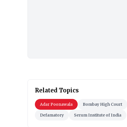
Related Topics
Adar Poonawala
Bombay High Court
Defamatory
Serum Institute of India