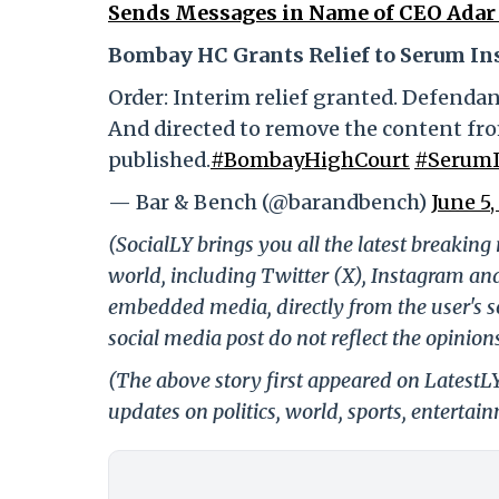
Sends Messages in Name of CEO Adar 
Bombay HC Grants Relief to Serum Ins
Order: Interim relief granted. Defenda
And directed to remove the content fro
published.
#BombayHighCourt
#SerumI
— Bar & Bench (@barandbench)
June 5,
(SocialLY brings you all the latest breakin
world, including Twitter (X), Instagram an
embedded media, directly from the user's s
social media post do not reflect the opinions
(The above story first appeared on LatestL
updates on politics, world, sports, entertai