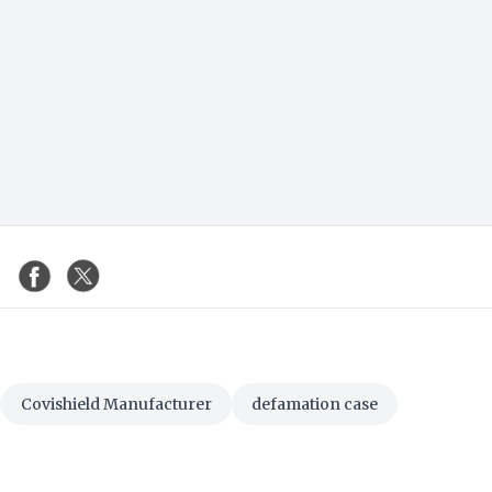
Covishield Manufacturer
defamation case