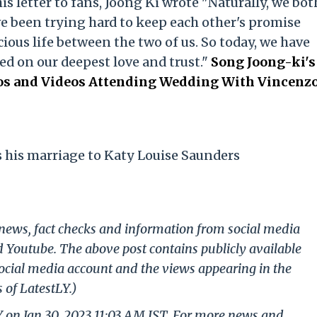
his letter to fans, Joong Ki wrote "Naturally, we bot
e been trying hard to keep each other's promise
ious life between the two of us. So today, we have
ed on our deepest love and trust."
Song Joong-ki's
tos and Videos Attending Wedding With Vincenz
his marriage to Katy Louise Saunders
g news, fact checks and information from social media
d Youtube. The above post contains publicly available
ocial media account and the views appearing in the
 of LatestLY.)
Y on Jan 30, 2023 11:03 AM IST. For more news and