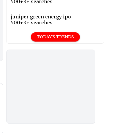
500+K+ searches
juniper green energy ipo
500+K+ searches
TODAY'S TRENDS