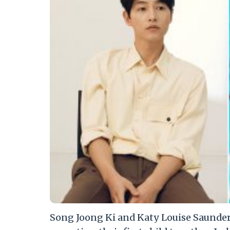
Song Joong Ki and Katy Louise Saunders