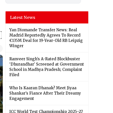
Latest News
Yan Diomande Transfer News: Real
Madrid Reportedly Agrees To Record
€135M Deal for 19-Year-Old RB Leipzig
Winger
Ranveer Singh’s A-Rated Blockbuster
‘Dhurandhar’ Screened at Government
School in Madhya Pradesh; Complaint
Filed
Who Is Kaaran Dhanak? Meet Jiyaa
Shankar’s Fiance After Their Dreamy
Engagement
ICC World Test Championship 2025–27