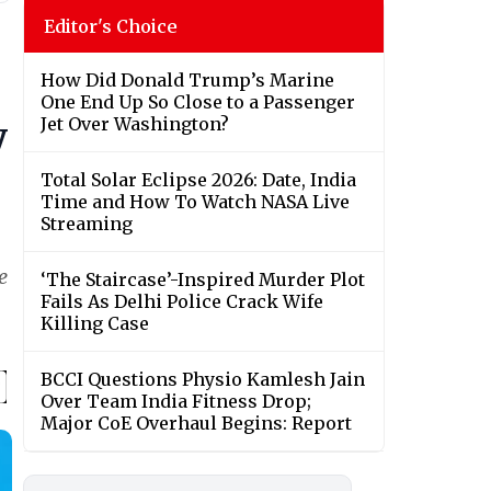
Editor's Choice
How Did Donald Trump’s Marine
One End Up So Close to a Passenger
Jet Over Washington?
y
Total Solar Eclipse 2026: Date, India
Time and How To Watch NASA Live
Streaming
e
‘The Staircase’-Inspired Murder Plot
Fails As Delhi Police Crack Wife
Killing Case
BCCI Questions Physio Kamlesh Jain
Over Team India Fitness Drop;
Major CoE Overhaul Begins: Report