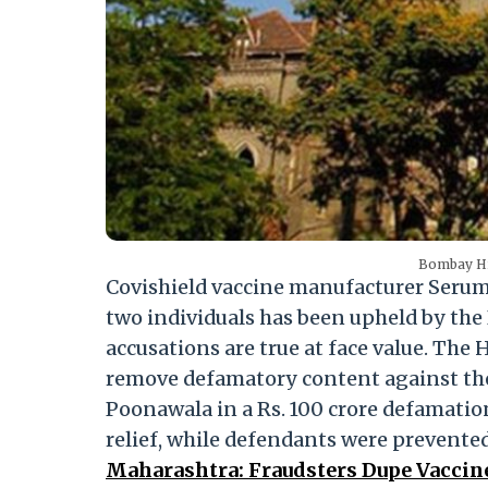
Bombay Hig
Covishield vaccine manufacturer Serum 
two individuals has been upheld by the
accusations are true at face value. Th
remove defamatory content against the
Poonawala in a Rs. 100 crore defamation 
relief, while defendants were prevente
Maharashtra: Fraudsters Dupe Vaccine-