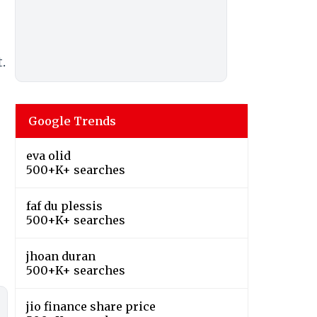
.
Google Trends
eva olid
500+K+ searches
faf du plessis
500+K+ searches
jhoan duran
500+K+ searches
jio finance share price