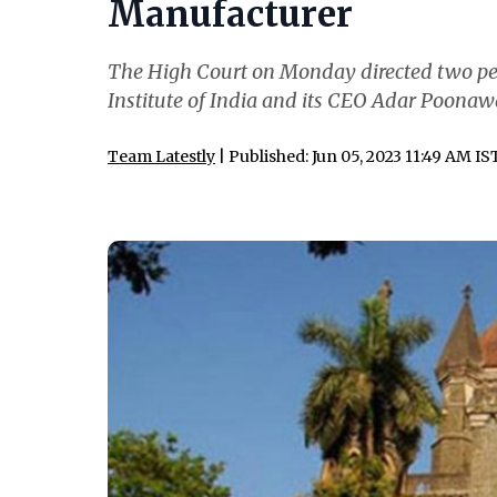
Manufacturer
The High Court on Monday directed two pe
Institute of India and its CEO Adar Poonawa
Team Latestly
| Published: Jun 05, 2023 11:49 AM IS