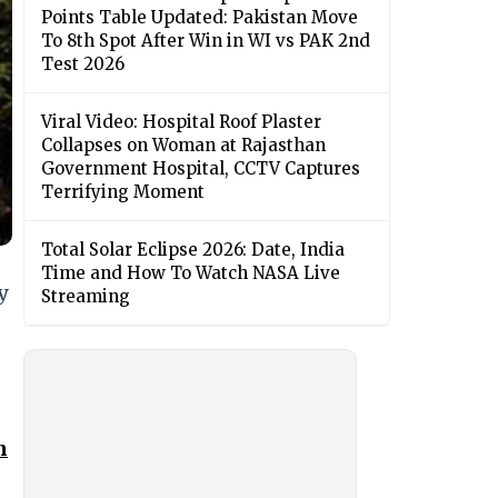
Points Table Updated: Pakistan Move
To 8th Spot After Win in WI vs PAK 2nd
Test 2026
Viral Video: Hospital Roof Plaster
Collapses on Woman at Rajasthan
Government Hospital, CCTV Captures
Terrifying Moment
Total Solar Eclipse 2026: Date, India
Time and How To Watch NASA Live
y
Streaming
n