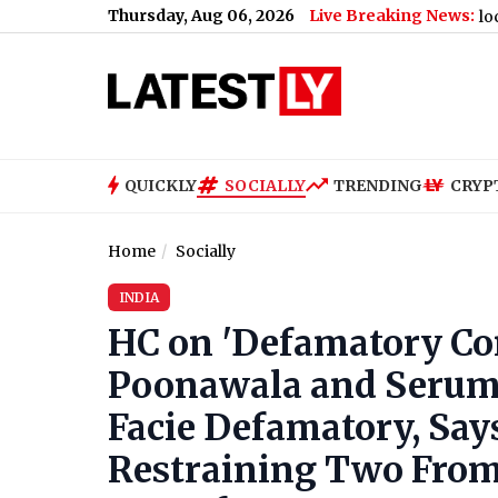
Thursday, Aug 06, 2026
Live Breaking News:
 ‘You’ll Be Missed’
|
Ranveer Singh’s A-Rated Blockbuster ‘Dhu
QUICKLY
SOCIALLY
TRENDING
CRYP
Home
Socially
INDIA
HC on 'Defamatory Co
Poonawala and Serum I
Facie Defamatory, Sa
Restraining Two From