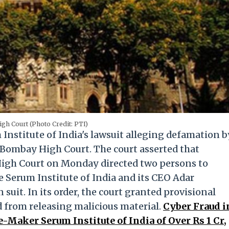
h Court (Photo Credit: PTI)
Institute of India's lawsuit alleging defamation b
 Bombay High Court. The court asserted that
e High Court on Monday directed two persons to
 Serum Institute of India and its CEO Adar
suit. In its order, the court granted provisional
d from releasing malicious material.
Cyber Fraud i
Maker Serum Institute of India of Over Rs 1 Cr,