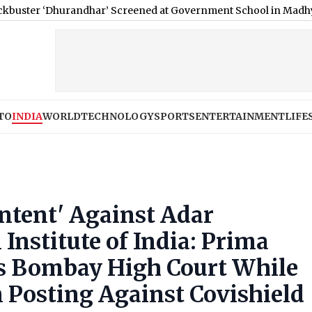
randhar’ Screened at Government School in Madhya Pradesh; Co
TO
INDIA
WORLD
TECHNOLOGY
SPORTS
ENTERTAINMENT
LIFE
ntent' Against Adar
nstitute of India: Prima
ys Bombay High Court While
 Posting Against Covishield