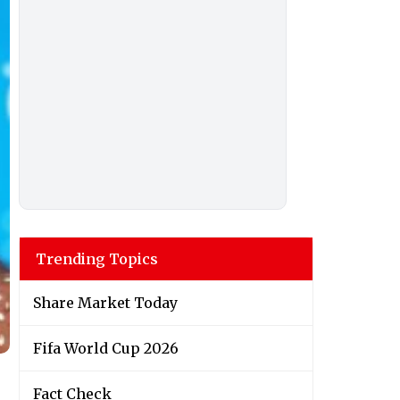
Trending Topics
Share Market Today
Fifa World Cup 2026
Fact Check