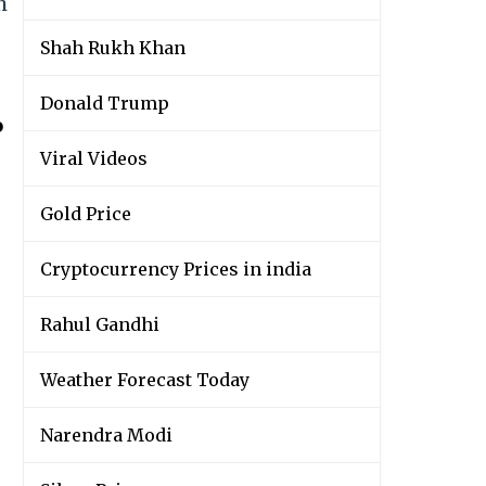
h
Shah Rukh Khan
Donald Trump
o
Viral Videos
Gold Price
Cryptocurrency Prices in india
Rahul Gandhi
Weather Forecast Today
Narendra Modi