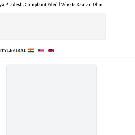
mplaint Filed
|
Who Is Kaaran Dhanak? Meet Jiyaa Shankar’s Fi
STYLE
VIRAL