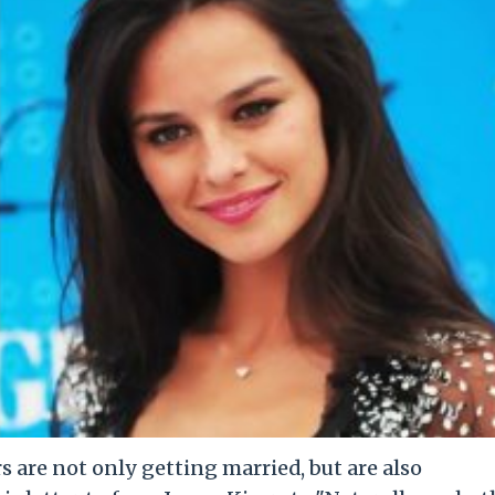
 are not only getting married, but are also