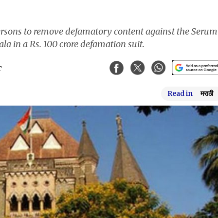
rsons to remove defamatory content against the Serum
la in a Rs. 100 crore defamation suit.
T
Read in
मराठी