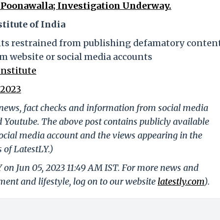
Poonawalla; Investigation Underway.
titute of India
nts restrained from publishing defamatory content
m website or social media accounts
nstitute
 2023
g news, fact checks and information from social media
d Youtube. The above post contains publicly available
ocial media account and the views appearing in the
 of LatestLY.)
Y on Jun 05, 2023 11:49 AM IST. For more news and
nment and lifestyle, log on to our website
latestly.com
).