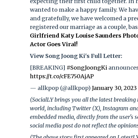
expecting their first child together. In 
wanted to make a happy family. We hav
and gratefully, we have welcomed a prec
registered our marriage as a couple, bas
Girlfriend Katy Louise Saunders Pho
Actor Goes Viral!
View Song Joong Ki's Full Letter:
[BREAKING]
#SongJoongKi
announces 
https://t.co/cFE750AjAP
— allkpop (@allkpop)
January 30, 2023
(SocialLY brings you all the latest breakin
world, including Twitter (X), Instagram an
embedded media, directly from the user's s
social media post do not reflect the opinions
(The above story first appeared on LatestL