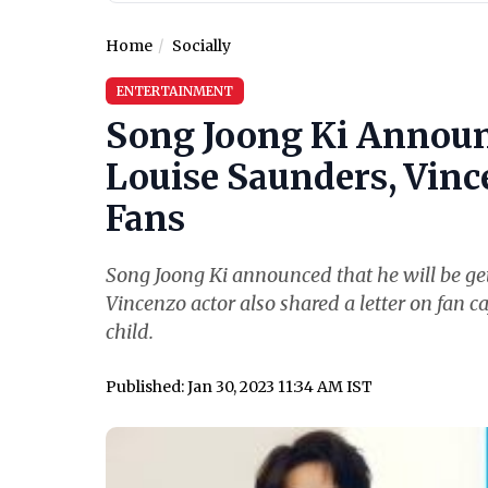
Home
Socially
ENTERTAINMENT
Song Joong Ki Announ
Louise Saunders, Vince
Fans
Song Joong Ki announced that he will be get
Vincenzo actor also shared a letter on fan ca
child.
Published: Jan 30, 2023 11:34 AM IST