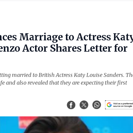
ces Marriage to Actress Kat
nzo Actor Shares Letter for
ting married to British Actress Katy Louise Sanders. Th
fe and also revealed that they are expecting their first