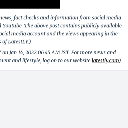
g news, fact checks and information from social media
d Youtube. The above post contains publicly available
ocial media account and the views appearing in the
 of LatestLY.)
Y on Jan 14, 2022 06:45 AM IST. For more news and
nment and lifestyle, log on to our website
latestly.com
).