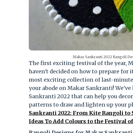
Makar Sankranti 2022 Rangoli Des
The first exciting festival of the year,
haven't decided on how to prepare for it
most exciting collection of last-minut
your abode on Makar Sankranti! We've l
Sankranti 2022 that can help you decora
patterns to draw and lighten up your p
Sankranti 2022: From Kite Rangoli to
Ideas To Add Colours to the Festival o
Rangoli Designs for Makar Sankranti