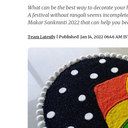
What can be the best way to decorate your h
A festival without rangoli seems incomplete
Makar Sankranti 2022 that can help you beau
Team Latestly
| Published: Jan 14, 2022 06:46 AM I