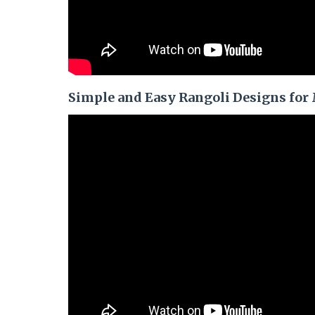
Simple and Easy Rangoli Designs for