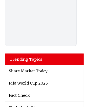
Trending Topics
Share Market Today
Fifa World Cup 2026
Fact Check