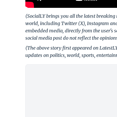
(SocialLY brings you all the latest breakin
world, including Twitter (X), Instagram an
embedded media, directly from the user's s
social media post do not reflect the opinions
(The above story first appeared on LatestL
updates on politics, world, sports, entertai