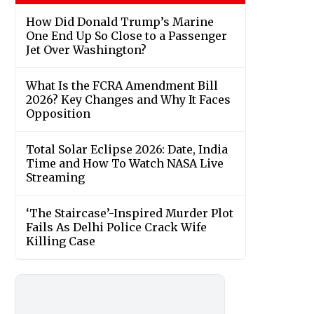
How Did Donald Trump’s Marine
One End Up So Close to a Passenger
Jet Over Washington?
What Is the FCRA Amendment Bill
2026? Key Changes and Why It Faces
Opposition
Total Solar Eclipse 2026: Date, India
Time and How To Watch NASA Live
Streaming
‘The Staircase’-Inspired Murder Plot
Fails As Delhi Police Crack Wife
Killing Case