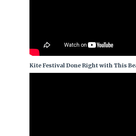
Kite Festival Done Right with This Be