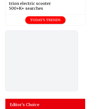
trion electric scooter
500+K+ searches
TODAY'S TRENDS
Editor's Choice