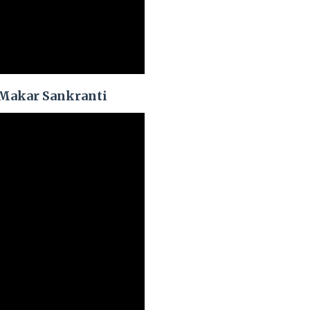
 Makar Sankranti