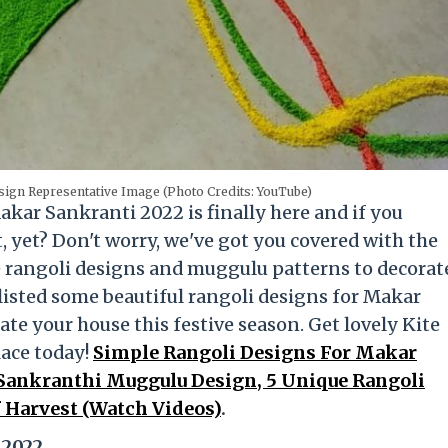
ign Representative Image (Photo Credits: YouTube)
 Makar Sankranti 2022 is finally here and if you
, yet? Don't worry, we've got you covered with the
e rangoli designs and muggulu patterns to decorat
isted some beautiful rangoli designs for Makar
te your house this festive season. Get lovely Kite
lace today!
Simple Rangoli Designs For Makar
 Sankranthi Muggulu Design, 5 Unique Rangoli
f Harvest (Watch Videos)
.
 2022