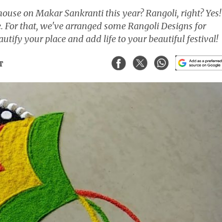
ouse on Makar Sankranti this year? Rangoli, right? Yes!
. For that, we've arranged some Rangoli Designs for
tify your place and add life to your beautiful festival!
ST