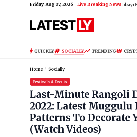
Friday, Aug 07, 2026
Live Breaking News:
QUICKLY
SOCIALLY
TRENDING
CRYP
Home
Socially
Festivals & Events
Last-Minute Rangoli 
2022: Latest Muggulu
Patterns To Decorate Y
(Watch Videos)