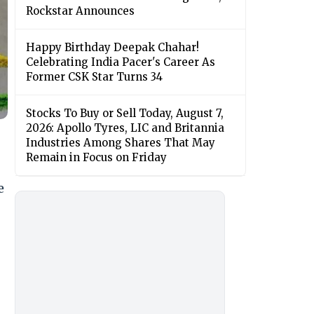
Rockstar Announces
Happy Birthday Deepak Chahar!
Celebrating India Pacer's Career As
Former CSK Star Turns 34
Stocks To Buy or Sell Today, August 7,
2026: Apollo Tyres, LIC and Britannia
Industries Among Shares That May
Remain in Focus on Friday
e