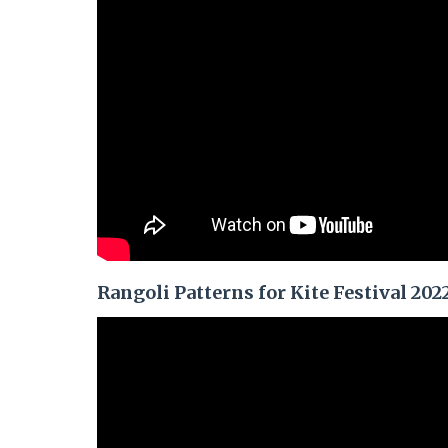
Rangoli Patterns for Kite Festival 202