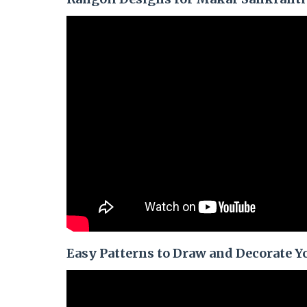
Easy Patterns to Draw and Decorate Yo