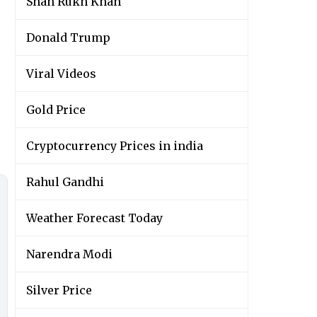
Shah Rukh Khan
Donald Trump
Viral Videos
Gold Price
Cryptocurrency Prices in india
Rahul Gandhi
Weather Forecast Today
Narendra Modi
Silver Price