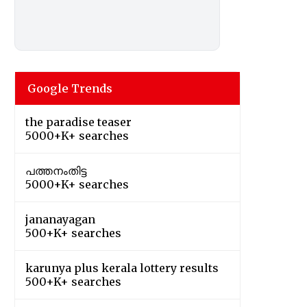
Google Trends
the paradise teaser
5000+K+ searches
പത്തനംതിട്ട
5000+K+ searches
jananayagan
500+K+ searches
karunya plus kerala lottery results
500+K+ searches