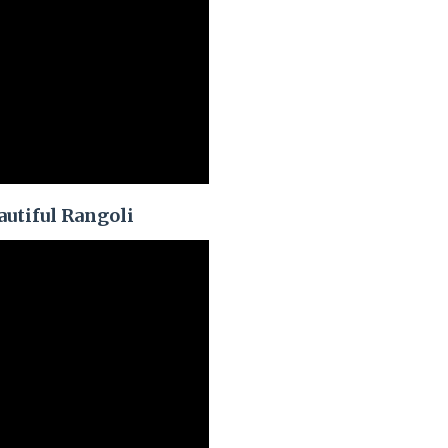
autiful Rangoli