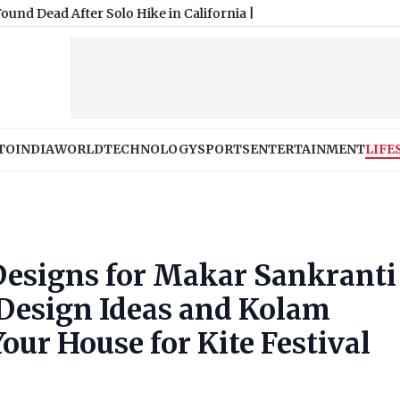
TO
INDIA
WORLD
TECHNOLOGY
SPORTS
ENTERTAINMENT
LIFE
Designs for Makar Sankranti
 Design Ideas and Kolam
our House for Kite Festival