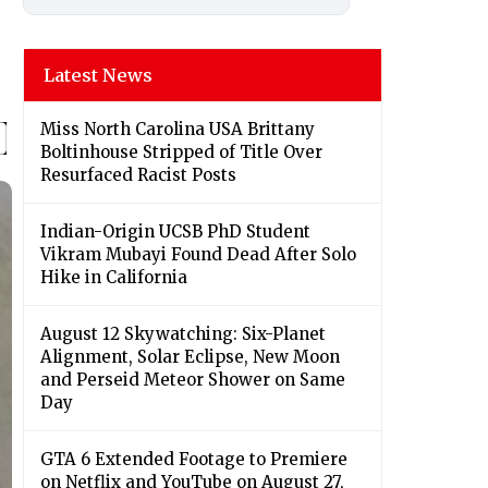
Latest News
Miss North Carolina USA Brittany
Boltinhouse Stripped of Title Over
Resurfaced Racist Posts
Indian-Origin UCSB PhD Student
Vikram Mubayi Found Dead After Solo
Hike in California
August 12 Skywatching: Six-Planet
Alignment, Solar Eclipse, New Moon
and Perseid Meteor Shower on Same
Day
GTA 6 Extended Footage to Premiere
on Netflix and YouTube on August 27,