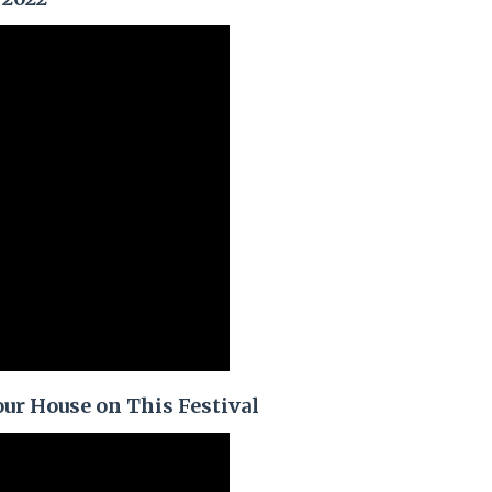
ur House on This Festival