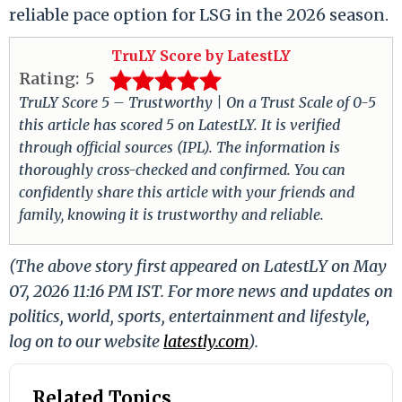
reliable pace option for LSG in the 2026 season.
TruLY Score by LatestLY
Rating:
5
TruLY Score 5 – Trustworthy | On a Trust Scale of 0-5
this article has scored 5 on LatestLY. It is verified
through official sources (IPL). The information is
thoroughly cross-checked and confirmed. You can
confidently share this article with your friends and
family, knowing it is trustworthy and reliable.
(The above story first appeared on LatestLY on May
07, 2026 11:16 PM IST. For more news and updates on
politics, world, sports, entertainment and lifestyle,
log on to our website
latestly.com
).
Related Topics