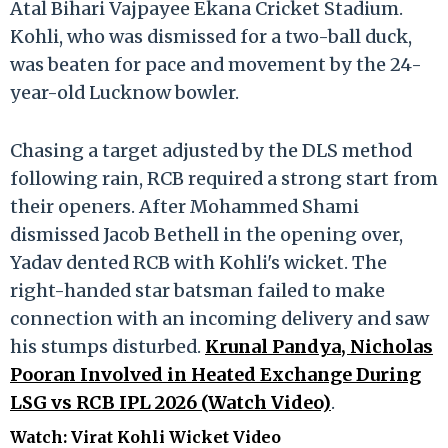
Atal Bihari Vajpayee Ekana Cricket Stadium.
Kohli, who was dismissed for a two-ball duck,
was beaten for pace and movement by the 24-
year-old Lucknow bowler.
Chasing a target adjusted by the DLS method
following rain, RCB required a strong start from
their openers. After Mohammed Shami
dismissed Jacob Bethell in the opening over,
Yadav dented RCB with Kohli's wicket. The
right-handed star batsman failed to make
connection with an incoming delivery and saw
his stumps disturbed.
Krunal Pandya, Nicholas
Pooran Involved in Heated Exchange During
LSG vs RCB IPL 2026 (Watch Video)
.
Watch: Virat Kohli Wicket Video