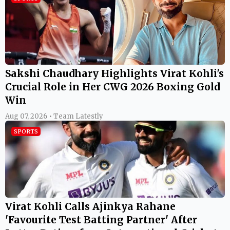
Sakshi Chaudhary Highlights Virat Kohli's
Crucial Role in Her CWG 2026 Boxing Gold
Win
Aug 07, 2026 • Team Latestly
SPORTS
Virat Kohli Calls Ajinkya Rahane
'Favourite Test Batting Partner' After