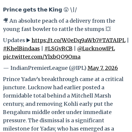
𝗣𝗿𝗶𝗻𝗰𝗲 𝗴𝗲𝘁𝘀 𝘁𝗵𝗲 𝗞𝗶𝗻𝗴 😮 \|/
🎥 An absolute peach of a delivery from the
young fast bowler to rattle the stumps 💥
Updates ▶️
https://t.co/W0eDq9aWb7
#TATAIPL
|
#KhelBindaas
|
#LSGvRCB
|
@LucknowIPL
pic.twitter.com/YlxbQO9Oma
— IndianPremierLeague (@IPL)
May 7, 2026
Prince Yadav’s breakthrough came at a critical
juncture. Lucknow had earlier posted a
formidable total behind a Mitchell Marsh
century, and removing Kohli early put the
Bengaluru middle order under immediate
pressure. The dismissal is a significant
milestone for Yadav, who has emerged as a