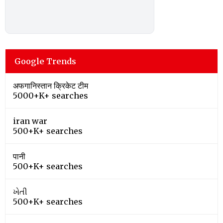
Google Trends
अफगानिस्तान क्रिकेट टीम
5000+K+ searches
iran war
500+K+ searches
पानी
500+K+ searches
ખેતી
500+K+ searches