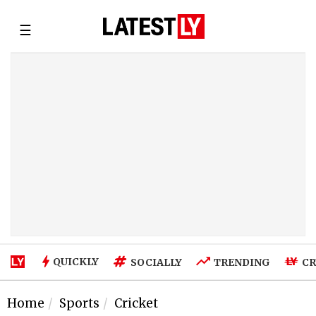
☰
QUICKLY
SOCIALLY
TRENDING
CR
Home
Sports
Cricket