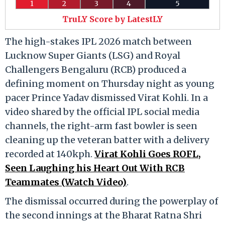
1
2
3
4
5
TruLY Score by LatestLY
The high-stakes IPL 2026 match between
Lucknow Super Giants (LSG) and Royal
Challengers Bengaluru (RCB) produced a
defining moment on Thursday night as young
pacer Prince Yadav dismissed Virat Kohli. In a
video shared by the official IPL social media
channels, the right-arm fast bowler is seen
cleaning up the veteran batter with a delivery
recorded at 140kph.
Virat Kohli Goes ROFL,
Seen Laughing his Heart Out With RCB
Teammates (Watch Video)
.
The dismissal occurred during the powerplay of
the second innings at the Bharat Ratna Shri