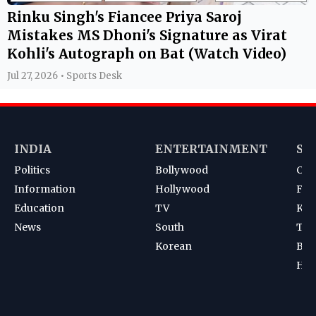
Rinku Singh's Fiancee Priya Saroj
Mistakes MS Dhoni's Signature as Virat
Kohli's Autograph on Bat (Watch Video)
Jul 27, 2026 • Sports Desk
INDIA
ENTERTAINMENT
SP
Politics
Bollywood
Cri
Information
Hollywood
Foot
Education
TV
Kab
News
South
Ten
Korean
Bad
Hoc