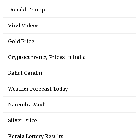
Donald Trump
Viral Videos
Gold Price
Cryptocurrency Prices in india
Rahul Gandhi
Weather Forecast Today
Narendra Modi
Silver Price
Kerala Lottery Results