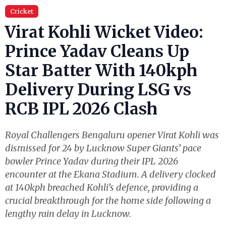
Cricket
Virat Kohli Wicket Video:
Prince Yadav Cleans Up
Star Batter With 140kph
Delivery During LSG vs
RCB IPL 2026 Clash
Royal Challengers Bengaluru opener Virat Kohli was
dismissed for 24 by Lucknow Super Giants’ pace
bowler Prince Yadav during their IPL 2026
encounter at the Ekana Stadium. A delivery clocked
at 140kph breached Kohli’s defence, providing a
crucial breakthrough for the home side following a
lengthy rain delay in Lucknow.