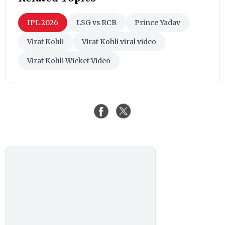
IPL 2026
LSG vs RCB
Prince Yadav
Virat Kohli
Virat Kohli viral video
Virat Kohli Wicket Video