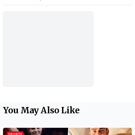
You May Also Like
SPORTS