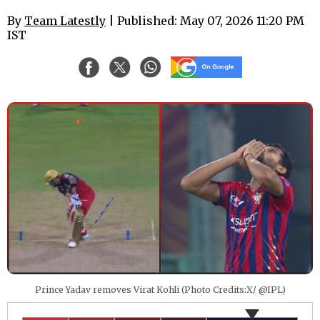
By
Team Latestly
| Published: May 07, 2026 11:20 PM
IST
Prince Yadav removes Virat Kohli (Photo Credits:X/ @IPL)