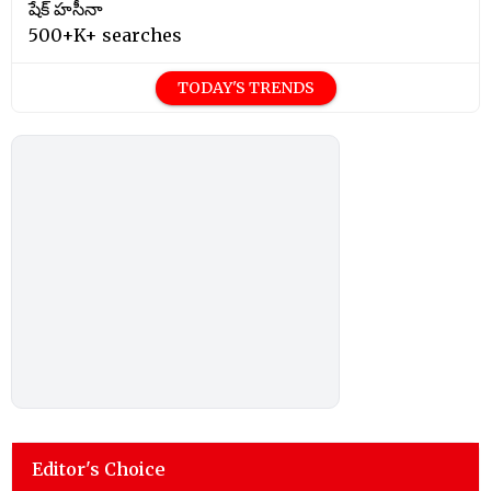
షేక్ హసీనా
500+K+ searches
TODAY'S TRENDS
Editor's Choice