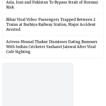
Asia, Iran and Pakistan To Bypass Strait of Hormuz
Risk
Bihar Viral Video: Passengers Trapped Between 2
Trains at Barhiya Railway Station, Major Accident
Averted
Actress Mrunal Thakur Dismisses Dating Rumours
With Indian Cricketer Yashasvi Jaiswal After Viral
Cafe Sighting