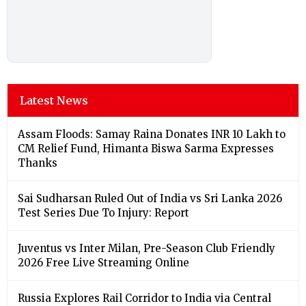
Latest News
Assam Floods: Samay Raina Donates INR 10 Lakh to
CM Relief Fund, Himanta Biswa Sarma Expresses
Thanks
Sai Sudharsan Ruled Out of India vs Sri Lanka 2026
Test Series Due To Injury: Report
Juventus vs Inter Milan, Pre-Season Club Friendly
2026 Free Live Streaming Online
Russia Explores Rail Corridor to India via Central