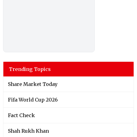
Trending Topics
Share Market Today
Fifa World Cup 2026
Fact Check
Shah Rukh Khan