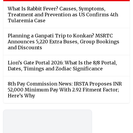
What Is Rabbit Fever? Causes, Symptoms,
Treatment and Prevention as US Confirms 4th
Tularemia Case
Planning a Ganpati Trip to Konkan? MSRTC
Announces 5,220 Extra Buses, Group Bookings
and Discounts
Lion’s Gate Portal 2026: What Is the 8/8 Portal,
Dates, Timings and Zodiac Significance
8th Pay Commission News: IRSTA Proposes INR
52,000 Minimum Pay With 2.92 Fitment Factor;
Here’s Why