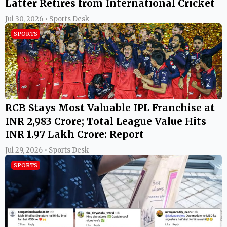
Latter Retires from International Cricket
Jul 30, 2026 • Sports Desk
SPORTS
RCB Stays Most Valuable IPL Franchise at
INR 2,983 Crore; Total League Value Hits
INR 1.97 Lakh Crore: Report
Jul 29, 2026 • Sports Desk
SPORTS