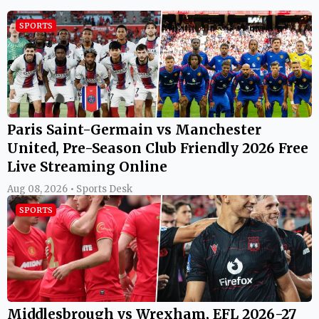
SPORTS
Paris Saint-Germain vs Manchester
United, Pre-Season Club Friendly 2026 Free
Live Streaming Online
Aug 08, 2026 • Sports Desk
SPORTS
Middlesbrough vs Wrexham, EFL 2026-27