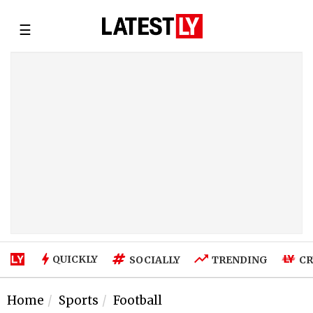
☰
QUICKLY
SOCIALLY
TRENDING
CR
Home
Sports
Football