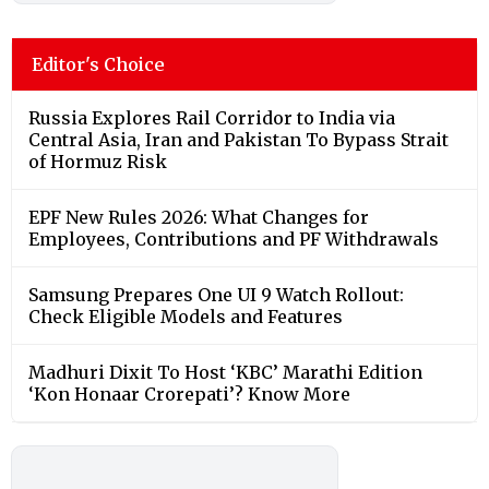
Editor's Choice
Russia Explores Rail Corridor to India via
Central Asia, Iran and Pakistan To Bypass Strait
of Hormuz Risk
EPF New Rules 2026: What Changes for
Employees, Contributions and PF Withdrawals
Samsung Prepares One UI 9 Watch Rollout:
Check Eligible Models and Features
Madhuri Dixit To Host ‘KBC’ Marathi Edition
‘Kon Honaar Crorepati’? Know More