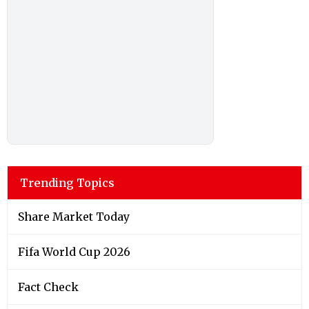
Trending Topics
Share Market Today
Fifa World Cup 2026
Fact Check