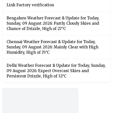
Link Factory verification
Bengaluru Weather Forecast & Update for Today,
Sunday, 09 August 2026: Partly Cloudy Skies and
Chance of Drizzle, High of 27°C
Chennai Weather Forecast & Update for Today,
Sunday, 09 August 2026: Mainly Clear with High
Humidity, High of 35°C
Delhi Weather Forecast & Update for Today, Sunday,
09 August 2026: Expect Overcast Skies and
Persistent Drizzle, High of 32°C