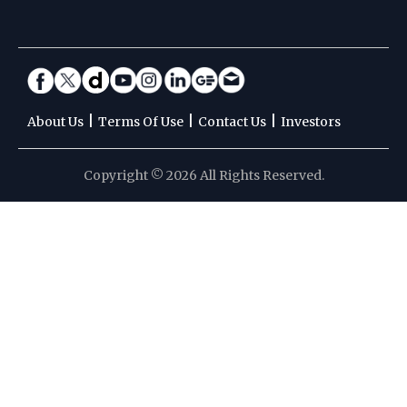
|
|
|
About Us
Terms Of Use
Contact Us
Investors
Copyright © 2026 All Rights Reserved.