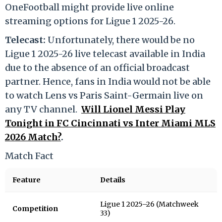
OneFootball might provide live online
streaming options for Ligue 1 2025-26.
Telecast:
Unfortunately, there would be no
Ligue 1 2025-26 live telecast available in India
due to the absence of an official broadcast
partner. Hence, fans in India would not be able
to watch Lens vs Paris Saint-Germain live on
any TV channel.
Will Lionel Messi Play
Tonight in FC Cincinnati vs Inter Miami MLS
2026 Match?
.
Match Fact
Feature
Details
Ligue 1 2025–26 (Matchweek
Competition
33)