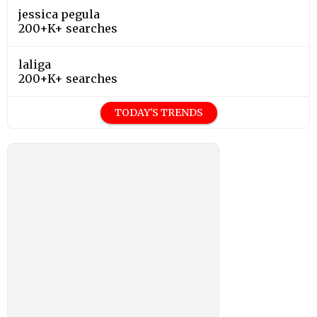
jessica pegula
200+K+ searches
laliga
200+K+ searches
TODAY'S TRENDS