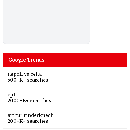
Google Trends
napoli vs celta
500+K+ searches
cpl
2000+K+ searches
arthur rinderknech
200+K+ searches