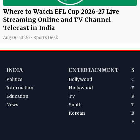
Where to Watch EFL Cup 2026-27 Live
Streaming Online and TV Channel
Telecast in India
Aug 06, 2026 • Sports Desk
INDIA
ENTERTAINMENT
SP
Politics
Bollywood
Cri
Information
Hollywood
Foot
Education
TV
Kab
News
South
Ten
Korean
Bad
Hoc