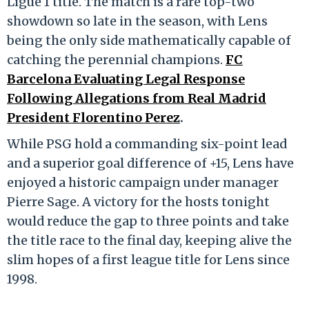
Ligue 1 title. The match is a rare top-two
showdown so late in the season, with Lens
being the only side mathematically capable of
catching the perennial champions.
FC
Barcelona Evaluating Legal Response
Following Allegations from Real Madrid
President Florentino Perez
.
While PSG hold a commanding six-point lead
and a superior goal difference of +15, Lens have
enjoyed a historic campaign under manager
Pierre Sage. A victory for the hosts tonight
would reduce the gap to three points and take
the title race to the final day, keeping alive the
slim hopes of a first league title for Lens since
1998.