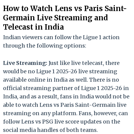
How to Watch Lens vs Paris Saint-
Germain Live Streaming and
Telecast in India
Indian viewers can follow the Ligue 1 action
through the following options:
Live Streaming:
Just like live telecast, there
would be no Ligue 1 2025-26 live streaming
available online in India as well. There is no
official streaming partner of Ligue 1 2025-26 in
India, and as a result, fans in India would not be
able to watch Lens vs Paris Saint-Germain live
streaming on any platform. Fans, however, can
follow Lens vs PSG live score updates on the
social media handles of both teams.