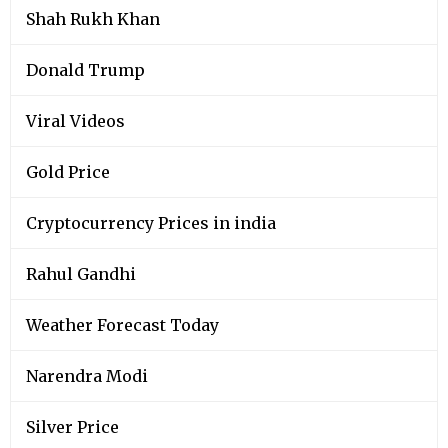
Shah Rukh Khan
Donald Trump
Viral Videos
Gold Price
Cryptocurrency Prices in india
Rahul Gandhi
Weather Forecast Today
Narendra Modi
Silver Price