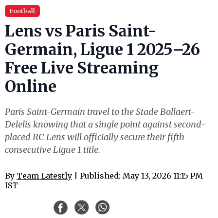
Football
Lens vs Paris Saint-
Germain, Ligue 1 2025–26
Free Live Streaming
Online
Paris Saint-Germain travel to the Stade Bollaert-
Delelis knowing that a single point against second-
placed RC Lens will officially secure their fifth
consecutive Ligue 1 title.
By
Team Latestly
| Published: May 13, 2026 11:15 PM
IST