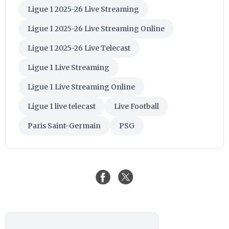
Ligue 1 2025-26 Live Streaming
Ligue 1 2025-26 Live Streaming Online
Ligue 1 2025-26 Live Telecast
Ligue 1 Live Streaming
Ligue 1 Live Streaming Online
Ligue 1 live telecast
Live Football
Paris Saint-Germain
PSG