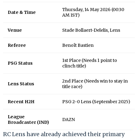
Thursday, 14 May 2026 (00:30
Date & Time
AM IST)
Venue
Stade Bollaert-Delelis, Lens
Referee
Benoît Bastien
1st Place (Needs 1 point to
PSG Status
clinch title)
2nd Place (Needs win to stay in
Lens Status
title race)
Recent H2H
PSG 2-0 Lens (September 2025)
League
DAZN
Broadcaster (IND)
RC Lens have already achieved their primary