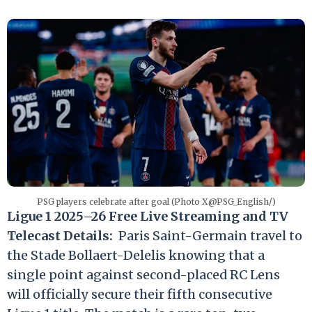
PSG players celebrate after goal (Photo X@PSG_English/)
Ligue 1 2025–26 Free Live Streaming and TV
Telecast Details:
Paris Saint-Germain travel to
the Stade Bollaert-Delelis knowing that a
single point against second-placed RC Lens
will officially secure their fifth consecutive