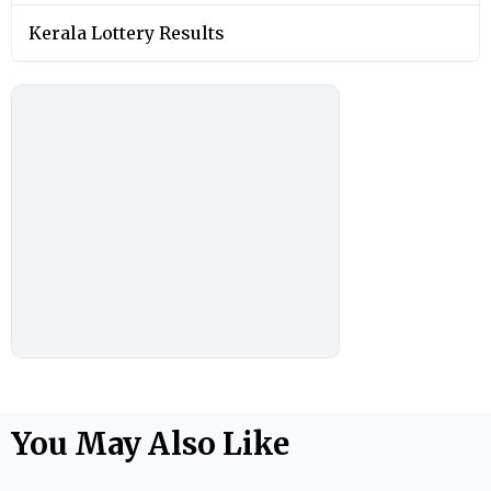
Kerala Lottery Results
You May Also Like