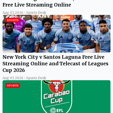
Free Live Streaming Online
Aug 07, 2026 • Sports Desk
SPORTS
New York City v Santos Laguna Free Live
Streaming Online and Telecast of Leagues
Cup 2026
Aug 07, 2026 • Sports Desk
SPORTS