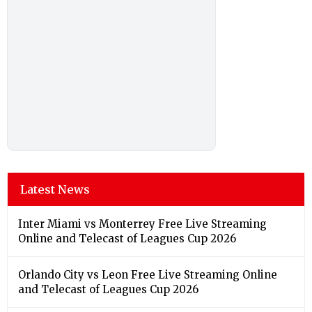
Latest News
Inter Miami vs Monterrey Free Live Streaming
Online and Telecast of Leagues Cup 2026
Orlando City vs Leon Free Live Streaming Online
and Telecast of Leagues Cup 2026