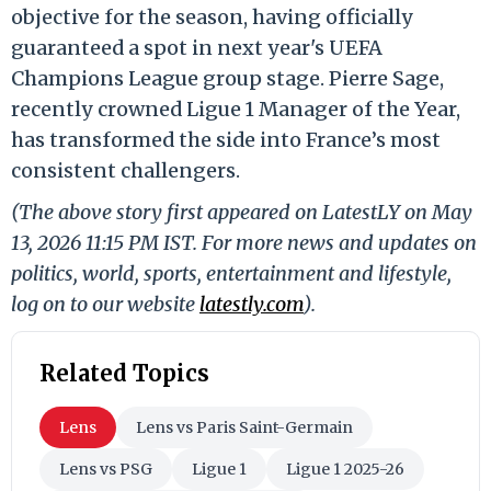
objective for the season, having officially
guaranteed a spot in next year's UEFA
Champions League group stage. Pierre Sage,
recently crowned Ligue 1 Manager of the Year,
has transformed the side into France’s most
consistent challengers.
(The above story first appeared on LatestLY on May
13, 2026 11:15 PM IST. For more news and updates on
politics, world, sports, entertainment and lifestyle,
log on to our website
latestly.com
).
Related Topics
Lens
Lens vs Paris Saint-Germain
Lens vs PSG
Ligue 1
Ligue 1 2025-26