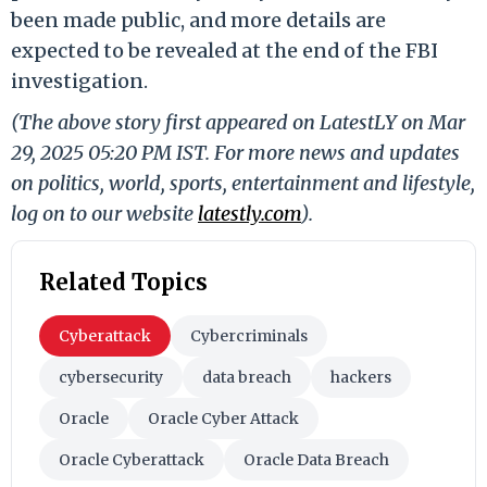
been made public, and more details are
expected to be revealed at the end of the FBI
investigation.
(The above story first appeared on LatestLY on Mar
29, 2025 05:20 PM IST. For more news and updates
on politics, world, sports, entertainment and lifestyle,
log on to our website
latestly.com
).
Related Topics
Cyberattack
Cybercriminals
cybersecurity
data breach
hackers
Oracle
Oracle Cyber Attack
Oracle Cyberattack
Oracle Data Breach