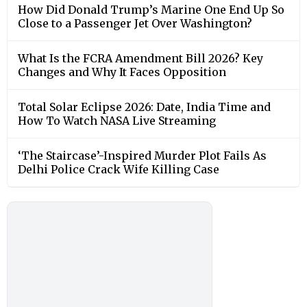
How Did Donald Trump’s Marine One End Up So
Close to a Passenger Jet Over Washington?
What Is the FCRA Amendment Bill 2026? Key
Changes and Why It Faces Opposition
Total Solar Eclipse 2026: Date, India Time and
How To Watch NASA Live Streaming
‘The Staircase’-Inspired Murder Plot Fails As
Delhi Police Crack Wife Killing Case