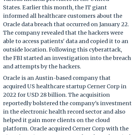
States. Earlier this month, the
IT giant
informed all healthcare customers about the
Oracle data breach that occurred on January 22.
The company revealed that the hackers were
able to access patients' data and copied it to an
outside location. Following this cyberattack,
the
FBI started an investigation into the breach
and attempts by the hackers.
Oracle is an Austin-based company that
acquired US healthcare startup Cerner Corp in
2022 for USD 28 billion. The acquisition
reportedly bolstered the company's investment
in the electronic health record sector and also
helped it gain more clients on the cloud
platform. Oracle acquired Cerner Corp with the