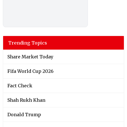
Trending Topics
Share Market Today
Fifa World Cup 2026
Fact Check
Shah Rukh Khan
Donald Trump