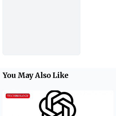
You May Also Like
TECHNOLOGY