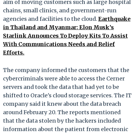
aim of moving customers such as large hospital
chains, small clinics, and government-run
agencies and facilities to the cloud.
Earthquake
in Thailand and Myanmar: Elon Musk’s
Starlink Announces To Deploy Kits To Assist
With Communications Needs and Relief
Efforts.
The company informed the customers that the
cybercriminals were able to access the Cerner
servers and took the data that had yet to be
shifted to Oracle's cloud storage services. The IT
company said it knew about the data breach
around February 20. The reports mentioned
that the data stolen by the hackers included
information about the patient from electronic