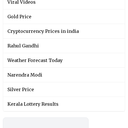
Viral Videos
Gold Price
Cryptocurrency Prices in india
Rahul Gandhi
Weather Forecast Today
Narendra Modi
Silver Price
Kerala Lottery Results