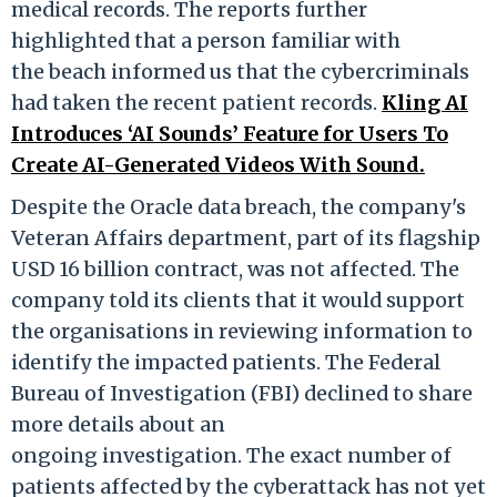
medical records. The reports further
highlighted that a person familiar with
the beach informed us that the cybercriminals
had taken the recent patient records.
Kling AI
Introduces ‘AI Sounds’ Feature for Users To
Create AI-Generated Videos With Sound.
Despite the Oracle data breach, the company's
Veteran Affairs department, part of its flagship
USD 16 billion contract, was not affected. The
company told its clients that it would support
the organisations in reviewing information to
identify the impacted patients. The Federal
Bure
au of Investigation (FBI) declined to share
more deta
ils about an
ongoing investigation.
The exact number of
patients affected by the cyberattack has not yet