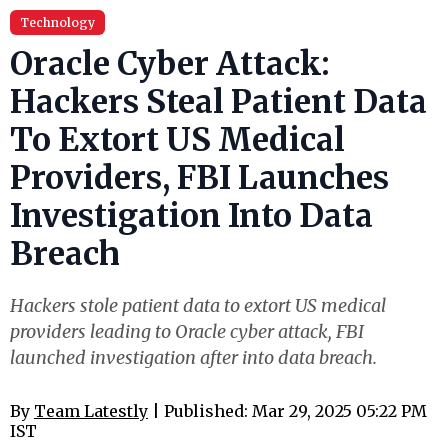
Technology
Oracle Cyber Attack:
Hackers Steal Patient Data
To Extort US Medical
Providers, FBI Launches
Investigation Into Data
Breach
Hackers stole patient data to extort US medical
providers leading to Oracle cyber attack, FBI
launched investigation after into data breach.
By
Team Latestly
| Published: Mar 29, 2025 05:22 PM
IST