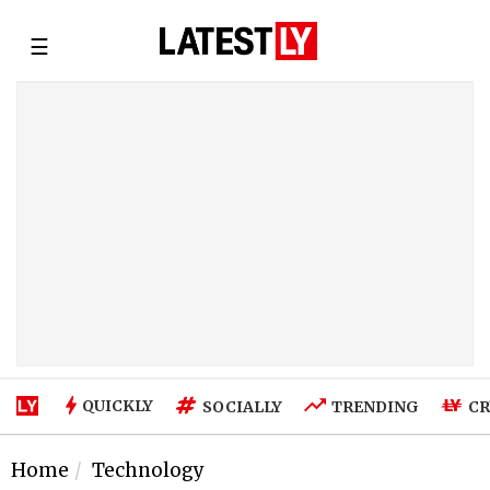
☰
QUICKLY
SOCIALLY
TRENDING
CR
Home
Technology