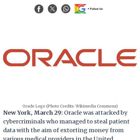
Oracle Logo (Photo Credits: Wikimedia Commons)
New York, March 29:
Oracle was attacked by
cybercriminals who managed to steal patient
data
with the aim of extorting
money from
various medical providers in the United