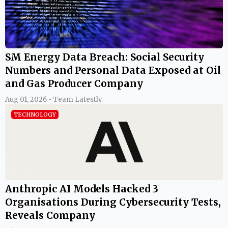
SM Energy Data Breach: Social Security
Numbers and Personal Data Exposed at Oil
and Gas Producer Company
Aug 01, 2026 • Team Latestly
TECHNOLOGY
Anthropic AI Models Hacked 3
Organisations During Cybersecurity Tests,
Reveals Company