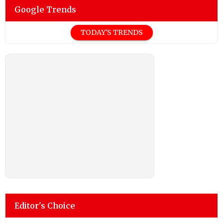
Google Trends
TODAY'S TRENDS
Editor's Choice