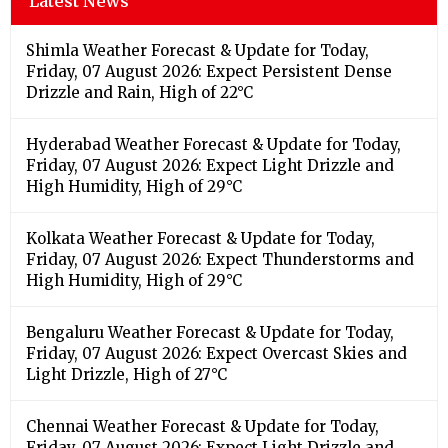
Latest News
Shimla Weather Forecast & Update for Today,
Friday, 07 August 2026: Expect Persistent Dense
Drizzle and Rain, High of 22°C
Hyderabad Weather Forecast & Update for Today,
Friday, 07 August 2026: Expect Light Drizzle and
High Humidity, High of 29°C
Kolkata Weather Forecast & Update for Today,
Friday, 07 August 2026: Expect Thunderstorms and
High Humidity, High of 29°C
Bengaluru Weather Forecast & Update for Today,
Friday, 07 August 2026: Expect Overcast Skies and
Light Drizzle, High of 27°C
Chennai Weather Forecast & Update for Today,
Friday, 07 August 2026: Expect Light Drizzle and