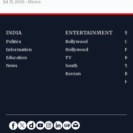
Jul 31, 2026 • Meera
INDIA
ENTERTAINMENT
SP
Politics
Bollywood
Cri
Information
Hollywood
Foot
Education
TV
Kab
News
South
Ten
Korean
Bad
Hoc