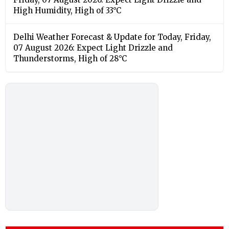
High Humidity, High of 33°C
Delhi Weather Forecast & Update for Today, Friday,
07 August 2026: Expect Light Drizzle and
Thunderstorms, High of 28°C