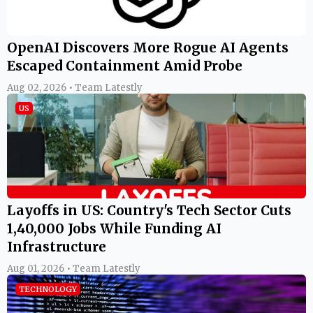
OpenAI Discovers More Rogue AI Agents
Escaped Containment Amid Probe
Aug 02, 2026 • Team Latestly
US
Layoffs in US: Country's Tech Sector Cuts
1,40,000 Jobs While Funding AI
Infrastructure
Aug 01, 2026 • Team Latestly
TECHNOLOGY