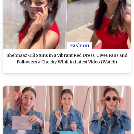
Fashion
Shehnaaz Gill Stuns in a Vibrant Red Dress, Gives Fans and
Followers a Cheeky Wink in Latest Video (Watch)