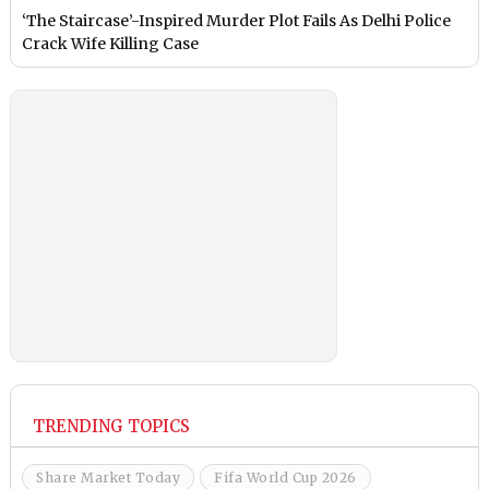
‘The Staircase’-Inspired Murder Plot Fails As Delhi Police
Crack Wife Killing Case
TRENDING TOPICS
Share Market Today
Fifa World Cup 2026