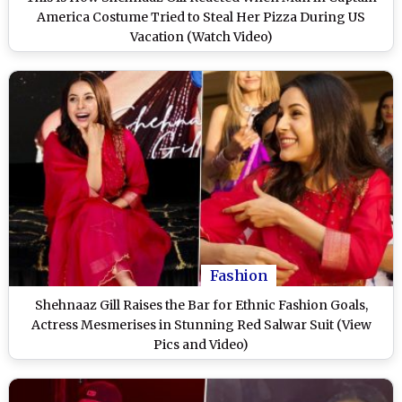
America Costume Tried to Steal Her Pizza During US
Vacation (Watch Video)
Fashion
Shehnaaz Gill Raises the Bar for Ethnic Fashion Goals,
Actress Mesmerises in Stunning Red Salwar Suit (View
Pics and Video)