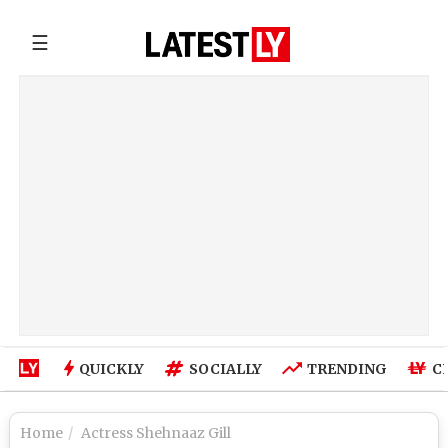
☰
QUICKLY
SOCIALLY
TRENDING
C
Home
Actress Shehnaaz Gill