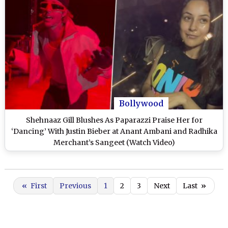
Bollywood
Shehnaaz Gill Blushes As Paparazzi Praise Her for
‘Dancing’ With Justin Bieber at Anant Ambani and Radhika
Merchant’s Sangeet (Watch Video)
«
First
Previous
1
2
3
Next
Last
»