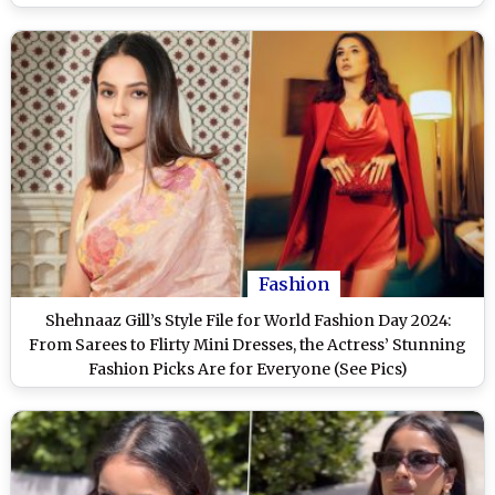
Fashion
Shehnaaz Gill’s Style File for World Fashion Day 2024:
From Sarees to Flirty Mini Dresses, the Actress’ Stunning
Fashion Picks Are for Everyone (See Pics)