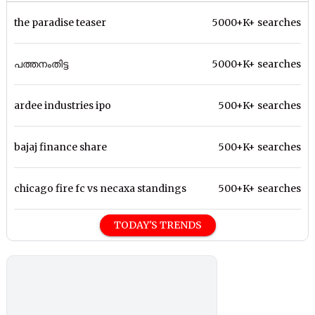
the paradise teaser
5000+K+ searches
പത്തനംതിട്ട
5000+K+ searches
ardee industries ipo
500+K+ searches
bajaj finance share
500+K+ searches
chicago fire fc vs necaxa standings
500+K+ searches
TODAY'S TRENDS