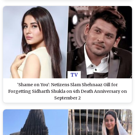
TV
‘Shame on You’: Netizens Slam Shehnaaz Gill for
Forgetting Sidharth Shukla on 4th Death Anniversary on
September 2