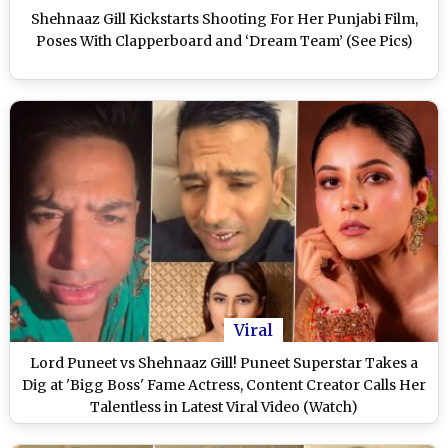
Shehnaaz Gill Kickstarts Shooting For Her Punjabi Film,
Poses With Clapperboard and ‘Dream Team’ (See Pics)
Viral
Lord Puneet vs Shehnaaz Gill! Puneet Superstar Takes a
Dig at 'Bigg Boss' Fame Actress, Content Creator Calls Her
Talentless in Latest Viral Video (Watch)