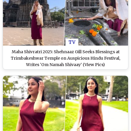
TV
Maha Shivratri 2025: Shehnaaz Gill Seeks Blessings at
Trimbakeshwar Temple on Auspicious Hindu Festival,
Writes ‘Om Namah Shivaay’ (View Pics)