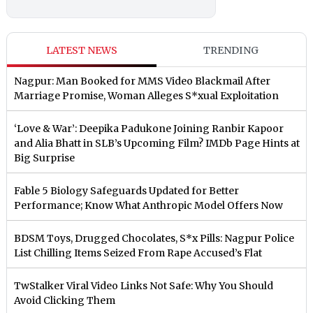
LATEST NEWS
TRENDING
Nagpur: Man Booked for MMS Video Blackmail After
Marriage Promise, Woman Alleges S*xual Exploitation
‘Love & War’: Deepika Padukone Joining Ranbir Kapoor
and Alia Bhatt in SLB’s Upcoming Film? IMDb Page Hints at
Big Surprise
Fable 5 Biology Safeguards Updated for Better
Performance; Know What Anthropic Model Offers Now
BDSM Toys, Drugged Chocolates, S*x Pills: Nagpur Police
List Chilling Items Seized From Rape Accused’s Flat
TwStalker Viral Video Links Not Safe: Why You Should
Avoid Clicking Them