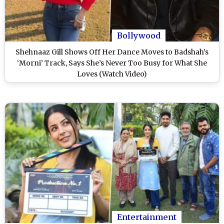
Bollywood
Shehnaaz Gill Shows Off Her Dance Moves to Badshah’s
‘Morni’ Track, Says She’s Never Too Busy for What She
Loves (Watch Video)
Entertainment