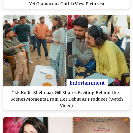
Yet Glamorous Outfit (View Pictures)
Entertainment
‘Ikk Kudi’: Shehnaaz Gill Shares Exciting Behind-the-
Scenes Moments From Her Debut As Producer (Watch
Video)