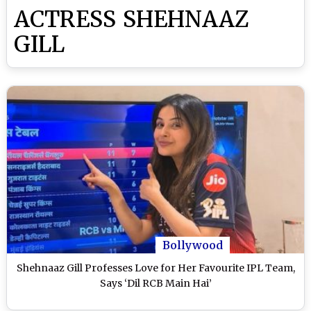
ACTRESS SHEHNAAZ
GILL
Bollywood
Shehnaaz Gill Professes Love for Her Favourite IPL Team,
Says ‘Dil RCB Main Hai’