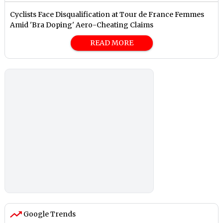
Cyclists Face Disqualification at Tour de France Femmes
Amid 'Bra Doping' Aero-Cheating Claims
READ MORE
Google Trends