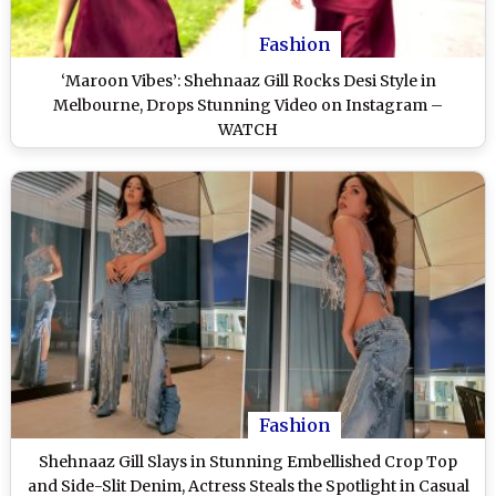
Fashion
‘Maroon Vibes’: Shehnaaz Gill Rocks Desi Style in
Melbourne, Drops Stunning Video on Instagram –
WATCH
Fashion
Shehnaaz Gill Slays in Stunning Embellished Crop Top
and Side-Slit Denim, Actress Steals the Spotlight in Casual