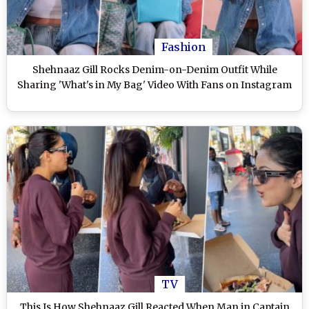
Fashion
Shehnaaz Gill Rocks Denim-on-Denim Outfit While
Sharing 'What's in My Bag' Video With Fans on Instagram
TV
This Is How Shehnaaz Gill Reacted When Man in Captain