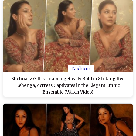
Fashion
Shehnaaz Gill Is Unapologetically Bold in Striking Red
Lehenga, Actress Captivates in the Elegant Ethnic
Ensemble (Watch Video)