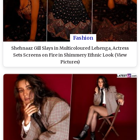
Fashion
Shehnaaz Gill Slays in Multicoloured Lehenga, Actress
Sets Screens on Fire in Shimmery Ethnic Look (View
Pictures)