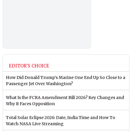
EDITOR'S CHOICE
How Did Donald Trump’s Marine One End Up So Close to a
Passenger Jet Over Washington?
What Is the FCRA Amendment Bill 2026? Key Changes and
Why It Faces Opposition
Total Solar Eclipse 2026: Date, India Time and How To
Watch NASA Live Streaming