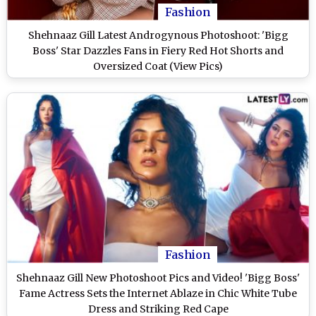
Fashion
Shehnaaz Gill Latest Androgynous Photoshoot: 'Bigg
Boss' Star Dazzles Fans in Fiery Red Hot Shorts and
Oversized Coat (View Pics)
Fashion
Shehnaaz Gill New Photoshoot Pics and Video! 'Bigg Boss'
Fame Actress Sets the Internet Ablaze in Chic White Tube
Dress and Striking Red Cape