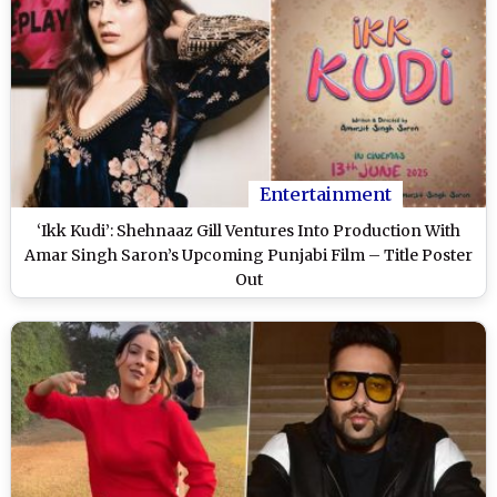
Entertainment
‘Ikk Kudi’: Shehnaaz Gill Ventures Into Production With
Amar Singh Saron’s Upcoming Punjabi Film – Title Poster
Out