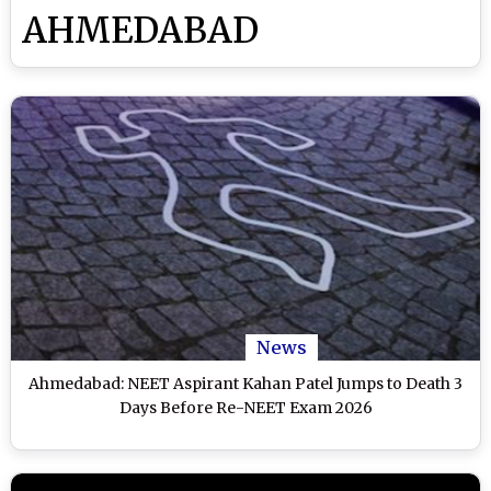
AHMEDABAD
News
Ahmedabad: NEET Aspirant Kahan Patel Jumps to Death 3
Days Before Re-NEET Exam 2026