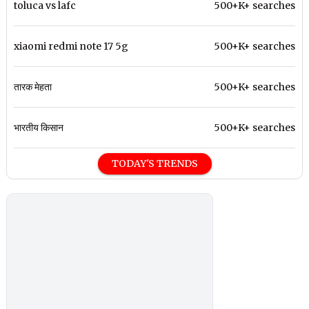
toluca vs lafc
500+K+ searches
xiaomi redmi note 17 5g
500+K+ searches
तारक मेहता
500+K+ searches
भारतीय किसान
500+K+ searches
TODAY'S TRENDS