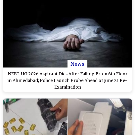
News
NEET-UG 2026 Aspirant Dies After Falling From 6th Floor
in Ahmedabad; Police Launch Probe Ahead of June 21 Re-
Examination