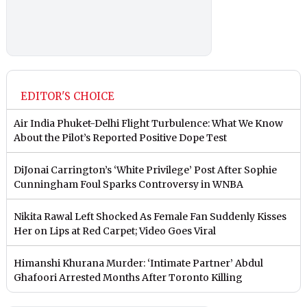
EDITOR'S CHOICE
Air India Phuket-Delhi Flight Turbulence: What We Know
About the Pilot’s Reported Positive Dope Test
DiJonai Carrington’s ‘White Privilege’ Post After Sophie
Cunningham Foul Sparks Controversy in WNBA
Nikita Rawal Left Shocked As Female Fan Suddenly Kisses
Her on Lips at Red Carpet; Video Goes Viral
Himanshi Khurana Murder: ‘Intimate Partner’ Abdul
Ghafoori Arrested Months After Toronto Killing