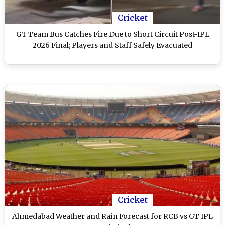
Cricket
GT Team Bus Catches Fire Due to Short Circuit Post-IPL
2026 Final; Players and Staff Safely Evacuated
Cricket
Ahmedabad Weather and Rain Forecast for RCB vs GT IPL