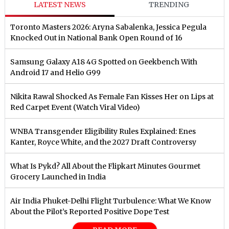
LATEST NEWS
TRENDING
Toronto Masters 2026: Aryna Sabalenka, Jessica Pegula
Knocked Out in National Bank Open Round of 16
Samsung Galaxy A18 4G Spotted on Geekbench With
Android 17 and Helio G99
Nikita Rawal Shocked As Female Fan Kisses Her on Lips at
Red Carpet Event (Watch Viral Video)
⁠WNBA Transgender Eligibility Rules Explained: Enes
Kanter, Royce White, and the 2027 Draft Controversy
What Is Pykd? All About the Flipkart Minutes Gourmet
Grocery Launched in India
Air India Phuket-Delhi Flight Turbulence: What We Know
About the Pilot’s Reported Positive Dope Test