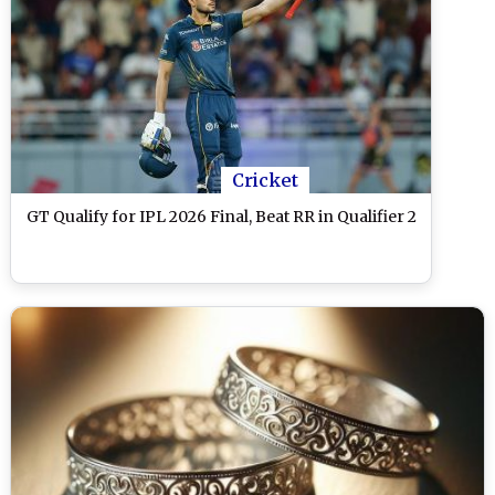
Cricket
GT Qualify for IPL 2026 Final, Beat RR in Qualifier 2