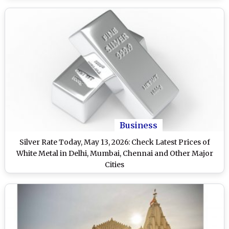
Business
Silver Rate Today, May 13, 2026: Check Latest Prices of
White Metal in Delhi, Mumbai, Chennai and Other Major
Cities