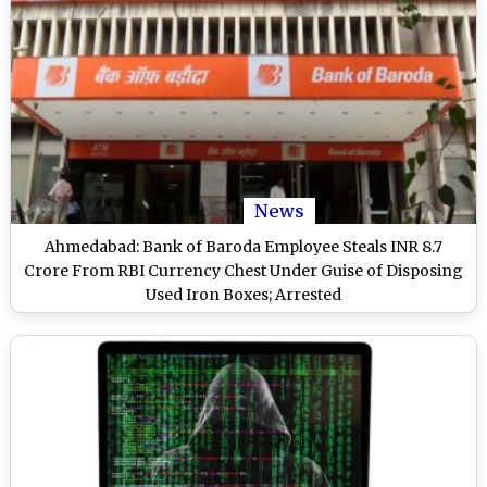
News
Ahmedabad: Bank of Baroda Employee Steals INR 8.7
Crore From RBI Currency Chest Under Guise of Disposing
Used Iron Boxes; Arrested