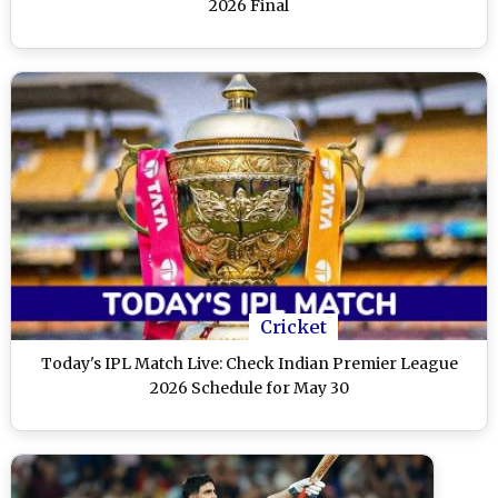
2026 Final
Cricket
Today's IPL Match Live: Check Indian Premier League
2026 Schedule for May 30