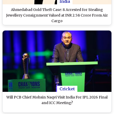
India
Ahmedabad Gold Theft Case: 8 Arrested for Stealing
Jewellery Consignment Valued at INR 2.58 Crore From Air
Cargo
Cricket
Will PCB Chief Mohsin Naqvi Visit India For IPL 2026 Final
and ICC Meeting?