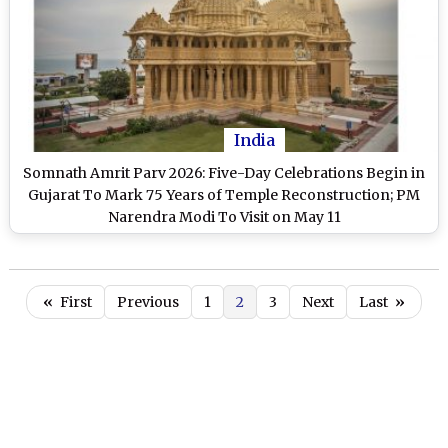
India
Somnath Amrit Parv 2026: Five-Day Celebrations Begin in
Gujarat To Mark 75 Years of Temple Reconstruction; PM
Narendra Modi To Visit on May 11
«
First
Previous
1
2
3
Next
Last
»