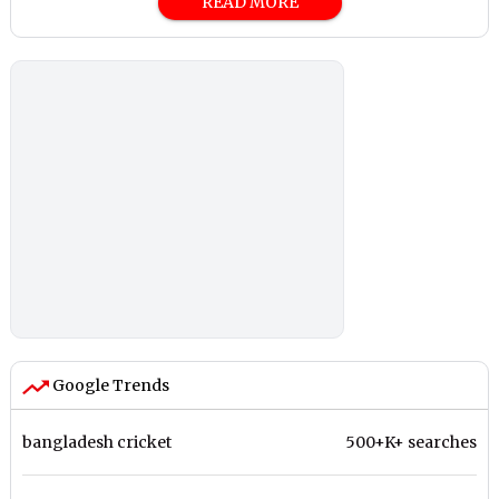
READ MORE
Google Trends
bangladesh cricket
500+K+ searches