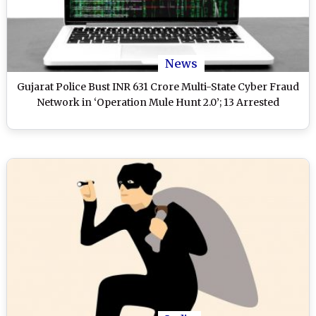
News
Gujarat Police Bust INR 631 Crore Multi-State Cyber Fraud
Network in ‘Operation Mule Hunt 2.0’; 13 Arrested