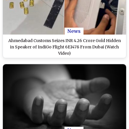
News
Ahmedabad Customs Seizes INR 4.26 Crore Gold Hidden
in Speaker of IndiGo Flight 6E1478 From Dubai (Watch
Video)