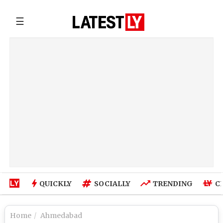
☰
QUICKLY
SOCIALLY
TRENDING
C
Home
Ahmedabad