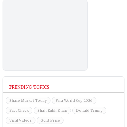
TRENDING TOPICS
Share Market Today
Fifa World Cup 2026
Fact Check
Shah Rukh Khan
Donald Trump
Viral Videos
Gold Price