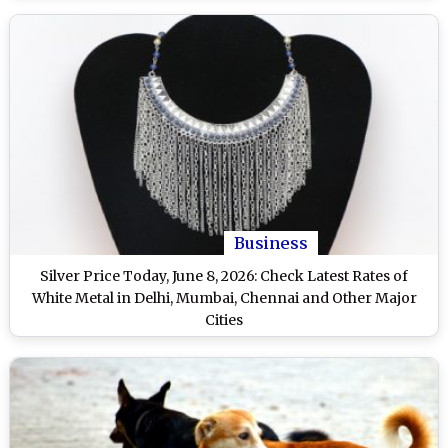
Business
Silver Price Today, June 8, 2026: Check Latest Rates of
White Metal in Delhi, Mumbai, Chennai and Other Major
Cities