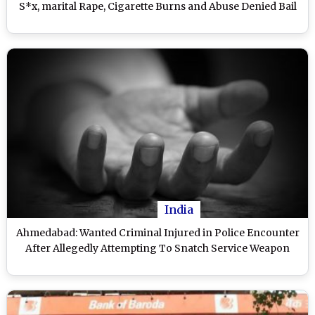
S*x, marital Rape, Cigarette Burns and Abuse Denied Bail
India
Ahmedabad: Wanted Criminal Injured in Police Encounter
After Allegedly Attempting To Snatch Service Weapon