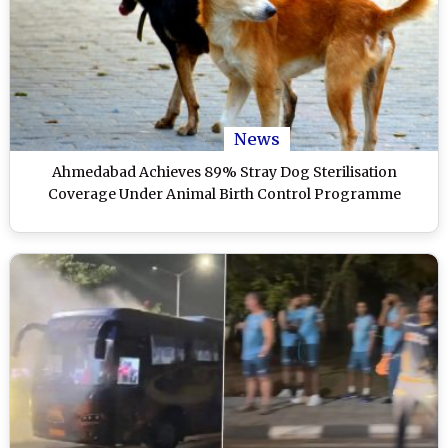
News
Ahmedabad Achieves 89% Stray Dog Sterilisation
Coverage Under Animal Birth Control Programme