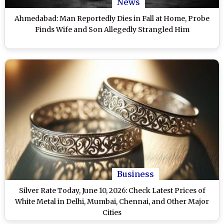
News
Ahmedabad: Man Reportedly Dies in Fall at Home, Probe
Finds Wife and Son Allegedly Strangled Him
Business
Silver Rate Today, June 10, 2026: Check Latest Prices of
White Metal in Delhi, Mumbai, Chennai, and Other Major
Cities