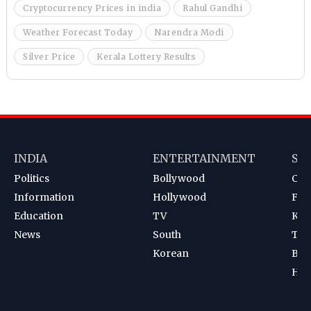
Cryptocurrency Prices in india
Rahul Gandhi
Weather Forecast Today
Narendra Modi
Silver Price
Kerala Lottery Results
INDIA
ENTERTAINMENT
SP
Politics
Bollywood
Cri
Information
Hollywood
Foot
Education
TV
Kab
News
South
Ten
Korean
Bad
Hoc