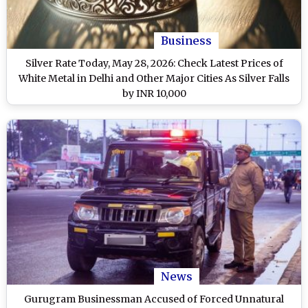
Business
Silver Rate Today, May 28, 2026: Check Latest Prices of
White Metal in Delhi and Other Major Cities As Silver Falls
by INR 10,000
News
Gurugram Businessman Accused of Forced Unnatural