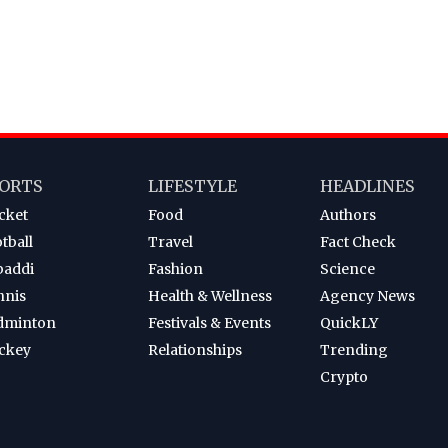
ORTS
LIFESTYLE
HEADLINES
cket
Food
Authors
tball
Travel
Fact Check
baddi
Fashion
Science
nnis
Health & Wellness
Agency News
dminton
Festivals & Events
QuickLY
ckey
Relationships
Trending
Crypto