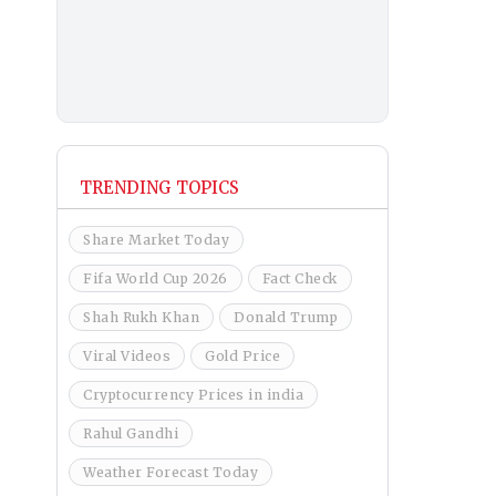
TRENDING TOPICS
Share Market Today
Fifa World Cup 2026
Fact Check
Shah Rukh Khan
Donald Trump
Viral Videos
Gold Price
Cryptocurrency Prices in india
Rahul Gandhi
Weather Forecast Today