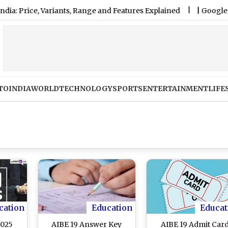
ce, Variants, Range and Features Explained
|
Google Pixel 11 
TO
INDIA
WORLD
TECHNOLOGY
SPORTS
ENTERTAINMENT
LIFE
cation
Education
Educat
2025
AIBE 19 Answer Key
AIBE 19 Admit Car