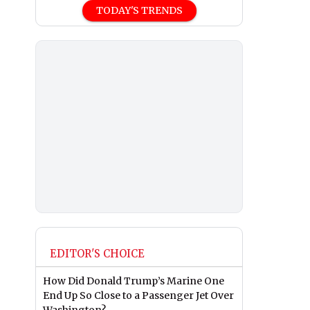
TODAY'S TRENDS
EDITOR'S CHOICE
How Did Donald Trump’s Marine One
End Up So Close to a Passenger Jet Over