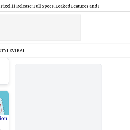
Release: Full Specs, Leaked Features and Expected US Pricing
|
STYLE
VIRAL
ion
d