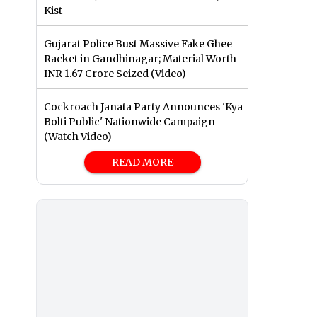
Kist
Gujarat Police Bust Massive Fake Ghee
Racket in Gandhinagar; Material Worth
INR 1.67 Crore Seized (Video)
Cockroach Janata Party Announces 'Kya
Bolti Public' Nationwide Campaign
(Watch Video)
READ MORE