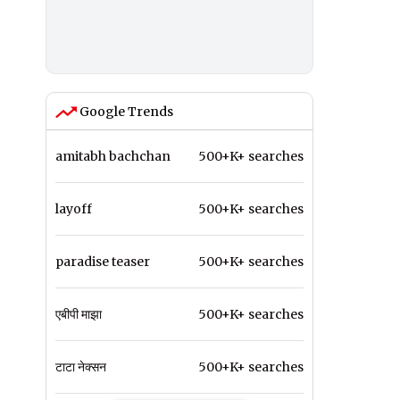
Google Trends
amitabh bachchan
500+K+ searches
layoff
500+K+ searches
paradise teaser
500+K+ searches
एबीपी माझा
500+K+ searches
टाटा नेक्सन
500+K+ searches