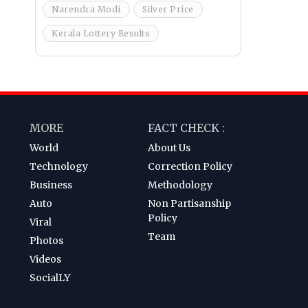
Narendra Modi
Silver Price
Kerala Lottery Results
MORE
FACT CHECK :
World
About Us
Technology
Correction Policy
Business
Methodology
Auto
Non Partisanship
Policy
Viral
Team
Photos
Videos
SocialLY