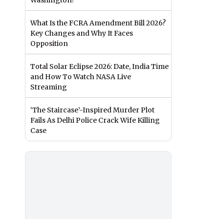
Washington?
What Is the FCRA Amendment Bill 2026?
Key Changes and Why It Faces
Opposition
Total Solar Eclipse 2026: Date, India Time
and How To Watch NASA Live
Streaming
‘The Staircase’-Inspired Murder Plot
Fails As Delhi Police Crack Wife Killing
Case