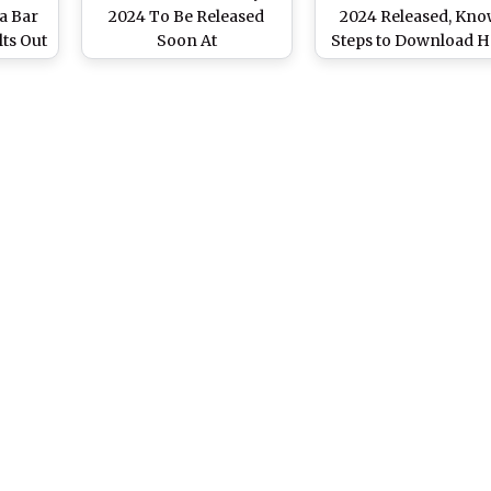
ia Bar
2024 To Be Released
2024 Released, Kn
ts Out
Soon At
Steps to Download H
allindiabarexamination.com,
Tickets From
ation.com,
Know Steps to
allindiabarexaminat
To
Download
card