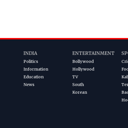
INDIA
ENTERTAINMENT
SP
Politics
Bollywood
Cri
Information
Hollywood
Foo
Education
TV
Ka
News
South
Te
Korean
Ba
Ho