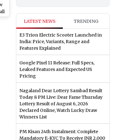
ow
all
LATEST NEWS
TRENDING
ion.com
E3 Trion Electric Scooter Launched in
India: Price, Variants, Range and
Features Explained
Google Pixel 11 Release: Full Specs,
Leaked Features and Expected US
Pricing
Nagaland Dear Lottery Sambad Result
Today 8 PM Live: Dear Fame Thursday
Lottery Result of August 6, 2026
Declared Online, Watch Lucky Draw
Winners List
PM Kisan 24th Instalment: Complete
Mandatory E-KYC To Receive INR 2,000