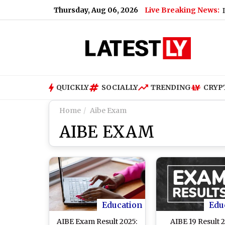
Thursday, Aug 06, 2026
Live Breaking News:
tch Video)
|
E3 Trion Electric Scooter Launched in India: Pri
QUICKLY
SOCIALLY
TRENDING
CRYP
Home
Aibe Exam
AIBE EXAM
Education
Edu
AIBE Exam Result 2025:
AIBE 19 Result 