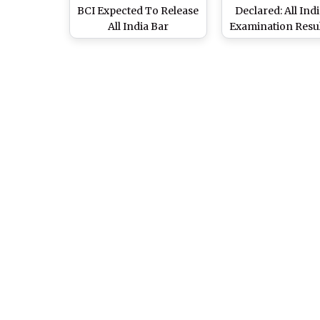
BCI Expected To Release
Declared: All Ind
All India Bar
Examination Resul
Examination 20 Final
at
Answer Key and Results
allindiabarexamin
Soon at
Know Steps 
allindiabarexamination.com;
Download Score
Know How To Check