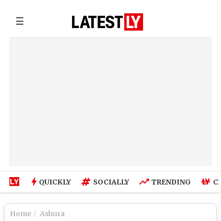
☰
QUICKLY
SOCIALLY
TRENDING
C
Home
Ashura