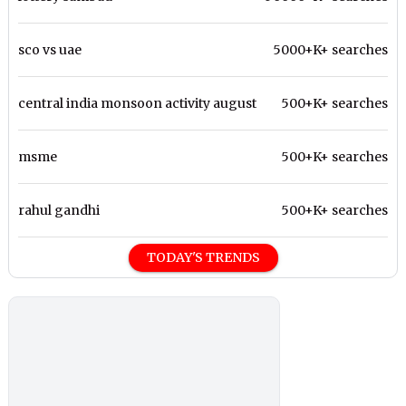
sco vs uae
5000+K+ searches
central india monsoon activity august
500+K+ searches
msme
500+K+ searches
rahul gandhi
500+K+ searches
TODAY'S TRENDS