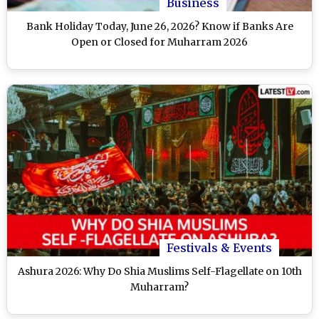
Business
Bank Holiday Today, June 26, 2026? Know if Banks Are
Open or Closed for Muharram 2026
Festivals & Events
Ashura 2026: Why Do Shia Muslims Self-Flagellate on 10th
Muharram?