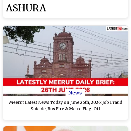
ASHURA
News
Meerut Latest News Today on June 26th, 2026: Job Fraud
Suicide, Bus Fire & Metro Flag-Off