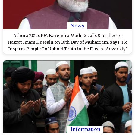
News
Ashura 2025: PM Narendra Modi Recalls Sacrifice of
Hazrat Imam Hussain on 10th Day of Muharram, Says ‘He
Inspires People To Uphold Truth in the Face of Adversity’
Information