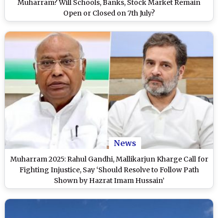
Muharram? Will Schools, Banks, Stock Market Remain
Open or Closed on 7th July?
News
Muharram 2025: Rahul Gandhi, Mallikarjun Kharge Call for
Fighting Injustice, Say ‘Should Resolve to Follow Path
Shown by Hazrat Imam Hussain’