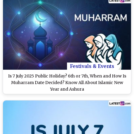
Festivals & Events
Is 7 July 2025 Public Holiday? 6th or 7th, When and How Is
Muharram Date Decided? Know All About Islamic New
Year and Ashura