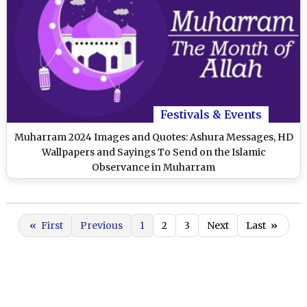
Festivals & Events
Muharram 2024 Images and Quotes: Ashura Messages, HD
Wallpapers and Sayings To Send on the Islamic
Observance in Muharram
«
First
Previous
1
2
3
Next
Last
»