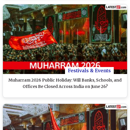
Festivals & Events
Muharram 2026 Public Holiday: Will Banks, Schools, and
Offices Be Closed Across India on June 26?