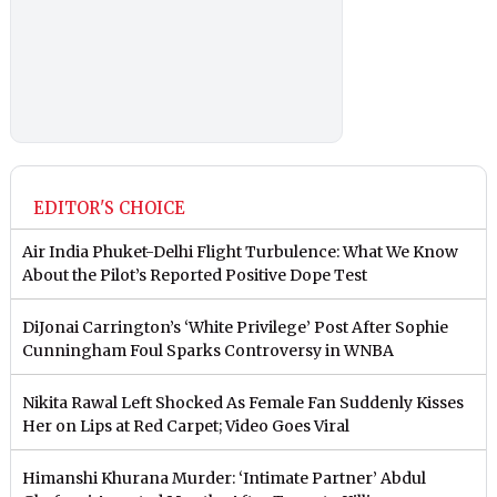
EDITOR'S CHOICE
Air India Phuket-Delhi Flight Turbulence: What We Know
About the Pilot’s Reported Positive Dope Test
DiJonai Carrington’s ‘White Privilege’ Post After Sophie
Cunningham Foul Sparks Controversy in WNBA
Nikita Rawal Left Shocked As Female Fan Suddenly Kisses
Her on Lips at Red Carpet; Video Goes Viral
Himanshi Khurana Murder: ‘Intimate Partner’ Abdul