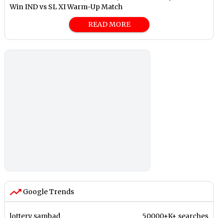
Win IND vs SL XI Warm-Up Match
READ MORE
Google Trends
lottery sambad
50000+K+ searches