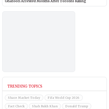
Ghafoori Arrested Months After Toronto Killing
TRENDING TOPICS
Share Market Today
Fifa World Cup 2026
Fact Check
Shah Rukh Khan
Donald Trump