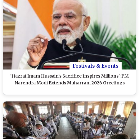
Festivals & Events
'Hazrat Imam Hussain's Sacrifice Inspires Millions': PM
Narendra Modi Extends Muharram 2026 Greetings