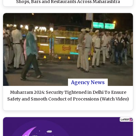
Shops, Bars and Restaurants Across Maharashtra
Agency News
Muharram 2024: Security Tightened in Delhi To Ensure
Safety and Smooth Conduct of Processions (Watch Video)