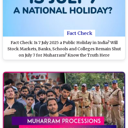
Fact Check
Fact Check: Is 7 July 2025 a Public Holiday in India? Will
Stock Markets, Banks, Schools and Colleges Remain Shut
on July 7 for Muharram? Know the Truth Here