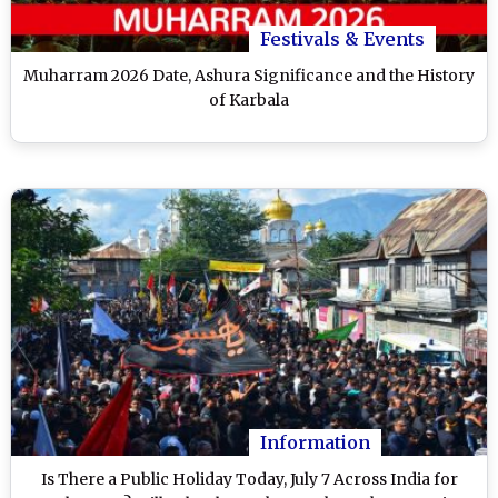
Festivals & Events
Muharram 2026 Date, Ashura Significance and the History
of Karbala
Information
Is There a Public Holiday Today, July 7 Across India for