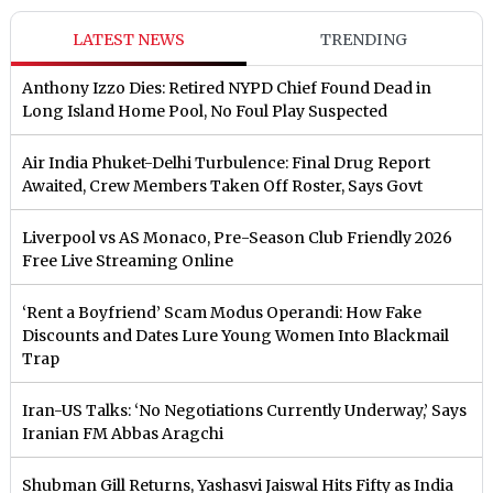
LATEST NEWS
TRENDING
Anthony Izzo Dies: Retired NYPD Chief Found Dead in
Long Island Home Pool, No Foul Play Suspected
Air India Phuket-Delhi Turbulence: Final Drug Report
Awaited, Crew Members Taken Off Roster, Says Govt
Liverpool vs AS Monaco, Pre-Season Club Friendly 2026
Free Live Streaming Online
‘Rent a Boyfriend’ Scam Modus Operandi: How Fake
Discounts and Dates Lure Young Women Into Blackmail
Trap
Iran-US Talks: ‘No Negotiations Currently Underway,’ Says
Iranian FM Abbas Aragchi
Shubman Gill Returns, Yashasvi Jaiswal Hits Fifty as India