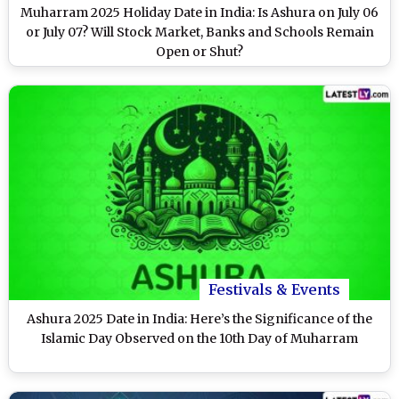
Muharram 2025 Holiday Date in India: Is Ashura on July 06
or July 07? Will Stock Market, Banks and Schools Remain
Open or Shut?
Festivals & Events
Ashura 2025 Date in India: Here’s the Significance of the
Islamic Day Observed on the 10th Day of Muharram