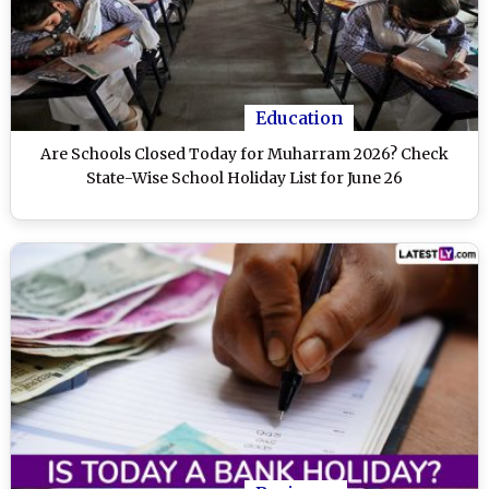
Education
Are Schools Closed Today for Muharram 2026? Check
State-Wise School Holiday List for June 26