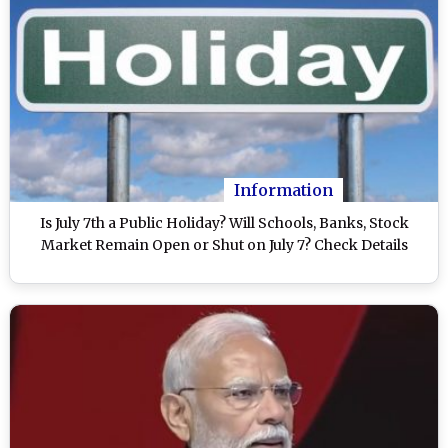
Information
Is July 7th a Public Holiday? Will Schools, Banks, Stock
Market Remain Open or Shut on July 7? Check Details