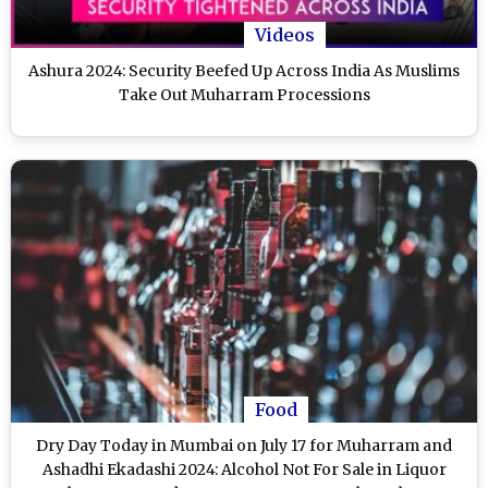
Videos
Ashura 2024: Security Beefed Up Across India As Muslims
Take Out Muharram Processions
Food
Dry Day Today in Mumbai on July 17 for Muharram and
Ashadhi Ekadashi 2024: Alcohol Not For Sale in Liquor