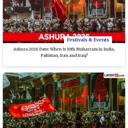
Festivals & Events
Ashura 2026 Date: When Is 10th Muharram in India,
Pakistan, Iran and Iraq?