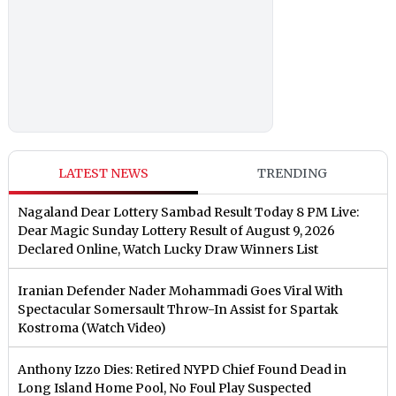
LATEST NEWS
TRENDING
Nagaland Dear Lottery Sambad Result Today 8 PM Live:
Dear Magic Sunday Lottery Result of August 9, 2026
Declared Online, Watch Lucky Draw Winners List
Iranian Defender Nader Mohammadi Goes Viral With
Spectacular Somersault Throw-In Assist for Spartak
Kostroma (Watch Video)
Anthony Izzo Dies: Retired NYPD Chief Found Dead in
Long Island Home Pool, No Foul Play Suspected