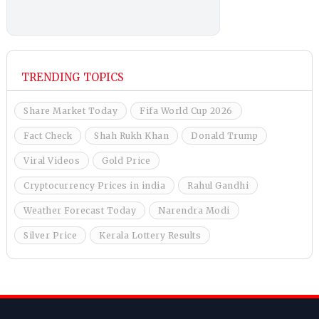
TRENDING TOPICS
Share Market Today
Fifa World Cup 2026
Fact Check
Shah Rukh Khan
Donald Trump
Viral Videos
Gold Price
Cryptocurrency Prices in india
Rahul Gandhi
Weather Forecast Today
Narendra Modi
Silver Price
Kerala Lottery Results