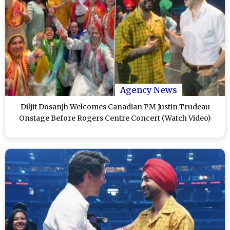
Agency News
Diljit Dosanjh Welcomes Canadian PM Justin Trudeau
Onstage Before Rogers Centre Concert (Watch Video)