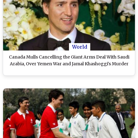
World
Canada Mulls Cancelling the Giant Arms Deal With Saudi
Arabia, Over Yemen War and Jamal Khashoggi's Murder