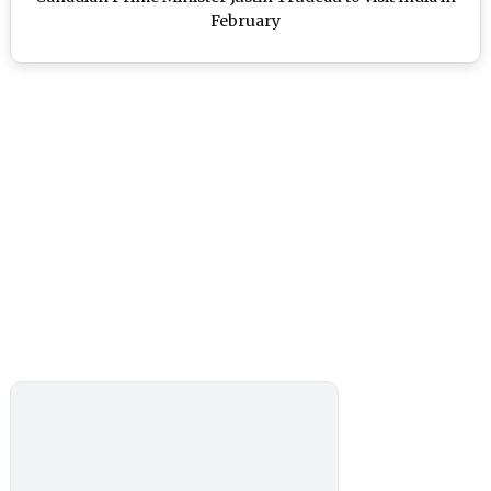
February