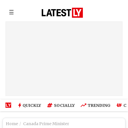
☰
QUICKLY
SOCIALLY
TRENDING
C
Home
Canada Prime Minister