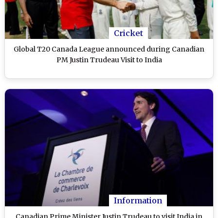
Cricket
Global T20 Canada League announced during Canadian
PM Justin Trudeau Visit to India
Information
Canadian Prime Minister Justin Trudeau to visit India in