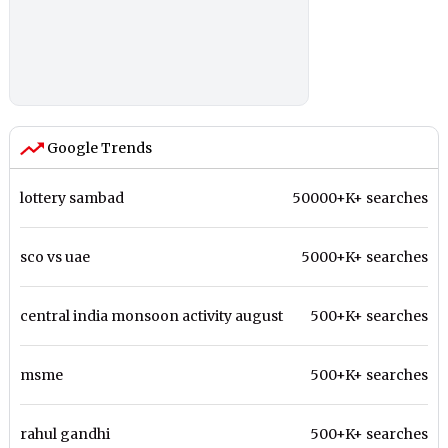
Google Trends
lottery sambad
50000+K+ searches
sco vs uae
5000+K+ searches
central india monsoon activity august
500+K+ searches
msme
500+K+ searches
rahul gandhi
500+K+ searches