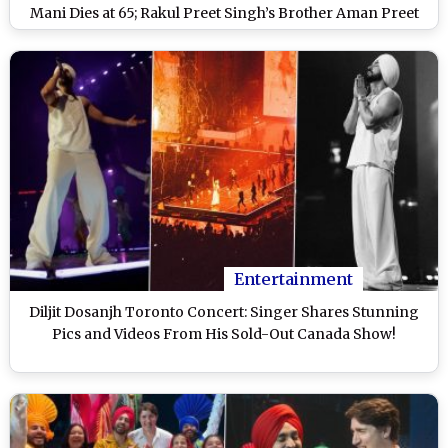
Mani Dies at 65; Rakul Preet Singh’s Brother Aman Preet
Singh Arrested in Drug Case and More
Entertainment
Diljit Dosanjh Toronto Concert: Singer Shares Stunning
Pics and Videos From His Sold-Out Canada Show!