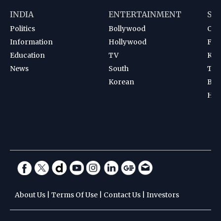
INDIA
ENTERTAINMENT
SP
Politics
Bollywood
Cri
Information
Hollywood
Foot
Education
TV
Kab
News
South
Ten
Korean
Bad
Hoc
About Us
|
Terms Of Use
|
Contact Us
|
Investors