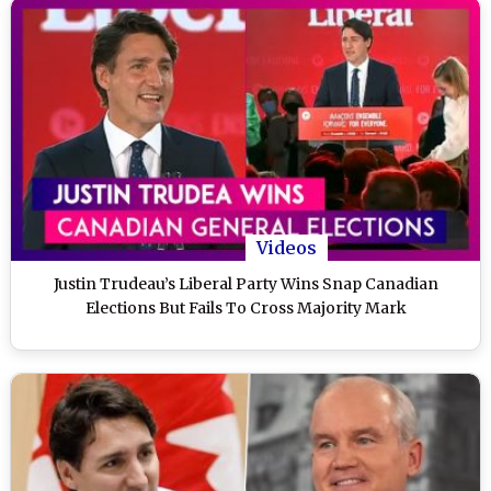
Videos
Justin Trudeau’s Liberal Party Wins Snap Canadian
Elections But Fails To Cross Majority Mark