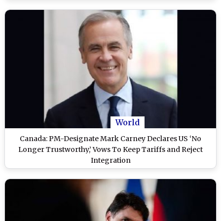
World
Canada: PM-Designate Mark Carney Declares US ‘No
Longer Trustworthy,’ Vows To Keep Tariffs and Reject
Integration