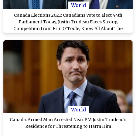
World
Canada Elections 2021: Canadians Vote to Elect 44th
Parliament Today, Justin Trudeau Faces Strong
Competition from Erin O'Toole; Know All About The
Parliamentary Polls
World
Canada: Armed Man Arrested Near PM Justin Trudeau's
Residence for Threatening to Harm Him