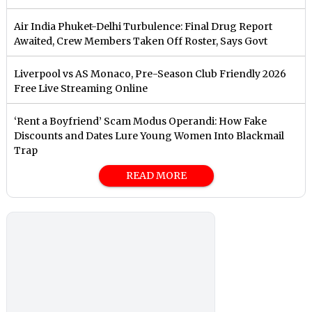
Air India Phuket-Delhi Turbulence: Final Drug Report
Awaited, Crew Members Taken Off Roster, Says Govt
Liverpool vs AS Monaco, Pre-Season Club Friendly 2026
Free Live Streaming Online
‘Rent a Boyfriend’ Scam Modus Operandi: How Fake
Discounts and Dates Lure Young Women Into Blackmail
Trap
READ MORE