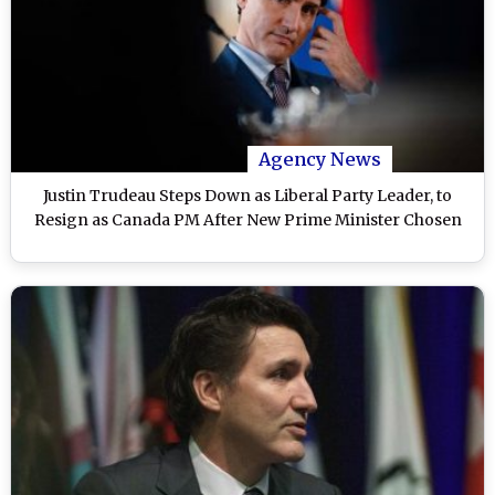
Agency News
Justin Trudeau Steps Down as Liberal Party Leader, to
Resign as Canada PM After New Prime Minister Chosen