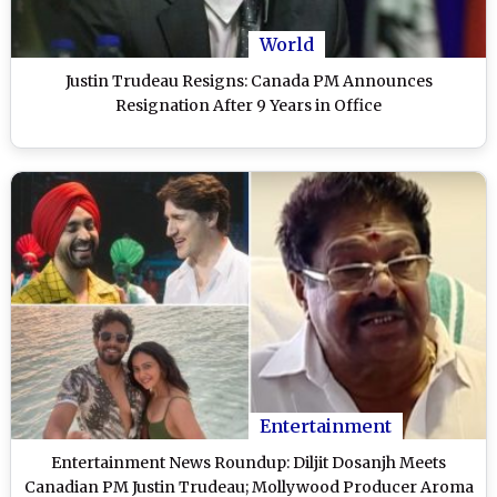
World
Justin Trudeau Resigns: Canada PM Announces
Resignation After 9 Years in Office
Entertainment
Entertainment News Roundup: Diljit Dosanjh Meets
Canadian PM Justin Trudeau; Mollywood Producer Aroma