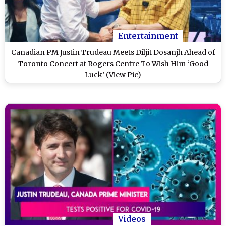
Entertainment
Canadian PM Justin Trudeau Meets Diljit Dosanjh Ahead of
Toronto Concert at Rogers Centre To Wish Him ‘Good
Luck’ (View Pic)
Videos