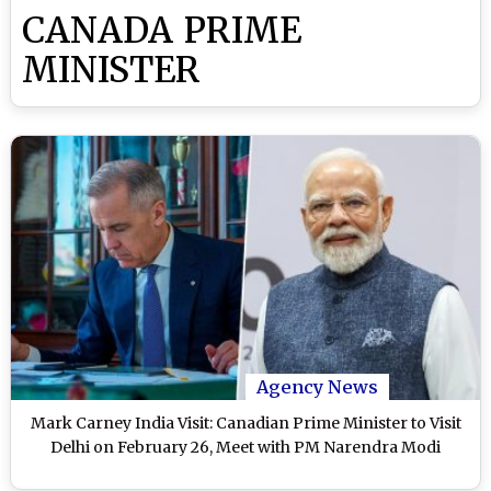
CANADA PRIME
MINISTER
Agency News
Mark Carney India Visit: Canadian Prime Minister to Visit
Delhi on February 26, Meet with PM Narendra Modi