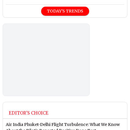
TODAY'S TRENDS
EDITOR'S CHOICE
Air India Phuket-Delhi Flight Turbulence: What We Know