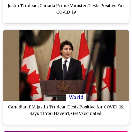
Justin Trudeau, Canada Prime Minister, Tests Positive For
COVID-19
World
Canadian PM Justin Trudeau Tests Positive for COVID-19,
Says 'If You Haven't, Get Vaccinated'