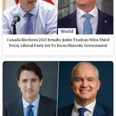
World
Canada Elections 2021 Results: Justin Trudeau Wins Third
Term, Liberal Party Set To Form Minority Government