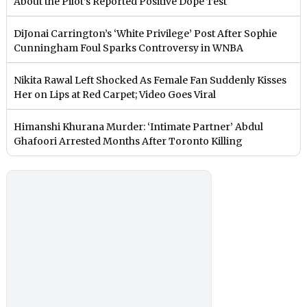
About the Pilot’s Reported Positive Dope Test
DiJonai Carrington’s ‘White Privilege’ Post After Sophie
Cunningham Foul Sparks Controversy in WNBA
Nikita Rawal Left Shocked As Female Fan Suddenly Kisses
Her on Lips at Red Carpet; Video Goes Viral
Himanshi Khurana Murder: ‘Intimate Partner’ Abdul
Ghafoori Arrested Months After Toronto Killing