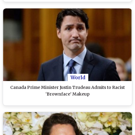
World
Canada Prime Minister Justin Trudeau Admits to Racist
‘Brownface’ Makeup