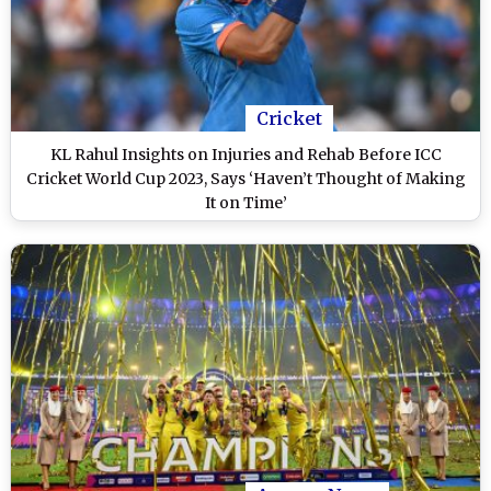
Cricket
KL Rahul Insights on Injuries and Rehab Before ICC
Cricket World Cup 2023, Says ‘Haven’t Thought of Making
It on Time’