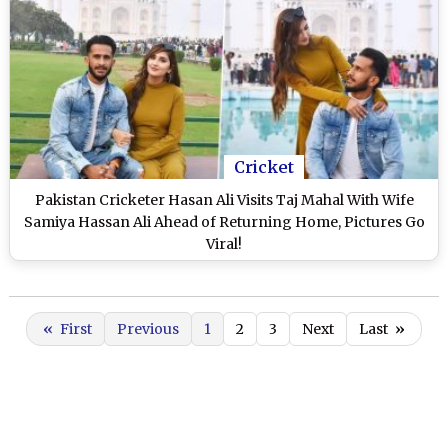
Cricket
Pakistan Cricketer Hasan Ali Visits Taj Mahal With Wife
Samiya Hassan Ali Ahead of Returning Home, Pictures Go
Viral!
«
First
Previous
1
2
3
Next
Last
»