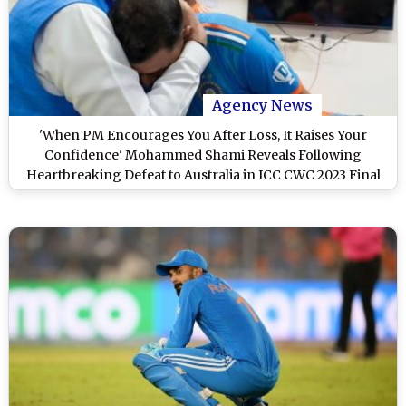
Agency News
'When PM Encourages You After Loss, It Raises Your
Confidence' Mohammed Shami Reveals Following
Heartbreaking Defeat to Australia in ICC CWC 2023 Final