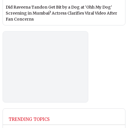
Did Raveena Tandon Get Bit by a Dog at ‘Ohh My Dog’
Screening in Mumbai? Actress Clarifies Viral Video After
Fan Concerns
TRENDING TOPICS