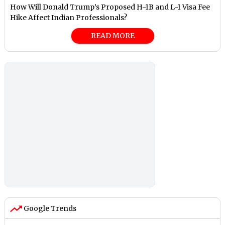
How Will Donald Trump’s Proposed H-1B and L-1 Visa Fee
Hike Affect Indian Professionals?
READ MORE
Google Trends