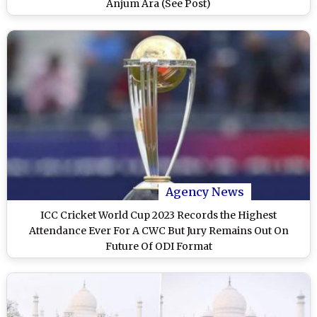
Anjum Ara (See Post)
Agency News
ICC Cricket World Cup 2023 Records the Highest
Attendance Ever For A CWC But Jury Remains Out On
Future Of ODI Format