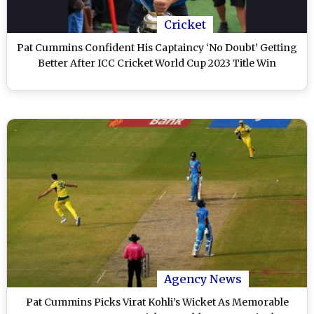
Cricket
Pat Cummins Confident His Captaincy ‘No Doubt’ Getting
Better After ICC Cricket World Cup 2023 Title Win
Agency News
Pat Cummins Picks Virat Kohli’s Wicket As Memorable