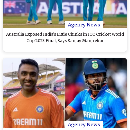
Agency News
Australia Exposed India’s Little Chinks in ICC Cricket World
Cup 2023 Final, Says Sanjay Manjrekar
Agency News