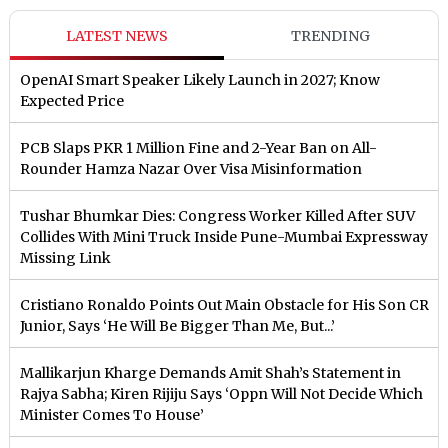
LATEST NEWS
TRENDING
OpenAI Smart Speaker Likely Launch in 2027; Know
Expected Price
PCB Slaps PKR 1 Million Fine and 2-Year Ban on All-
Rounder Hamza Nazar Over Visa Misinformation
Tushar Bhumkar Dies: Congress Worker Killed After SUV
Collides With Mini Truck Inside Pune-Mumbai Expressway
Missing Link
Cristiano Ronaldo Points Out Main Obstacle for His Son CR
Junior, Says ‘He Will Be Bigger Than Me, But...’
Mallikarjun Kharge Demands Amit Shah’s Statement in
Rajya Sabha; Kiren Rijiju Says ‘Oppn Will Not Decide Which
Minister Comes To House’