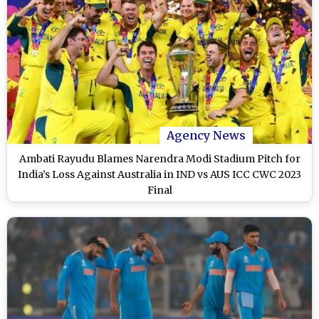
Agency News
Ambati Rayudu Blames Narendra Modi Stadium Pitch for
India’s Loss Against Australia in IND vs AUS ICC CWC 2023
Final