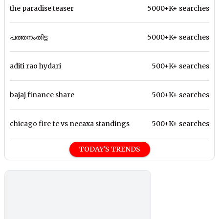
the paradise teaser
5000+K+ searches
പത്തനംതിട്ട
5000+K+ searches
aditi rao hydari
500+K+ searches
bajaj finance share
500+K+ searches
chicago fire fc vs necaxa standings
500+K+ searches
TODAY'S TRENDS