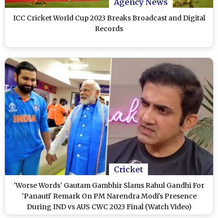
Agency News
ICC Cricket World Cup 2023 Breaks Broadcast and Digital
Records
Cricket
'Worse Words' Gautam Gambhir Slams Rahul Gandhi For
'Panauti' Remark On PM Narendra Modi's Presence
During IND vs AUS CWC 2023 Final (Watch Video)