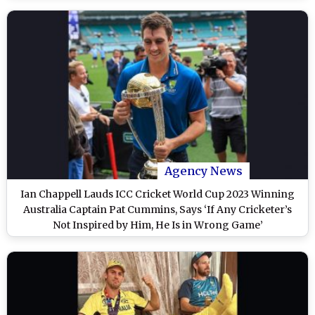
Agency News
Ian Chappell Lauds ICC Cricket World Cup 2023 Winning
Australia Captain Pat Cummins, Says ‘If Any Cricketer’s
Not Inspired by Him, He Is in Wrong Game’