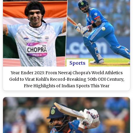
Sports
Year Ender 2023: From Neeraj Chopra's World Athletics
Gold to Virat Kohli's Record-Breaking 50th ODI Century,
Five Highlights of Indian Sports This Year