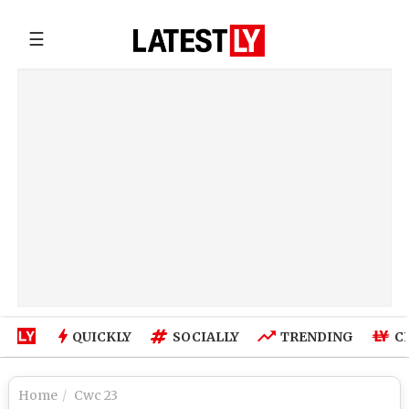
☰
QUICKLY
SOCIALLY
TRENDING
C
Home
Cwc 23