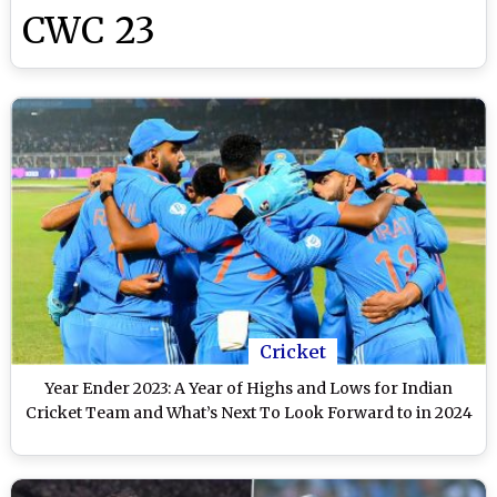
CWC 23
Cricket
Year Ender 2023: A Year of Highs and Lows for Indian
Cricket Team and What’s Next To Look Forward to in 2024