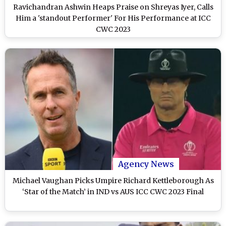
Ravichandran Ashwin Heaps Praise on Shreyas Iyer, Calls
Him a 'standout Performer' For His Performance at ICC
CWC 2023
Agency News
Michael Vaughan Picks Umpire Richard Kettleborough As
‘Star of the Match’ in IND vs AUS ICC CWC 2023 Final