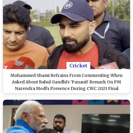
Cricket
Mohammed Shami Refrains From Commenting When
Asked About Rahul Gandhi's 'Panauti' Remark On PM
Narendra Modi's Presence During CWC 2023 Final