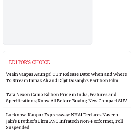
EDITOR'S CHOICE
‘Main Vaapas Aaunga’ OTT Release Date: When and Where
To Stream Imtiaz Ali and Diljit Dosanjh’s Partition Film
Tata Nexon Camo Edition Price in India, Features and
Specifications; Know All Before Buying New Compact SUV
Lucknow-Kanpur Expressway: NHAI Declares Naveen
Jain’s Brother’s Firm PNC Infratech Non-Performer, Toll
Suspended