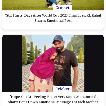
Cricket
‘Still Hurts’ Days After World Cup 2023 Final Loss, KL Rahul
Shares Emotional Post
Cricket
'Hope You Are Feeling Better Very Soon' Mohammed
Shami Pens Down Emotional Message For Sick Mother