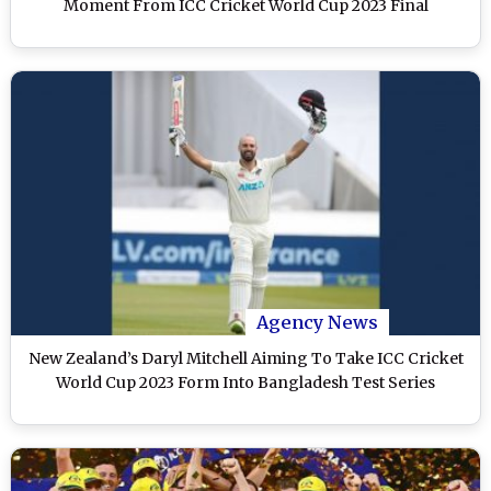
Moment From ICC Cricket World Cup 2023 Final
Agency News
New Zealand’s Daryl Mitchell Aiming To Take ICC Cricket
World Cup 2023 Form Into Bangladesh Test Series