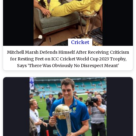
Cricket
Mitchell Marsh Defends Himself After Receiving Criticism
for Resting Feet on ICC Cricket World Cup 2023 Trophy,
Says ’There Was Obviously No Disrespect Meant'