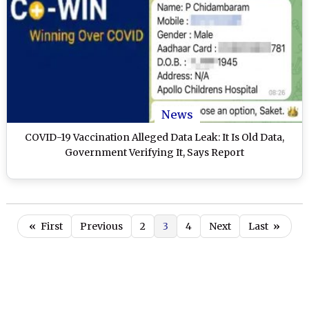
News
COVID-19 Vaccination Alleged Data Leak: It Is Old Data,
Government Verifying It, Says Report
«
First
Previous
2
3
4
Next
Last
»