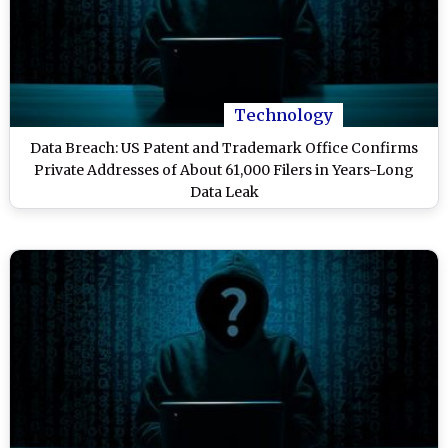
Technology
Data Breach: US Patent and Trademark Office Confirms
Private Addresses of About 61,000 Filers in Years-Long
Data Leak