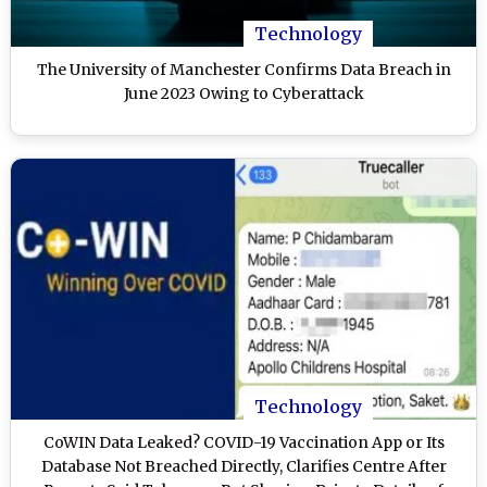
Technology
The University of Manchester Confirms Data Breach in
June 2023 Owing to Cyberattack
Technology
CoWIN Data Leaked? COVID-19 Vaccination App or Its
Database Not Breached Directly, Clarifies Centre After