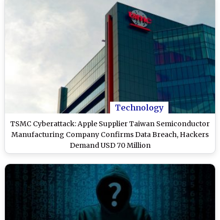
Technology
TSMC Cyberattack: Apple Supplier Taiwan Semiconductor
Manufacturing Company Confirms Data Breach, Hackers
Demand USD 70 Million