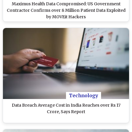
Maximus Health Data Compromised: US Government
Contractor Confirms over 8 Million Patient Data Exploited
by MOVEit Hackers
Technology
Data Breach Average Cost in India Reaches over Rs 17
Crore, Says Report