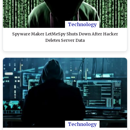
Technology
Spyware Maker LetMeSpy Shuts Down After Hacker
Deletes Server Data
Technology