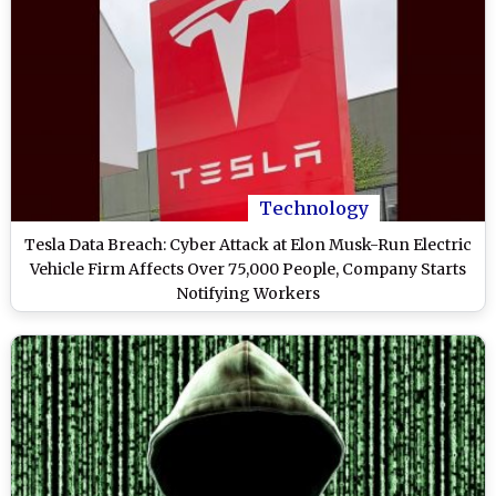
Technology
Tesla Data Breach: Cyber Attack at Elon Musk-Run Electric
Vehicle Firm Affects Over 75,000 People, Company Starts
Notifying Workers