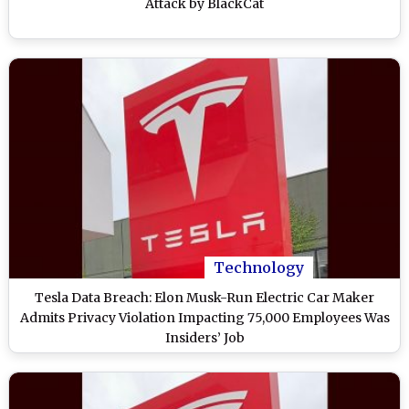
Attack by BlackCat
Technology
Tesla Data Breach: Elon Musk-Run Electric Car Maker
Admits Privacy Violation Impacting 75,000 Employees Was
Insiders’ Job