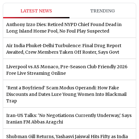
LATEST NEWS
TRENDING
Anthony Izzo Dies: Retired NYPD Chief Found Dead in
Long Island Home Pool, No Foul Play Suspected
Air India Phuket-Delhi Turbulence: Final Drug Report
Awaited, Crew Members Taken Off Roster, Says Govt
Liverpool vs AS Monaco, Pre-Season Club Friendly 2026
Free Live Streaming Online
‘Rent a Boyfriend’ Scam Modus Operandi: How Fake
Discounts and Dates Lure Young Women Into Blackmail
Trap
Iran-US Talks: ‘No Negotiations Currently Underway,’ Says
Iranian FM Abbas Aragchi
Shubman Gill Returns, Yashasvi Jaiswal Hits Fifty as India