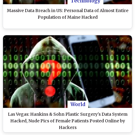
Technology
Massive Data Breach in US: Personal Data of Almost Entire
Population of Maine Hacked
World
Las Vegas: Hankins & Sohn Plastic Surgery's Data System
Hacked, Nude Pics of Female Patients Posted Online by
Hackers