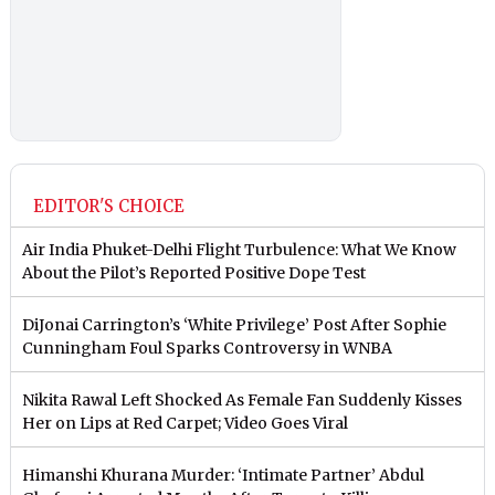
EDITOR'S CHOICE
Air India Phuket-Delhi Flight Turbulence: What We Know
About the Pilot’s Reported Positive Dope Test
DiJonai Carrington’s ‘White Privilege’ Post After Sophie
Cunningham Foul Sparks Controversy in WNBA
Nikita Rawal Left Shocked As Female Fan Suddenly Kisses
Her on Lips at Red Carpet; Video Goes Viral
Himanshi Khurana Murder: ‘Intimate Partner’ Abdul