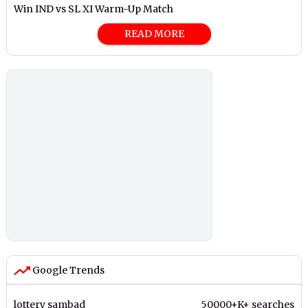
Win IND vs SL XI Warm-Up Match
READ MORE
Google Trends
lottery sambad
50000+K+ searches