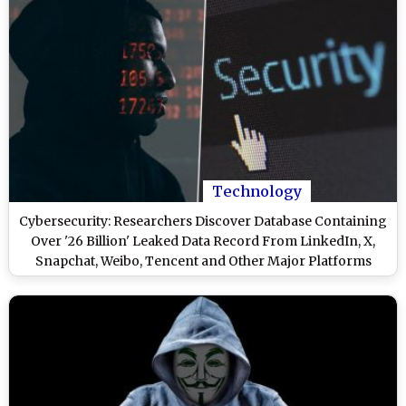
Technology
Cybersecurity: Researchers Discover Database Containing
Over '26 Billion' Leaked Data Record From LinkedIn, X,
Snapchat, Weibo, Tencent and Other Major Platforms