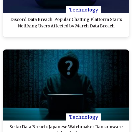
Technology
Discord Data Breach: Popular Chatting Platform Starts
Notifying Users Affected by March Data Breach
Technology
Seiko Data Breach: Japanese Watchmaker Ransomware