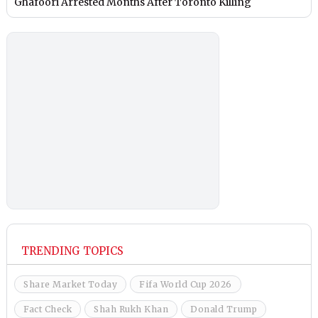
Ghafoori Arrested Months After Toronto Killing
TRENDING TOPICS
Share Market Today
Fifa World Cup 2026
Fact Check
Shah Rukh Khan
Donald Trump