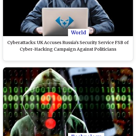
World
Cyberattacks: UK Accuses Russia’s Security Service FSB of
Cyber-Hacking Campaign Against Politicians