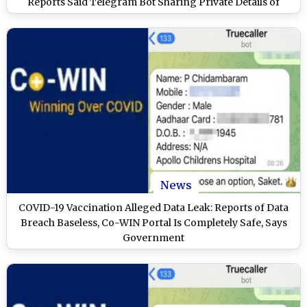
Reports Said Telegram Bot Sharing Private Details of
Vaccinated Indians
News
COVID-19 Vaccination Alleged Data Leak: Reports of Data
Breach Baseless, Co-WIN Portal Is Completely Safe, Says
Government