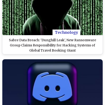
Technology
Sabre Data Breach: 'Dunghill Leak', New Ransomware
Group Claims Responsibility for Hacking Systems of
Global Travel Booking Giant