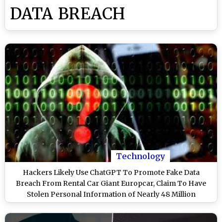
DATA BREACH
Technology
Hackers Likely Use ChatGPT To Promote Fake Data
Breach From Rental Car Giant Europcar, Claim To Have
Stolen Personal Information of Nearly 48 Million
Customers