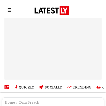
☰
QUICKLY
SOCIALLY
TRENDING
C
Home
Data Breach