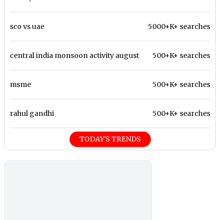
sco vs uae
5000+K+ searches
central india monsoon activity august
500+K+ searches
msme
500+K+ searches
rahul gandhi
500+K+ searches
TODAY'S TRENDS