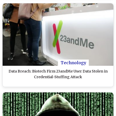
Technology
Data Breach: Biotech Firm 23andMe User Data Stolen in
Credential-Stuffing Attack