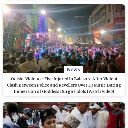
News
Odisha Violence: Five Injured in Balasore After Violent
Clash Between Police and Revellers Over DJ Music During
Immersion of Goddess Durga’s Idols (Watch Video)