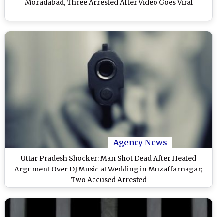
Moradabad, Three Arrested After Video Goes Viral
Agency News
Uttar Pradesh Shocker: Man Shot Dead After Heated
Argument Over DJ Music at Wedding in Muzaffarnagar;
Two Accused Arrested