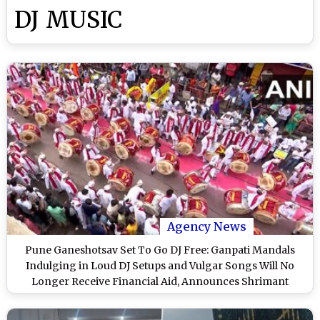
DJ MUSIC
Agency News
Pune Ganeshotsav Set To Go DJ Free: Ganpati Mandals
Indulging in Loud DJ Setups and Vulgar Songs Will No
Longer Receive Financial Aid, Announces Shrimant
Bhausaheb Rangari Ganpati Mandal