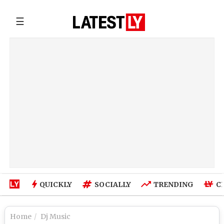
☰
QUICKLY
SOCIALLY
TRENDING
C
Home
Dj Music