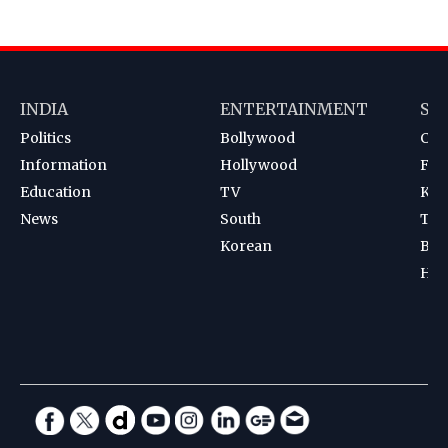
INDIA
ENTERTAINMENT
SP
Politics
Bollywood
Cri
Information
Hollywood
Foot
Education
TV
Kab
News
South
Ten
Korean
Bad
Hoc