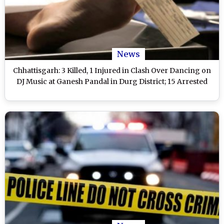
News
Chhattisgarh: 3 Killed, 1 Injured in Clash Over Dancing on
DJ Music at Ganesh Pandal in Durg District; 15 Arrested