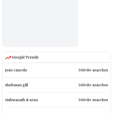
Google Trends
joão cancelo
500+K+ searches
shubman gill
500+K+ searches
vishwanath & sons
500+K+ searches