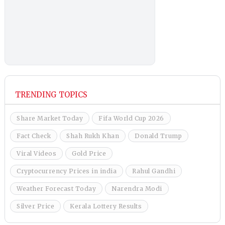
TRENDING TOPICS
Share Market Today
Fifa World Cup 2026
Fact Check
Shah Rukh Khan
Donald Trump
Viral Videos
Gold Price
Cryptocurrency Prices in india
Rahul Gandhi
Weather Forecast Today
Narendra Modi
Silver Price
Kerala Lottery Results