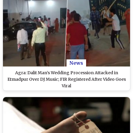
News
Agra: Dalit Man’s Wedding Procession Attacked in
Etmadpur Over DJ Music; FIR Registered After Video Goes
Viral