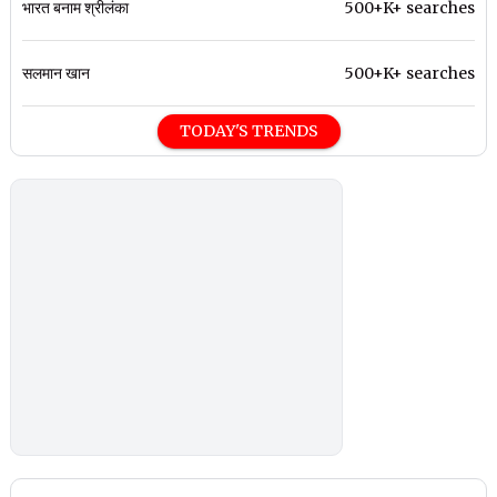
भारत बनाम श्रीलंका
500+K+ searches
सलमान खान
500+K+ searches
TODAY'S TRENDS