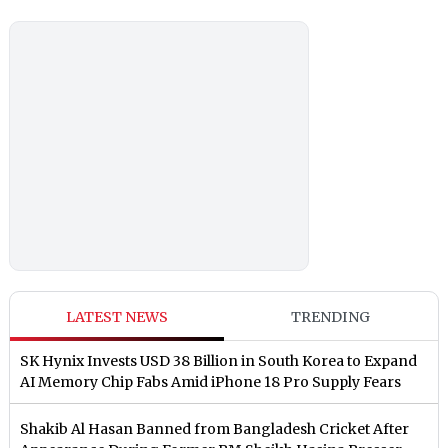
LATEST NEWS
TRENDING
SK Hynix Invests USD 38 Billion in South Korea to Expand
AI Memory Chip Fabs Amid iPhone 18 Pro Supply Fears
Shakib Al Hasan Banned from Bangladesh Cricket After