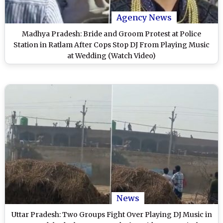
Agency News
Madhya Pradesh: Bride and Groom Protest at Police
Station in Ratlam After Cops Stop DJ From Playing Music
at Wedding (Watch Video)
News
Uttar Pradesh: Two Groups Fight Over Playing DJ Music in