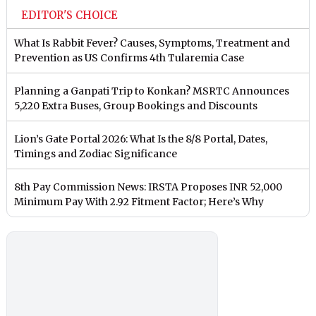
EDITOR'S CHOICE
What Is Rabbit Fever? Causes, Symptoms, Treatment and
Prevention as US Confirms 4th Tularemia Case
Planning a Ganpati Trip to Konkan? MSRTC Announces
5,220 Extra Buses, Group Bookings and Discounts
Lion’s Gate Portal 2026: What Is the 8/8 Portal, Dates,
Timings and Zodiac Significance
8th Pay Commission News: IRSTA Proposes INR 52,000
Minimum Pay With 2.92 Fitment Factor; Here’s Why