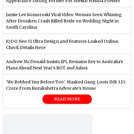
Appearance During Former PM Sheikh Hasina Presser
Jamie Lee Komoroski Viral Video: Woman Seen Whining
After Drunken Crash Killed Bride on Wedding Night in
South Carolina
iQOO Neo 11 Ultra Design and Features Leaked Online;
Check Details Here
Andrew McDonald Insists IPL Remains Key to Australia’s
Plans Ahead Next Year's BGT and Ashes
‘We Robbed You Before Too’: Masked Gang Loots INR 3.15
Crore From Kurukshetra Advocate’s House
READ MORE