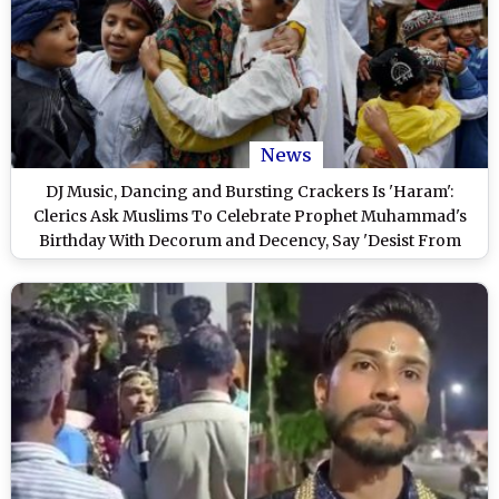
News
DJ Music, Dancing and Bursting Crackers Is 'Haram':
Clerics Ask Muslims To Celebrate Prophet Muhammad's
Birthday With Decorum and Decency, Say 'Desist From
Creating Nuisance' on Mawlid