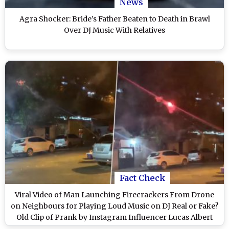
News
Agra Shocker: Bride’s Father Beaten to Death in Brawl
Over DJ Music With Relatives
Fact Check
Viral Video of Man Launching Firecrackers From Drone
on Neighbours for Playing Loud Music on DJ Real or Fake?
Old Clip of Prank by Instagram Influencer Lucas Albert
Surfaces Again, Here's a Fact Check