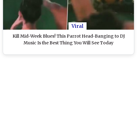
Viral
Kill Mid-Week Blues! This Parrot Head-Banging to DJ
Music Is the Best Thing You Will See Today