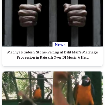
News
Madhya Pradesh: Stone-Pelting at Dalit Man's Marriage
Procession in Rajgarh Over DJ Music, 6 Held