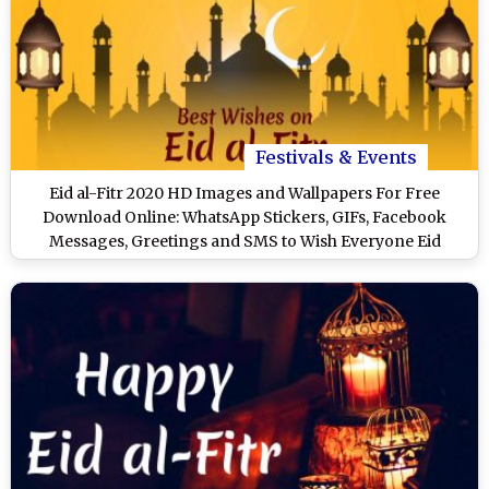
Festivals & Events
Eid al-Fitr 2020 HD Images and Wallpapers For Free
Download Online: WhatsApp Stickers, GIFs, Facebook
Messages, Greetings and SMS to Wish Everyone Eid
Mubarak