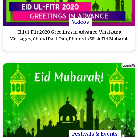
Videos
Eid ul-Fitr 2020 Greetings in Advance: WhatsApp
Messages, Chand Raat Dua, Photos to Wish Eid Mubarak
Festivals & Events