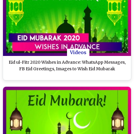
Videos
Eid ul-Fitr 2020 Wishes in Advance: WhatsApp Messages,
FB Eid Greetings, Images to Wish Eid Mubarak