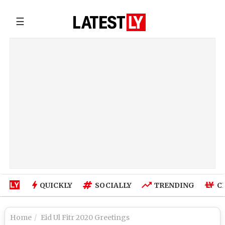
☰
QUICKLY
SOCIALLY
TRENDING
C
Home
Eid Ul Fitr 2020 Greetings