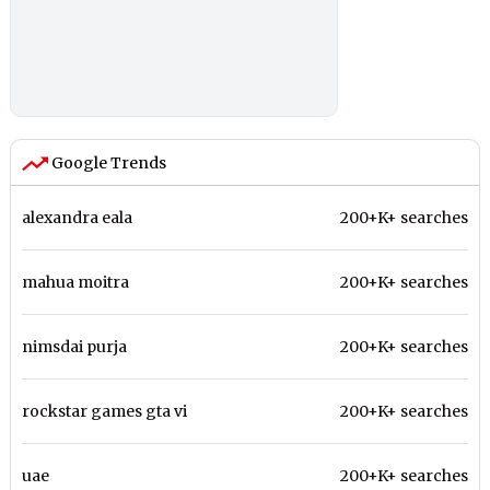
Google Trends
alexandra eala
200+K+ searches
mahua moitra
200+K+ searches
nimsdai purja
200+K+ searches
rockstar games gta vi
200+K+ searches
uae
200+K+ searches