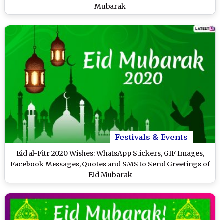
Mubarak
Festivals & Events
Eid al-Fitr 2020 Wishes: WhatsApp Stickers, GIF Images,
Facebook Messages, Quotes and SMS to Send Greetings of
Eid Mubarak