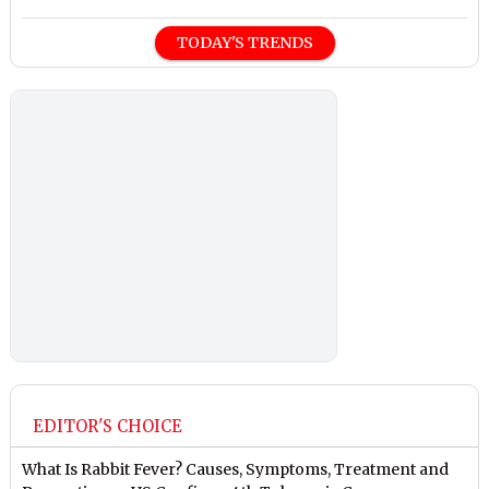
TODAY'S TRENDS
EDITOR'S CHOICE
What Is Rabbit Fever? Causes, Symptoms, Treatment and