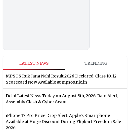
LATEST NEWS
TRENDING
MPSOS Ruk Jana Nahi Result 2026 Declared: Class 10, 12
Scorecard Now Available at mpsos.nic.in
Delhi Latest News Today on August 8th, 2026: Rain Alert,
Assembly Clash & Cyber Scam
iPhone 17 Pro Price Drop Alert: Apple's Smartphone
Available at Huge Discount During Flipkart Freedom Sale
2026