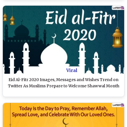
Viral
Eid Al-Fitr 2020 Images, Messages and Wishes Trend on
Twitter As Muslims Prepare to Welcome Shawwal Month