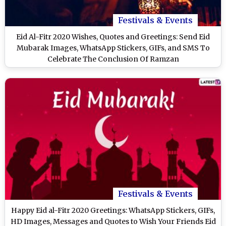
Festivals & Events
Eid Al-Fitr 2020 Wishes, Quotes and Greetings: Send Eid
Mubarak Images, WhatsApp Stickers, GIFs, and SMS To
Celebrate The Conclusion Of Ramzan
Festivals & Events
Happy Eid al-Fitr 2020 Greetings: WhatsApp Stickers, GIFs,
HD Images, Messages and Quotes to Wish Your Friends Eid