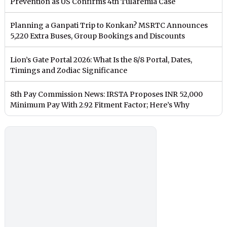
Prevention as US Confirms 4th Tularemia Case
Planning a Ganpati Trip to Konkan? MSRTC Announces
5,220 Extra Buses, Group Bookings and Discounts
Lion’s Gate Portal 2026: What Is the 8/8 Portal, Dates,
Timings and Zodiac Significance
8th Pay Commission News: IRSTA Proposes INR 52,000
Minimum Pay With 2.92 Fitment Factor; Here’s Why