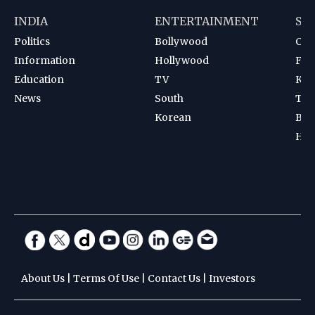
INDIA
ENTERTAINMENT
SP
Politics
Bollywood
Cri
Information
Hollywood
Foot
Education
TV
Kab
News
South
Ten
Korean
Bad
Hoc
About Us
|
Terms Of Use
|
Contact Us
|
Investors