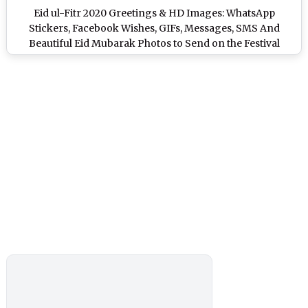
Eid ul-Fitr 2020 Greetings & HD Images: WhatsApp
Stickers, Facebook Wishes, GIFs, Messages, SMS And
Beautiful Eid Mubarak Photos to Send on the Festival