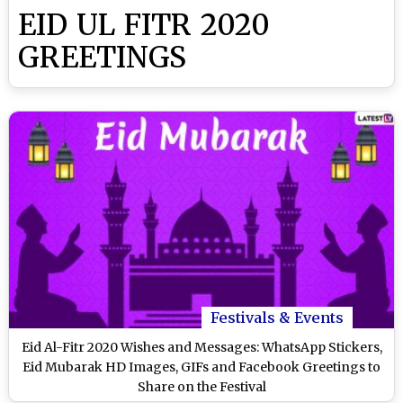
EID UL FITR 2020
GREETINGS
Festivals & Events
Eid Al-Fitr 2020 Wishes and Messages: WhatsApp Stickers,
Eid Mubarak HD Images, GIFs and Facebook Greetings to
Share on the Festival