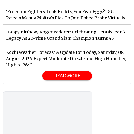
‘Freedom Fighters Took Bullets, You Fear Eggs?’: SC
Rejects Mahua Moitra’s Plea To Join Police Probe Virtually
Happy Birthday Roger Federer: Celebrating Tennis Icon's
Legacy As 20-Time Grand Slam Champion Turns 45
Kochi Weather Forecast & Update for Today, Saturday, 08
August 2026: Expect Moderate Drizzle and High Humidity,
High of 26°C
READ MORE