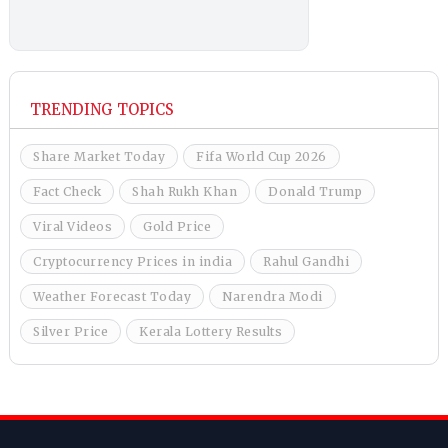
TRENDING TOPICS
Share Market Today
Fifa World Cup 2026
Fact Check
Shah Rukh Khan
Donald Trump
Viral Videos
Gold Price
Cryptocurrency Prices in india
Rahul Gandhi
Weather Forecast Today
Narendra Modi
Silver Price
Kerala Lottery Results