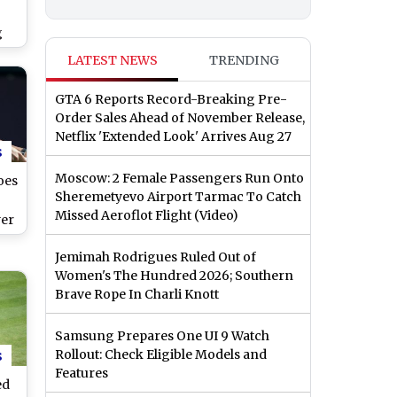
g
ter
LATEST NEWS
TRENDING
do-
GTA 6 Reports Record-Breaking Pre-
Order Sales Ahead of November Release,
Netflix 'Extended Look' Arrives Aug 27
s
Moscow: 2 Female Passengers Run Onto
oes
Sheremetyevo Airport Tarmac To Catch
Missed Aeroflot Flight (Video)
yer
20
Jemimah Rodrigues Ruled Out of
Women's The Hundred 2026; Southern
Brave Rope In Charli Knott
Samsung Prepares One UI 9 Watch
s
Rollout: Check Eligible Models and
Features
ed