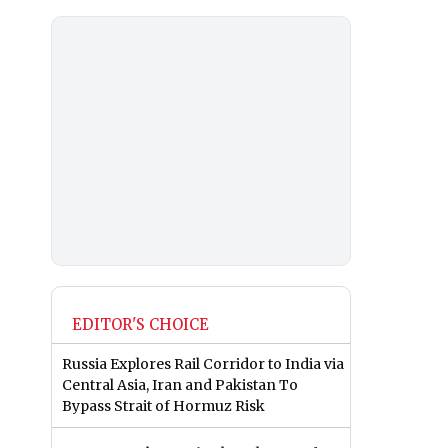
EDITOR'S CHOICE
Russia Explores Rail Corridor to India via
Central Asia, Iran and Pakistan To
Bypass Strait of Hormuz Risk