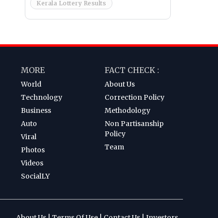
Kerala Lottery Results
MORE
FACT CHECK :
World
About Us
Technology
Correction Policy
Business
Methodology
Auto
Non Partisanship
Policy
Viral
Team
Photos
Videos
SocialLY
About Us
|
Terms Of Use
|
Contact Us
|
Investors