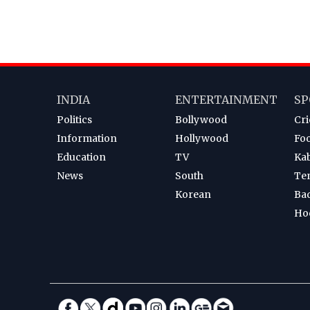
INDIA
ENTERTAINMENT
SP
Politics
Bollywood
Cri
Information
Hollywood
Foo
Education
TV
Ka
News
South
Te
Korean
Ba
Ho