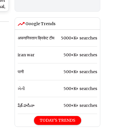
ter
al,
e
o
Google Trends
l
tle
अफगानिस्तान क्रिकेट टीम
5000+K+ searches
iran war
500+K+ searches
पानी
500+K+ searches
ખેતી
500+K+ searches
షేక్ హసీనా
500+K+ searches
TODAY'S TRENDS