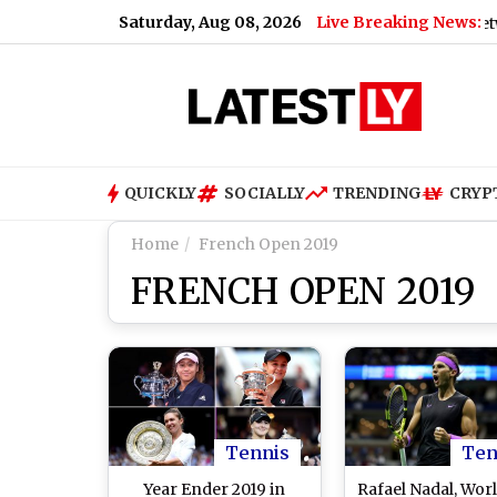
Saturday, Aug 08, 2026
Live Breaking News:
Bihar Viral Video: Passengers Trapped Between 2 Tr
QUICKLY
SOCIALLY
TRENDING
CRYP
Home
French Open 2019
FRENCH OPEN 2019
Tennis
Ten
Year Ender 2019 in
Rafael Nadal, Worl