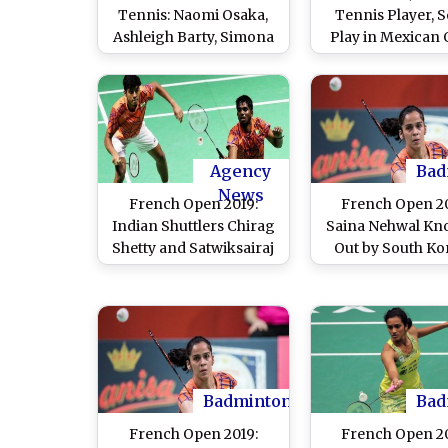
Tennis: Naomi Osaka,
Tennis Player, S
Ashleigh Barty, Simona
Play in Mexican
Halep and Bianca
2020
Andreescu Leave Their
Mark at Year's Grand
Slams in Women's
Singles
Agency
Bad
News
French Open 2019:
French Open 20
Indian Shuttlers Chirag
Saina Nehwal Kn
Shetty and Satwiksairaj
Out by South Ko
Rankireddy Enter Semi-
Teenage Star A
Final in Men's Doubles
Young
Badminton
Bad
French Open 2019:
French Open 20