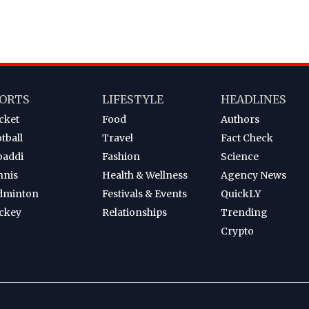
ORTS
LIFESTYLE
HEADLINES
cket
Food
Authors
tball
Travel
Fact Check
baddi
Fashion
Science
nnis
Health & Wellness
Agency News
dminton
Festivals & Events
QuickLY
ckey
Relationships
Trending
Crypto