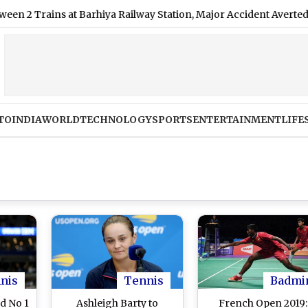
ains at Barhiya Railway Station, Major Accident Averted
|
Mo
TO
INDIA
WORLD
TECHNOLOGY
SPORTS
ENTERTAINMENT
LIFE
nis
Tennis
Badmi
d No 1
Ashleigh Barty to
French Open 2019: