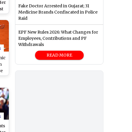
Her
Fake Doctor Arrested in Gujarat; 31
st
Medicine Brands Confiscated in Police
Raid
c
EPF New Rules 2026: What Changes for
Employees, Contributions and PF
Withdrawals
s
READ MORE
nic
n
ve
e
,
nd
dia
s
ats