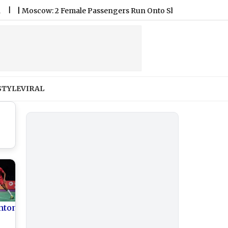
scow: 2 Female Passengers Run Onto Sheremetyevo Airport Tarma
STYLE
VIRAL
nton