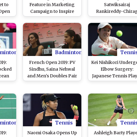
et to
Feature in Marketing
Satwiksairaj
 Open
Campaign to Inspire
Rankireddy-Chira
Australian Girls to
Shetty Enter Finals Af
Choose Sports
Beating Hiroyuki En
Yuta Watanabe
minton
Badminton
Tenni
19:
French Open 2019: PV
Kei Nishikori Underg
ocked
Sindhu, Saina Nehwal
Elbow Surgery:
rean
and Men's Doubles Pair
Japanese Tennis Pla
n Se
of Satwiksairaj
Sidelined For 2019-
Rankireddy, Chirag
Season
Shetty Advance to
Quarterfinals
minton
Tennis
Tenni
19:
Naomi Osaka Opens Up
Ashleigh Barty Play