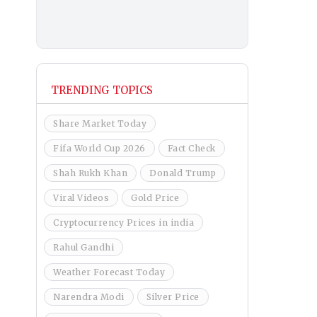
TRENDING TOPICS
Share Market Today
Fifa World Cup 2026
Fact Check
Shah Rukh Khan
Donald Trump
Viral Videos
Gold Price
Cryptocurrency Prices in india
Rahul Gandhi
Weather Forecast Today
Narendra Modi
Silver Price