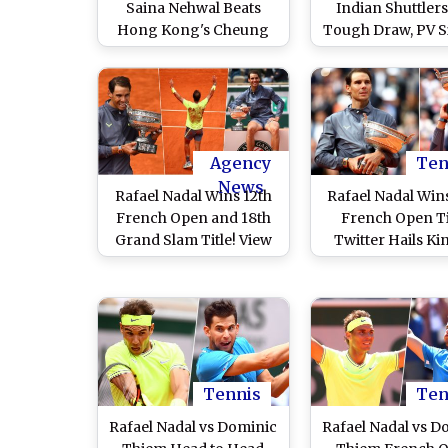
Saina Nehwal Beats
Indian Shuttlers
Hong Kong's Cheung
Tough Draw, PV 
Ngan Yi to Enter 2nd
to Face Michelle 
Round
Opener
Agency
Ten
News
Rafael Nadal Wins 12th
Rafael Nadal Win
French Open and 18th
French Open Ti
Grand Slam Title! View
Twitter Hails Ki
Pics of 'King of Clay'
Clay As Spani
With French Open 2019
Conquers Rol
Trophy
Garros 2019
Tennis
Ten
Rafael Nadal vs Dominic
Rafael Nadal vs D