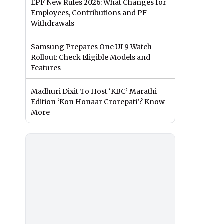
EPF New Rules 2026: What Changes for
Employees, Contributions and PF
Withdrawals
Samsung Prepares One UI 9 Watch
Rollout: Check Eligible Models and
Features
Madhuri Dixit To Host ‘KBC’ Marathi
Edition ‘Kon Honaar Crorepati’? Know
More