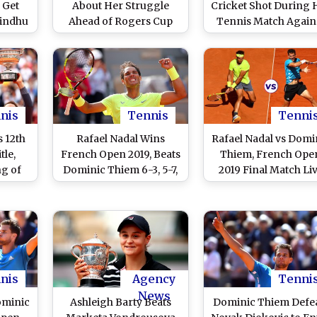
 Get
About Her Struggle
Cricket Shot During 
Sindhu
Ahead of Rogers Cup
Tennis Match Again
Li in
2019, Says 'I Haven’t Had
Venus Williams in
Fun Playing Tennis
Quarter Final of
Since Australia’
Birmingham Classi
2019, Watch Video
nis
Tennis
Tenni
s 12th
Rafael Nadal Wins
Rafael Nadal vs Domi
tle,
French Open 2019, Beats
Thiem, French Ope
ng of
Dominic Thiem 6-3, 5-7,
2019 Final Match Li
ard
1-6, 6-1 to Claim 12th
Streaming: Get Fre
and
Title at Roland Garros,
Live Telecast Online
18th Overall Major
Match Time in IST a
Channel Details in In
nis
Agency
Tenni
News
ominic
Ashleigh Barty Beats
Dominic Thiem Defe