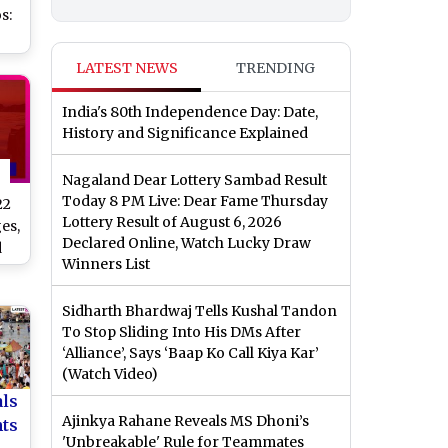
s:
LATEST NEWS
TRENDING
India's 80th Independence Day: Date,
his
History and Significance Explained
Nagaland Dear Lottery Sambad Result
Today 8 PM Live: Dear Fame Thursday
22
Lottery Result of August 6, 2026
es,
Declared Online, Watch Lucky Draw
d
Winners List
te
Sidharth Bhardwaj Tells Kushal Tandon
To Stop Sliding Into His DMs After
‘Alliance’, Says ‘Baap Ko Call Kiya Kar’
(Watch Video)
als
Ajinkya Rahane Reveals MS Dhoni’s
nts
'Unbreakable' Rule for Teammates