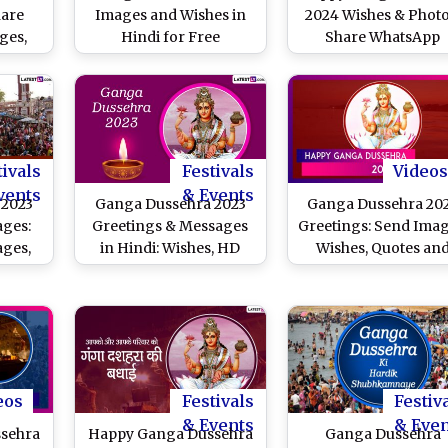
hare
Images and Wishes in
2024 Wishes & Photo
ges,
Hindi for Free
Share WhatsApp
tings
Download Online: Wish
Messages,
 Hindu
Happy Gangavataran
Gangavataran HD
With WhatsApp
Images, SMS and
n
Messages and
Greetings To Mark T
Greetings to Family and
Auspicious Day
Friends
tivals
Festivals
Videos
vents
& Events
 2023
Ganga Dussehra 2023
Ganga Dussehra 20
ages:
Greetings & Messages
Greetings: Send Imag
ges,
in Hindi: Wishes, HD
Wishes, Quotes an
SMS To
Images, WhatsApp
Messages To Celebra
tarana
Status and Wallpapers
Gangavataran
nges
To Celebrate the Day
River Ganga Descended
to Earth
eos
Festivals
Festiv
& Events
& Eve
sehra
Happy Ganga Dussehra
Ganga Dussehra