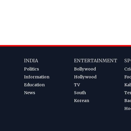
INDIA
ENTERTAINMENT
SP
Politics
Bollywood
Cri
Information
Hollywood
Foo
Education
TV
Ka
News
South
Te
Korean
Ba
Ho