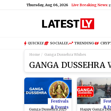
Thursday, Aug 06, 2026
Live Breaking News:
MEA Joins Snapchat: Ministry of External Affairs Expan
QUICKLY
SOCIALLY
TRENDING
CRYP
Home
Ganga Dussehra Wishes
GANGA DUSSEHRA 
Festivals
Fes
& Events
& E
Ganga Dussehra 2025
Happy Ganga Dus