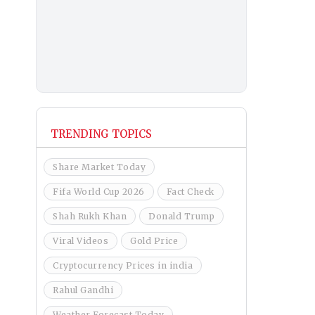
TRENDING TOPICS
Share Market Today
Fifa World Cup 2026
Fact Check
Shah Rukh Khan
Donald Trump
Viral Videos
Gold Price
Cryptocurrency Prices in india
Rahul Gandhi
Weather Forecast Today