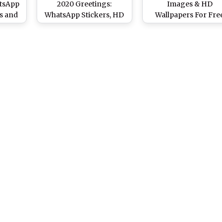
atsApp
2020 Greetings:
Images & HD
s and
WhatsApp Stickers, HD
Wallpapers For Fre
re on
Images, Ganga Maiya
Download: Wish Hap
n
Photos, SMS, Hindi
Ganga Dashara 202
Messages & Quotes to
With WhatsApp Stick
Wish on Gangavataran
and GIF Greetings