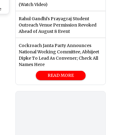
(Watch Video)
e
py
Rahul Gandhi's Prayagraj Student
0
Outreach Venue Permission Revoked
ers
Ahead of August 8 Event
Cockroach Janta Party Announces
National Working Committee, Abhijeet
Dipke To Lead As Convener; Check All
Names Here
READ MORE