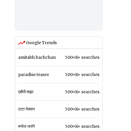
Google Trends
amitabh bachchan
500+K+ searches
paradise teaser
500+K+ searches
एबीपी माझा
500+K+ searches
टाटा नेक्सन
500+K+ searches
मनोज जरांगे
500+K+ searches