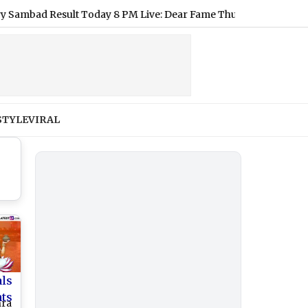
d Result Today 8 PM Live: Dear Fame Thursday Lottery Result of
STYLE
VIRAL
als
nts
hra