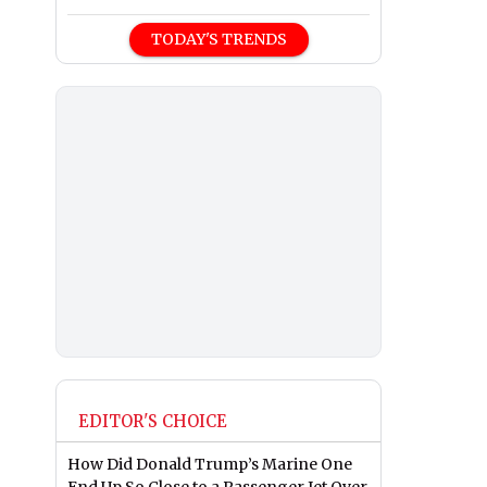
TODAY'S TRENDS
EDITOR'S CHOICE
How Did Donald Trump’s Marine One