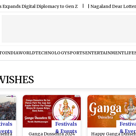
ds Digital Diplomacy to Gen Z
|
Nagaland Dear Lottery Samba
TO
INDIA
WORLD
TECHNOLOGY
SPORTS
ENTERTAINMENT
LIFE
WISHES
tivals
Festivals
Festiv
vents
& Events
& Eve
sehra
Ganga Dussehra 2024
Happy Ganga Dusse