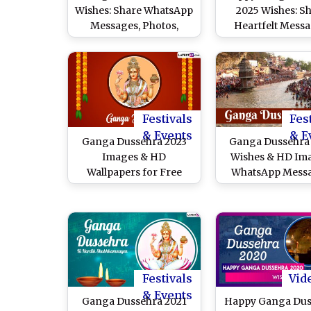
Wishes: Share WhatsApp
2025 Wishes: S
Messages, Photos,
Heartfelt Messa
Images, Greetings,
Quotes and Gree
Quotes and HD
To Celebrate the
Wallpapers To Celebrate
Festival of
Gangavataran
Gangavatara
Festivals
Fes
& Events
& E
Ganga Dussehra 2023
Ganga Dussehra
Images & HD
Wishes & HD Im
Wallpapers for Free
WhatsApp Messa
Download Online: Share
Wallpapers and 
Happy Ganga Dussehra
Celebrate the Ava
WhatsApp Messages
of the River Ga
and SMS With Loved
Ones Celebrating Hindu
Festival
Festivals
Vid
& Events
Ganga Dussehra 2021
Happy Ganga Dus