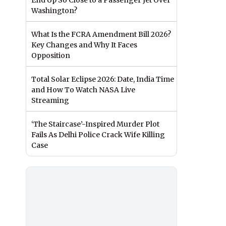
End Up So Close to a Passenger Jet Over
Washington?
What Is the FCRA Amendment Bill 2026?
Key Changes and Why It Faces
Opposition
Total Solar Eclipse 2026: Date, India Time
and How To Watch NASA Live
Streaming
‘The Staircase’-Inspired Murder Plot
Fails As Delhi Police Crack Wife Killing
Case