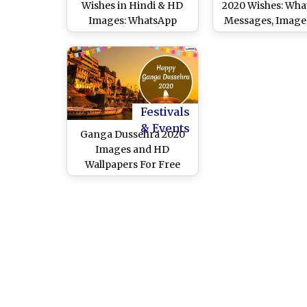
Wishes in Hindi & HD
2020 Wishes: Wh
Images: WhatsApp
Messages, Image
Messages, Greetings,
Greetings to Sha
Wallpapers, Quotes and
Gangavtara
SMS to Send on
Auspicious Day of
Gangavataran
Festivals
& Events
Ganga Dussehra 2020
Images and HD
Wallpapers For Free
Download Online:
WhatsApp Messages,
Wishes and Greetings to
Celebrate Gangavatran