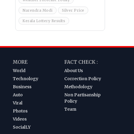
Narendra Modi
Silver Price
Kerala Lottery Results
MORE
FACT CHECK :
World
About Us
Technology
Correction Policy
Business
Methodology
Auto
Non Partisanship
Policy
Viral
Team
Photos
Videos
SocialLY