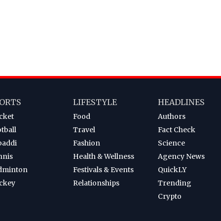
ORTS
LIFESTYLE
HEADLINES
cket
Food
Authors
tball
Travel
Fact Check
baddi
Fashion
Science
nnis
Health & Wellness
Agency News
dminton
Festivals & Events
QuickLY
ckey
Relationships
Trending
Crypto