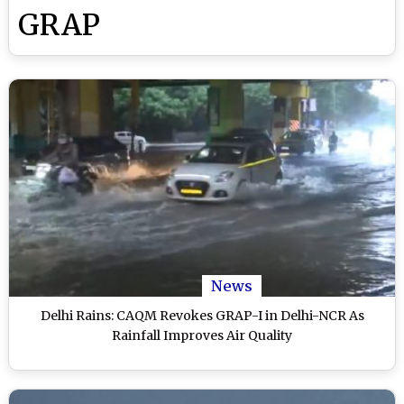
GRAP
News
Delhi Rains: CAQM Revokes GRAP-I in Delhi-NCR As
Rainfall Improves Air Quality