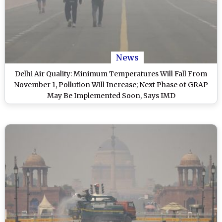
News
Delhi Air Quality: Minimum Temperatures Will Fall From
November 1, Pollution Will Increase; Next Phase of GRAP
May Be Implemented Soon, Says IMD