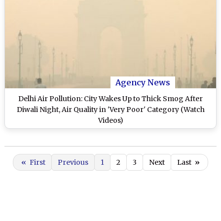
Agency News
Delhi Air Pollution: City Wakes Up to Thick Smog After
Diwali Night, Air Quality in 'Very Poor' Category (Watch
Videos)
«
First
Previous
1
2
3
Next
Last
»