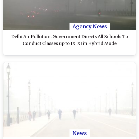
Agency News
Delhi Air Pollution: Government Directs All Schools To
Conduct Classes up to IX, XI in Hybrid Mode
News