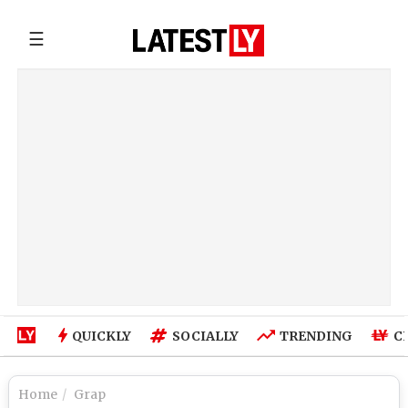
☰
QUICKLY
SOCIALLY
TRENDING
C
Home
Grap