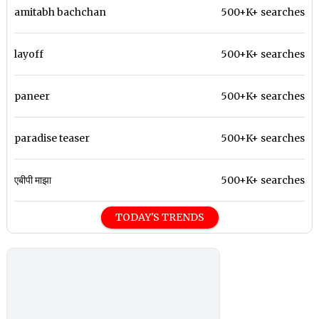
amitabh bachchan
500+K+ searches
layoff
500+K+ searches
paneer
500+K+ searches
paradise teaser
500+K+ searches
एबीपी माझा
500+K+ searches
TODAY'S TRENDS