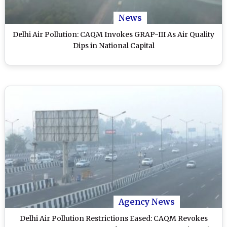
News
Delhi Air Pollution: CAQM Invokes GRAP-III As Air Quality
Dips in National Capital
Agency News
Delhi Air Pollution Restrictions Eased: CAQM Revokes