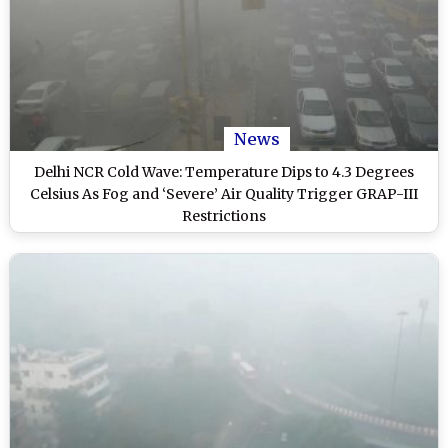
News
Delhi NCR Cold Wave: Temperature Dips to 4.3 Degrees
Celsius As Fog and ‘Severe’ Air Quality Trigger GRAP-III
Restrictions