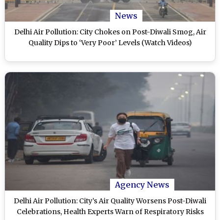
News
Delhi Air Pollution: City Chokes on Post-Diwali Smog, Air
Quality Dips to ‘Very Poor’ Levels (Watch Videos)
Agency News
Delhi Air Pollution: City’s Air Quality Worsens Post-Diwali
Celebrations, Health Experts Warn of Respiratory Risks