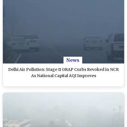
News
Delhi Air Pollution: Stage II GRAP Curbs Revoked in NCR
As National Capital AQI Improves