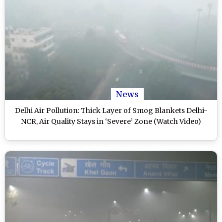
News
Delhi Air Pollution: Thick Layer of Smog Blankets Delhi-
NCR, Air Quality Stays in ‘Severe’ Zone (Watch Video)