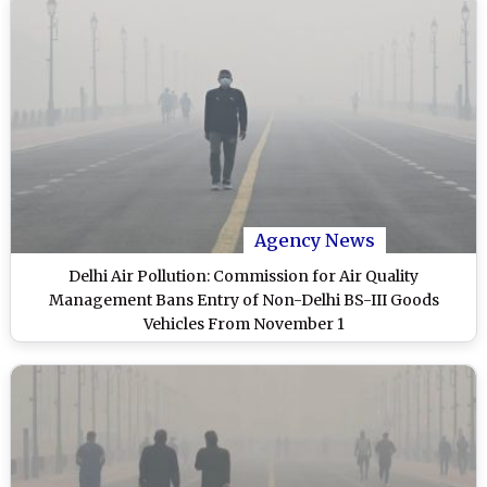
Agency News
Delhi Air Pollution: Commission for Air Quality
Management Bans Entry of Non-Delhi BS-III Goods
Vehicles From November 1