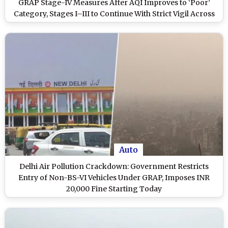
GRAP Stage-IV Measures After AQI Improves to ‘Poor’
Category, Stages I–III to Continue With Strict Vigil Across
NCR
Auto
Delhi Air Pollution Crackdown: Government Restricts
Entry of Non-BS-VI Vehicles Under GRAP, Imposes INR
20,000 Fine Starting Today