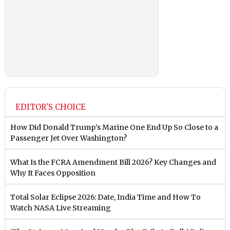
EDITOR'S CHOICE
How Did Donald Trump’s Marine One End Up So Close to a
Passenger Jet Over Washington?
What Is the FCRA Amendment Bill 2026? Key Changes and
Why It Faces Opposition
Total Solar Eclipse 2026: Date, India Time and How To
Watch NASA Live Streaming