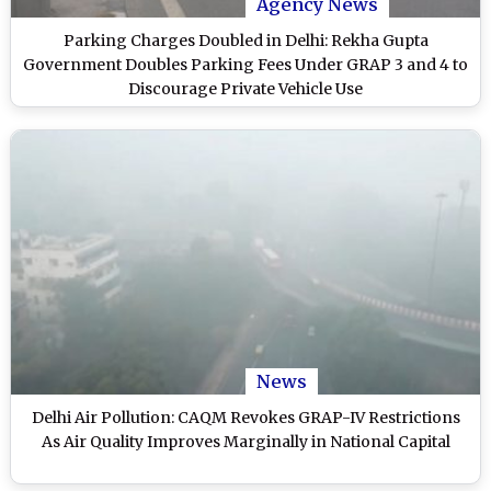
Agency News
Parking Charges Doubled in Delhi: Rekha Gupta
Government Doubles Parking Fees Under GRAP 3 and 4 to
Discourage Private Vehicle Use
News
Delhi Air Pollution: CAQM Revokes GRAP-IV Restrictions
As Air Quality Improves Marginally in National Capital