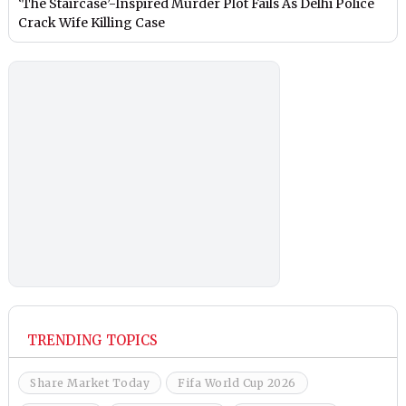
‘The Staircase’-Inspired Murder Plot Fails As Delhi Police
Crack Wife Killing Case
TRENDING TOPICS
Share Market Today
Fifa World Cup 2026