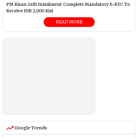
PM Kisan 24th Instalment: Complete Mandatory E-KYC To
Receive INR 2,000 Kist
READ MORE
Google Trends