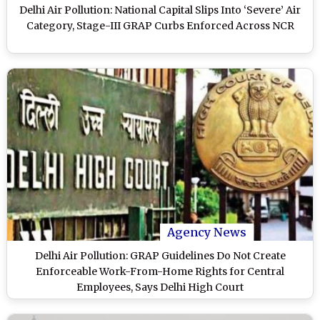
Delhi Air Pollution: National Capital Slips Into ‘Severe’ Air
Category, Stage-III GRAP Curbs Enforced Across NCR
Agency News
Delhi Air Pollution: GRAP Guidelines Do Not Create
Enforceable Work-From-Home Rights for Central
Employees, Says Delhi High Court