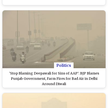
Politics
‘Stop Blaming Deepawali for Sins of AAP’: BJP Blames
Punjab Government, Farm Fires for Bad Air in Delhi
Around Diwali