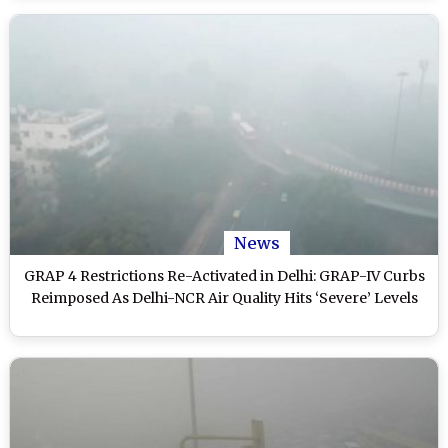
News
GRAP 4 Restrictions Re-Activated in Delhi: GRAP-IV Curbs
Reimposed As Delhi-NCR Air Quality Hits ‘Severe’ Levels