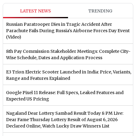
LATEST NEWS
TRENDING
Russian Paratrooper Dies in Tragic Accident After
Parachute Fails During Russia's Airborne Forces Day Event
(Video)
8th Pay Commission Stakeholder Meetings: Complete City-
Wise Schedule, Dates and Application Process
E3 Trion Electric Scooter Launched in India: Price, Variants,
Range and Features Explained
Google Pixel 11 Release: Full Specs, Leaked Features and
Expected US Pricing
Nagaland Dear Lottery Sambad Result Today 8 PM Live:
Dear Fame Thursday Lottery Result of August 6, 2026
Declared Online, Watch Lucky Draw Winners List