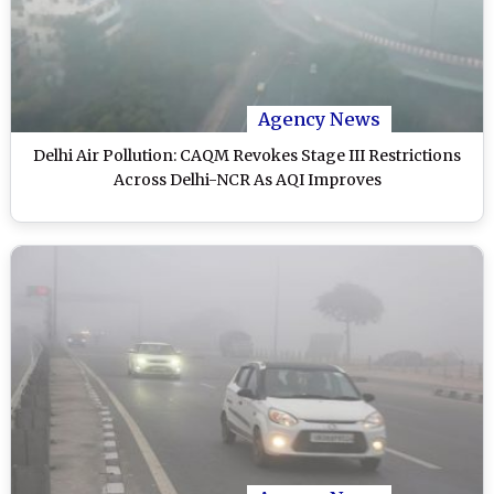
Agency News
Delhi Air Pollution: CAQM Revokes Stage III Restrictions
Across Delhi-NCR As AQI Improves