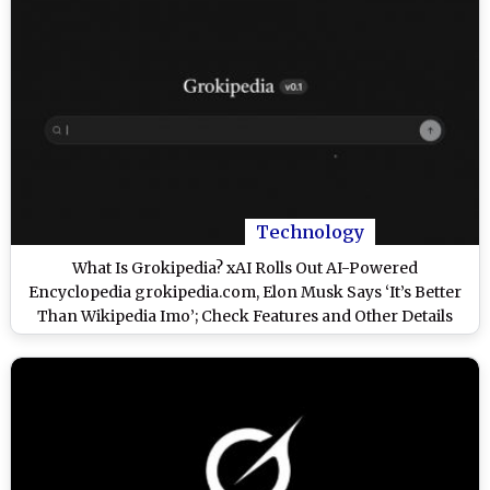
Technology
What Is Grokipedia? xAI Rolls Out AI-Powered
Encyclopedia grokipedia.com, Elon Musk Says ‘It’s Better
Than Wikipedia Imo’; Check Features and Other Details