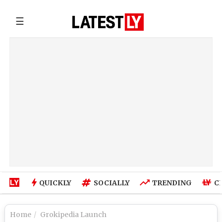
☰
QUICKLY
SOCIALLY
TRENDING
C
Home
Grokipedia Launch