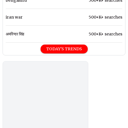
bengaluru
500+K+ searches
iran war
500+K+ searches
अमरिन्दर सिंह
500+K+ searches
TODAY'S TRENDS