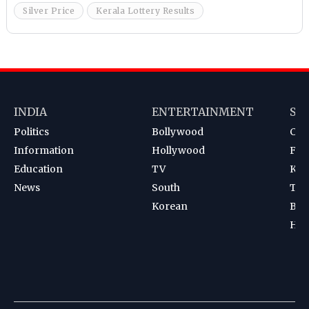
Silver Price
Kerala Lottery Results
INDIA
ENTERTAINMENT
SP
Politics
Bollywood
Cri
Information
Hollywood
Foot
Education
TV
Kab
News
South
Ten
Korean
Bad
Hoc