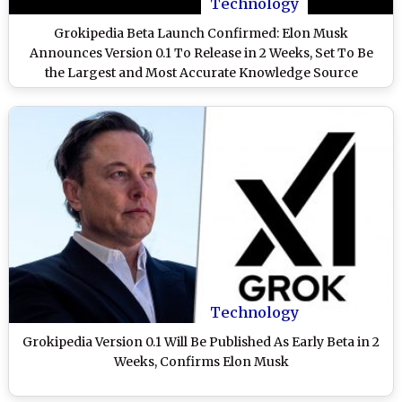
Technology
Grokipedia Beta Launch Confirmed: Elon Musk
Announces Version 0.1 To Release in 2 Weeks, Set To Be
the Largest and Most Accurate Knowledge Source
Technology
Grokipedia Version 0.1 Will Be Published As Early Beta in 2
Weeks, Confirms Elon Musk