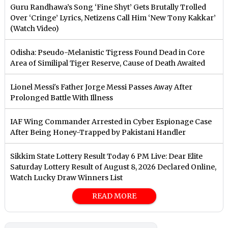
Guru Randhawa’s Song ‘Fine Shyt’ Gets Brutally Trolled
Over ‘Cringe’ Lyrics, Netizens Call Him ‘New Tony Kakkar’
(Watch Video)
Odisha: Pseudo-Melanistic Tigress Found Dead in Core
Area of Similipal Tiger Reserve, Cause of Death Awaited
Lionel Messi's Father Jorge Messi Passes Away After
Prolonged Battle With Illness
IAF Wing Commander Arrested in Cyber Espionage Case
After Being Honey-Trapped by Pakistani Handler
Sikkim State Lottery Result Today 6 PM Live: Dear Elite
Saturday Lottery Result of August 8, 2026 Declared Online,
Watch Lucky Draw Winners List
READ MORE