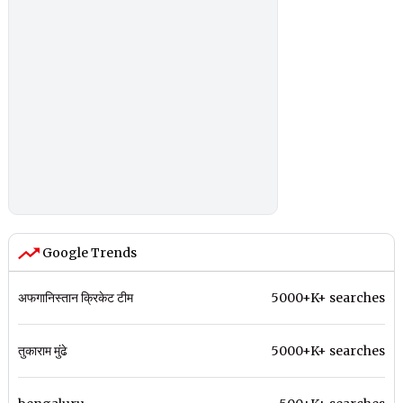
Google Trends
अफगानिस्तान क्रिकेट टीम
5000+K+ searches
तुकाराम मुंढे
5000+K+ searches