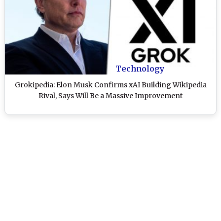
Technology
Grokipedia: Elon Musk Confirms xAI Building Wikipedia
Rival, Says Will Be a Massive Improvement