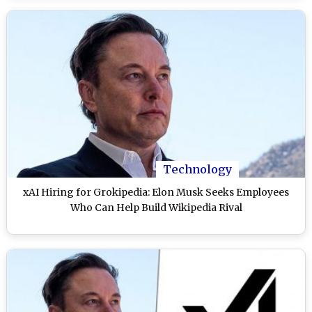
Technology
xAI Hiring for Grokipedia: Elon Musk Seeks Employees
Who Can Help Build Wikipedia Rival