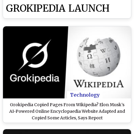
GROKIPEDIA LAUNCH
Technology
Grokipedia Copied Pages From Wikipedia? Elon Musk’s
AI-Powered Online Encyclopaedia Website Adapted and
Copied Some Articles, Says Report