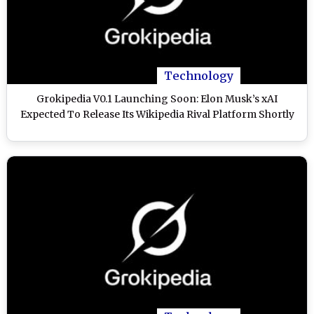
Technology
Grokipedia V0.1 Launching Soon: Elon Musk’s xAI
Expected To Release Its Wikipedia Rival Platform Shortly