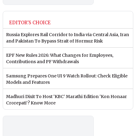
EDITOR'S CHOICE
Russia Explores Rail Corridor to India via Central Asia, Iran
and Pakistan To Bypass Strait of Hormuz Risk
EPF New Rules 2026: What Changes for Employees,
Contributions and PF Withdrawals
Samsung Prepares One UI 9 Watch Rollout: Check Eligible
Models and Features
Madhuri Dixit To Host ‘KBC’ Marathi Edition ‘Kon Honaar
Crorepati’? Know More