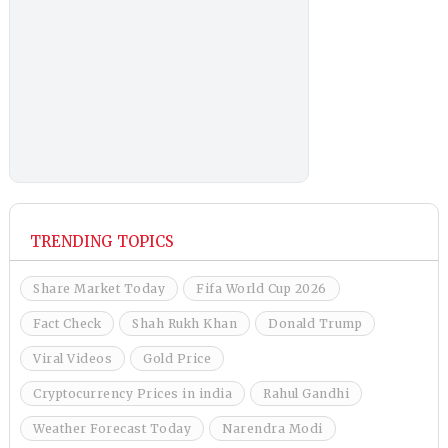
TRENDING TOPICS
Share Market Today
Fifa World Cup 2026
Fact Check
Shah Rukh Khan
Donald Trump
Viral Videos
Gold Price
Cryptocurrency Prices in india
Rahul Gandhi
Weather Forecast Today
Narendra Modi