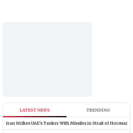
LATEST NEWS
TRENDING
Iran Strikes UAE’s Tanker With Missiles in Strait of Hormuz