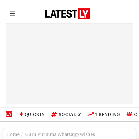
☰
QUICKLY
SOCIALLY
TRENDING
C
Home
Guru Purnima Whatsapp Wishes