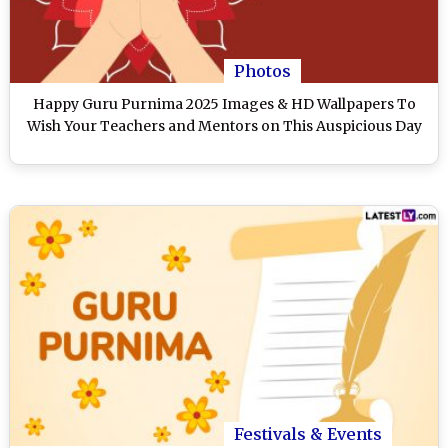
Photos
Happy Guru Purnima 2025 Images & HD Wallpapers To
Wish Your Teachers and Mentors on This Auspicious Day
Festivals & Events