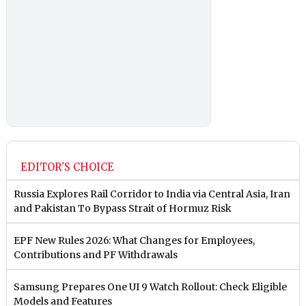
EDITOR'S CHOICE
Russia Explores Rail Corridor to India via Central Asia, Iran
and Pakistan To Bypass Strait of Hormuz Risk
EPF New Rules 2026: What Changes for Employees,
Contributions and PF Withdrawals
Samsung Prepares One UI 9 Watch Rollout: Check Eligible
Models and Features