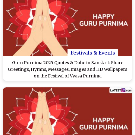
Festivals & Events
Guru Purnima 2025 Quotes & Dohe in Sanskrit: Share
Greetings, Hymns, Messages, Images and HD Wallpapers
on the Festival of Vyasa Purnima