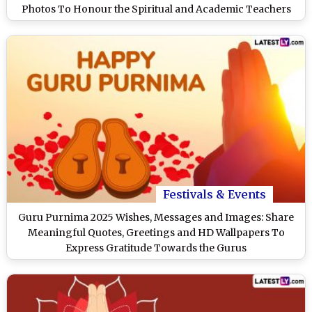
Photos To Honour the Spiritual and Academic Teachers
Festivals & Events
Guru Purnima 2025 Wishes, Messages and Images: Share
Meaningful Quotes, Greetings and HD Wallpapers To
Express Gratitude Towards the Gurus