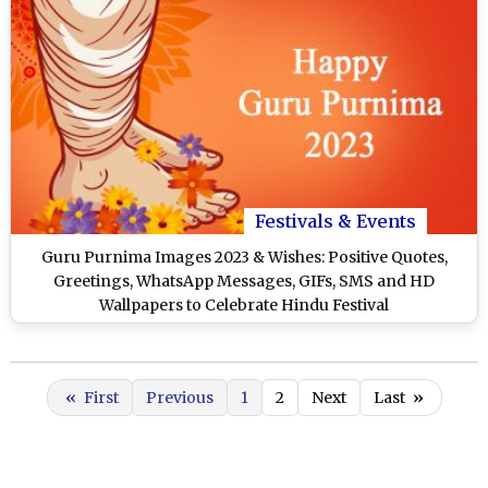
Festivals & Events
Guru Purnima Images 2023 & Wishes: Positive Quotes,
Greetings, WhatsApp Messages, GIFs, SMS and HD
Wallpapers to Celebrate Hindu Festival
«
First
Previous
1
2
Next
Last
»