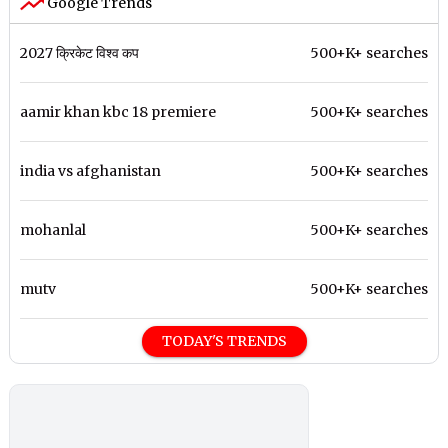
Google Trends
2027 क्रिकेट विश्व कप
500+K+ searches
aamir khan kbc 18 premiere
500+K+ searches
india vs afghanistan
500+K+ searches
mohanlal
500+K+ searches
mutv
500+K+ searches
TODAY'S TRENDS