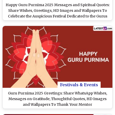
Happy Guru Purnima 2025 Messages and Spiritual Quotes:
Share Wishes, Greetings, HD Images and Wallpapers To
Celebrate the Auspicious Festival Dedicated to the Gurus
Festivals & Events
Guru Purnima 2025 Greetings: Share WhatsApp Wishes,
Messages on Gratitude, Thoughtful Quotes, HD Images
and Wallpapers To Thank Your Mentor