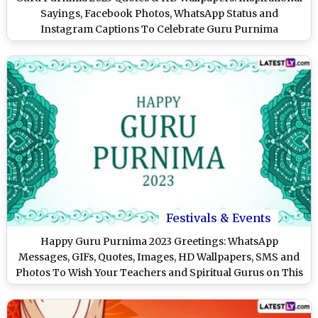
Sayings, Facebook Photos, WhatsApp Status and
Instagram Captions To Celebrate Guru Purnima
Festivals & Events
Happy Guru Purnima 2023 Greetings: WhatsApp
Messages, GIFs, Quotes, Images, HD Wallpapers, SMS and
Photos To Wish Your Teachers and Spiritual Gurus on This
Day