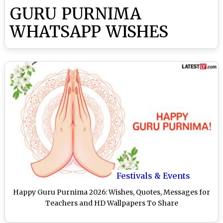
GURU PURNIMA
WHATSAPP WISHES
Festivals & Events
Happy Guru Purnima 2026: Wishes, Quotes, Messages for
Teachers and HD Wallpapers To Share