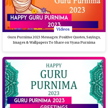
Videos
Guru Purnima 2023 Messages: Positive Quotes, Sayings,
Images & Wallpapers To Share on Vyasa Purnima