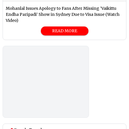
Mohanlal Issues Apology to Fans After Missing ‘Vaikittu
Endha Paripadi’ Show in Sydney Due to Visa Issue (Watch
Video)
READ MORE