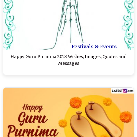
Festivals & Events
Happy Guru Purnima 2023 Wishes, Images, Quotes and
Messages