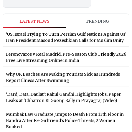
LATEST NEWS
TRENDING
‘US, Israel Trying To Turn Persian Gulf Nations Against Us’:
Iran President Masoud Pezeshkian Calls for Muslim Unity
Ferencvaros v Real Madrid, Pre-Season Club Friendly 2026
Free Live Streaming Online in India
Why UK Beaches Are Making Tourists Sick as Hundreds
Report Illness After Swimming
‘Dard, Data, Daulat’: Rahul Gandhi Highlights Jobs, Paper
Leaks at ‘Chhatron Ki Goonj’ Rally in Prayagraj (Video)
Mumbai: Law Graduate Jumps to Death From 13th Floor in
Bandra After Ex-Girlfriend’s Police Threats, 2 Women
Booked