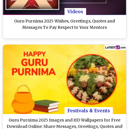
Videos
Guru Purnima 2025 Wishes, Greetings, Quotes and
Messages To Pay Respect to Your Mentors
Festivals & Events
Guru Purnima 2025 Images and HD Wallpapers for Free
Download Online: Share Messages, Greetings, Quotes and