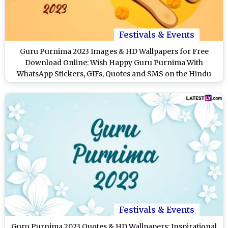
Festivals & Events
Guru Purnima 2023 Images & HD Wallpapers for Free
Download Online: Wish Happy Guru Purnima With
WhatsApp Stickers, GIFs, Quotes and SMS on the Hindu
Festival
Festivals & Events
Guru Purnima 2023 Quotes & HD Wallpapers: Inspirational