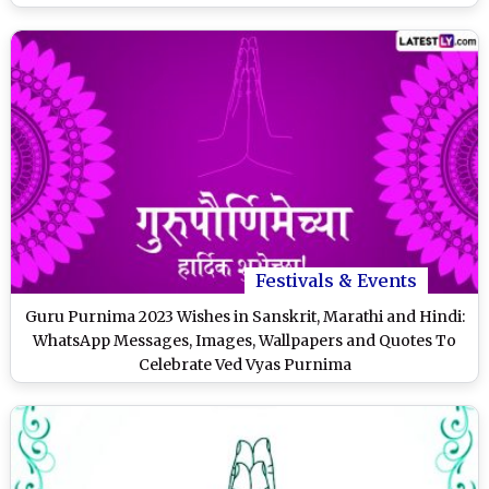
Festivals & Events
Guru Purnima 2023 Wishes in Sanskrit, Marathi and Hindi:
WhatsApp Messages, Images, Wallpapers and Quotes To
Celebrate Ved Vyas Purnima