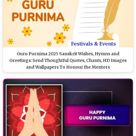
Festivals & Events
Guru Purnima 2025 Sanskrit Wishes, Hymns and
Greetings: Send Thoughtful Quotes, Chants, HD Images
and Wallpapers To Honour the Mentors