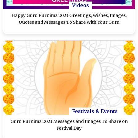
Videos
Happy Guru Purnima 2023 Greetings, Wishes, Images,
Quotes and Messages To Share With Your Guru
Festivals & Events
Guru Purnima 2023 Messages and Images To Share on
Festival Day