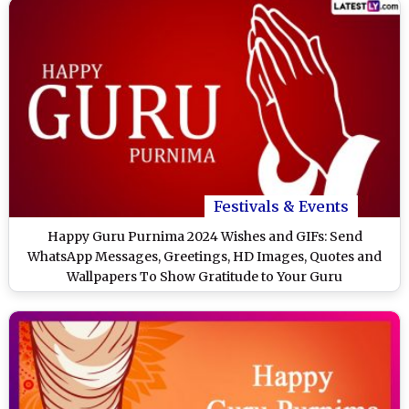
Festivals & Events
Happy Guru Purnima 2024 Wishes and GIFs: Send
WhatsApp Messages, Greetings, HD Images, Quotes and
Wallpapers To Show Gratitude to Your Guru