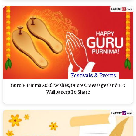
Festivals & Events
Guru Purnima 2026: Wishes, Quotes, Messages and HD
Wallpapers To Share