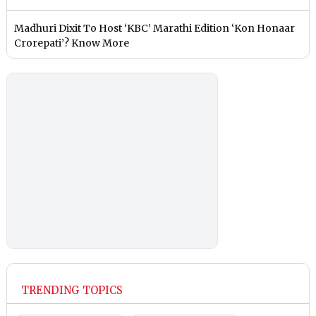
Madhuri Dixit To Host ‘KBC’ Marathi Edition ‘Kon Honaar
Crorepati’? Know More
TRENDING TOPICS