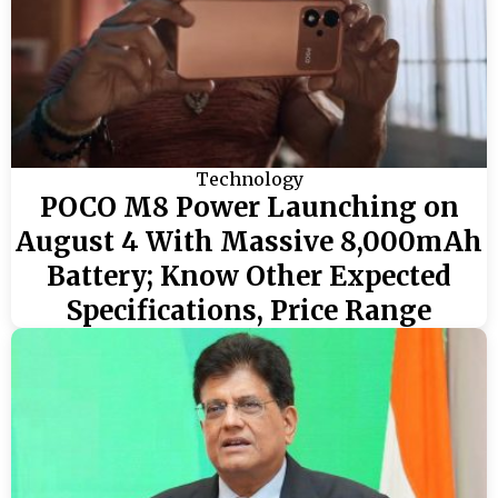
Technology
POCO M8 Power Launching on
August 4 With Massive 8,000mAh
Battery; Know Other Expected
Specifications, Price Range