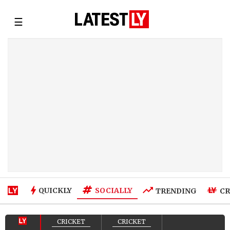
☰
SOCIALLY
QUICKLY
TRENDING
CR
CRICKET
CRICKET