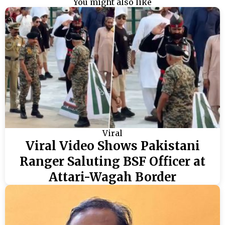
You might also like
Viral
Viral Video Shows Pakistani
Ranger Saluting BSF Officer at
Attari-Wagah Border