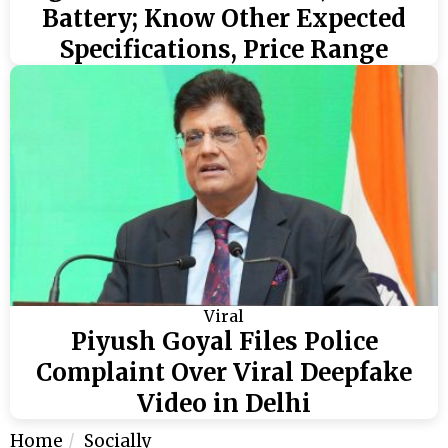
Battery; Know Other Expected
Specifications, Price Range
Viral
Piyush Goyal Files Police
Complaint Over Viral Deepfake
Video in Delhi
Home
Socially