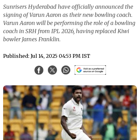
Sunrisers Hyderabad have officially announced the
signing of Varun Aaron as their new bowling coach.
Varun Aaron will be performing the role of a bowling
coach in SRH from IPL 2026, having replaced Kiwi
bowler James Franklin.
Published: Jul 14, 2025 04:53 PM IST