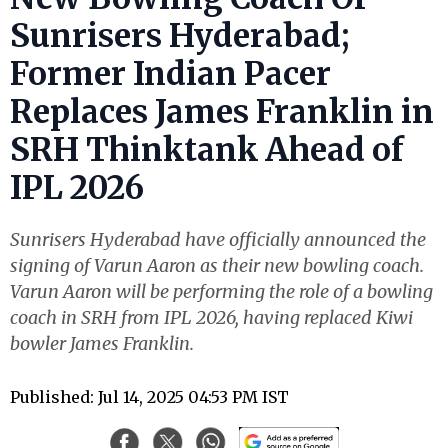
Sunrisers Hyderabad;
Former Indian Pacer
Replaces James Franklin in
SRH Thinktank Ahead of
IPL 2026
Sunrisers Hyderabad have officially announced the
signing of Varun Aaron as their new bowling coach.
Varun Aaron will be performing the role of a bowling
coach in SRH from IPL 2026, having replaced Kiwi
bowler James Franklin.
Published: Jul 14, 2025 04:53 PM IST