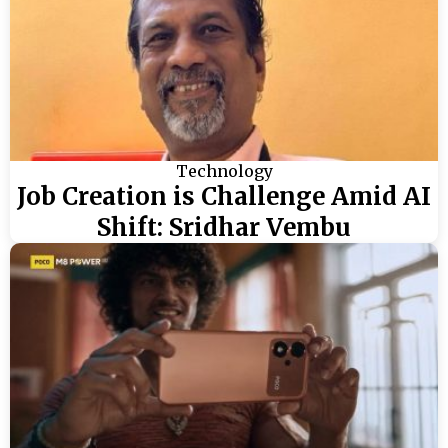
Technology
Job Creation is Challenge Amid AI
Shift: Sridhar Vembu