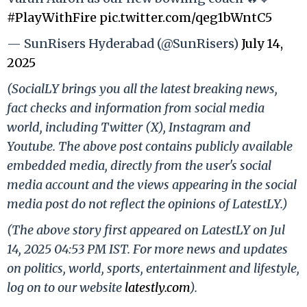
#PlayWithFire
pic.twitter.com/qeg1bWntC5
— SunRisers Hyderabad (@SunRisers)
July 14,
2025
(SocialLY brings you all the latest breaking news,
fact checks and information from social media
world, including Twitter (X), Instagram and
Youtube. The above post contains publicly available
embedded media, directly from the user's social
media account and the views appearing in the social
media post do not reflect the opinions of LatestLY.)
(The above story first appeared on LatestLY on Jul
14, 2025 04:53 PM IST. For more news and updates
on politics, world, sports, entertainment and lifestyle,
log on to our website
latestly.com
).