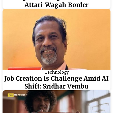
Attari-Wagah Border
Technology
Job Creation is Challenge Amid AI
Shift: Sridhar Vembu