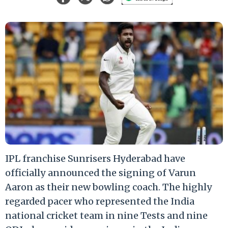
IPL franchise Sunrisers Hyderabad have
officially announced the signing of Varun
Aaron as their new bowling coach. The highly
regarded pacer who represented the India
national cricket team in nine Tests and nine