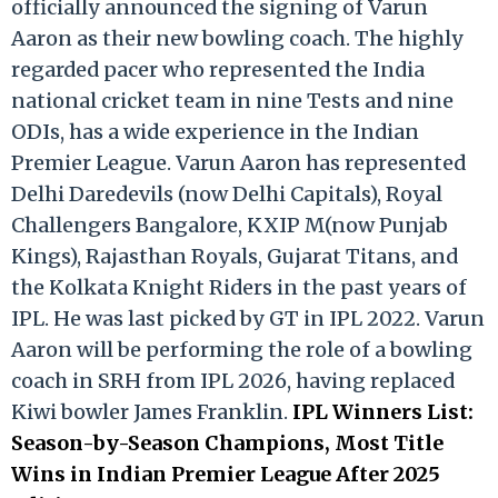
officially announced the signing of Varun
Aaron as their new bowling coach. The highly
regarded pacer who represented the India
national cricket team in nine Tests and nine
ODIs, has a wide experience in the Indian
Premier League. Varun Aaron has represented
Delhi Daredevils (now Delhi Capitals), Royal
Challengers Bangalore, KXIP M(now Punjab
Kings), Rajasthan Royals, Gujarat Titans, and
the Kolkata Knight Riders in the past years of
IPL. He was last picked by GT in IPL 2022. Varun
Aaron will be performing the role of a bowling
coach in SRH from IPL 2026, having replaced
Kiwi bowler James Franklin.
IPL Winners List:
Season-by-Season Champions, Most Title
Wins in Indian Premier League After 2025