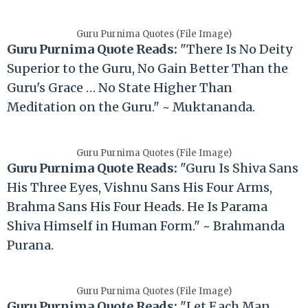
Guru Purnima Quotes (File Image)
Guru Purnima Quote Reads:
"There Is No Deity
Superior to the Guru, No Gain Better Than the
Guru's Grace … No State Higher Than
Meditation on the Guru." ~ Muktananda.
Guru Purnima Quotes (File Image)
Guru Purnima Quote Reads:
"Guru Is Shiva Sans
His Three Eyes, Vishnu Sans His Four Arms,
Brahma Sans His Four Heads. He Is Parama
Shiva Himself in Human Form." ~ Brahmanda
Purana.
Guru Purnima Quotes (File Image)
Guru Purnima Quote Reads:
"Let Each Man