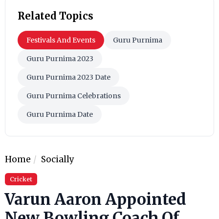
Related Topics
Festivals And Events
Guru Purnima
Guru Purnima 2023
Guru Purnima 2023 Date
Guru Purnima Celebrations
Guru Purnima Date
Home
Socially
Cricket
Varun Aaron Appointed
New Bowling Coach Of