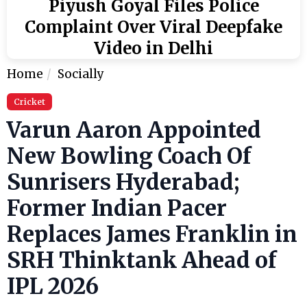
Piyush Goyal Files Police
Complaint Over Viral Deepfake
Video in Delhi
Home
Socially
Cricket
Varun Aaron Appointed
New Bowling Coach Of
Sunrisers Hyderabad;
Former Indian Pacer
Replaces James Franklin in
SRH Thinktank Ahead of
IPL 2026