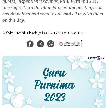
quotes, inspirational sayings, Guru Purnima 2023
messages, Guru Purnima images and greetings you
can download and send to one and all to wish them
on this day.
Kabir
| Published: Jul 03, 2023 07:31 AM IST