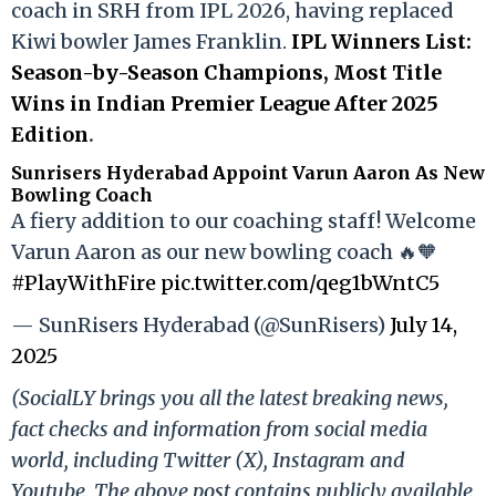
coach in SRH from IPL 2026, having replaced
Kiwi bowler James Franklin.
IPL Winners List:
Season-by-Season Champions, Most Title
Wins in Indian Premier League After 2025
Edition
.
Sunrisers Hyderabad Appoint Varun Aaron As New
Bowling Coach
A fiery addition to our coaching staff! Welcome
Varun Aaron as our new bowling coach 🔥🧡
#PlayWithFire
pic.twitter.com/qeg1bWntC5
— SunRisers Hyderabad (@SunRisers)
July 14,
2025
(SocialLY brings you all the latest breaking news,
fact checks and information from social media
world, including Twitter (X), Instagram and
Youtube. The above post contains publicly available