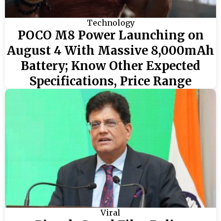
Technology
POCO M8 Power Launching on
August 4 With Massive 8,000mAh
Battery; Know Other Expected
Specifications, Price Range
Viral