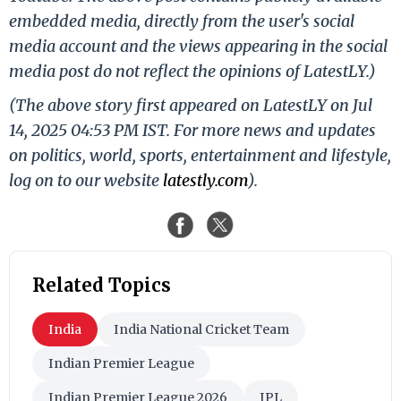
embedded media, directly from the user's social
media account and the views appearing in the social
media post do not reflect the opinions of LatestLY.)
(The above story first appeared on LatestLY on Jul
14, 2025 04:53 PM IST. For more news and updates
on politics, world, sports, entertainment and lifestyle,
log on to our website
latestly.com
).
Related Topics
India
India National Cricket Team
Indian Premier League
Indian Premier League 2026
IPL