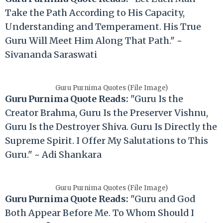
Take the Path According to His Capacity,
Understanding and Temperament. His True
Guru Will Meet Him Along That Path." ~
Sivananda Saraswati
Guru Purnima Quotes (File Image)
Guru Purnima Quote Reads:
"Guru Is the
Creator Brahma, Guru Is the Preserver Vishnu,
Guru Is the Destroyer Shiva. Guru Is Directly the
Supreme Spirit. I Offer My Salutations to This
Guru." ~ Adi Shankara
Guru Purnima Quotes (File Image)
Guru Purnima Quote Reads:
"Guru and God
Both Appear Before Me. To Whom Should I