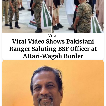
Viral
Viral Video Shows Pakistani
Ranger Saluting BSF Officer at
Attari-Wagah Border