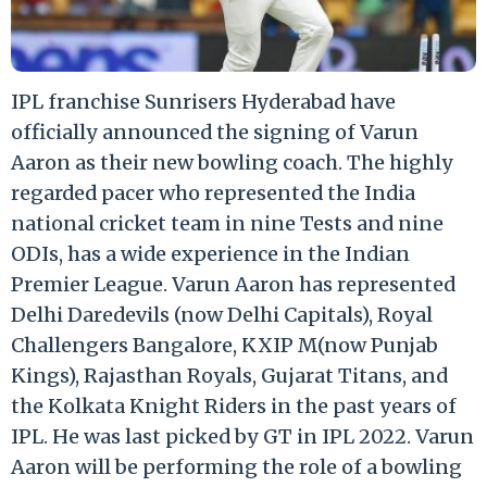
IPL franchise Sunrisers Hyderabad have
officially announced the signing of Varun
Aaron as their new bowling coach. The highly
regarded pacer who represented the India
national cricket team in nine Tests and nine
ODIs, has a wide experience in the Indian
Premier League. Varun Aaron has represented
Delhi Daredevils (now Delhi Capitals), Royal
Challengers Bangalore, KXIP M(now Punjab
Kings), Rajasthan Royals, Gujarat Titans, and
the Kolkata Knight Riders in the past years of
IPL. He was last picked by GT in IPL 2022. Varun
Aaron will be performing the role of a bowling