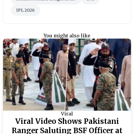
IPL 2026
You might also like
Viral
Viral Video Shows Pakistani
Ranger Saluting BSF Officer at