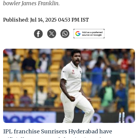
bowler James Franklin.
Published: Jul 14, 2025 04:53 PM IST
IPL franchise Sunrisers Hyderabad have