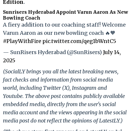
Edition
.
Sunrisers Hyderabad Appoint Varun Aaron As New
Bowling Coach
A fiery addition to our coaching staff! Welcome
Varun Aaron as our new bowling coach 🔥🧡
#PlayWithFire
pic.twitter.com/qeg1bWntC5
— SunRisers Hyderabad (@SunRisers)
July 14,
2025
(SocialLY brings you all the latest breaking news,
fact checks and information from social media
world, including Twitter (X), Instagram and
Youtube. The above post contains publicly available
embedded media, directly from the user's social
media account and the views appearing in the social
media post do not reflect the opinions of LatestLY.)