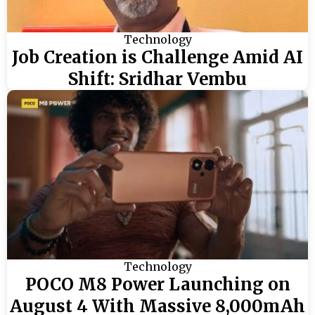
Technology
Job Creation is Challenge Amid AI
Shift: Sridhar Vembu
Technology
POCO M8 Power Launching on
August 4 With Massive 8,000mAh