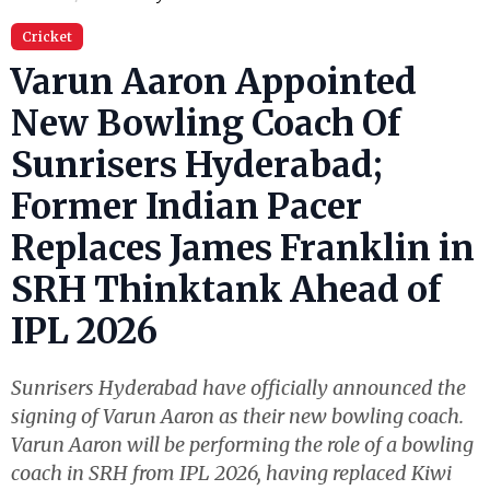
Cricket
Varun Aaron Appointed
New Bowling Coach Of
Sunrisers Hyderabad;
Former Indian Pacer
Replaces James Franklin in
SRH Thinktank Ahead of
IPL 2026
Sunrisers Hyderabad have officially announced the
signing of Varun Aaron as their new bowling coach.
Varun Aaron will be performing the role of a bowling
coach in SRH from IPL 2026, having replaced Kiwi