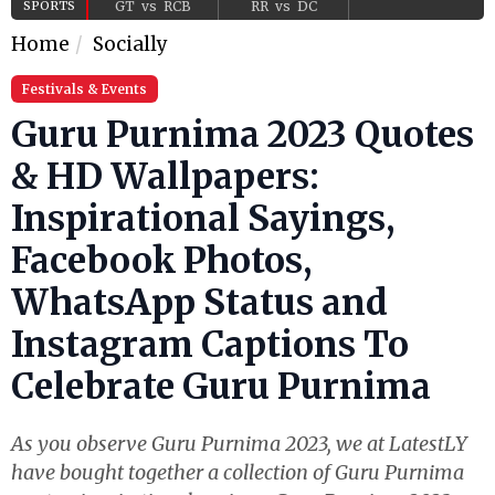
SPORTS
GT
vs
RCB
RR
vs
DC
Home
Socially
Festivals & Events
Guru Purnima 2023 Quotes
& HD Wallpapers:
Inspirational Sayings,
Facebook Photos,
WhatsApp Status and
Instagram Captions To
Celebrate Guru Purnima
As you observe Guru Purnima 2023, we at LatestLY
have bought together a collection of Guru Purnima