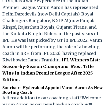
ODIs, has a wide experience in the Indian
Premier League. Varun Aaron has represented
Delhi Daredevils (now Delhi Capitals), Royal
Challengers Bangalore, KXIP M(now Punjab
Kings), Rajasthan Royals, Gujarat Titans, and
the Kolkata Knight Riders in the past years of
IPL. He was last picked by GT in IPL 2022. Varun
Aaron will be performing the role of a bowling
coach in SRH from IPL 2026, having replaced
Kiwi bowler James Franklin.
IPL Winners List:
Season-by-Season Champions, Most Title
Wins in Indian Premier League After 2025
Edition
.
Sunrisers Hyderabad Appoint Varun Aaron As New
Bowling Coach
A fiery addition to our coaching staff! Welcome
Varun Aaron as our new bowling coach 🔥🧡