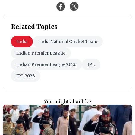
Related Topics
India
India National Cricket Team
Indian Premier League
Indian Premier League 2026
IPL
IPL 2026
You might also like