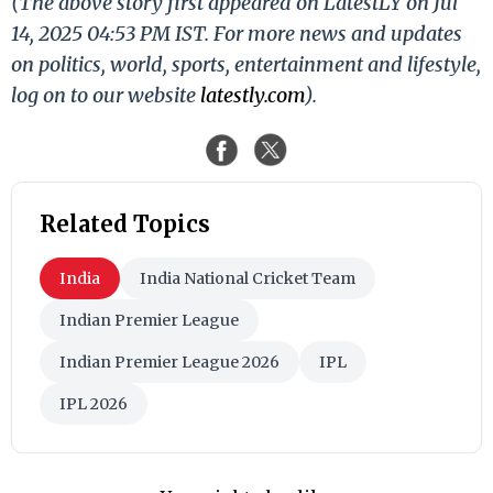
(The above story first appeared on LatestLY on Jul
14, 2025 04:53 PM IST. For more news and updates
on politics, world, sports, entertainment and lifestyle,
log on to our website
latestly.com
).
Related Topics
India
India National Cricket Team
Indian Premier League
Indian Premier League 2026
IPL
IPL 2026