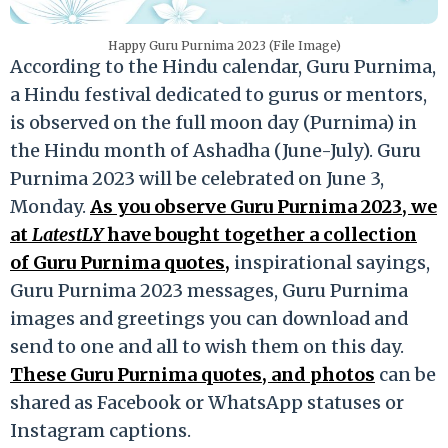
Happy Guru Purnima 2023 (File Image)
According to the Hindu calendar, Guru Purnima,
a Hindu festival dedicated to gurus or mentors,
is observed on the full moon day (Purnima) in
the Hindu month of Ashadha (June-July). Guru
Purnima 2023 will be celebrated on June 3,
Monday.
As you observe Guru Purnima 2023, we
at
LatestLY
have bought together a collection
of Guru Purnima quotes,
inspirational sayings,
Guru Purnima 2023 messages, Guru Purnima
images and greetings you can download and
send to one and all to wish them on this day.
These Guru Purnima quotes, and photos
can be
shared as Facebook or WhatsApp statuses or
Instagram captions.