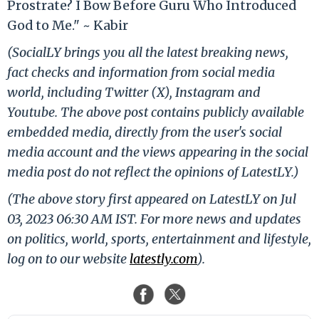
Prostrate? I Bow Before Guru Who Introduced
God to Me." ~ Kabir
(SocialLY brings you all the latest breaking news,
fact checks and information from social media
world, including Twitter (X), Instagram and
Youtube. The above post contains publicly available
embedded media, directly from the user's social
media account and the views appearing in the social
media post do not reflect the opinions of LatestLY.)
(The above story first appeared on LatestLY on Jul
03, 2023 06:30 AM IST. For more news and updates
on politics, world, sports, entertainment and lifestyle,
log on to our website
latestly.com
).