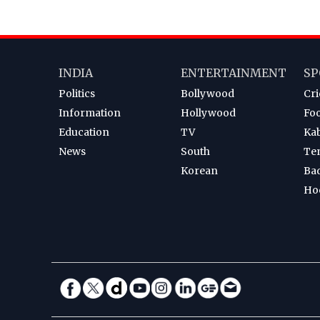
INDIA
ENTERTAINMENT
SP
Politics
Bollywood
Cri
Information
Hollywood
Foo
Education
TV
Ka
News
South
Te
Korean
Ba
Ho