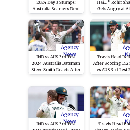
2024 Day 3 Stumps:
Hai…?’ Rohit Sh
Australia Seamers Dent
Gets Angry at A
India’s Hope of
Deep for Sprayin
Comeback After
Outside Pitch D
Scoring Mammoth 445
IND vs AUS 3rd 
in First Innings
2024 (Watch Vi
Agency
Ag
News
N
IND vs AUS 3rd Test
Travis Head Ref
2024: Australia Batsman
After Scoring 152 
Steve Smith Reacts After
vs AUS 3rd Test 
Scoring Century
Says ‘Lucky To S
Against India, Says ‘Last
Jasprit Bumrah S
Three Years Have Been
but Nice To Make
the Hardest I’ve
Against India
Experienced in My
Career’
Agency
Ag
News
N
IND vs AUS 3rd Test
Travis Head En