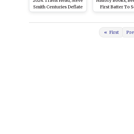
2024: Travis Head, Steve
History Books, B
Smith Centuries Deflate
First Batter To 
India As Australia Reach
Century and Bag
405 for 7 at Stumps on
Pair at The Gabb
Day 2
2024
«
First
Pre