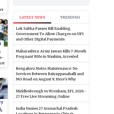
vs
LATEST NEWS
TRENDING
Lok Sabha Passes Bill Enabling
Government To Allow Charges on UPI
and Other Digital Payments
t
Maharashtra: Army Jawan Kills 7-Month
t
Pregnant Wife in Washim, Arrested
w-
ket
Bengaluru Metro Maintenance: No
Services Between Baiyappanahalli and
MG Road on August 9; Here's Why
e?
Middlesbrough vs Wrexham, EFL 2026-
27 Free Live Streaming Online
cy
s
India Names 27 Arunachal Pradesh
es
Locations in Response to China’s