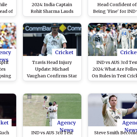
hile
2024: India Captain
Head Confident of
ead of
Rohit Sharma Lauds
Being 'Fine' for IND 
g Day
Late Order Batters
AUS 4th Test 2024
in
Fightback Against
port
Australia, Says ‘Will Go
to Melbourne with
Confidence’
ency
Cricket
Cricke
ews
sprit
Travis Head Injury
IND vs AUS 3rd Tes
tes
Update: Michael
2024: What Are Follo
ipsing
Vaughan Confirms Star
On Rules in Test Cric
Dev on
Australia Batter To Miss
In Case India Can’t
US 3rd
Fielding in India's
Score 246 Against
Second Innings During
Australia in Brisban
IND vs AUS 3rd Test
2024 (Watch Video)
cket
Agency
Agen
News
New
Kuch
IND vs AUS 3rd Test
Steve Smith Becom