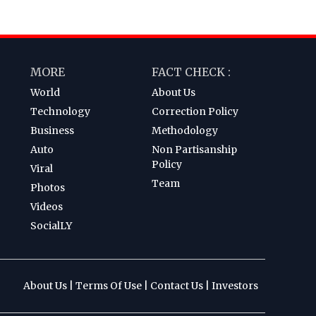
MORE
FACT CHECK :
World
About Us
Technology
Correction Policy
Business
Methodology
Auto
Non Partisanship
Policy
Viral
Team
Photos
Videos
SocialLY
About Us
|
Terms Of Use
|
Contact Us
|
Investors