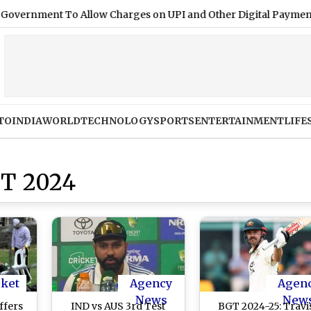
ment To Allow Charges on UPI and Other Digital Payments
|
TO
INDIA
WORLD
TECHNOLOGY
SPORTS
ENTERTAINMENT
LIFE
T 2024
cket
Agency
Agen
News
New
ffers
IND vs AUS 3rd Test
BGT 2024-25: Travi