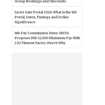
Group Bookings and Discounts
Lion’s Gate Portal 2026: What Is the 8/8
Portal, Dates, Timings and Zodiac
Significance
8th Pay Commission News: IRSTA
Proposes INR 52,000 Minimum Pay With
2.92 Fitment Factor; Here’s Why