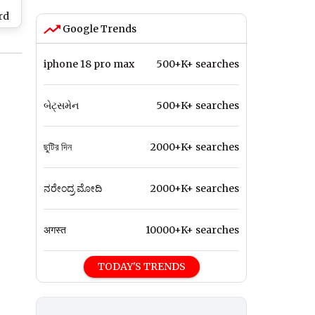
rd
Google Trends
er-
24–
iphone 18 pro max
500+K+ searches
બેટ્સમેન
500+K+ searches
ছুটির দিন
2000+K+ searches
ನರೇಂದ್ರ ಮೋದಿ
2000+K+ searches
अगस्त
10000+K+ searches
TODAY'S TRENDS