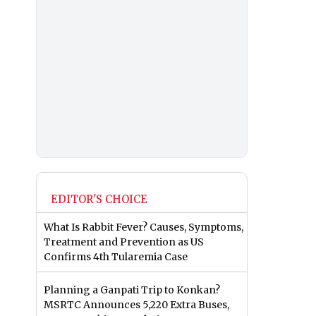
EDITOR'S CHOICE
What Is Rabbit Fever? Causes, Symptoms,
Treatment and Prevention as US
Confirms 4th Tularemia Case
Planning a Ganpati Trip to Konkan?
MSRTC Announces 5,220 Extra Buses,