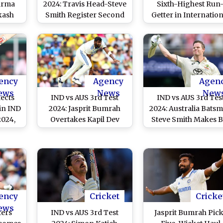
arma
2024: Travis Head-Steve
Sixth-Highest Run
kash
Smith Register Second
Getter in Internation
g Ball
Double Century
Cricket for Australi
uring
Partnership Against
Achieves Feat in IND
Test
India, One Away From
AUS 3rd Test 2024
deo)
Equalling Ricky
Ponting-Michael
Clarke’s Record
ency
Agency
Agen
ews
News
New
lects
IND vs AUS 3rd Test
IND vs AUS 3rd Tes
in IND
2024: Jasprit Bumrah
2024: Australia Bats
2024,
Overtakes Kapil Dev
Steve Smith Makes B
urvive
With Another Fifer,
Statement With Cent
pell;
Establishes Case As
in Brisbane, Sets Ey
 Runs
India’s Leading Bowler
on Ricky Ponting’
’
in Overseas Conditions
Elusive Record
ency
Cricket
Cricke
ews
ters
IND vs AUS 3rd Test
Jasprit Bumrah Pic