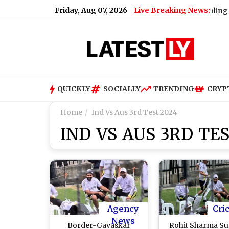
Friday, Aug 07, 2026
Live Breaking News:
ust 9; Here's Why
|
Lok Sabha Passes Bill Enabling Govern
QUICKLY
SOCIALLY
TRENDING
CRYP
Home
Ind Vs Aus 3rd Test 2024
IND VS AUS 3RD TES
Agency
Cri
News
Border-Gavaskar
Rohit Sharma Su