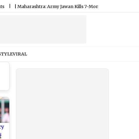
Maharashtra: Army Jawan Kills 7-Month Pregnant Wife in Washim
STYLE
VIRAL
cy
s
s