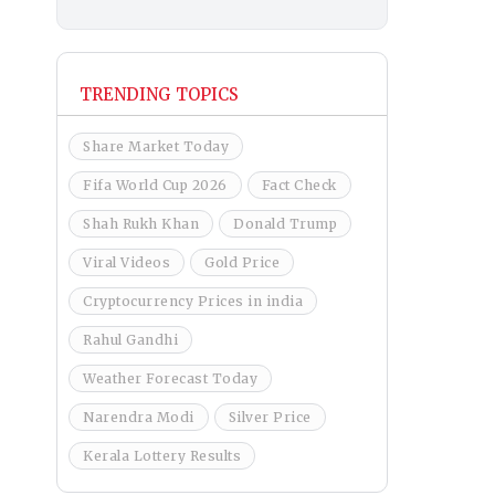
TRENDING TOPICS
Share Market Today
Fifa World Cup 2026
Fact Check
Shah Rukh Khan
Donald Trump
Viral Videos
Gold Price
Cryptocurrency Prices in india
Rahul Gandhi
Weather Forecast Today
Narendra Modi
Silver Price
Kerala Lottery Results