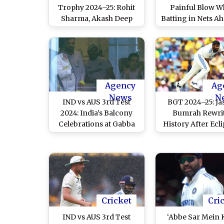
Trophy 2024–25: Rohit
Painful Blow W
Sharma, Akash Deep
Batting in Nets Ah
Struck on Limbs at Nets,
IND vs AUS Boxin
Indian Pacer Says
Test 2024–25 
‘Injuries Not Serious’
Melbourne: Re
Agency
Ag
News
N
IND vs AUS 3rd Test
BGT 2024–25: Ja
2024: India’s Balcony
Bumrah Rewri
Celebrations at Gabba
History After Ecl
After Avoiding Follow-
Legendary Kapil 
On Raise Eyebrows
Day 5 of IND vs A
Test 2024
Cricket
Cri
IND vs AUS 3rd Test
‘Abbe Sar Mein 