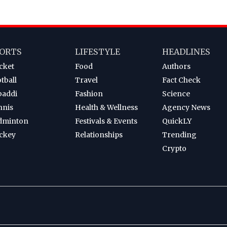
ORTS
LIFESTYLE
HEADLINES
cket
Food
Authors
tball
Travel
Fact Check
baddi
Fashion
Science
nnis
Health & Wellness
Agency News
dminton
Festivals & Events
QuickLY
ckey
Relationships
Trending
Crypto