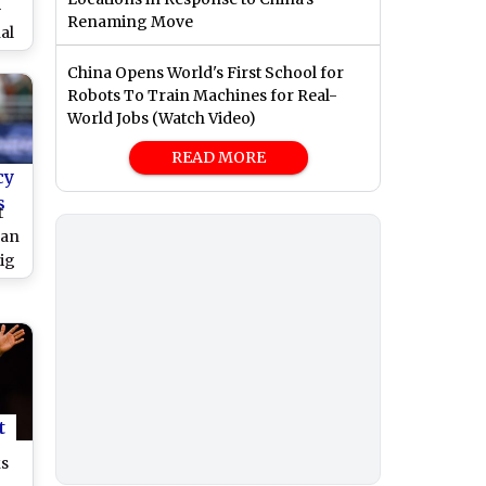
-
Renaming Move
al
a,
China Opens World's First School for
 vs
Robots To Train Machines for Real-
World Jobs (Watch Video)
READ MORE
cy
s
t
man
ig
ury
es
s
t
ks