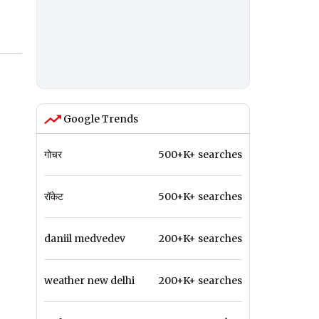
Google Trends
गोचर
500+K+ searches
रॉकेट
500+K+ searches
daniil medvedev
200+K+ searches
weather new delhi
200+K+ searches