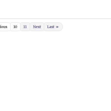
ious
10
11
Next
Last
»