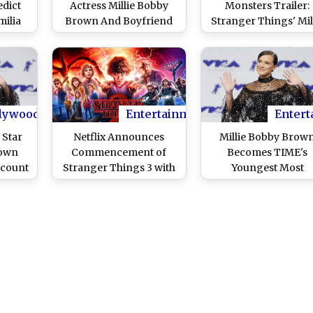
edict
Actress Millie Bobby
Monsters Trailer:
ilia
Brown And Boyfriend
Stranger Things' Mil
gton,
Jacob Sartorius Are
Bobby Brown Gets Fi
stin
Officially Broken Up
Hand View of an Ep
Up Our
Monster Fight
s!
lywood
Entertainment
Entert
 Star
Netflix Announces
Millie Bobby Brow
rown
Commencement of
Becomes TIME's
ccount
Stranger Things 3 with
Youngest Most
bic'
this Epic Video
Influential Person i
The World For 201