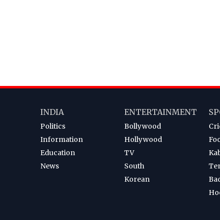
INDIA
ENTERTAINMENT
SP
Politics
Bollywood
Cri
Information
Hollywood
Foo
Education
TV
Ka
News
South
Te
Korean
Ba
Ho