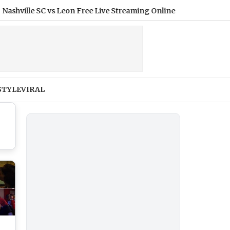
e SC vs Leon Free Live Streaming Online and Telecast of League
STYLE
VIRAL