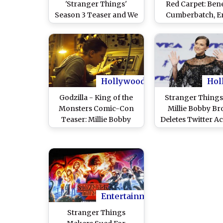
'Stranger Things'
Red Carpet: Ben
Season 3 Teaser and We
Cumberbatch, Em
Can't Keep Calm!
Clarke, Kit Harin
Jessica Biel, Ju
Timberlake Lift 
Fashion Sense
Hollywood
Hol
Godzilla - King of the
Stranger Things
Monsters Comic-Con
Millie Bobby B
Teaser: Millie Bobby
Deletes Twitter A
Brown Hears 'Stranger
Over 'Homopho
Things' on Phone and
Memes
We are Spooked
Entertainment
Stranger Things