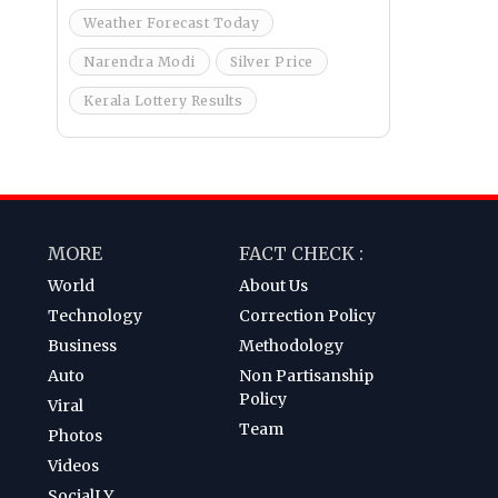
Weather Forecast Today
Narendra Modi
Silver Price
Kerala Lottery Results
MORE
FACT CHECK :
World
About Us
Technology
Correction Policy
Business
Methodology
Auto
Non Partisanship
Policy
Viral
Team
Photos
Videos
SocialLY