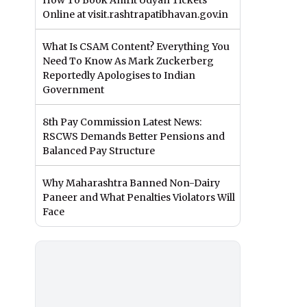
How To Book Amrit Udyan Tickets
Online at visit.rashtrapatibhavan.gov.in
What Is CSAM Content? Everything You
Need To Know As Mark Zuckerberg
Reportedly Apologises to Indian
Government
8th Pay Commission Latest News:
RSCWS Demands Better Pensions and
Balanced Pay Structure
Why Maharashtra Banned Non-Dairy
Paneer and What Penalties Violators Will
Face