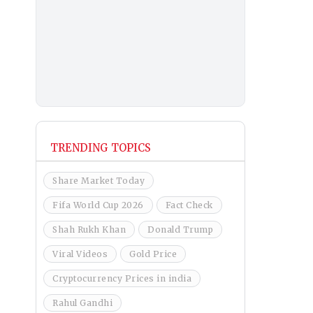
TRENDING TOPICS
Share Market Today
Fifa World Cup 2026
Fact Check
Shah Rukh Khan
Donald Trump
Viral Videos
Gold Price
Cryptocurrency Prices in india
Rahul Gandhi