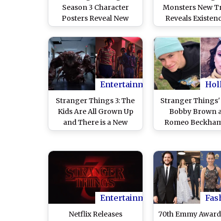
Season 3 Character
Monsters New Tr
Posters Reveal New
Reveals Existen
Looks Of the Lead Cast,
More than 17 Cre
Expect Nothing Less
– Watch Vide
Than Fireworks!
Entertainment
Hol
Stranger Things 3: The
Stranger Things' 
Kids Are All Grown Up
Bobby Brown 
and There is a New
Romeo Beckham
Monster Hunting Them
Dating! How Old i
– Watch Video
Celebrity Coup
Entertainment
Fas
Netflix Releases
70th Emmy Award