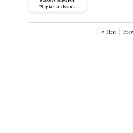
Makers Sued For
Plagiarism Issues
«
First
Prev