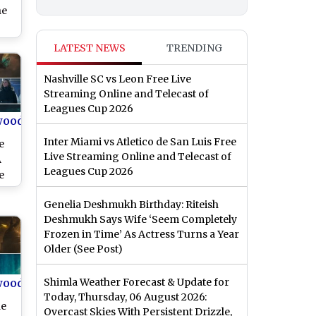
he
ngs
LATEST NEWS
TRENDING
sed
x’s
Nashville SC vs Leon Free Live
er
Streaming Online and Telecast of
Leagues Cup 2026
wood
Inter Miami vs Atletico de San Luis Free
e
Live Streaming Online and Telecast of
A
Leagues Cup 2026
e
h
Genelia Deshmukh Birthday: Riteish
Deshmukh Says Wife ‘Seem Completely
Frozen in Time’ As Actress Turns a Year
Older (See Post)
wood
Shimla Weather Forecast & Update for
Today, Thursday, 06 August 2026:
he
Overcast Skies With Persistent Drizzle,