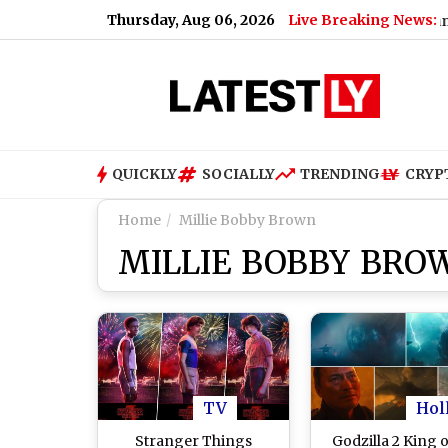
Thursday, Aug 06, 2026
Live Breaking News:
Gujarat Government Bans
QUICKLY
SOCIALLY
TRENDING
CRYP
Home
Millie Bobby Brown
MILLIE BOBBY BRO
TV
Hol
Stranger Things
Godzilla 2 King o