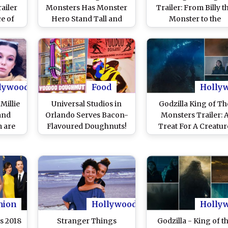
ailer
Monsters Has Monster
Trailer: From Billy t
ce of
Hero Stand Tall and
Monster to the
atures
Beam Up the Sky in This
‘Terminator’, 12 Thi
o
Awesome New Poster
You Might Have Mis
in the Promo of Netfli
Supernatural Thrill
lywood
Food
Holly
Millie
Universal Studios in
Godzilla King of Th
and
Orlando Serves Bacon-
Monsters Trailer: 
 are
Flavoured Doughnuts!
Treat For A Creatur
s the
Brad Pitt & Millie Bobby
Flick Lovers! Watc
le?
Brown Are Voodoo
Video
Doughnut’s Fan
hion
Hollywood
Holly
s 2018
Stranger Things
Godzilla - King of t