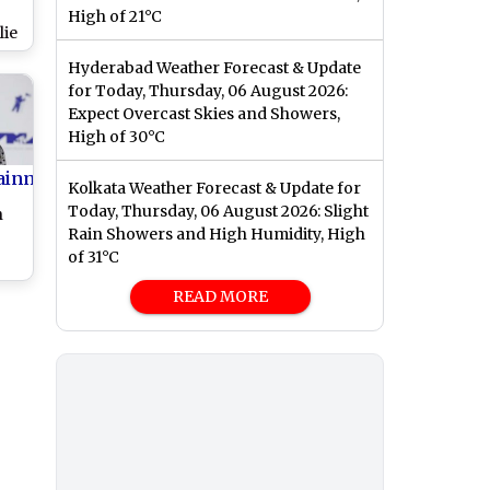
High of 21°C
lie
rst
Hyderabad Weather Forecast & Update
ic
for Today, Thursday, 06 August 2026:
Expect Overcast Skies and Showers,
High of 30°C
ainment
Kolkata Weather Forecast & Update for
Today, Thursday, 06 August 2026: Slight
n
Rain Showers and High Humidity, High
of 31°C
n
READ MORE
8