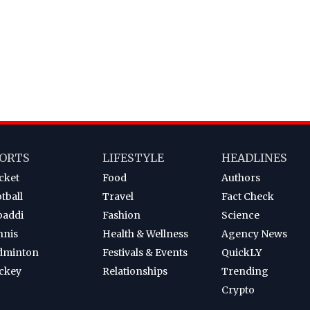
ORTS
LIFESTYLE
HEADLINES
cket
Food
Authors
tball
Travel
Fact Check
baddi
Fashion
Science
nnis
Health & Wellness
Agency News
dminton
Festivals & Events
QuickLY
ckey
Relationships
Trending
Crypto