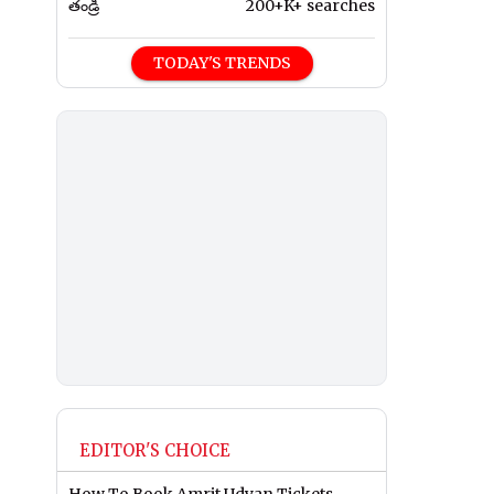
తండ్రి
200+K+ searches
TODAY'S TRENDS
EDITOR'S CHOICE