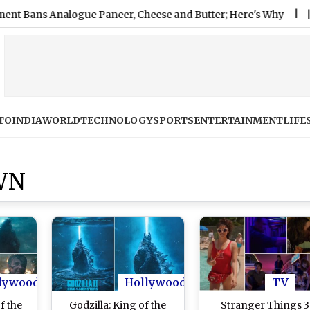
 Analogue Paneer, Cheese and Butter; Here's Why
|
Nashvill
TO
INDIA
WORLD
TECHNOLOGY
SPORTS
ENTERTAINMENT
LIFE
WN
lywood
Hollywood
TV
f the
Godzilla: King of the
Stranger Things 3