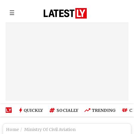
☰
QUICKLY
SOCIALLY
TRENDING
C
Home
Ministry Of Civil Aviation