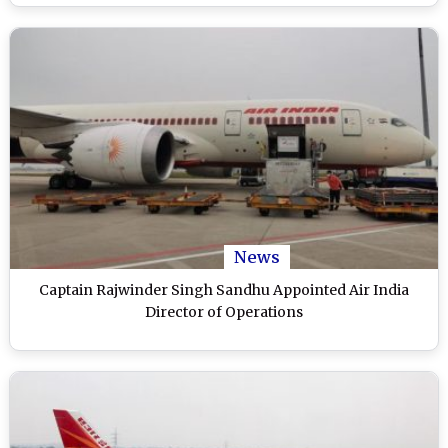
News
Captain Rajwinder Singh Sandhu Appointed Air India
Director of Operations