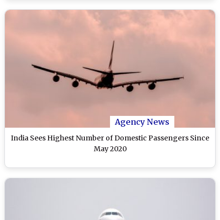
Agency News
India Sees Highest Number of Domestic Passengers Since
May 2020