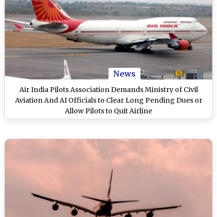
News
Air India Pilots Association Demands Ministry of Civil
Aviation And AI Officials to Clear Long Pending Dues or
Allow Pilots to Quit Airline