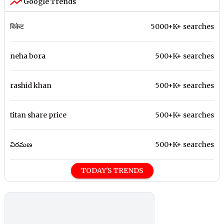
Google Trends
विकेट
5000+K+ searches
neha bora
500+K+ searches
rashid khan
500+K+ searches
titan share price
500+K+ searches
విరమణ
500+K+ searches
TODAY'S TRENDS