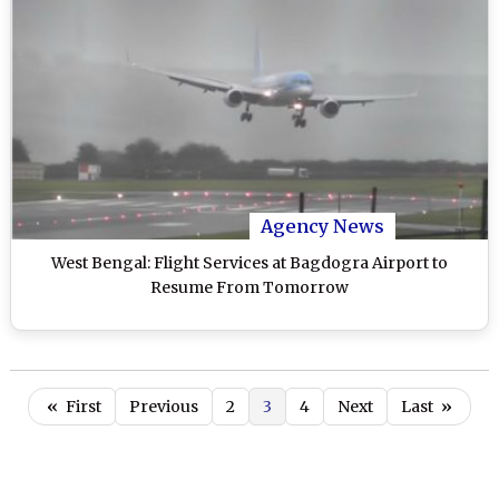
Agency News
West Bengal: Flight Services at Bagdogra Airport to
Resume From Tomorrow
«
First
Previous
2
3
4
Next
Last
»