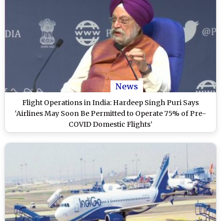
News
Flight Operations in India: Hardeep Singh Puri Says
‘Airlines May Soon Be Permitted to Operate 75% of Pre-
COVID Domestic Flights’