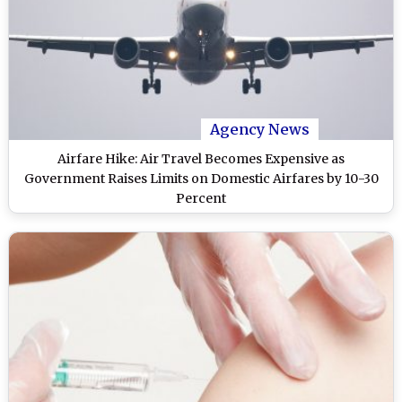
Agency News
Airfare Hike: Air Travel Becomes Expensive as
Government Raises Limits on Domestic Airfares by 10-30
Percent