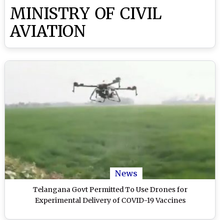
MINISTRY OF CIVIL
AVIATION
News
Telangana Govt Permitted To Use Drones for
Experimental Delivery of COVID-19 Vaccines