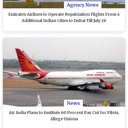
Agency News
Emirates Airlines to Operate Repatriation Flights From 4
Additional Indian Cities to Dubai Till July 26
News
Air India Plans to Institute 60 Percent Pay Cut for Pilots,
Allege Unions