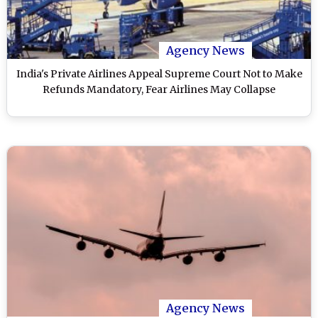
Agency News
India's Private Airlines Appeal Supreme Court Not to Make
Refunds Mandatory, Fear Airlines May Collapse
Agency News