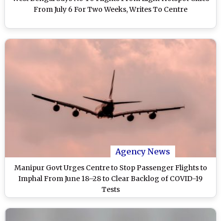
From July 6 For Two Weeks, Writes To Centre
Agency News
Manipur Govt Urges Centre to Stop Passenger Flights to
Imphal From June 18–28 to Clear Backlog of COVID-19
Tests