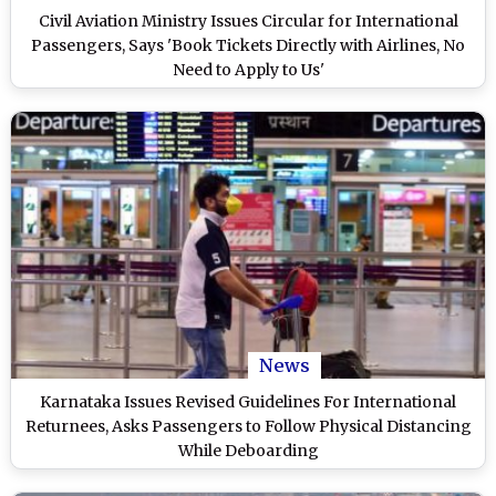
Civil Aviation Ministry Issues Circular for International
Passengers, Says 'Book Tickets Directly with Airlines, No
Need to Apply to Us'
News
Karnataka Issues Revised Guidelines For International
Returnees, Asks Passengers to Follow Physical Distancing
While Deboarding