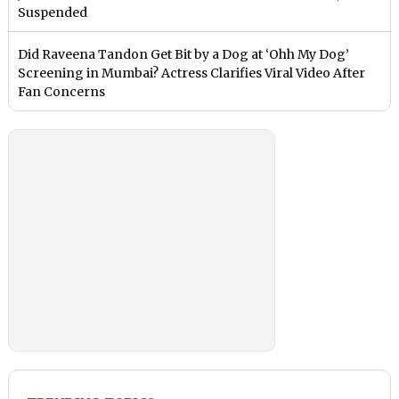
Suspended
Did Raveena Tandon Get Bit by a Dog at ‘Ohh My Dog’
Screening in Mumbai? Actress Clarifies Viral Video After
Fan Concerns