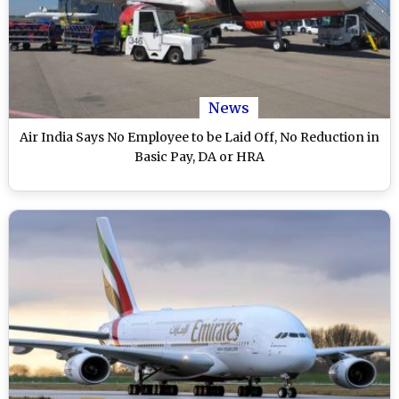
News
Air India Says No Employee to be Laid Off, No Reduction in
Basic Pay, DA or HRA