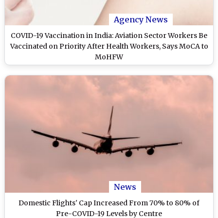
Agency News
COVID-19 Vaccination in India: Aviation Sector Workers Be
Vaccinated on Priority After Health Workers, Says MoCA to
MoHFW
News
Domestic Flights' Cap Increased From 70% to 80% of
Pre-COVID-19 Levels by Centre