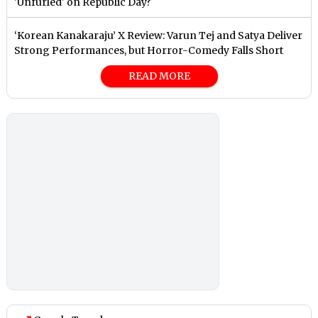
'Unfurled' on Republic Day?
‘Korean Kanakaraju’ X Review: Varun Tej and Satya Deliver
Strong Performances, but Horror-Comedy Falls Short
READ MORE