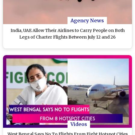
Agency News
India, UAE Allow Their Airlines to Carry People on Both
Legs of Charter Flights Between July 12 and 26
Videos
West Bengal Says No To Flights From Eight Hotspot Cities