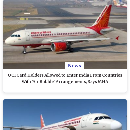
News
OCI Card Holders Allowed to Enter India From Countries
With 'Air Bubble' Arrangements, Says MHA