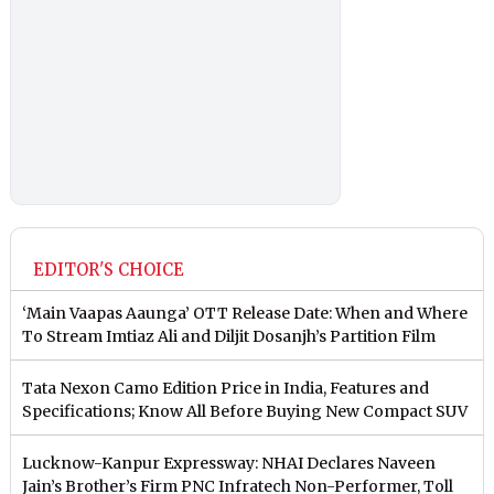
EDITOR'S CHOICE
‘Main Vaapas Aaunga’ OTT Release Date: When and Where
To Stream Imtiaz Ali and Diljit Dosanjh’s Partition Film
Tata Nexon Camo Edition Price in India, Features and
Specifications; Know All Before Buying New Compact SUV
Lucknow-Kanpur Expressway: NHAI Declares Naveen
Jain’s Brother’s Firm PNC Infratech Non-Performer, Toll