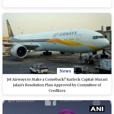
News
Jet Airways to Make a Comeback? Karlock Capital-Murari
Jalan's Resolution Plan Approved by Committee of
Creditors