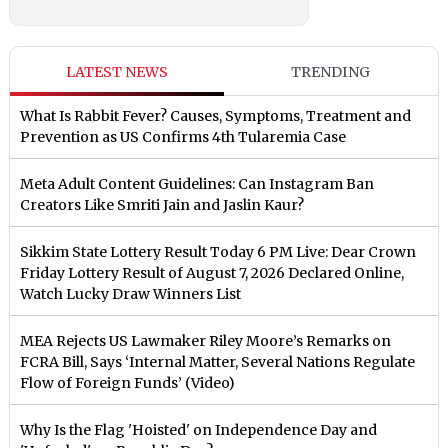
LATEST NEWS
TRENDING
What Is Rabbit Fever? Causes, Symptoms, Treatment and
Prevention as US Confirms 4th Tularemia Case
Meta Adult Content Guidelines: Can Instagram Ban
Creators Like Smriti Jain and Jaslin Kaur?
Sikkim State Lottery Result Today 6 PM Live: Dear Crown
Friday Lottery Result of August 7, 2026 Declared Online,
Watch Lucky Draw Winners List
MEA Rejects US Lawmaker Riley Moore’s Remarks on
FCRA Bill, Says ‘Internal Matter, Several Nations Regulate
Flow of Foreign Funds’ (Video)
Why Is the Flag 'Hoisted' on Independence Day and