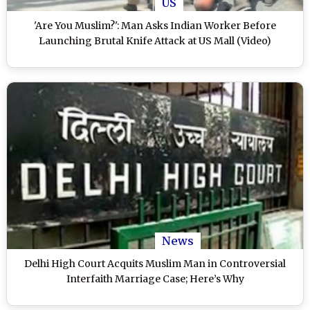
US
'Are You Muslim?': Man Asks Indian Worker Before
Launching Brutal Knife Attack at US Mall (Video)
News
Delhi High Court Acquits Muslim Man in Controversial
Interfaith Marriage Case; Here’s Why