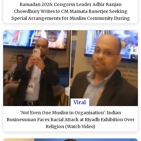
Ramadan 2026: Congress Leader Adhir Ranjan
Chowdhury Writes to CM Mamata Banerjee Seeking
Special Arrangements for Muslim Community During
Ramzan and Eid
Viral
‘Not Even One Muslim in Organisation’: Indian
Businessman Faces Racial Attack at Riyadh Exhibition Over
Religion (Watch Video)