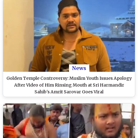
News
Golden Temple Controversy: Muslim Youth Issues Apology
After Video of Him Rinsing Mouth at Sri Harmandir
Sahib's Amrit Sarovar Goes Viral