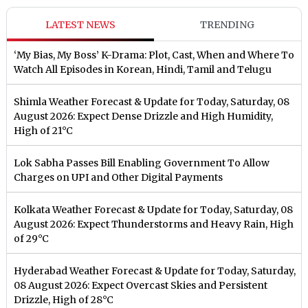
LATEST NEWS
TRENDING
‘My Bias, My Boss’ K-Drama: Plot, Cast, When and Where To
Watch All Episodes in Korean, Hindi, Tamil and Telugu
Shimla Weather Forecast & Update for Today, Saturday, 08
August 2026: Expect Dense Drizzle and High Humidity,
High of 21°C
Lok Sabha Passes Bill Enabling Government To Allow
Charges on UPI and Other Digital Payments
Kolkata Weather Forecast & Update for Today, Saturday, 08
August 2026: Expect Thunderstorms and Heavy Rain, High
of 29°C
Hyderabad Weather Forecast & Update for Today, Saturday,
08 August 2026: Expect Overcast Skies and Persistent
Drizzle, High of 28°C