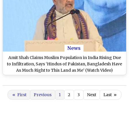
News
Amit Shah Claims Muslim Population in India Rising Due
to Infiltration, Says ‘Hindus of Pakistan, Bangladesh Have
As Much Right to This Land as Me’ (Watch Video)
«
First
Previous
1
2
3
Next
Last
»