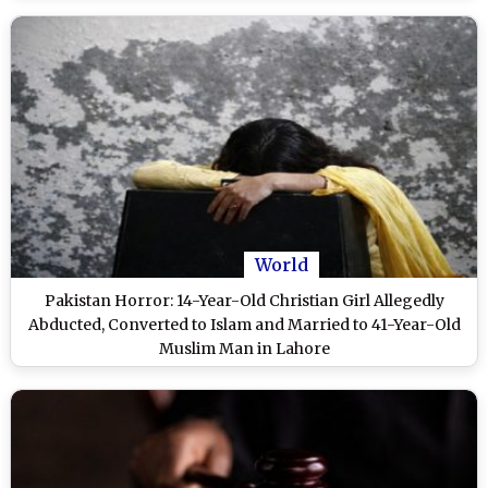
World
Pakistan Horror: 14-Year-Old Christian Girl Allegedly
Abducted, Converted to Islam and Married to 41-Year-Old
Muslim Man in Lahore