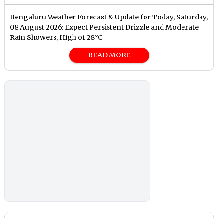
Bengaluru Weather Forecast & Update for Today, Saturday,
08 August 2026: Expect Persistent Drizzle and Moderate
Rain Showers, High of 28°C
READ MORE