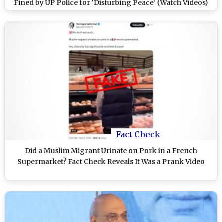
Fined by UP Police for ‘Disturbing Peace’ (Watch Videos)
Fact Check
Did a Muslim Migrant Urinate on Pork in a French
Supermarket? Fact Check Reveals It Was a Prank Video