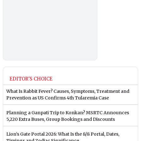
EDITOR'S CHOICE
What Is Rabbit Fever? Causes, Symptoms, Treatment and
Prevention as US Confirms 4th Tularemia Case
Planning a Ganpati Trip to Konkan? MSRTC Announces
5,220 Extra Buses, Group Bookings and Discounts
Lion’s Gate Portal 2026: What Is the 8/8 Portal, Dates,
Timings and Zodiac Significance