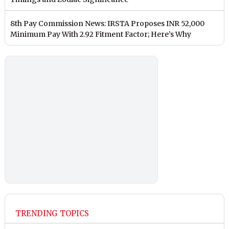
8th Pay Commission News: IRSTA Proposes INR 52,000
Minimum Pay With 2.92 Fitment Factor; Here’s Why
TRENDING TOPICS