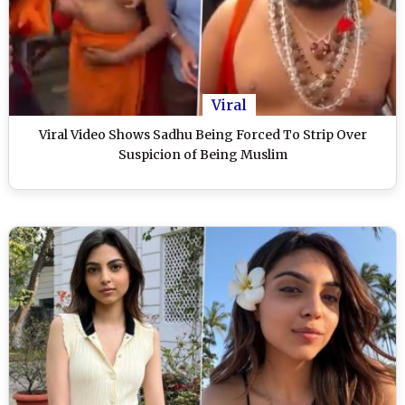
Viral
Viral Video Shows Sadhu Being Forced To Strip Over
Suspicion of Being Muslim