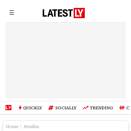
☰
QUICKLY
SOCIALLY
TRENDING
C
Home
Muslim