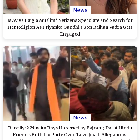
News
Is Aviva Baig a Muslim? Netizens Speculate and Search for
Her Religion As Priyanka Gandhi’s Son Raihan Vadra Gets
Engaged
News
Bareilly: 2 Muslim Boys Harassed by Bajrang Dal at Hindu
Friend’s Birthday Party Over ‘Love Jihad’ Allegations,