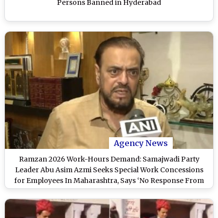
Persons Banned in Hyderabad
Agency News
Ramzan 2026 Work-Hours Demand: Samajwadi Party
Leader Abu Asim Azmi Seeks Special Work Concessions
for Employees In Maharashtra, Says ‘No Response From
Govt Yet’ (Watch Video)