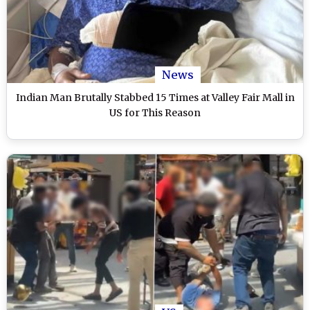
News
Indian Man Brutally Stabbed 15 Times at Valley Fair Mall in
US for This Reason