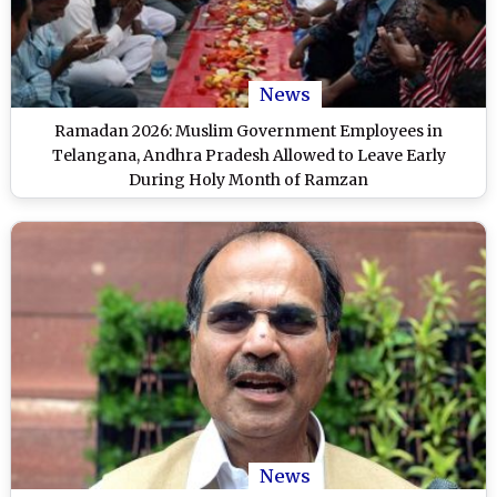
News
Ramadan 2026: Muslim Government Employees in
Telangana, Andhra Pradesh Allowed to Leave Early
During Holy Month of Ramzan
News