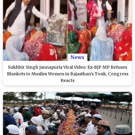
News
Sukhbir Singh Jaunapuria Viral Video: Ex-BJP MP Refuses
Blankets to Muslim Women in Rajasthan’s Tonk, Congress
Reacts