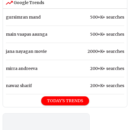
Google Trends
gursimran mand
500+K+ searches
main vaapas aaunga
500+K+ searches
jana nayagan movie
2000+K+ searches
mirra andreeva
200+K+ searches
nawaz sharif
200+K+ searches
TODAY'S TRENDS