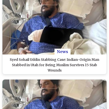
News
Syed Sohail Uddin Stabbing Case: Indian-Origin Man
Stabbed in Utah for Being Muslim Survives 15 Stab
Wounds