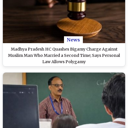
News
Madhya Pradesh HC Quashes Bigamy Charge Against
Muslim Man Who Married a Second Time; Says Personal
Law Allows Polygamy