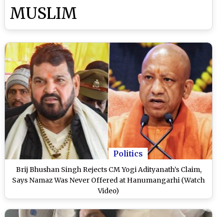
MUSLIM
Politics
Brij Bhushan Singh Rejects CM Yogi Adityanath’s Claim,
Says Namaz Was Never Offered at Hanumangarhi (Watch
Video)