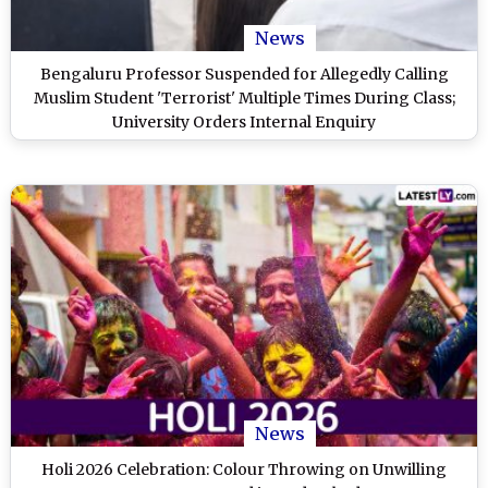
News
Bengaluru Professor Suspended for Allegedly Calling
Muslim Student 'Terrorist' Multiple Times During Class;
University Orders Internal Enquiry
News
Holi 2026 Celebration: Colour Throwing on Unwilling