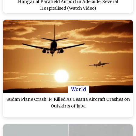
Hangar at Parafield Airport in Adelaide; Several
Hospitalised (Watch Video)
World
Sudan Plane Crash: 14 Killed As Cessna Aircraft Crashes on
Outskirts of Juba