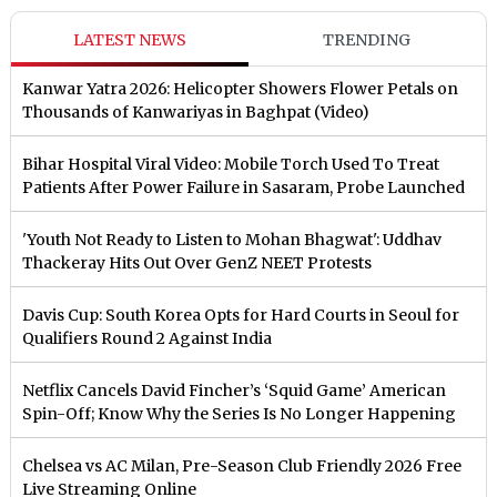
LATEST NEWS
TRENDING
Kanwar Yatra 2026: Helicopter Showers Flower Petals on
Thousands of Kanwariyas in Baghpat (Video)
Bihar Hospital Viral Video: Mobile Torch Used To Treat
Patients After Power Failure in Sasaram, Probe Launched
'Youth Not Ready to Listen to Mohan Bhagwat': Uddhav
Thackeray Hits Out Over GenZ NEET Protests
Davis Cup: South Korea Opts for Hard Courts in Seoul for
Qualifiers Round 2 Against India
Netflix Cancels David Fincher’s ‘Squid Game’ American
Spin-Off; Know Why the Series Is No Longer Happening
Chelsea vs AC Milan, Pre-Season Club Friendly 2026 Free
Live Streaming Online