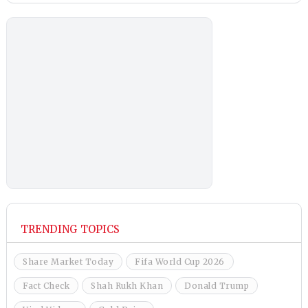
TRENDING TOPICS
Share Market Today
Fifa World Cup 2026
Fact Check
Shah Rukh Khan
Donald Trump