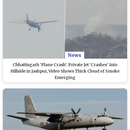
News
Chhattisgarh ‘Plane Crash’: Private Jet ‘Crashes’ Into
Hillside in Jashpur, Video Shows Thick Cloud of Smoke
Emerging