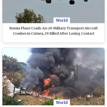
World
Russia Plane Crash: An-26 Military Transport Aircraft
Crashes in Crimea, 29 Killed After Losing Contact
World