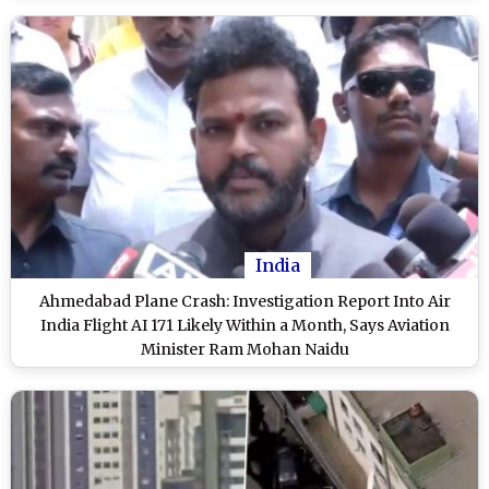
India
Ahmedabad Plane Crash: Investigation Report Into Air
India Flight AI 171 Likely Within a Month, Says Aviation
Minister Ram Mohan Naidu