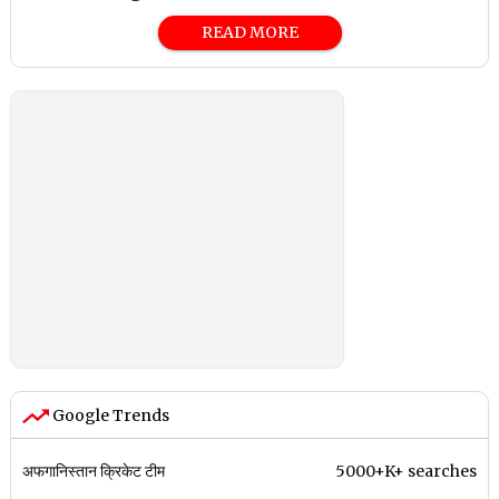
READ MORE
Google Trends
अफगानिस्तान क्रिकेट टीम
5000+K+ searches