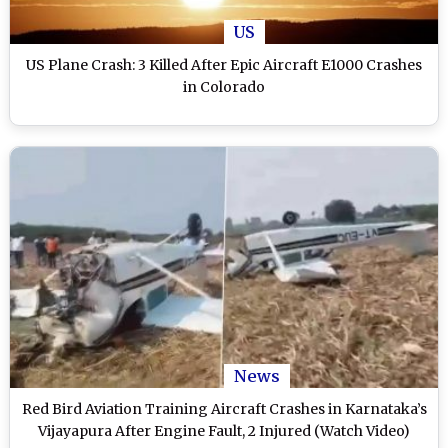
US
US Plane Crash: 3 Killed After Epic Aircraft E1000 Crashes
in Colorado
News
Red Bird Aviation Training Aircraft Crashes in Karnataka’s
Vijayapura After Engine Fault, 2 Injured (Watch Video)