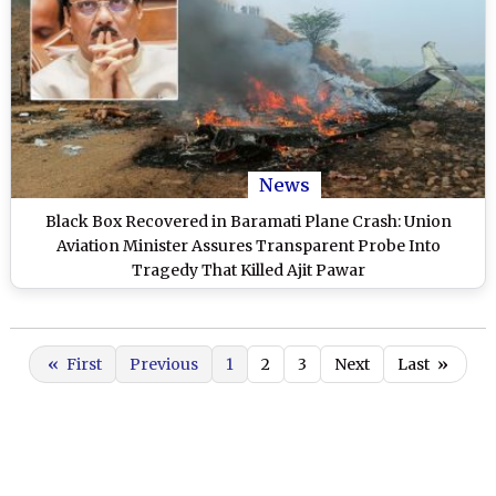
News
Black Box Recovered in Baramati Plane Crash: Union
Aviation Minister Assures Transparent Probe Into
Tragedy That Killed Ajit Pawar
«
First
Previous
1
2
3
Next
Last
»