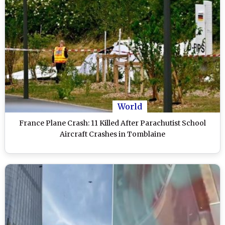
World
France Plane Crash: 11 Killed After Parachutist School
Aircraft Crashes in Tomblaine