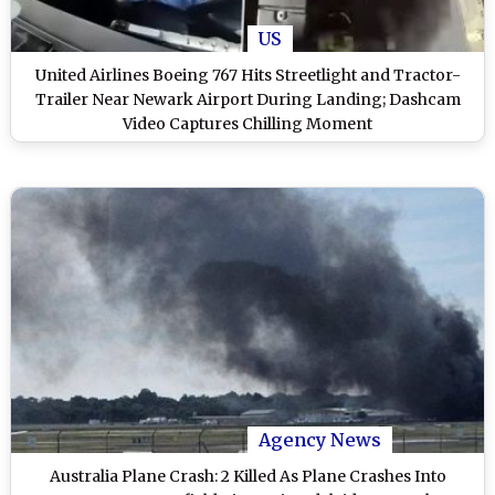
US
United Airlines Boeing 767 Hits Streetlight and Tractor-
Trailer Near Newark Airport During Landing; Dashcam
Video Captures Chilling Moment
Agency News
Australia Plane Crash: 2 Killed As Plane Crashes Into