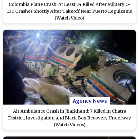
Colombia Plane Crash: At Least 34 Killed After Military C-
130 Crashes Shortly After Takeoff Near Puerto Leguizamo
(Watch Video)
Agency News
Air Ambulance Crash in Jharkhand: 7 Killed in Chatra
District, Investigation and Black Box Recovery Underway
(Watch Videos)