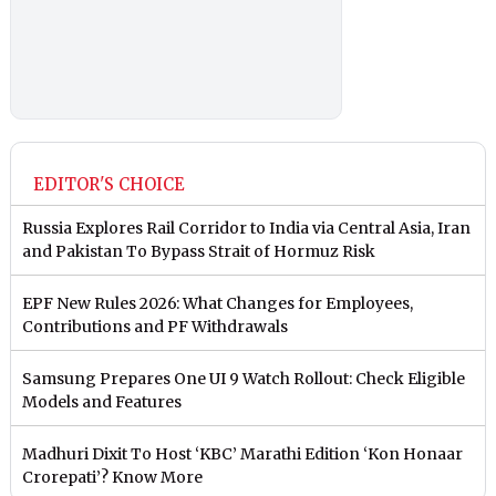
EDITOR'S CHOICE
Russia Explores Rail Corridor to India via Central Asia, Iran
and Pakistan To Bypass Strait of Hormuz Risk
EPF New Rules 2026: What Changes for Employees,
Contributions and PF Withdrawals
Samsung Prepares One UI 9 Watch Rollout: Check Eligible
Models and Features
Madhuri Dixit To Host ‘KBC’ Marathi Edition ‘Kon Honaar
Crorepati’? Know More