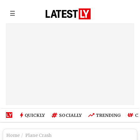
☰
QUICKLY
SOCIALLY
TRENDING
C
Home
Plane Crash