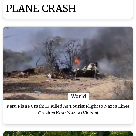
PLANE CRASH
World
Peru Plane Crash: 13 Killed As Tourist Flight to Nazca Lines
Crashes Near Nazca (Videos)