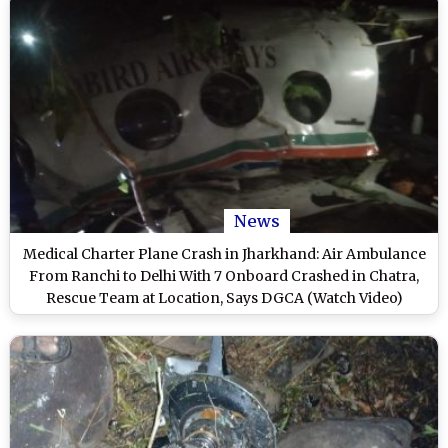
News
Medical Charter Plane Crash in Jharkhand: Air Ambulance
From Ranchi to Delhi With 7 Onboard Crashed in Chatra,
Rescue Team at Location, Says DGCA (Watch Video)