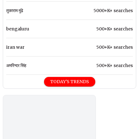
तुकाराम मुंढे
5000+K+ searches
bengaluru
500+K+ searches
iran war
500+K+ searches
अमरिन्दर सिंह
500+K+ searches
TODAY'S TRENDS