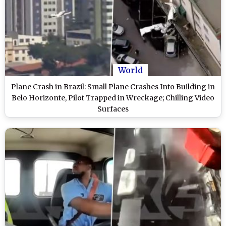
World
Plane Crash in Brazil: Small Plane Crashes Into Building in
Belo Horizonte, Pilot Trapped in Wreckage; Chilling Video
Surfaces