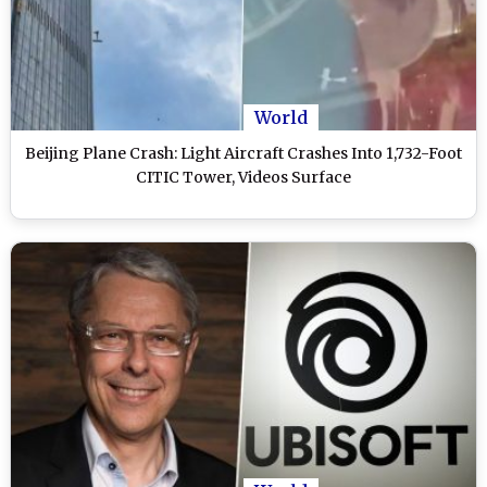
World
Beijing Plane Crash: Light Aircraft Crashes Into 1,732-Foot
CITIC Tower, Videos Surface