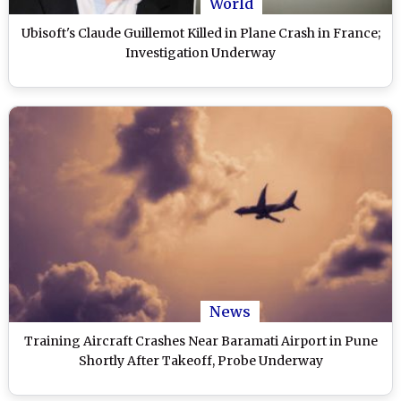
World
Ubisoft's Claude Guillemot Killed in Plane Crash in France;
Investigation Underway
News
Training Aircraft Crashes Near Baramati Airport in Pune
Shortly After Takeoff, Probe Underway