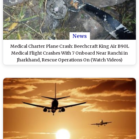
News
Medical Charter Plane Crash: Beechcraft King Air B90L
Medical Flight Crashes With 7 Onboard Near Ranchi in
Jharkhand, Rescue Operations On (Watch Videos)