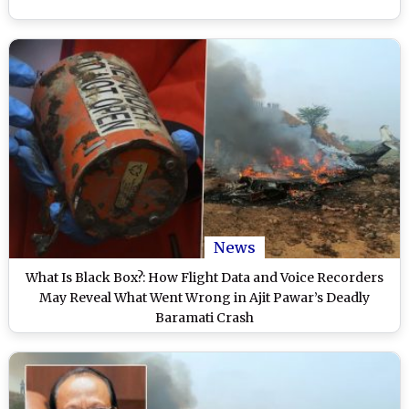
News
What Is Black Box?: How Flight Data and Voice Recorders
May Reveal What Went Wrong in Ajit Pawar’s Deadly
Baramati Crash