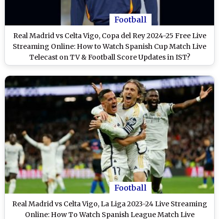
Football
Real Madrid vs Celta Vigo, Copa del Rey 2024-25 Free Live
Streaming Online: How to Watch Spanish Cup Match Live
Telecast on TV & Football Score Updates in IST?
Football
Real Madrid vs Celta Vigo, La Liga 2023-24 Live Streaming
Online: How To Watch Spanish League Match Live