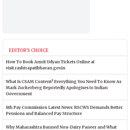
EDITOR'S CHOICE
How To Book Amrit Udyan Tickets Online at
visit.rashtrapatibhavan.gov.in
What Is CSAM Content? Everything You Need To Know As
Mark Zuckerberg Reportedly Apologises to Indian
Government
8th Pay Commission Latest News: RSCWS Demands Better
Pensions and Balanced Pay Structure
Why Maharashtra Banned Non-Dairy Paneer and What