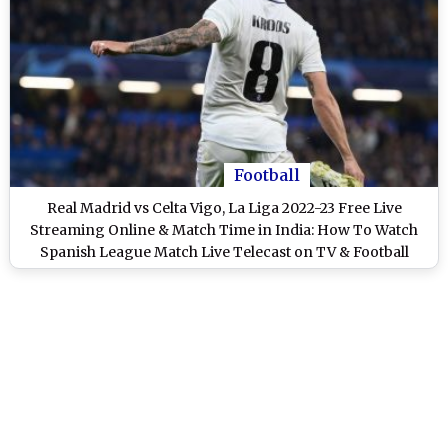
Football
Real Madrid vs Celta Vigo, La Liga 2022-23 Free Live
Streaming Online & Match Time in India: How To Watch
Spanish League Match Live Telecast on TV & Football
Score Updates in IST?