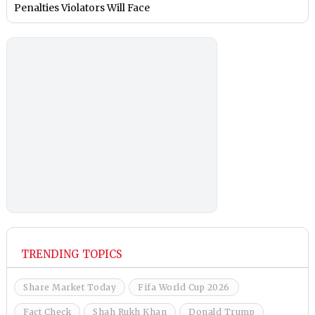
Penalties Violators Will Face
TRENDING TOPICS
Share Market Today
Fifa World Cup 2026
Fact Check
Shah Rukh Khan
Donald Trump