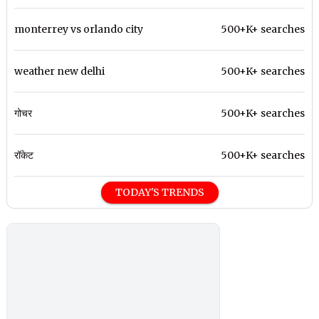
monterrey vs orlando city
500+K+ searches
weather new delhi
500+K+ searches
गोचर
500+K+ searches
रॉकेट
500+K+ searches
TODAY'S TRENDS