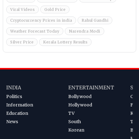
Viral Videos
Gold Price
Cryptocurrency Prices in india
Rahul Gandhi
Weather Forecast Today
Narendra Modi
Silver Price
Kerala Lottery Results
INDIA
ENTERTAINMENT
SP
Politics
Bollywood
Cri
Information
Hollywood
Foot
Education
TV
Kab
News
South
Ten
Korean
Bad
Hoc