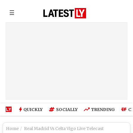
☰
QUICKLY
SOCIALLY
TRENDING
C
Home
Real Madrid Vs Celta Vigo Live Telecast