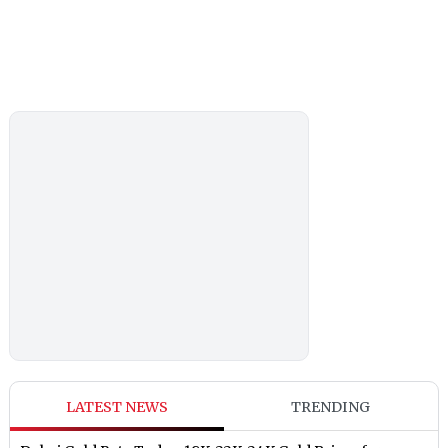
LATEST NEWS
TRENDING