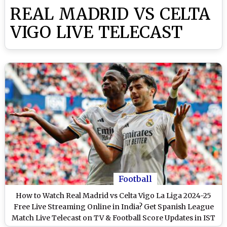
REAL MADRID VS CELTA
VIGO LIVE TELECAST
Football
How to Watch Real Madrid vs Celta Vigo La Liga 2024-25
Free Live Streaming Online in India? Get Spanish League
Match Live Telecast on TV & Football Score Updates in IST