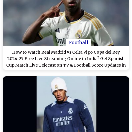
Football
How to Watch Real Madrid vs Celta Vigo Copa del Rey
2024-25 Free Live Streaming Online in India? Get Spanish
Cup Match Live Telecast on TV & Football Score Updates in
IST