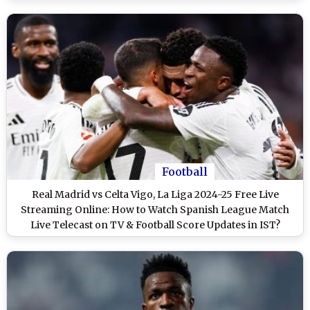
Football
Real Madrid vs Celta Vigo, La Liga 2024-25 Free Live
Streaming Online: How to Watch Spanish League Match
Live Telecast on TV & Football Score Updates in IST?