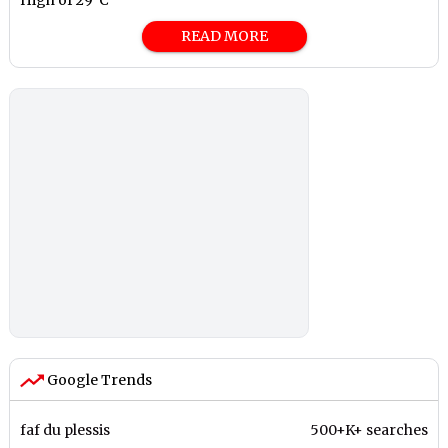
READ MORE
Google Trends
faf du plessis
500+K+ searches