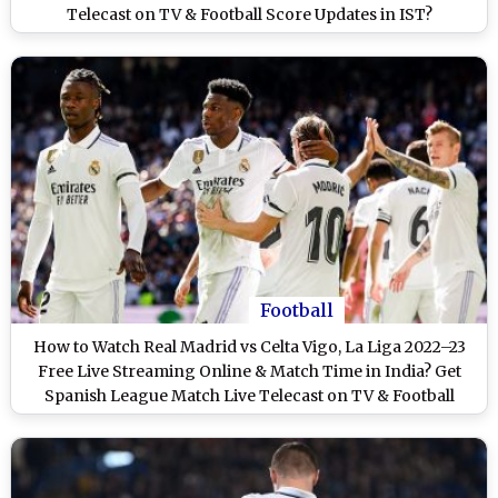
Telecast on TV & Football Score Updates in IST?
Football
How to Watch Real Madrid vs Celta Vigo, La Liga 2022–23
Free Live Streaming Online & Match Time in India? Get
Spanish League Match Live Telecast on TV & Football
Score Updates in IST