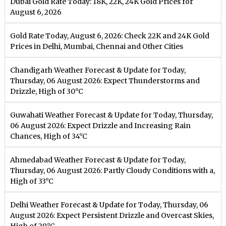
Dubai Gold Rate Today: 18K, 22K, 24K Gold Prices for
August 6, 2026
Gold Rate Today, August 6, 2026: Check 22K and 24K Gold
Prices in Delhi, Mumbai, Chennai and Other Cities
Chandigarh Weather Forecast & Update for Today,
Thursday, 06 August 2026: Expect Thunderstorms and
Drizzle, High of 30°C
Guwahati Weather Forecast & Update for Today, Thursday,
06 August 2026: Expect Drizzle and Increasing Rain
Chances, High of 34°C
Ahmedabad Weather Forecast & Update for Today,
Thursday, 06 August 2026: Partly Cloudy Conditions with a,
High of 33°C
Delhi Weather Forecast & Update for Today, Thursday, 06
August 2026: Expect Persistent Drizzle and Overcast Skies,
High of 29°C