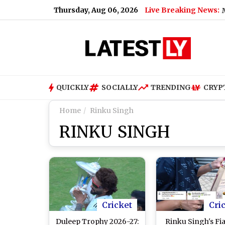
Thursday, Aug 06, 2026
Live Breaking News:
odi's Foreign Visits Cost in 2026?
|
Tamil Nadu MPs Urge G
QUICKLY
SOCIALLY
TRENDING
CRYP
Home
Rinku Singh
RINKU SINGH
Cricket
Cri
Duleep Trophy 2026-27:
Rinku Singh's Fi