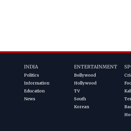
INDIA
ENTERTAINMENT
SP
Politics
Bollywood
Cri
Information
Hollywood
Foo
Education
TV
Ka
News
South
Te
Korean
Ba
Ho