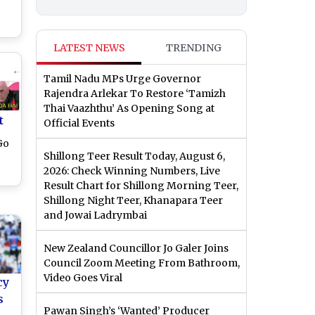
 vs
LATEST NEWS
TRENDING
in
Tamil Nadu MPs Urge Governor
Rajendra Arlekar To Restore ‘Tamizh
Thai Vaazhthu’ As Opening Song at
t
Official Events
Go
Shillong Teer Result Today, August 6,
2026: Check Winning Numbers, Live
Result Chart for Shillong Morning Teer,
of
Shillong Night Teer, Khanapara Teer
and Jowai Ladrymbai
New Zealand Councillor Jo Galer Joins
Council Zoom Meeting From Bathroom,
Video Goes Viral
cy
s
Pawan Singh’s ‘Wanted’ Producer