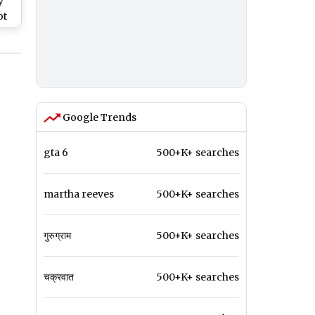
y
ot
ce
M
Google Trends
gta 6
500+K+ searches
martha reeves
500+K+ searches
गुरुग्राम
500+K+ searches
चक्रवात
500+K+ searches