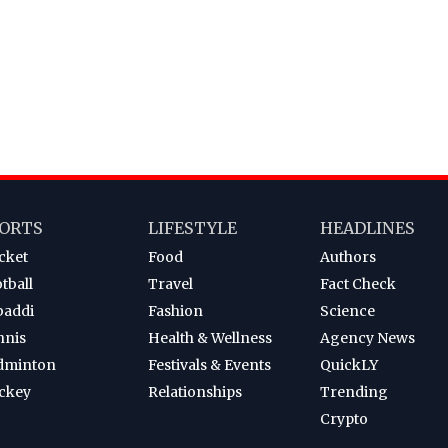
ORTS
LIFESTYLE
HEADLINES
cket
Food
Authors
tball
Travel
Fact Check
baddi
Fashion
Science
nnis
Health & Wellness
Agency News
dminton
Festivals & Events
QuickLY
ckey
Relationships
Trending
Crypto