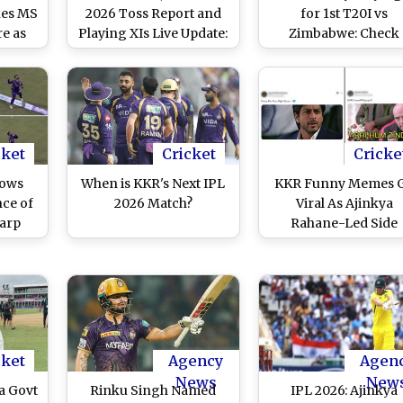
kes MS
2026 Toss Report and
for 1st T20I vs
re as
Playing XIs Live Update:
Zimbabwe: Check
ograph
India Opt To Bowl,
Predicted 11 for IND
ideo)
Ashok Sharma Makes
ZIM Cricket Match 
International Debut
Harare
cket
Cricket
Cricke
hows
When is KKR's Next IPL
KKR Funny Memes 
nce of
2026 Match?
Viral As Ajinkya
arp
Rahane-Led Side
ndary
Registers First Win 
den
IPL 2026
g LSG
(Watch
cket
Agency
Agen
News
New
a Govt
Rinku Singh Named
IPL 2026: Ajinkya