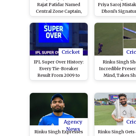
Rajat Patidar Named
Priya Saroj Mista
Central Zone Captain,
Dhoni's Signatu
Rinku Singh Appointed
Virat Kohli's Aut
Deputy
on Bat (Watch V
Cricket
Cri
IPL Super Over History:
Rinku Singh S
Every Tie-Breaker
Incredible Prese
Result From 2009 to
Mind, Takes Sh
2026
Catch Near Bou
To Dismiss Ai
Markram Durin
vs KKR IPL 2026 
Video)
Agency
Cri
News
Rinku Singh Expresses
Rinku Singh Gets 