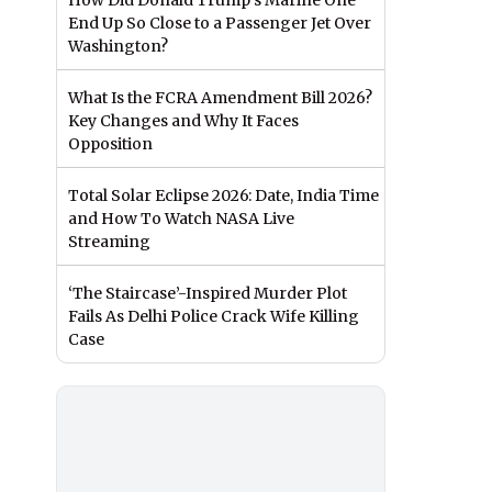
How Did Donald Trump’s Marine One
End Up So Close to a Passenger Jet Over
Washington?
What Is the FCRA Amendment Bill 2026?
Key Changes and Why It Faces
Opposition
Total Solar Eclipse 2026: Date, India Time
and How To Watch NASA Live
Streaming
‘The Staircase’-Inspired Murder Plot
Fails As Delhi Police Crack Wife Killing
Case