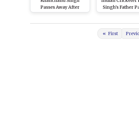
Khanchand Singh
Indian Cricketer
Passes Away After
Singh’s Father P
Battling Stage-4 Liver
Away at 52 After 
Cancer; Harbhajan
With Liver Can
Singh Sends ‘Heartfelt
«
First
Previ
Thoughts and Prayers'