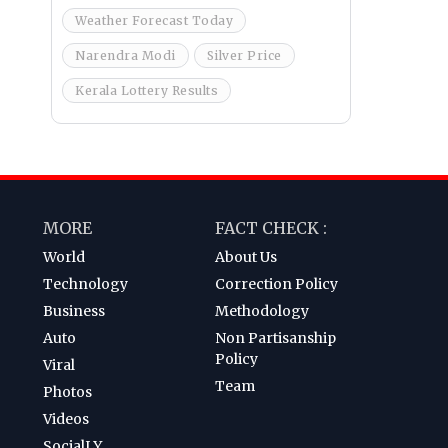
Weather Forecast Today
Narendra Modi
Silver Price
Kerala Lottery Results
MORE
FACT CHECK :
World
About Us
Technology
Correction Policy
Business
Methodology
Auto
Non Partisanship
Policy
Viral
Team
Photos
Videos
SocialLY