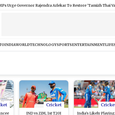
overnor Rajendra Arlekar To Restore ‘Tamizh Thai Vaazhthu’ As
TO
INDIA
WORLD
TECHNOLOGY
SPORTS
ENTERTAINMENT
LIFE
cket
Cricket
Cricke
ancee
IND vs ZIM, 1st T20I
India’s Likely Playing