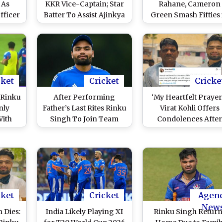
 As
KKR Vice-Captain; Star
Rahane, Cameron
fficer
Batter To Assist Ajinkya
Green Smash Fifties 
Rahane in IPL 2026
KKR’s Second Intra
Squad Practice Mat
cket
Cricket
Cricke
 Rinku
After Performing
‘My Heartfelt Prayers
nly
Father’s Last Rites Rinku
Virat Kohli Offers
With
Singh To Join Team
Condolences Afte
 Bat
India On Saturday
Rinku Singh’s Fathe
reak
Ahead of IND vs WI T20
Passes Away
I T20
World Cup 2026 Match,
26
Confirms BCCI
Secretary Devajit Saikia
cket
Cricket
Agen
New
 Dies:
India Likely Playing XI
Rinku Singh Retur