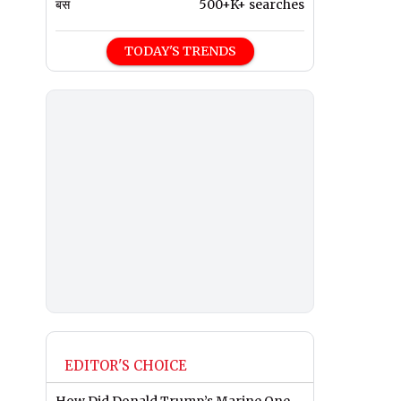
बस
500+K+ searches
TODAY'S TRENDS
EDITOR'S CHOICE