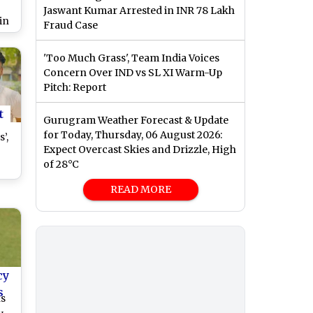
Jaswant Kumar Arrested in INR 78 Lakh
in
Fraud Case
-
ch
'Too Much Grass', Team India Voices
Concern Over IND vs SL XI Warm-Up
Pitch: Report
t
Gurugram Weather Forecast & Update
for Today, Thursday, 06 August 2026:
’,
Expect Overcast Skies and Drizzle, High
of 28°C
r
r
READ MORE
cy
s
ns