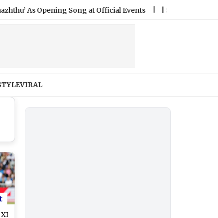
 Opening Song at Official Events
|
Shillong Teer Result Tod
STYLE
VIRAL
t
 XI