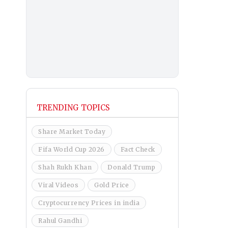
TRENDING TOPICS
Share Market Today
Fifa World Cup 2026
Fact Check
Shah Rukh Khan
Donald Trump
Viral Videos
Gold Price
Cryptocurrency Prices in india
Rahul Gandhi