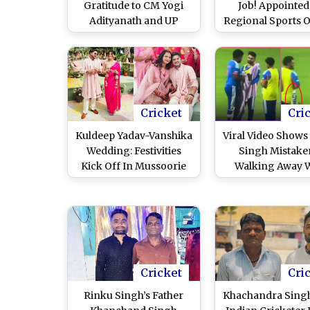
Gratitude to CM Yogi
Job! Appointed
Adityanath and UP
Regional Sports O
Government Following
Regional Sports
Ministry Appointment
Cricket
Cri
Kuldeep Yadav-Vanshika
Viral Video Shows
Wedding: Festivities
Singh Mistake
Kick Off In Mussoorie
Walking Away 
Ahead of Indian
Sanju Samson's
Cricketer's Marriage To
After Drinks B
Childhood Friend
During IND vs W
World Cup 20
Cricket
Cri
Rinku Singh’s Father
Khachandra Singh