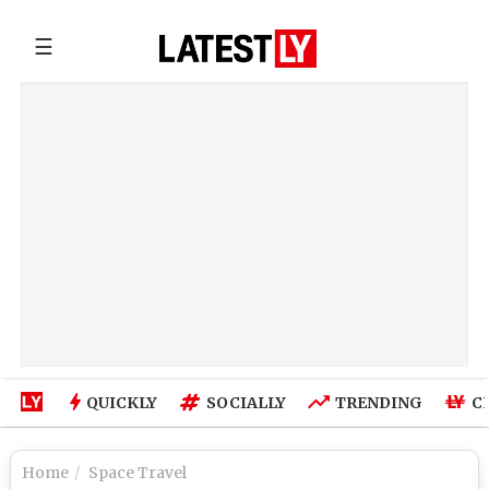
☰
QUICKLY
SOCIALLY
TRENDING
C
Home
Space Travel