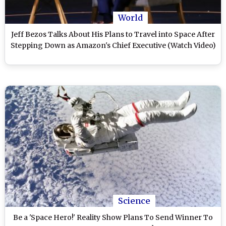
World
Jeff Bezos Talks About His Plans to Travel into Space After
Stepping Down as Amazon's Chief Executive (Watch Video)
Science
Be a 'Space Hero!' Reality Show Plans To Send Winner To