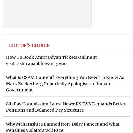
EDITOR'S CHOICE
How To Book Amrit Udyan Tickets Online at
visit.rashtrapatibhavan.gov.in
What Is CSAM Content? Everything You Need To Know As
Mark Zuckerberg Reportedly Apologises to Indian
Government
8th Pay Commission Latest News: RSCWS Demands Better
Pensions and Balanced Pay Structure
Why Maharashtra Banned Non-Dairy Paneer and What
Penalties Violators Will Face