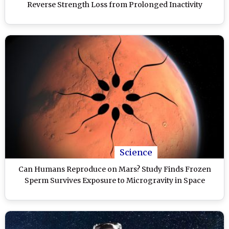
Reverse Strength Loss from Prolonged Inactivity
Science
Can Humans Reproduce on Mars? Study Finds Frozen
Sperm Survives Exposure to Microgravity in Space