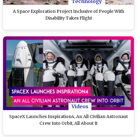
Technology
A Space Exploration Project Inclusive of People With
Disability Takes Flight
Videos
SpaceX Launches Inspiration4, An All Civilian Astronaut
Crew Into Orbit, All About It