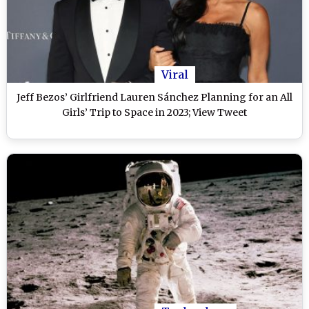
Viral
Jeff Bezos’ Girlfriend Lauren Sánchez Planning for an All
Girls’ Trip to Space in 2023; View Tweet