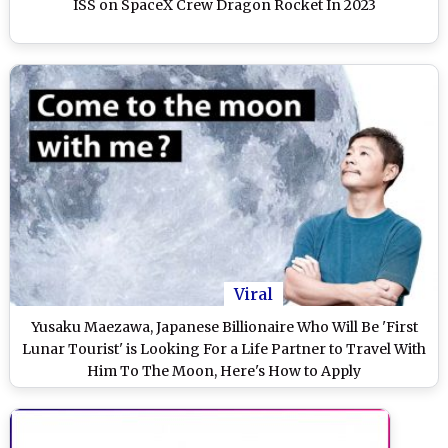
ISS on SpaceX Crew Dragon Rocket In 2023
Viral
Yusaku Maezawa, Japanese Billionaire Who Will Be 'First
Lunar Tourist' is Looking For a Life Partner to Travel With
Him To The Moon, Here's How to Apply