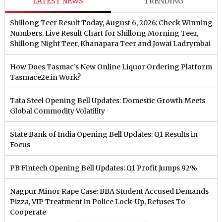
LATEST NEWS
TRENDING
Shillong Teer Result Today, August 6, 2026: Check Winning
Numbers, Live Result Chart for Shillong Morning Teer,
Shillong Night Teer, Khanapara Teer and Jowai Ladrymbai
How Does Tasmac’s New Online Liquor Ordering Platform
Tasmace2e.in Work?
Tata Steel Opening Bell Updates: Domestic Growth Meets
Global Commodity Volatility
State Bank of India Opening Bell Updates: Q1 Results in
Focus
PB Fintech Opening Bell Updates: Q1 Profit Jumps 92%
Nagpur Minor Rape Case: BBA Student Accused Demands
Pizza, VIP Treatment in Police Lock-Up, Refuses To
Cooperate