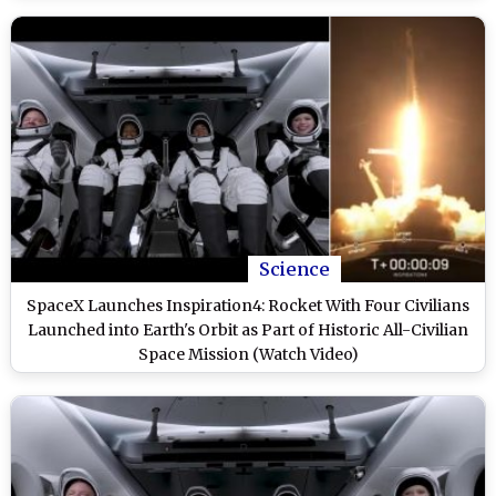
Science
SpaceX Launches Inspiration4: Rocket With Four Civilians
Launched into Earth's Orbit as Part of Historic All-Civilian
Space Mission (Watch Video)