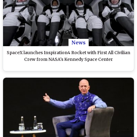
News
SpaceX launches Inspiration4 Rocket with First All Civilian
Crew from NASA's Kennedy Space Center