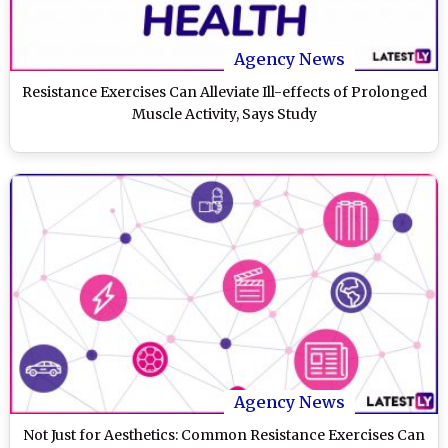
Agency News
Resistance Exercises Can Alleviate Ill-effects of Prolonged
Muscle Activity, Says Study
Agency News
Not Just for Aesthetics: Common Resistance Exercises Can