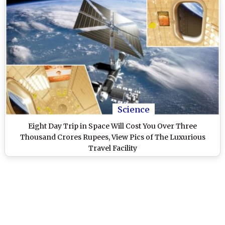
Science
Eight Day Trip in Space Will Cost You Over Three
Thousand Crores Rupees, View Pics of The Luxurious
Travel Facility