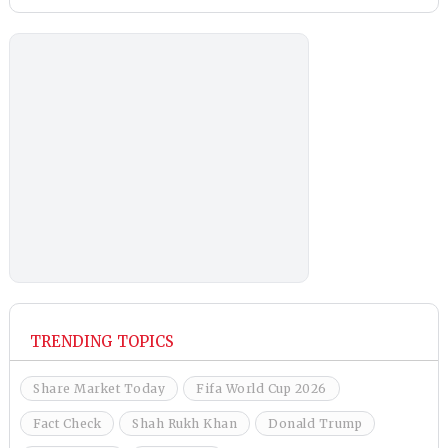
TRENDING TOPICS
Share Market Today
Fifa World Cup 2026
Fact Check
Shah Rukh Khan
Donald Trump