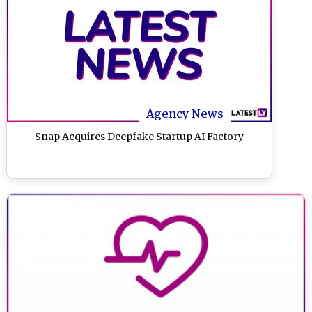
Agency News
Snap Acquires Deepfake Startup AI Factory