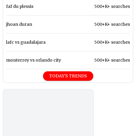
faf du plessis
500+K+ searches
jhoan duran
500+K+ searches
lafc vs guadalajara
500+K+ searches
monterrey vs orlando city
500+K+ searches
TODAY'S TRENDS