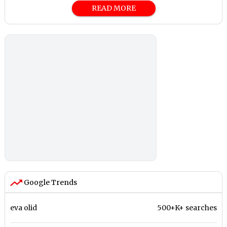
READ MORE
Google Trends
eva olid
500+K+ searches