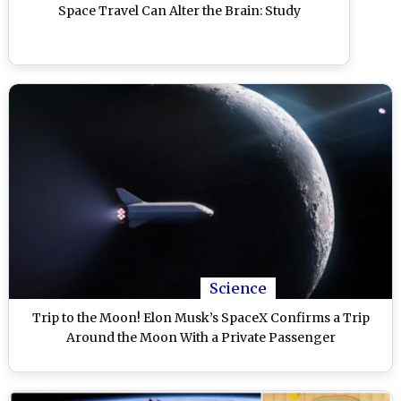
Space Travel Can Alter the Brain: Study
Science
Trip to the Moon! Elon Musk’s SpaceX Confirms a Trip
Around the Moon With a Private Passenger