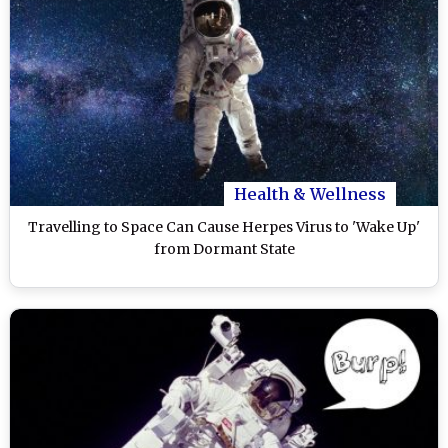
Health & Wellness
Travelling to Space Can Cause Herpes Virus to 'Wake Up'
from Dormant State