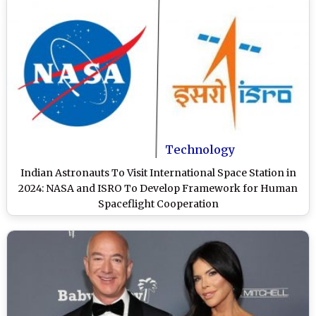
Technology
Indian Astronauts To Visit International Space Station in
2024: NASA and ISRO To Develop Framework for Human
Spaceflight Cooperation