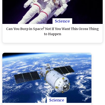
Science
Can You Burp in Space? Not If You Want This Gross Thing
to Happen
Science