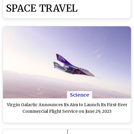
SPACE TRAVEL
Science
Virgin Galactic Announces Its Aim to Launch Its First-Ever
Commercial Flight Service on June 29, 2023