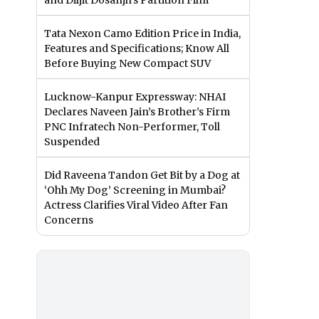
and Diljit Dosanjh’s Partition Film
Tata Nexon Camo Edition Price in India,
Features and Specifications; Know All
Before Buying New Compact SUV
Lucknow-Kanpur Expressway: NHAI
Declares Naveen Jain’s Brother’s Firm
PNC Infratech Non-Performer, Toll
Suspended
Did Raveena Tandon Get Bit by a Dog at
‘Ohh My Dog’ Screening in Mumbai?
Actress Clarifies Viral Video After Fan
Concerns