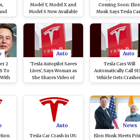
s,
Model Y, Model X and
Coming Soon: Elo
 and
Model S Now Available
Musk Says Tesla Ca
n
in US With USD 2,000
To Soon Have an
Price Cut
Integrated X Experie
o
Auto
Auto
er 2
'Tesla Autopilot Saves
Tesla Cars Will
US To
Lives', Says Woman as
Automatically Call 911
 With
She Shares Video of
Vehicle Gets Crashe
Assist
Tesla Car Preventing
Elon Musk-Run Ca
Collision With Truck
Manufacturing
Drifting Towards It
Company Rolls Out 
Features in 2023 Holi
Update
o
Auto
News
tion:
Tesla Car Crash in US:
Elon Musk Meets Pr