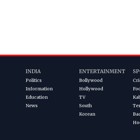
INDIA
ENTERTAINMENT
SP
Politics
Bollywood
Cri
Information
Hollywood
Foo
Education
TV
Ka
News
South
Te
Korean
Ba
Ho