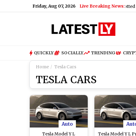
Friday, Aug 07, 2026
Live Breaking News:
eas
|
Bajaj Pulsar 150 Updated Launch Soon, Spotted at Dea
QUICKLY
SOCIALLY
TRENDING
CRYP
Home
Tesla Cars
TESLA CARS
Auto
Aut
Tesla Model Y L
Tesla Model Y L Pr