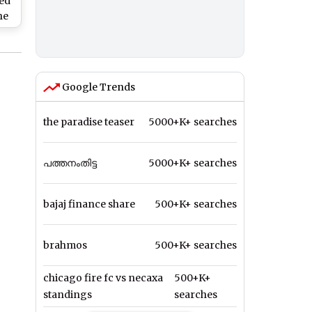
ed
he
Google Trends
the paradise teaser
5000+K+ searches
പത്തനംതിട്ട
5000+K+ searches
bajaj finance share
500+K+ searches
brahmos
500+K+ searches
chicago fire fc vs necaxa
500+K+
standings
searches