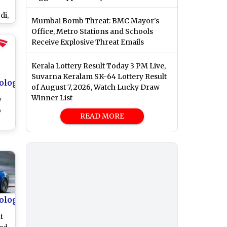
di,
Mumbai Bomb Threat: BMC Mayor's
ext
Office, Metro Stations and Schools
d
Receive Explosive Threat Emails
h
Kerala Lottery Result Today 3 PM Live,
Suvarna Keralam SK-64 Lottery Result
ology
of August 7, 2026, Watch Lucky Draw
Winner List
y
o
READ MORE
k-
t
in
ology
t