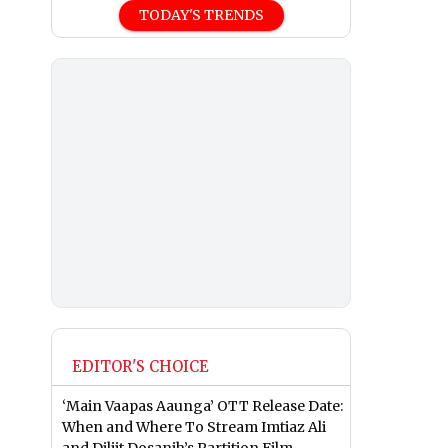
TODAY'S TRENDS
EDITOR'S CHOICE
‘Main Vaapas Aaunga’ OTT Release Date:
When and Where To Stream Imtiaz Ali