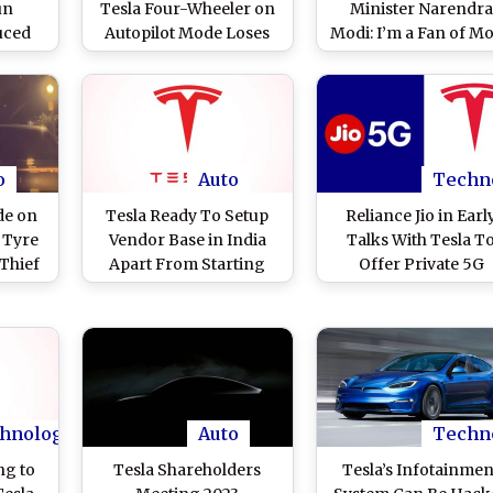
un
Tesla Four-Wheeler on
Minister Narendra
uced
Autopilot Mode Loses
Modi: I’m a Fan of Mo
hicles,
Control, Crashes Into
Plan To Visit India N
66,000
Stopped Truck in
Year, Says Tesla an
uarter
Pennsylvania
SpaceX CEO (Watc
Video)
o
Auto
Techn
de on
Tesla Ready To Setup
Reliance Jio in Earl
s Tyre
Vendor Base in India
Talks With Tesla T
 Thief
Apart From Starting
Offer Private 5G
)
Manufacturing Unit:
Network at Elon Mus
Report
Run Company's Firs
Manufacturing Unit 
India: Reports
hnology
Auto
Techn
ng to
Tesla Shareholders
Tesla’s Infotainmen