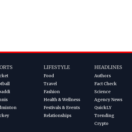
ORTS
LIFESTYLE
HEADLINES
cket
Food
Authors
tball
Travel
Fact Check
baddi
Fashion
Science
nnis
Health & Wellness
Agency News
dminton
Festivals & Events
QuickLY
ckey
Relationships
Trending
Crypto