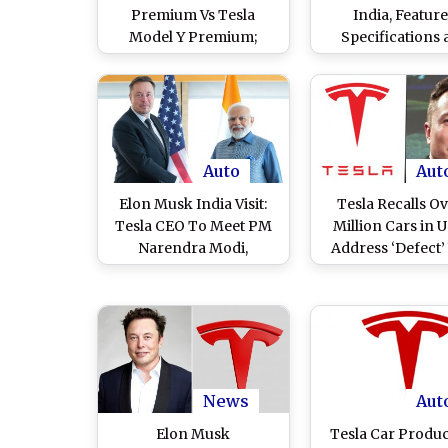
Premium Vs Tesla
India, Feature
Model Y Premium;
Specifications
Check Comparison of
Colour Optio
Prices, Features and
Specifications
Auto
Aut
Elon Musk India Visit:
Tesla Recalls Ov
Tesla CEO To Meet PM
Million Cars in 
Narendra Modi,
Address ‘Defect’
Announces Major EV
Autopilot Driving-
Investments Projected
System
To Reach USD 3.6 Billion
in Revenue in India by
2030
News
Aut
Elon Musk
Tesla Car Produc