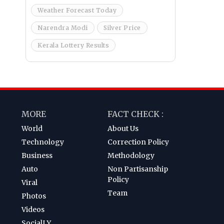
Weather Forecast Today
Narendra Modi
Silver Price
Kerala Lottery Results
MORE
FACT CHECK :
World
About Us
Technology
Correction Policy
Business
Methodology
Auto
Non Partisanship
Policy
Viral
Team
Photos
Videos
SocialLY