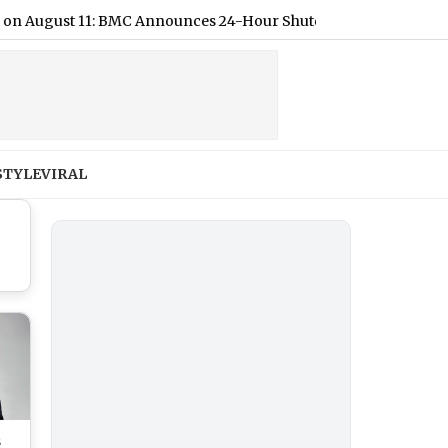
st 11: BMC Announces 24-Hour Shutdown, Check List of Affecte
STYLE
VIRAL
s