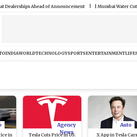
lerships Ahead of Announcement
|
Mumbai Water Cut on Augu
TO
INDIA
WORLD
TECHNOLOGY
SPORTS
ENTERTAINMENT
LIFE
o
Agency
Auto
News
ice in
Tesla Cuts Price in US:
X App in Tesla Car