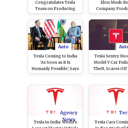
Congratulates Tesla
Elon Musk-R
Team on Producing
Company Prod
Over Five Million Cars
Nearly 4,80,000 Ve
Delivered Over 4,
Cars in Second Q
of 2023
Auto
Aut
Tesla Coming to India
Tesla Sentry Mo
‘As Soon as It Is
Model Y Car Foil
Humanly Possible’, Says
Theft, Scares Off
Elon Musk After
(Watch Video
Meeting PM Narendra
Modi in US (Watch
Video)
Agency
Tec
News
Tesla in India: World’s
Tesla Cars Comi