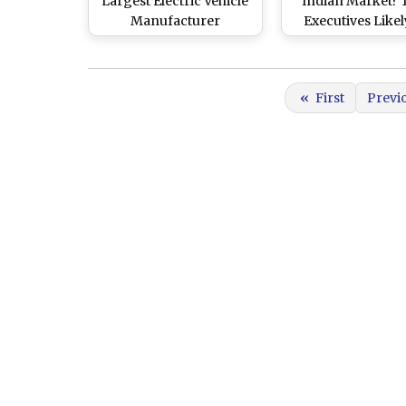
Largest Electric Vehicle
Indian Market? 
Manufacturer
Executives Like
Approached Indian
Visit India This 
Government, Says
Meet Modi Gover
Official
Officials, Says R
«
First
Previ