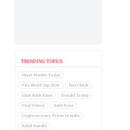
TRENDING TOPICS
Share Market Today
Fifa World Cup 2026
Fact Check
Shah Rukh Khan
Donald Trump
Viral Videos
Gold Price
Cryptocurrency Prices in india
Rahul Gandhi