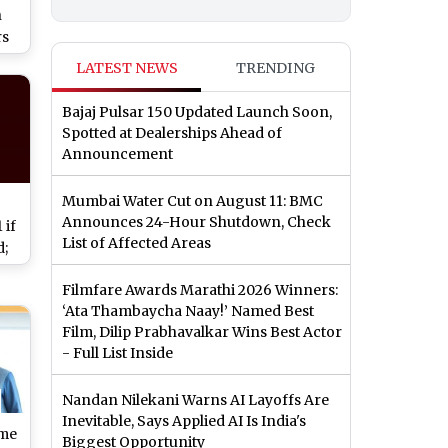
n
rs
LATEST NEWS
TRENDING
nce
Bajaj Pulsar 150 Updated Launch Soon,
Spotted at Dealerships Ahead of
Announcement
Mumbai Water Cut on August 11: BMC
Announces 24-Hour Shutdown, Check
 if
List of Affected Areas
d;
r
Filmfare Awards Marathi 2026 Winners:
‘Ata Thambaycha Naay!’ Named Best
New
Film, Dilip Prabhavalkar Wins Best Actor
day
- Full List Inside
Nandan Nilekani Warns AI Layoffs Are
Inevitable, Says Applied AI Is India's
ime
Biggest Opportunity