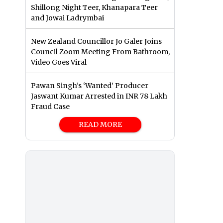
Shillong Night Teer, Khanapara Teer
and Jowai Ladrymbai
New Zealand Councillor Jo Galer Joins
Council Zoom Meeting From Bathroom,
Video Goes Viral
Pawan Singh’s ‘Wanted’ Producer
Jaswant Kumar Arrested in INR 78 Lakh
Fraud Case
READ MORE