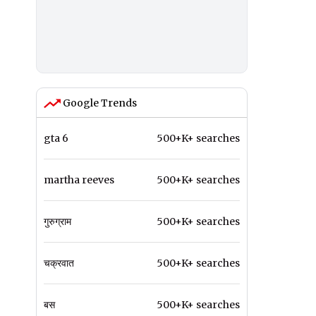
Google Trends
gta 6
500+K+ searches
martha reeves
500+K+ searches
गुरुग्राम
500+K+ searches
चक्रवात
500+K+ searches
बस
500+K+ searches