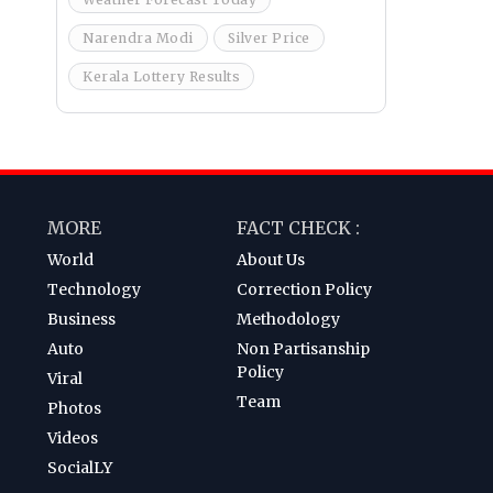
Narendra Modi
Silver Price
Kerala Lottery Results
MORE
FACT CHECK :
World
About Us
Technology
Correction Policy
Business
Methodology
Auto
Non Partisanship
Policy
Viral
Team
Photos
Videos
SocialLY