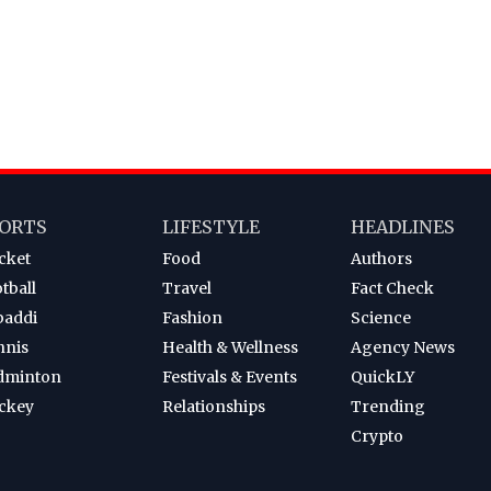
ORTS
LIFESTYLE
HEADLINES
cket
Food
Authors
tball
Travel
Fact Check
baddi
Fashion
Science
nnis
Health & Wellness
Agency News
dminton
Festivals & Events
QuickLY
ckey
Relationships
Trending
Crypto