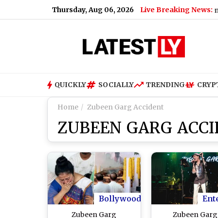
Thursday, Aug 06, 2026
Live Breaking News:
How Much Did PM Narendra Modi's
QUICKLY
SOCIALLY
TRENDING
CRYP
Home
Zubeen Garg Accident
ZUBEEN GARG ACC
Bollywood
Ent
Zubeen Garg
Zubeen Garg