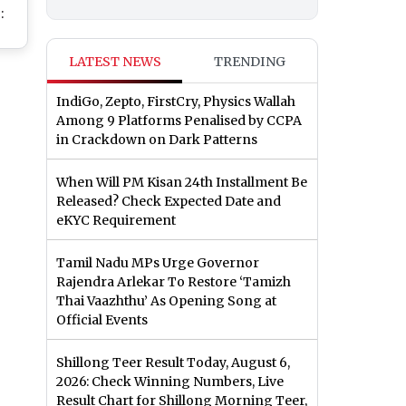
:
te
LATEST NEWS
TRENDING
’s
IndiGo, Zepto, FirstCry, Physics Wallah
l
Among 9 Platforms Penalised by CCPA
ima
in Crackdown on Dark Patterns
When Will PM Kisan 24th Installment Be
Released? Check Expected Date and
eKYC Requirement
Tamil Nadu MPs Urge Governor
Rajendra Arlekar To Restore ‘Tamizh
Thai Vaazhthu’ As Opening Song at
Official Events
Shillong Teer Result Today, August 6,
2026: Check Winning Numbers, Live
Result Chart for Shillong Morning Teer,