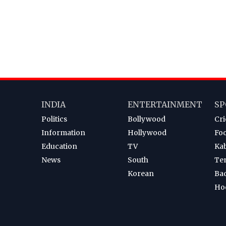
INDIA
ENTERTAINMENT
SP
Politics
Bollywood
Cri
Information
Hollywood
Foo
Education
TV
Ka
News
South
Te
Korean
Ba
Ho