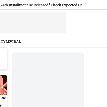
stallment Be Released? Check Expected Date and eKYC Requirem
STYLE
VIRAL
wood
a