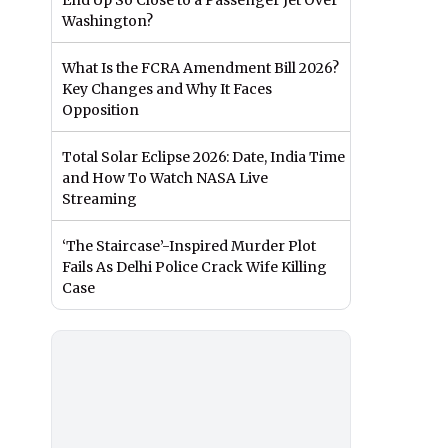
End Up So Close to a Passenger Jet Over
Washington?
What Is the FCRA Amendment Bill 2026?
Key Changes and Why It Faces
Opposition
Total Solar Eclipse 2026: Date, India Time
and How To Watch NASA Live
Streaming
‘The Staircase’-Inspired Murder Plot
Fails As Delhi Police Crack Wife Killing
Case