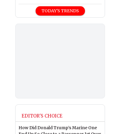
TODAY'S TRENDS
EDITOR'S CHOICE
How Did Donald Trump’s Marine One