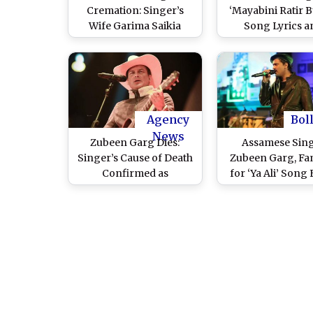
Cremation: Singer’s
‘Mayabini Ratir 
Wife Garima Saikia
Song Lyrics a
Breaks Down, Fans and
Meaning: Here’
Leaders Pay Tribute
the Assamese 
Amid Emotional Chants
Became an An
of ‘Jai Zubeen Da’
After His Unti
Echoing Across Assam
Demise
(Watch Video)
Agency
Bol
News
Zubeen Garg Dies:
Assamese Sin
Singer’s Cause of Death
Zubeen Garg, F
Confirmed as
for ‘Ya Ali’ Song
Drowning in Tragic
'Gangster', Dies i
Scuba Diving Accident,
Diving Acciden
Investigation Underway
Singapore; As
Singhal, Ripun Bo
Tribute