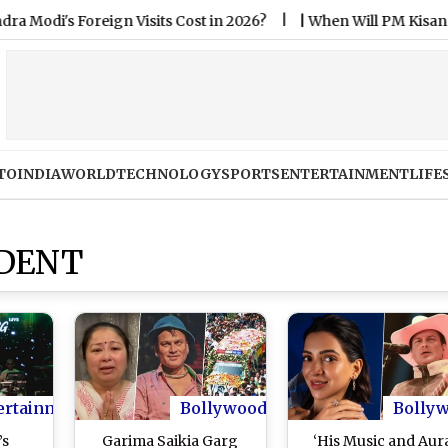
 Foreign Visits Cost in 2026?
|
When Will PM Kisan 24th In
TO
INDIA
WORLD
TECHNOLOGY
SPORTS
ENTERTAINMENT
LIFE
IDENT
ertainment
Bollywood
Bolly
’s
Garima Saikia Garg
‘His Music and Aur