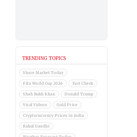
TRENDING TOPICS
Share Market Today
Fifa World Cup 2026
Fact Check
Shah Rukh Khan
Donald Trump
Viral Videos
Gold Price
Cryptocurrency Prices in india
Rahul Gandhi
Weather Forecast Today