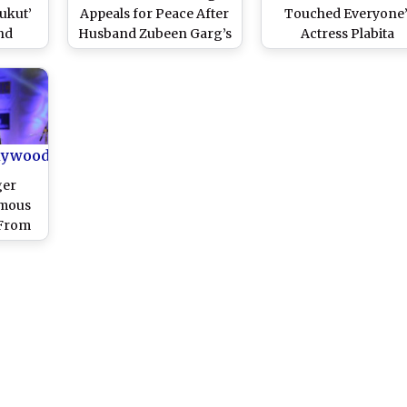
Bukut’
Appeals for Peace After
Touched Everyone’
nd
Husband Zubeen Garg’s
Actress Plabita
s Why
Death, Defends
Borthakur Recalls La
Song
Manager Siddhartha
Singer Zubeen Garg
them
Sharma Amid FIRs; CM
Life, Music and
mely
Himanta Biswa Sarma
Activism; Emotiona
Orders Second
Farewell by Wife Gar
Postmortem
Saikia and Fans
lywood
ger
amous
 From
n Scuba
t in
hok
ra Pay