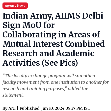
Agency News
Indian Army, AIIMS Delhi
Sign MoU for
Collaborating in Areas of
Mutual Interest Combined
Research and Academic
Activities (See Pics)
"The faculty exchange program will smoothen
faculty movement from one institution to another for
research and training purposes," added the
statement.
By
ANI
| Published: Jan 10, 2024 08:37 PM IST