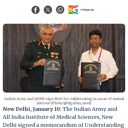
Indian Army and AIIMS sign MoU for collaborating in areas of mutual
interest (Photo/@dgafms_mod)
New Delhi, January 10:
The Indian Army and
All India Institute of Medical Sciences, New
Delhi signed a memorandum of Understanding