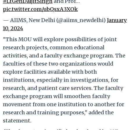
#LtGenDaljitSingh
and Prof…
pic.twitter.com/ubQsxA3XOk
— AIIMS, New Delhi (@aiims_newdelhi)
January
10, 2024
"This MOU will explore possibilities of joint
research projects, common educational
activities, and a faculty exchange program. The
faculties of these two organizations would
explore facilities available with both
institutions, especially in investigations, for
research, and patient care services. The faculty
exchange program will smoothen faculty
movement from one institution to another for
research and training purposes," added the
statement.