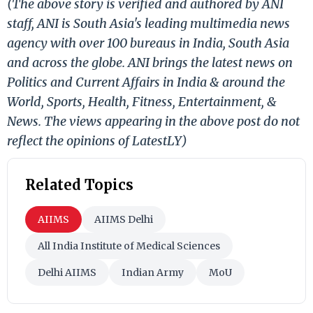
(The above story is verified and authored by ANI
staff, ANI is South Asia's leading multimedia news
agency with over 100 bureaus in India, South Asia
and across the globe. ANI brings the latest news on
Politics and Current Affairs in India & around the
World, Sports, Health, Fitness, Entertainment, &
News. The views appearing in the above post do not
reflect the opinions of LatestLY)
Related Topics
AIIMS
AIIMS Delhi
All India Institute of Medical Sciences
Delhi AIIMS
Indian Army
MoU