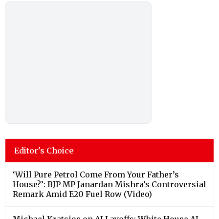
Editor's Choice
‘Will Pure Petrol Come From Your Father’s
House?’: BJP MP Janardan Mishra’s Controversial
Remark Amid E20 Fuel Row (Video)
Michael Kratsios on AI Layoffs: White House AI