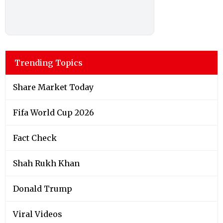
Trending Topics
Share Market Today
Fifa World Cup 2026
Fact Check
Shah Rukh Khan
Donald Trump
Viral Videos