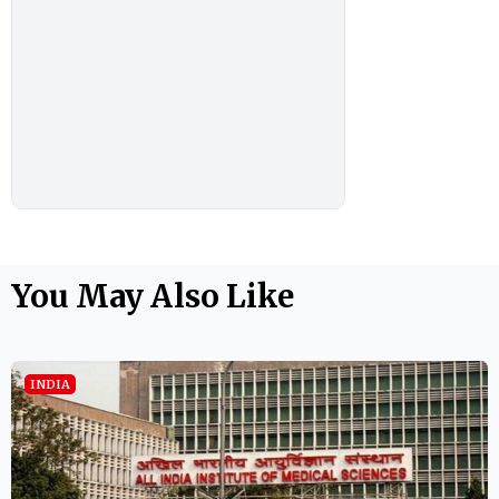
You May Also Like
INDIA