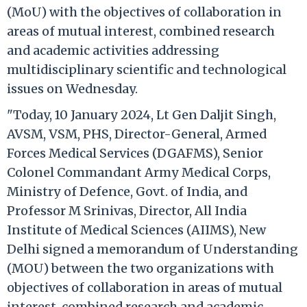
(MoU) with the objectives of collaboration in
areas of mutual interest, combined research
and academic activities addressing
multidisciplinary scientific and technological
issues on Wednesday.
"Today, 10 January 2024, Lt Gen Daljit Singh,
AVSM, VSM, PHS, Director-General, Armed
Forces Medical Services (DGAFMS), Senior
Colonel Commandant Army Medical Corps,
Ministry of Defence, Govt. of India, and
Professor M Srinivas, Director, All India
Institute of Medical Sciences (AIIMS), New
Delhi signed a memorandum of Understanding
(MOU) between the two organizations with
objectives of collaboration in areas of mutual
interest, combined research and academic