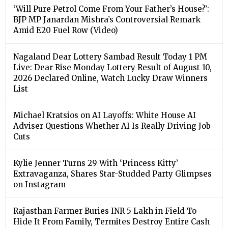
‘Will Pure Petrol Come From Your Father’s House?’:
BJP MP Janardan Mishra’s Controversial Remark
Amid E20 Fuel Row (Video)
Nagaland Dear Lottery Sambad Result Today 1 PM
Live: Dear Rise Monday Lottery Result of August 10,
2026 Declared Online, Watch Lucky Draw Winners
List
Michael Kratsios on AI Layoffs: White House AI
Adviser Questions Whether AI Is Really Driving Job
Cuts
Kylie Jenner Turns 29 With ‘Princess Kitty’
Extravaganza, Shares Star-Studded Party Glimpses
on Instagram
Rajasthan Farmer Buries INR 5 Lakh in Field To
Hide It From Family, Termites Destroy Entire Cash