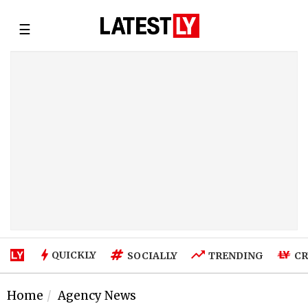
☰
QUICKLY
SOCIALLY
TRENDING
CR
Home
Agency News