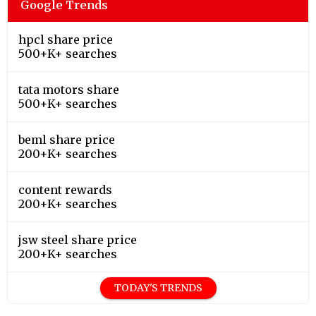
Google Trends
hpcl share price
500+K+ searches
tata motors share
500+K+ searches
beml share price
200+K+ searches
content rewards
200+K+ searches
jsw steel share price
200+K+ searches
TODAY'S TRENDS