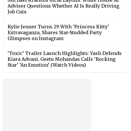
Adviser Questions Whether AI Is Really Driving
Job Cuts
Kylie Jenner Turns 29 With ‘Princess Kitty’
Extravaganza, Shares Star-Studded Party
Glimpses on Instagram
‘Toxic’ Trailer Launch Highlights: Yash Defends
Kiara Advani, Geetu Mohandas Calls ‘Rocking
Star’ ‘An Emotion’ (Watch Videos)