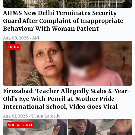
AIIMS New Delhi Terminates Security
Guard After Complaint of Inappropriate
Behaviour With Woman Patient
Aug 08, 2026 • ANI
INDIA
Firozabad: Teacher Allegedly Stabs 4-Year-
Old’s Eye With Pencil at Mother Pride
International School, Video Goes Viral
Aug 01, 2026 • Team Latestly
SOCIAL VIRAL