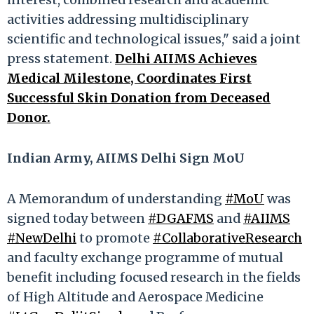
activities addressing multidisciplinary
scientific and technological issues," said a joint
press statement.
Delhi AIIMS Achieves
Medical Milestone, Coordinates First
Successful Skin Donation from Deceased
Donor.
Indian Army, AIIMS Delhi Sign MoU
A Memorandum of understanding
#MoU
was
signed today between
#DGAFMS
and
#AIIMS
#NewDelhi
to promote
#CollaborativeResearch
and faculty exchange programme of mutual
benefit including focused research in the fields
of High Altitude and Aerospace Medicine