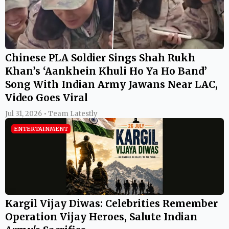
Chinese PLA Soldier Sings Shah Rukh
Khan’s ‘Aankhein Khuli Ho Ya Ho Band’
Song With Indian Army Jawans Near LAC,
Video Goes Viral
Jul 31, 2026 • Team Latestly
ENTERTAINMENT
Kargil Vijay Diwas: Celebrities Remember
Operation Vijay Heroes, Salute Indian