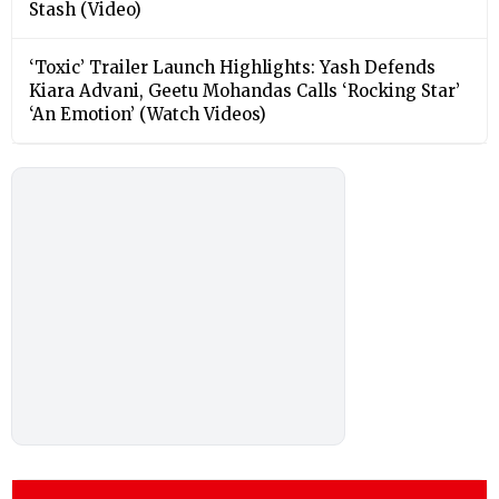
Stash (Video)
‘Toxic’ Trailer Launch Highlights: Yash Defends
Kiara Advani, Geetu Mohandas Calls ‘Rocking Star’
‘An Emotion’ (Watch Videos)