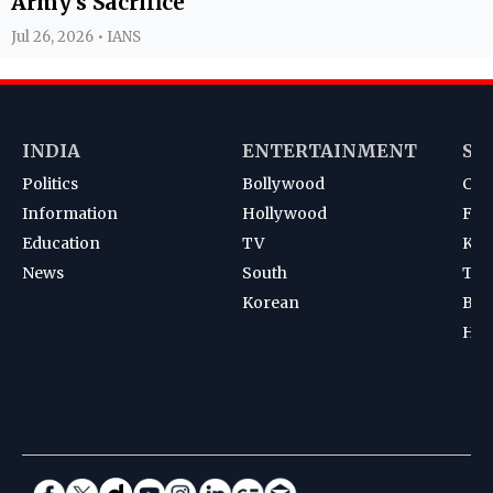
Army's Sacrifice
Jul 26, 2026 • IANS
INDIA
ENTERTAINMENT
SP
Politics
Bollywood
Cri
Information
Hollywood
Foot
Education
TV
Kab
News
South
Ten
Korean
Bad
Hoc