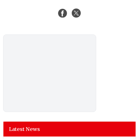
Latest News