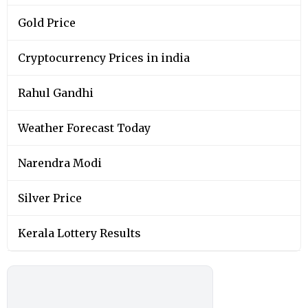
Gold Price
Cryptocurrency Prices in india
Rahul Gandhi
Weather Forecast Today
Narendra Modi
Silver Price
Kerala Lottery Results