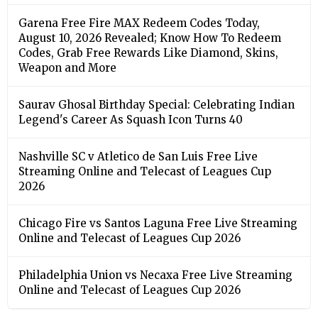
Garena Free Fire MAX Redeem Codes Today,
August 10, 2026 Revealed; Know How To Redeem
Codes, Grab Free Rewards Like Diamond, Skins,
Weapon and More
Saurav Ghosal Birthday Special: Celebrating Indian
Legend's Career As Squash Icon Turns 40
Nashville SC v Atletico de San Luis Free Live
Streaming Online and Telecast of Leagues Cup
2026
Chicago Fire vs Santos Laguna Free Live Streaming
Online and Telecast of Leagues Cup 2026
Philadelphia Union vs Necaxa Free Live Streaming
Online and Telecast of Leagues Cup 2026