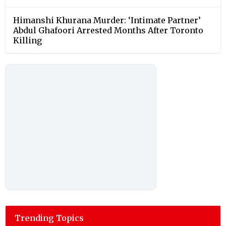
Himanshi Khurana Murder: ‘Intimate Partner’
Abdul Ghafoori Arrested Months After Toronto
Killing
Trending Topics