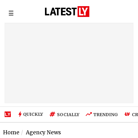
☰
QUICKLY
SOCIALLY
TRENDING
CR
Home
Agency News