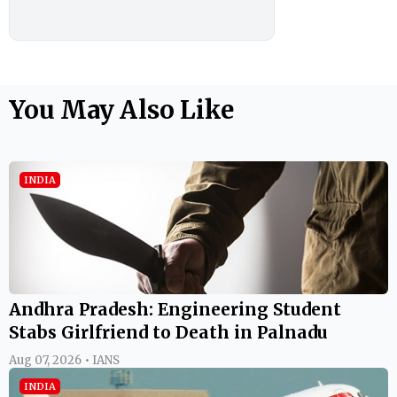
You May Also Like
INDIA
Andhra Pradesh: Engineering Student
Stabs Girlfriend to Death in Palnadu
Aug 07, 2026 • IANS
INDIA