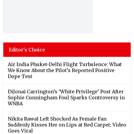
Editor's Choice
Air India Phuket-Delhi Flight Turbulence: What
We Know About the Pilot’s Reported Positive
Dope Test
DiJonai Carrington’s ‘White Privilege’ Post After
Sophie Cunningham Foul Sparks Controversy in
WNBA
Nikita Rawal Left Shocked As Female Fan
Suddenly Kisses Her on Lips at Red Carpet; Video
Goes Viral