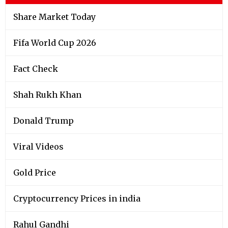
Share Market Today
Fifa World Cup 2026
Fact Check
Shah Rukh Khan
Donald Trump
Viral Videos
Gold Price
Cryptocurrency Prices in india
Rahul Gandhi