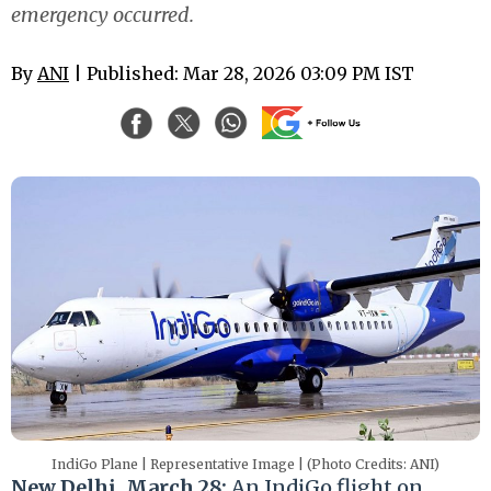
emergency occurred.
By
ANI
| Published: Mar 28, 2026 03:09 PM IST
IndiGo Plane | Representative Image | (Photo Credits: ANI)
New Delhi, March 28:
An IndiGo flight on