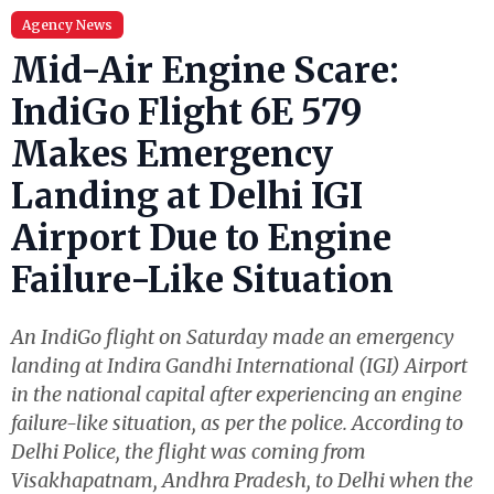
Agency News
Mid-Air Engine Scare:
IndiGo Flight 6E 579
Makes Emergency
Landing at Delhi IGI
Airport Due to Engine
Failure-Like Situation
An IndiGo flight on Saturday made an emergency
landing at Indira Gandhi International (IGI) Airport
in the national capital after experiencing an engine
failure-like situation, as per the police. According to
Delhi Police, the flight was coming from
Visakhapatnam, Andhra Pradesh, to Delhi when the