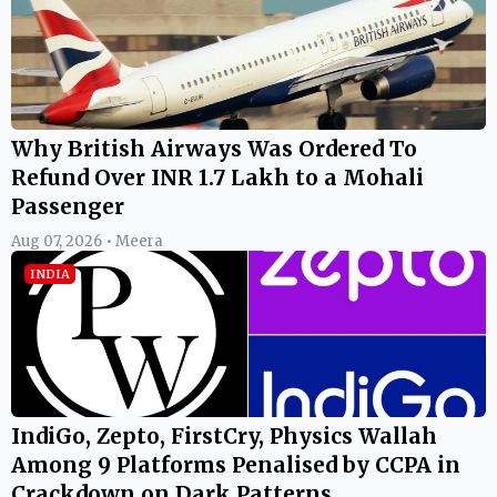
Why British Airways Was Ordered To
Refund Over INR 1.7 Lakh to a Mohali
Passenger
Aug 07, 2026 • Meera
INDIA
IndiGo, Zepto, FirstCry, Physics Wallah
Among 9 Platforms Penalised by CCPA in
Crackdown on Dark Patterns