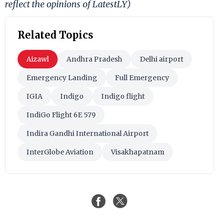
reflect the opinions of LatestLY)
Related Topics
Aizawl
Andhra Pradesh
Delhi airport
Emergency Landing
Full Emergency
IGIA
Indigo
Indigo flight
IndiGo Flight 6E 579
Indira Gandhi International Airport
InterGlobe Aviation
Visakhapatnam