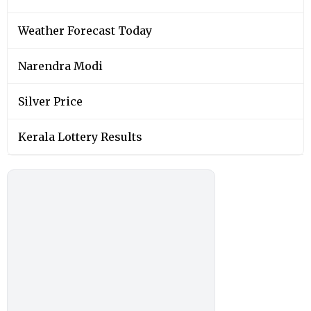
Weather Forecast Today
Narendra Modi
Silver Price
Kerala Lottery Results