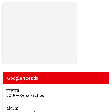
Google Trends
बांग्लादेश
5000+K+ searches
alarm