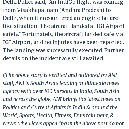
Delhi Police said, "An IndiGo flight was coming
from Visakhapatnam (Andhra Pradesh) to
Delhi, when it encountered an engine failure-
like situation. The aircraft landed at IGI Airport
safely." Fortunately, the aircraft landed safely at
IGI Airport, and no injuries have been reported.
The landing was successfully executed. Further
details on the incident are still awaited.
(The above story is verified and authored by ANI
staff, ANI is South Asia's leading multimedia news
agency with over 100 bureaus in India, South Asia
and across the globe. ANI brings the latest news on
Politics and Current Affairs in India & around the
World, Sports, Health, Fitness, Entertainment, &
News. The views appearing in the above post do not