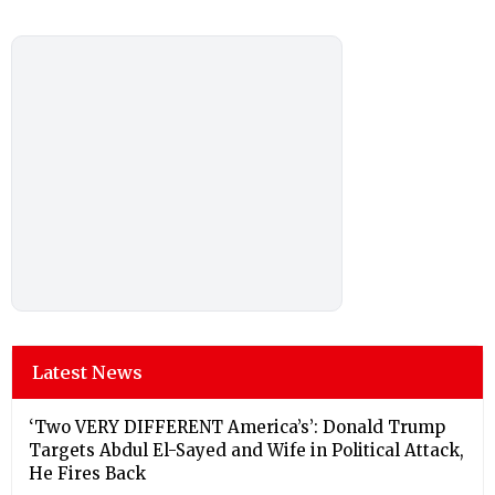
Latest News
‘Two VERY DIFFERENT America’s’: Donald Trump
Targets Abdul El-Sayed and Wife in Political Attack,
He Fires Back