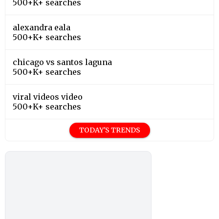
500+K+ searches
alexandra eala
500+K+ searches
chicago vs santos laguna
500+K+ searches
viral videos video
500+K+ searches
TODAY'S TRENDS