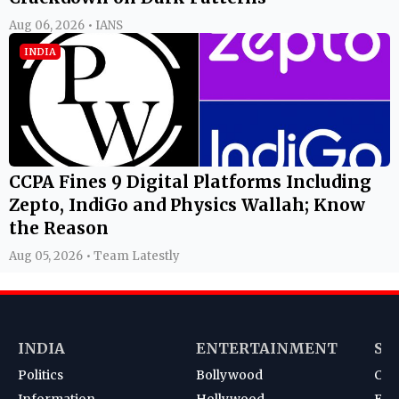
Aug 06, 2026 • IANS
INDIA
CCPA Fines 9 Digital Platforms Including
Zepto, IndiGo and Physics Wallah; Know
the Reason
Aug 05, 2026 • Team Latestly
INDIA
ENTERTAINMENT
SP
Politics
Bollywood
Cri
Information
Hollywood
Foot