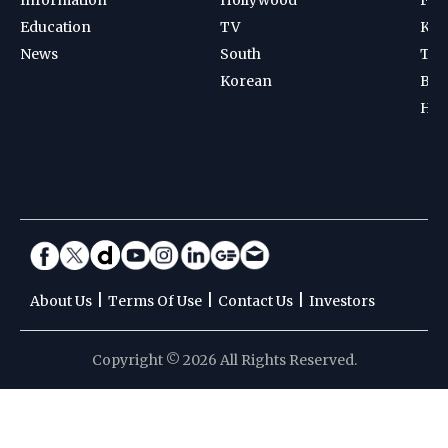
Education
TV
Kab
News
South
Ten
Korean
Bad
Hoc
|
|
|
About Us
Terms Of Use
Contact Us
Investors
Copyright © 2026 All Rights Reserved.