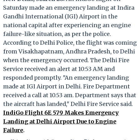
Saturday made an emergency landing at Indira
Gandhi International (IGI) Airport in the
national capital after experiencing an engine
failure-like situation, as per the police.
According to Delhi Police, the flight was coming
from Visakhapatnam, Andhra Pradesh, to Delhi
when the emergency occurred. The Delhi Fire
Service received an alert at 10:53 AM and
responded promptly. "An emergency landing
made at IGI Airport in Delhi. Fire Department
received a call at 10.53 am. Department says that
the aircraft has landed," Delhi Fire Service said.
IndiGo Flight 6E 579 Makes Emergency
Landing at Delhi Airport Due to Engine
Failure
.