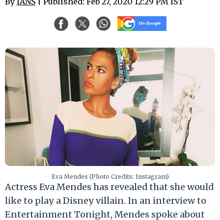
By
IANS
| Published: Feb 27, 2020 12:29 PM IST
Eva Mendes (Photo Credits: Instagram)
Actress Eva Mendes has revealed that she would
like to play a Disney villain. In an interview to
Entertainment Tonight, Mendes spoke about