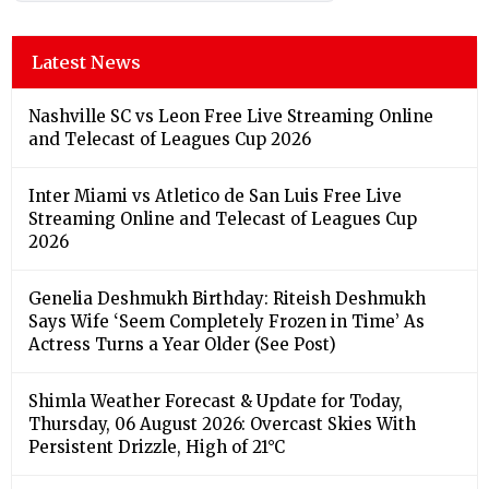
Latest News
Nashville SC vs Leon Free Live Streaming Online
and Telecast of Leagues Cup 2026
Inter Miami vs Atletico de San Luis Free Live
Streaming Online and Telecast of Leagues Cup
2026
Genelia Deshmukh Birthday: Riteish Deshmukh
Says Wife ‘Seem Completely Frozen in Time’ As
Actress Turns a Year Older (See Post)
Shimla Weather Forecast & Update for Today,
Thursday, 06 August 2026: Overcast Skies With
Persistent Drizzle, High of 21°C