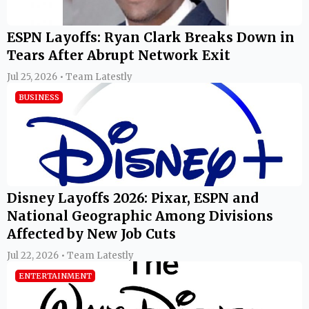
ESPN Layoffs: Ryan Clark Breaks Down in
Tears After Abrupt Network Exit
Jul 25, 2026 • Team Latestly
BUSINESS
Disney Layoffs 2026: Pixar, ESPN and
National Geographic Among Divisions
Affected by New Job Cuts
Jul 22, 2026 • Team Latestly
ENTERTAINMENT