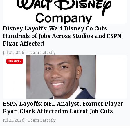
Disney Layoffs: Walt Disney Co Cuts
Hundreds of Jobs Across Studios and ESPN,
Pixar Affected
Jul 21, 2026 • Team Latestly
SPORTS
ESPN Layoffs: NFL Analyst, Former Player
Ryan Clark Affected in Latest Job Cuts
Jul 21, 2026 • Team Latestly