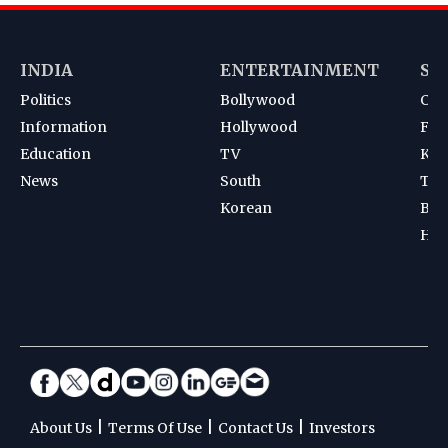
INDIA
ENTERTAINMENT
SP
Politics
Bollywood
Cri
Information
Hollywood
Foot
Education
TV
Kab
News
South
Ten
Korean
Bad
Hoc
|
|
|
About Us
Terms Of Use
Contact Us
Investors