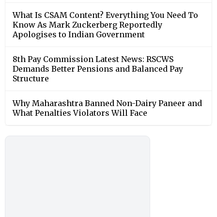
What Is CSAM Content? Everything You Need To
Know As Mark Zuckerberg Reportedly
Apologises to Indian Government
8th Pay Commission Latest News: RSCWS
Demands Better Pensions and Balanced Pay
Structure
Why Maharashtra Banned Non-Dairy Paneer and
What Penalties Violators Will Face