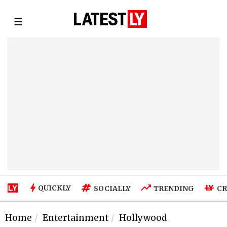
☰
QUICKLY
SOCIALLY
TRENDING
CR
Home
Entertainment
Hollywood