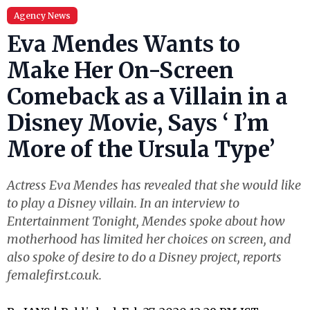
Agency News
Eva Mendes Wants to
Make Her On-Screen
Comeback as a Villain in a
Disney Movie, Says ‘ I’m
More of the Ursula Type’
Actress Eva Mendes has revealed that she would like
to play a Disney villain. In an interview to
Entertainment Tonight, Mendes spoke about how
motherhood has limited her choices on screen, and
also spoke of desire to do a Disney project, reports
femalefirst.co.uk.