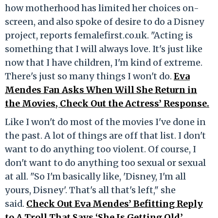
how motherhood has limited her choices on-
screen, and also spoke of desire to do a Disney
project, reports femalefirst.co.uk. "Acting is
something that I will always love. It's just like
now that I have children, I'm kind of extreme.
There's just so many things I won't do.
Eva
Mendes Fan Asks When Will She Return in
the Movies, Check Out the Actress’ Response.
Like I won't do most of the movies I've done in
the past. A lot of things are off that list. I don't
want to do anything too violent. Of course, I
don't want to do anything too sexual or sexual
at all. "So I'm basically like, 'Disney, I'm all
yours, Disney'. That's all that's left," she
said.
Check Out Eva Mendes’ Befitting Reply
to A Troll That Says ‘She Is Getting Old’