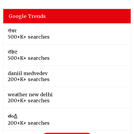
Google Trends
गोचर
500+K+ searches
रॉकेट
500+K+ searches
daniil medvedev
200+K+ searches
weather new delhi
200+K+ searches
తండ్రి
200+K+ searches