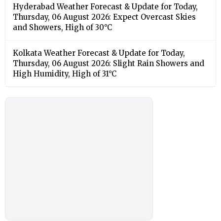
Hyderabad Weather Forecast & Update for Today,
Thursday, 06 August 2026: Expect Overcast Skies
and Showers, High of 30°C
Kolkata Weather Forecast & Update for Today,
Thursday, 06 August 2026: Slight Rain Showers and
High Humidity, High of 31°C