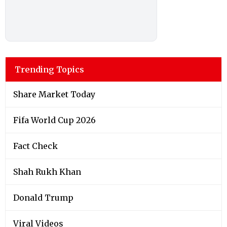
Trending Topics
Share Market Today
Fifa World Cup 2026
Fact Check
Shah Rukh Khan
Donald Trump
Viral Videos