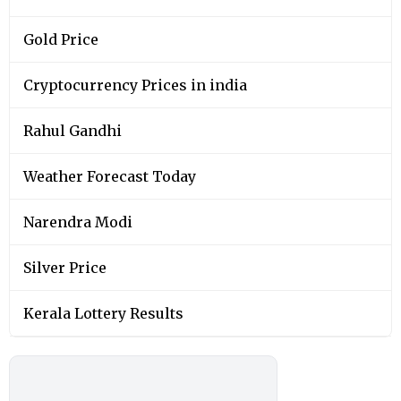
Gold Price
Cryptocurrency Prices in india
Rahul Gandhi
Weather Forecast Today
Narendra Modi
Silver Price
Kerala Lottery Results