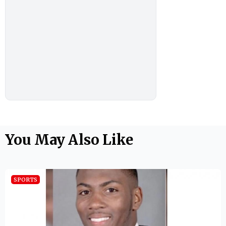
You May Also Like
SPORTS