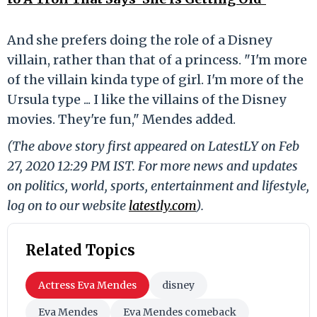
And she prefers doing the role of a Disney
villain, rather than that of a princess. "I'm more
of the villain kinda type of girl. I'm more of the
Ursula type ... I like the villains of the Disney
movies. They're fun," Mendes added.
(The above story first appeared on LatestLY on Feb
27, 2020 12:29 PM IST. For more news and updates
on politics, world, sports, entertainment and lifestyle,
log on to our website
latestly.com
).
Related Topics
Actress Eva Mendes
disney
Eva Mendes
Eva Mendes comeback