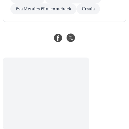
Eva Mendes Film comeback
Ursula