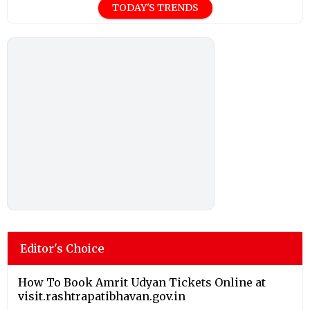
TODAY'S TRENDS
Editor's Choice
How To Book Amrit Udyan Tickets Online at
visit.rashtrapatibhavan.gov.in