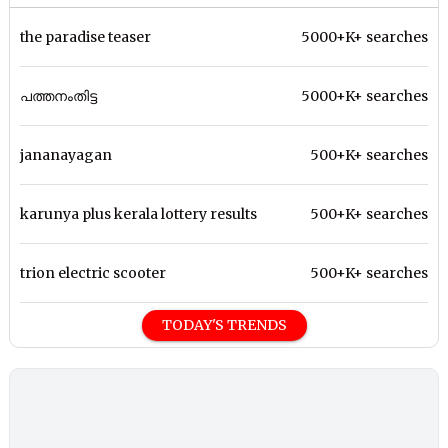
the paradise teaser
5000+K+ searches
പത്തനംതിട്ട
5000+K+ searches
jananayagan
500+K+ searches
karunya plus kerala lottery results
500+K+ searches
trion electric scooter
500+K+ searches
TODAY'S TRENDS