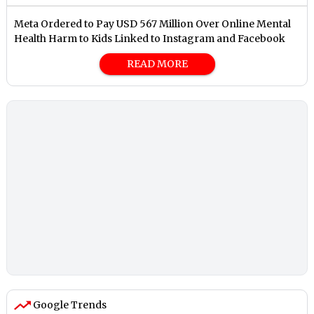
Meta Ordered to Pay USD 567 Million Over Online Mental
Health Harm to Kids Linked to Instagram and Facebook
READ MORE
Google Trends