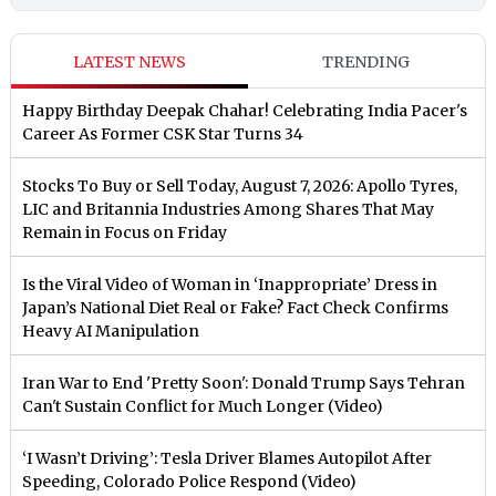
LATEST NEWS
TRENDING
Happy Birthday Deepak Chahar! Celebrating India Pacer's
Career As Former CSK Star Turns 34
Stocks To Buy or Sell Today, August 7, 2026: Apollo Tyres,
LIC and Britannia Industries Among Shares That May
Remain in Focus on Friday
Is the Viral Video of Woman in ‘Inappropriate’ Dress in
Japan’s National Diet Real or Fake? Fact Check Confirms
Heavy AI Manipulation
Iran War to End 'Pretty Soon': Donald Trump Says Tehran
Can't Sustain Conflict for Much Longer (Video)
‘I Wasn’t Driving’: Tesla Driver Blames Autopilot After
Speeding, Colorado Police Respond (Video)