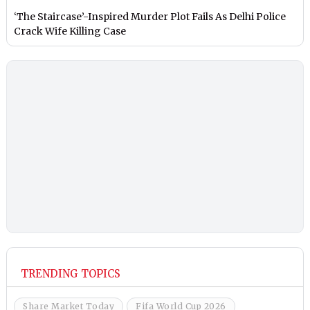
‘The Staircase’-Inspired Murder Plot Fails As Delhi Police
Crack Wife Killing Case
TRENDING TOPICS
Share Market Today
Fifa World Cup 2026