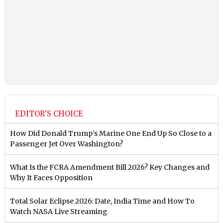
EDITOR'S CHOICE
How Did Donald Trump’s Marine One End Up So Close to a
Passenger Jet Over Washington?
What Is the FCRA Amendment Bill 2026? Key Changes and
Why It Faces Opposition
Total Solar Eclipse 2026: Date, India Time and How To
Watch NASA Live Streaming