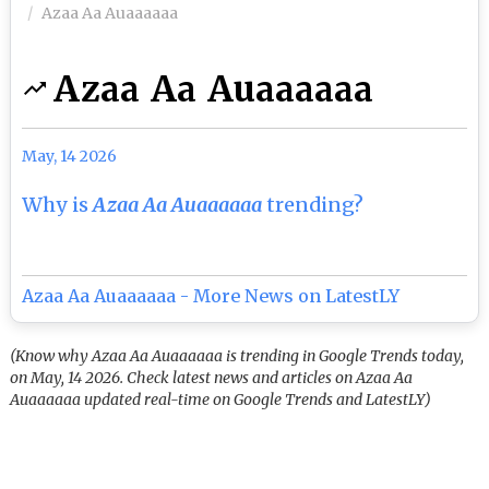
Azaa Aa Auaaaaaa
Azaa Aa Auaaaaaa
May, 14 2026
Why is
Azaa Aa Auaaaaaa
trending?
Azaa Aa Auaaaaaa - More News on LatestLY
(Know why Azaa Aa Auaaaaaa is trending in Google Trends today,
on May, 14 2026. Check latest news and articles on Azaa Aa
Auaaaaaa updated real-time on Google Trends and LatestLY)