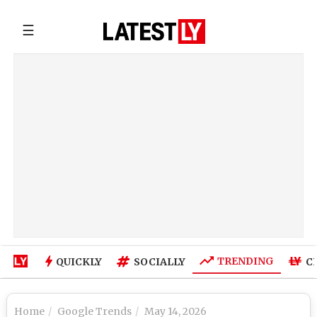
☰
TRENDING
QUICKLY
SOCIALLY
C
Home
Google Trends
May 14, 2026