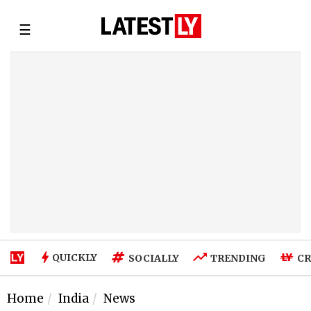
☰
QUICKLY
SOCIALLY
TRENDING
CR
Home
India
News