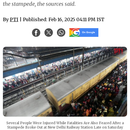
the stampede, the sources said.
By
PTI
| Published: Feb 16, 2025 04:11 PM IST
Several People Were Injured While Fatalities Are Also Feared After a
Stampede Broke Out at New Delhi Railway Station Late on Saturday