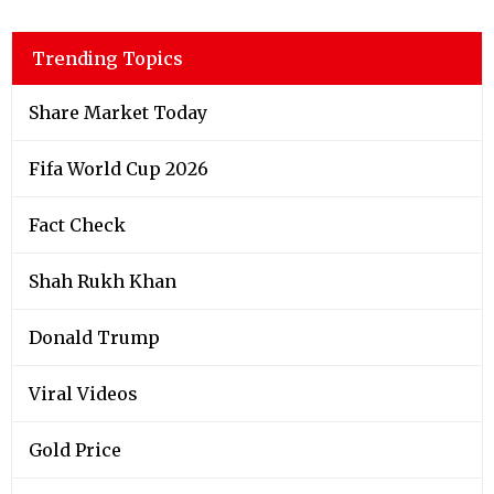
Trending Topics
Share Market Today
Fifa World Cup 2026
Fact Check
Shah Rukh Khan
Donald Trump
Viral Videos
Gold Price