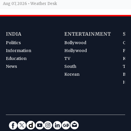
Aug 07, 2026 • Weather Desk
INDIA
ENTERTAINMENT
SP
Politics
Bollywood
Cri
Information
Hollywood
Foot
Education
TV
Kab
News
South
Ten
Korean
Bad
Hoc