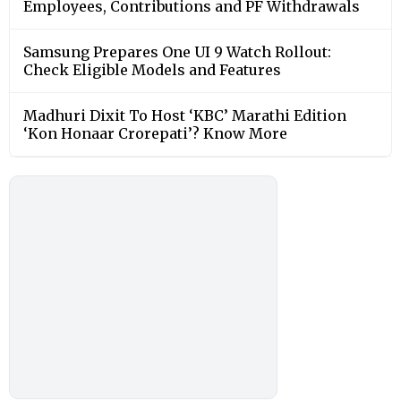
Employees, Contributions and PF Withdrawals
Samsung Prepares One UI 9 Watch Rollout:
Check Eligible Models and Features
Madhuri Dixit To Host ‘KBC’ Marathi Edition
‘Kon Honaar Crorepati’? Know More