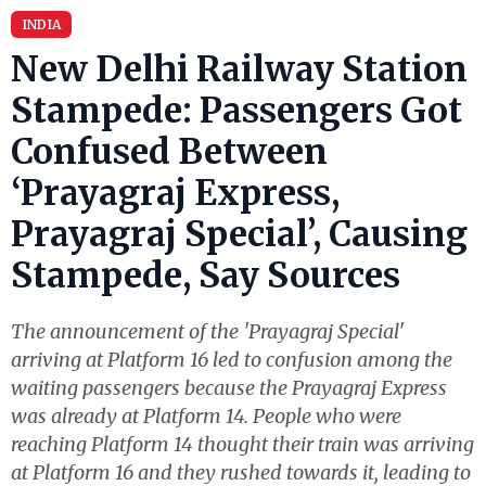
INDIA
New Delhi Railway Station
Stampede: Passengers Got
Confused Between
‘Prayagraj Express,
Prayagraj Special’, Causing
Stampede, Say Sources
The announcement of the 'Prayagraj Special'
arriving at Platform 16 led to confusion among the
waiting passengers because the Prayagraj Express
was already at Platform 14. People who were
reaching Platform 14 thought their train was arriving
at Platform 16 and they rushed towards it, leading to