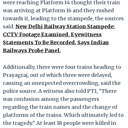
were reaching Platform 14 thought their train
was arriving at Platform 16 and they rushed
towards it, leading to the stampede, the sources
said.
New Delhi Railway Station Stampede:
CCTV Footage Examined, Eyewitness
Statements To Be Recorded, Says Indian
Railways Probe Panel.
Additionally, there were four trains heading to
Prayagraj, out of which three were delayed,
causing an unexpected overcrowding, said the
police source. A witness also told PTI, "There
was confusion among the passengers
regarding the train names and the change of
platforms of the trains. Which ultimately led to
the tragedy." At least 18 people were killed in