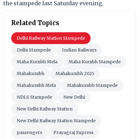
the stampede last Saturday evening.
Related Topics
Delhi Railway Station Stampede
Delhi Stampede
Indian Railways
Maha Kumbh Mela
Maha Kumbh Stampede
Mahakumbh
Mahakumbh 2025
Mahakumbh Mela
Mahakumbh Stampede
NDLS Stampede
New Delhi
New Delhi Railway Station
New Delhi Railway Station Stampede
passengers
Prayagraj Express