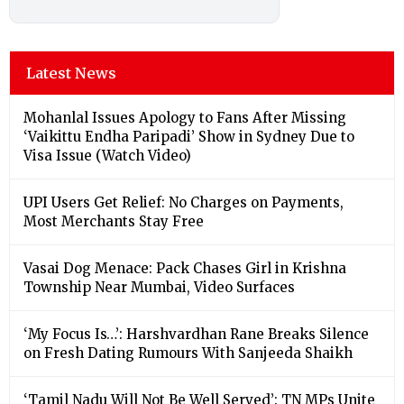
Latest News
Mohanlal Issues Apology to Fans After Missing
‘Vaikittu Endha Paripadi’ Show in Sydney Due to
Visa Issue (Watch Video)
UPI Users Get Relief: No Charges on Payments,
Most Merchants Stay Free
Vasai Dog Menace: Pack Chases Girl in Krishna
Township Near Mumbai, Video Surfaces
‘My Focus Is…’: Harshvardhan Rane Breaks Silence
on Fresh Dating Rumours With Sanjeeda Shaikh
‘Tamil Nadu Will Not Be Well Served’: TN MPs Unite