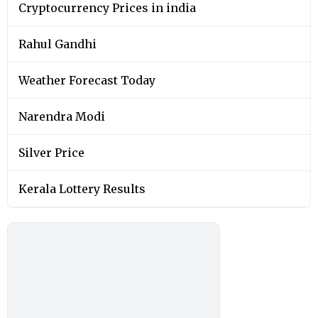
Cryptocurrency Prices in india
Rahul Gandhi
Weather Forecast Today
Narendra Modi
Silver Price
Kerala Lottery Results