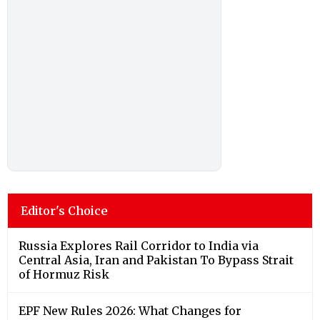
Editor's Choice
Russia Explores Rail Corridor to India via
Central Asia, Iran and Pakistan To Bypass Strait
of Hormuz Risk
EPF New Rules 2026: What Changes for