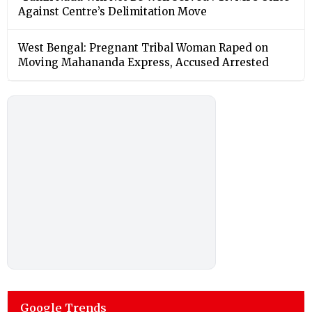
Against Centre’s Delimitation Move
West Bengal: Pregnant Tribal Woman Raped on
Moving Mahananda Express, Accused Arrested
Google Trends