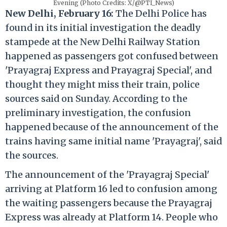
Evening (Photo Credits: X/@PTI_News)
New Delhi, February 16:
The Delhi Police has
found in its initial investigation the deadly
stampede at the New Delhi Railway Station
happened as passengers got confused between
'Prayagraj Express and Prayagraj Special', and
thought they might miss their train, police
sources said on Sunday. According to the
preliminary investigation, the confusion
happened because of the announcement of the
trains having same initial name 'Prayagraj', said
the sources.
The announcement of the 'Prayagraj Special'
arriving at Platform 16 led to confusion among
the waiting passengers because the Prayagraj
Express was already at Platform 14. People who