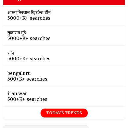
अफगानिस्तान क्रिकेट टीम
5000+K+ searches
तुकाराम मुंढे
5000+K+ searches
साँप
5000+K+ searches
bengaluru
500+K+ searches
iran war
500+K+ searches
TODAY'S TRENDS