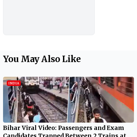
You May Also Like
INDIA
Bihar Viral Video: Passengers and Exam
Candidates Trapped Between 2 Trains at