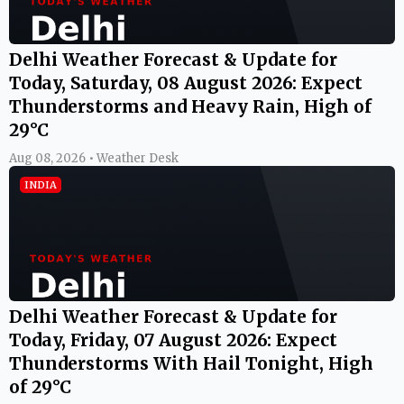
Delhi Weather Forecast & Update for
Today, Saturday, 08 August 2026: Expect
Thunderstorms and Heavy Rain, High of
29°C
Aug 08, 2026 • Weather Desk
INDIA
Delhi Weather Forecast & Update for
Today, Friday, 07 August 2026: Expect
Thunderstorms With Hail Tonight, High
of 29°C