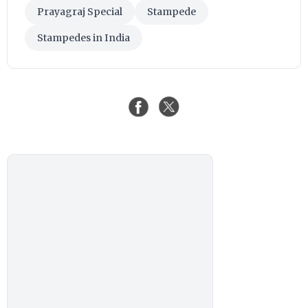
Prayagraj Special
Stampede
Stampedes in India