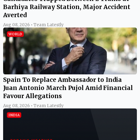
Barhiya Railway Station, Major Accident
Averted
Aug 08, 2026 • Team Latestly
WORLD
Spain To Replace Ambassador to India
Juan Antonio March Pujol Amid Financial
Favour Allegations
Aug 08, 2026 • Team Latestly
INDIA