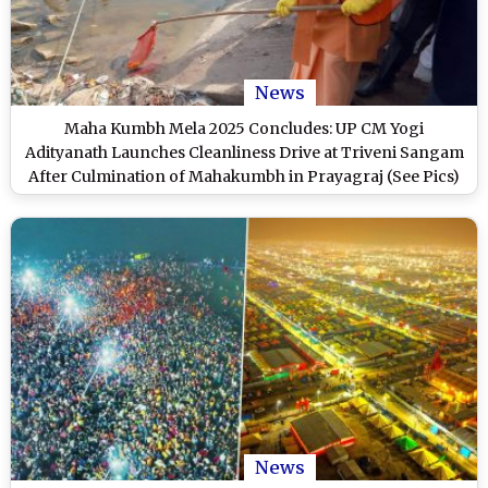
News
Maha Kumbh Mela 2025 Concludes: UP CM Yogi
Adityanath Launches Cleanliness Drive at Triveni Sangam
After Culmination of Mahakumbh in Prayagraj (See Pics)
News