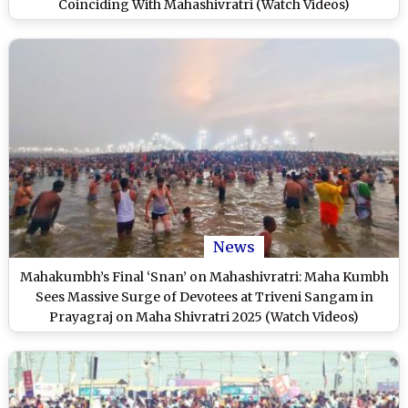
Coinciding With Mahashivratri (Watch Videos)
News
Mahakumbh’s Final ‘Snan’ on Mahashivratri: Maha Kumbh
Sees Massive Surge of Devotees at Triveni Sangam in
Prayagraj on Maha Shivratri 2025 (Watch Videos)