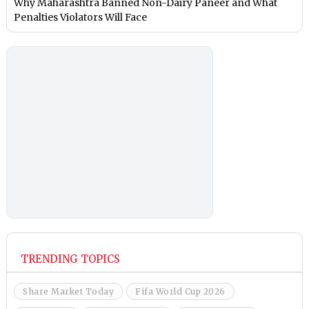
Why Maharashtra Banned Non-Dairy Paneer and What
Penalties Violators Will Face
TRENDING TOPICS
Share Market Today
Fifa World Cup 2026