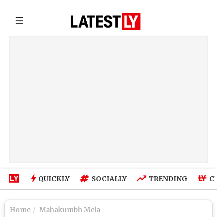
☰
QUICKLY
SOCIALLY
TRENDING
C
Home
Mahakumbh Mela