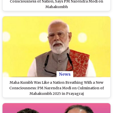
Consciousness of Nation, Says PM Narendra Modi on
Mahakumbh
News
Maha Kumbh Was Like a Nation Breathing With a New
Consciousness: PM Narendra Modi on Culmination of
Mahakumbh 2025 in Prayagraj