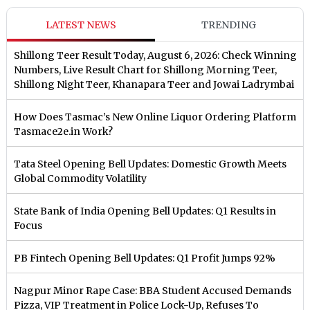
LATEST NEWS
TRENDING
Shillong Teer Result Today, August 6, 2026: Check Winning
Numbers, Live Result Chart for Shillong Morning Teer,
Shillong Night Teer, Khanapara Teer and Jowai Ladrymbai
How Does Tasmac’s New Online Liquor Ordering Platform
Tasmace2e.in Work?
Tata Steel Opening Bell Updates: Domestic Growth Meets
Global Commodity Volatility
State Bank of India Opening Bell Updates: Q1 Results in
Focus
PB Fintech Opening Bell Updates: Q1 Profit Jumps 92%
Nagpur Minor Rape Case: BBA Student Accused Demands
Pizza, VIP Treatment in Police Lock-Up, Refuses To