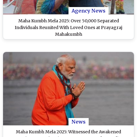
Agency News
Maha Kumbh Mela 2025: Over 50,000 Separated
Individuals Reunited With Loved Ones at Prayagraj
Mahakumbh
News
Maha Kumbh Mela 2025: Witnessed the Awakened