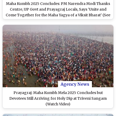
Maha Kumbh 2025 Concludes: PM Narendra Modi Thanks
Centre, UP Govt and Prayagraj Locals, Says ‘Unite and
Come Together for the Maha Yagya of a Viksit Bharat’ (See
Pics)
Agency News
Prayagraj: Maha Kumbh Mela 2025 Concludes but
Devotees Still Arriving for Holy Dip at Triveni Sangam
(Watch Video)