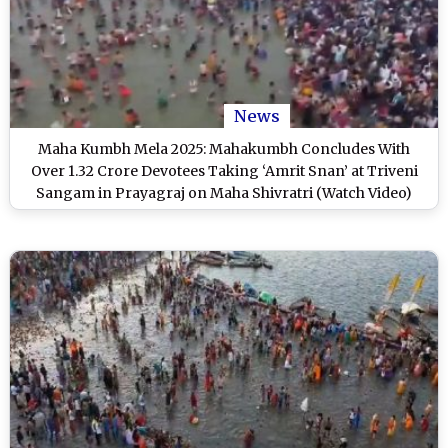
News
Maha Kumbh Mela 2025: Mahakumbh Concludes With
Over 1.32 Crore Devotees Taking ‘Amrit Snan’ at Triveni
Sangam in Prayagraj on Maha Shivratri (Watch Video)