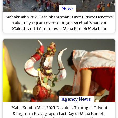
News
Mahakumbh 2025 Last ‘Shahi Snan’: Over 1 Crore Devotees
Take Holy Dip at Triveni Sangam As Final ‘Snan’ on
Mahashivratri Continues at Maha Kumbh Mela In in
Prayagraj
Agency News
Maha Kumbh Mela 2025: Devotees Throng at Triveni
Sangam in Prayagraj on Last Day of Maha Kumbh,