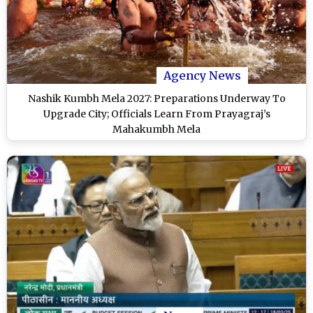
Agency News
Nashik Kumbh Mela 2027: Preparations Underway To
Upgrade City; Officials Learn From Prayagraj’s
Mahakumbh Mela