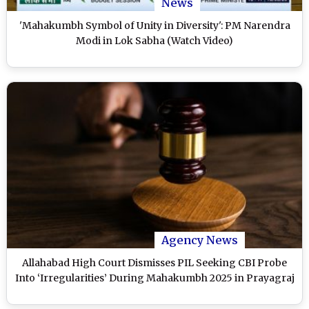
News
'Mahakumbh Symbol of Unity in Diversity': PM Narendra
Modi in Lok Sabha (Watch Video)
Agency News
Allahabad High Court Dismisses PIL Seeking CBI Probe
Into ‘Irregularities’ During Mahakumbh 2025 in Prayagraj