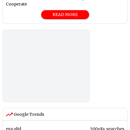
Cooperate
READ MORE
Google Trends
eva olid
500+K+ searches