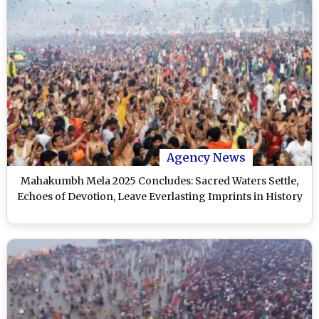
Agency News
Mahakumbh Mela 2025 Concludes: Sacred Waters Settle,
Echoes of Devotion, Leave Everlasting Imprints in History