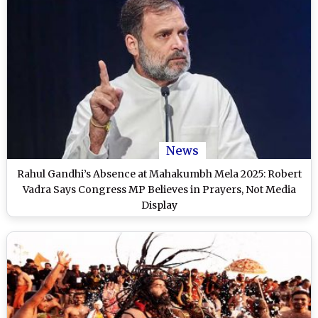
News
Rahul Gandhi’s Absence at Mahakumbh Mela 2025: Robert
Vadra Says Congress MP Believes in Prayers, Not Media
Display