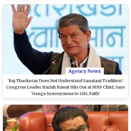
Agency News
‘Raj Thackeray Does Not Understand Sanatani Tradition’:
Congress Leader Harish Rawat Hits Out at MNS Chief, Says
'Ganga Synonymous to Life, Faith'