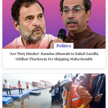
Politics
‘Are They Hindus’: Ramdas Athawale to Rahul Gandhi,
Uddhav Thackeray for Skipping Maha Kumbh