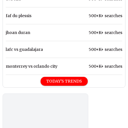
faf du plessis
500+K+ searches
jhoan duran
500+K+ searches
lafc vs guadalajara
500+K+ searches
monterrey vs orlando city
500+K+ searches
TODAY'S TRENDS