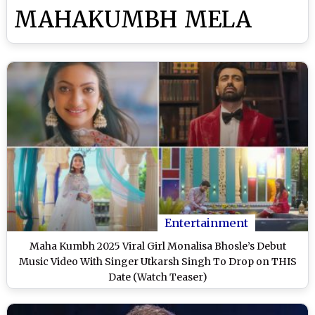
MAHAKUMBH MELA
Entertainment
Maha Kumbh 2025 Viral Girl Monalisa Bhosle’s Debut
Music Video With Singer Utkarsh Singh To Drop on THIS
Date (Watch Teaser)