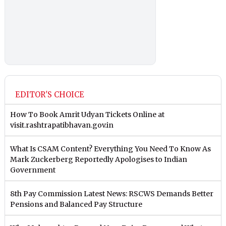
EDITOR'S CHOICE
How To Book Amrit Udyan Tickets Online at
visit.rashtrapatibhavan.gov.in
What Is CSAM Content? Everything You Need To Know As
Mark Zuckerberg Reportedly Apologises to Indian
Government
8th Pay Commission Latest News: RSCWS Demands Better
Pensions and Balanced Pay Structure