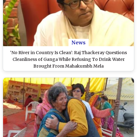
News
‘No River in Country Is Clean’: Raj Thackeray Questions
Cleanliness of Ganga While Refusing To Drink Water
Brought From Mahakumbh Mela