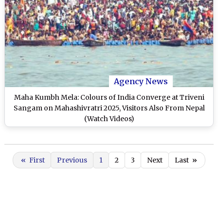
Agency News
Maha Kumbh Mela: Colours of India Converge at Triveni
Sangam on Mahashivratri 2025, Visitors Also From Nepal
(Watch Videos)
«
First
Previous
1
2
3
Next
Last
»