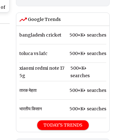
 of
Google Trends
 in
bangladesh cricket
500+K+ searches
toluca vs lafc
500+K+ searches
xiaomi redmi note 17
500+K+
5g
searches
तारक मेहता
500+K+ searches
भारतीय किसान
500+K+ searches
TODAY'S TRENDS