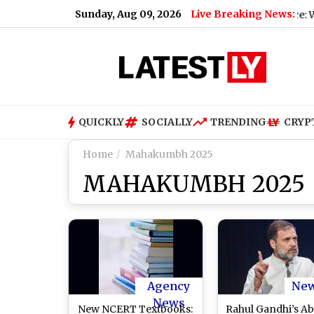
Sunday, Aug 09, 2026
Live Breaking News:
Air India Phuket-Delhi Flight Turbulence: What We 
QUICKLY
SOCIALLY
TRENDING
CRYP
Home
Mahakumbh 2025
MAHAKUMBH 2025
Agency
Ne
News
New NCERT Textbooks:
Rahul Gandhi’s A