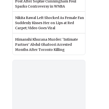
Post After Sophie Cunningham Foul
Sparks Controversy in WNBA
Nikita Rawal Left Shocked As Female Fan
Suddenly Kisses Her on Lips at Red
Carpet; Video Goes Viral
Himanshi Khurana Murder: ‘Intimate
Partner’ Abdul Ghafoori Arrested
Months After Toronto Killing