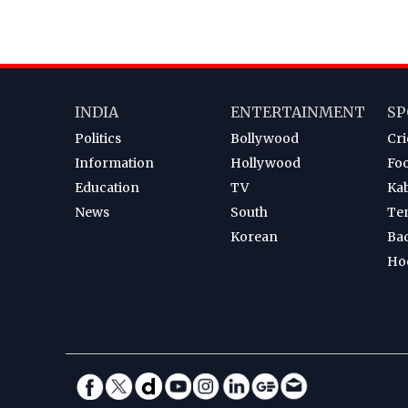
INDIA
ENTERTAINMENT
SP
Politics
Bollywood
Cri
Information
Hollywood
Foo
Education
TV
Ka
News
South
Te
Korean
Ba
Ho