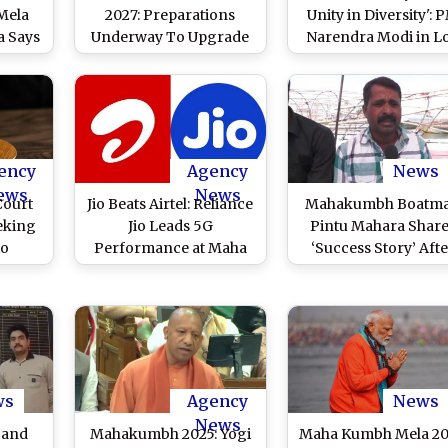
Mela
2027: Preparations
Unity in Diversity': 
a Says
Underway To Upgrade
Narendra Modi in L
ieves
City; Officials Learn
Sabha (Watch Video
Media
From Prayagraj’s
Mahakumbh Mela
ency
Agency
News
ews
News
Court
Jio Beats Airtel: Reliance
Mahakumbh Boatm
eking
Jio Leads 5G
Pintu Mahara Shar
to
Performance at Maha
‘Success Story’ Afte
During
Kumbh 2025 With
Praise From Uttar
5 in
Higher Download
Pradesh CM Yogi
Speed, More Coverage
Adityanath, Says ‘Ha
Compared To Rival,
Work Paid Off’
Says Ookla Report
ws
Agency
News
News
 and
Mahakumbh 2025: Yogi
Maha Kumbh Mela 20