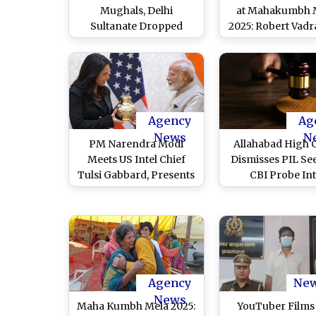
Mughals, Delhi
at Mahakumbh 
Sultanate Dropped
2025: Robert Vadr
From Class 7 Textbook;
Congress MP Bel
‘Sacred Geography’,
in Prayers, Not 
Maha Kumbh Added
Display
Agency
Ag
News
N
PM Narendra Modi
Allahabad High 
Meets US Intel Chief
Dismisses PIL Se
Tulsi Gabbard, Presents
CBI Probe In
Her Vase Containing
‘Irregularities’ 
Ganga Jal From
Mahakumbh 202
Mahakumbh (Watch
Prayagraj
Video)
Agency
Ne
News
Maha Kumbh Mela 2025:
YouTuber Films