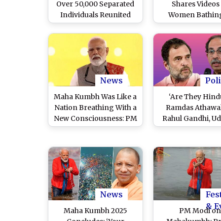
Over 50,000 Separated
Shares Videos
Individuals Reunited
Women Bathing
With Loved Ones at
Mahakumbh 202
Prayagraj Mahakumbh
Gain Followers
Monetize YouT
Channel; Arrest
Prayagraj Pol
News
Poli
Maha Kumbh Was Like a
‘Are They Hind
Nation Breathing With a
Ramdas Athawal
New Consciousness: PM
Rahul Gandhi, U
Narendra Modi on
Thackeray for Sk
Culmination of
Maha Kumb
Mahakumbh 2025 in
Prayagraj
News
Fes
& E
Maha Kumbh 2025
PM Modi o