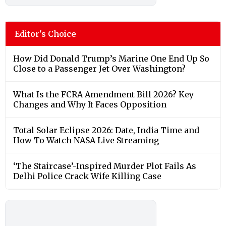
Editor's Choice
How Did Donald Trump’s Marine One End Up So
Close to a Passenger Jet Over Washington?
What Is the FCRA Amendment Bill 2026? Key
Changes and Why It Faces Opposition
Total Solar Eclipse 2026: Date, India Time and
How To Watch NASA Live Streaming
‘The Staircase’-Inspired Murder Plot Fails As
Delhi Police Crack Wife Killing Case