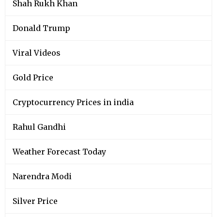
Shah Rukh Khan
Donald Trump
Viral Videos
Gold Price
Cryptocurrency Prices in india
Rahul Gandhi
Weather Forecast Today
Narendra Modi
Silver Price