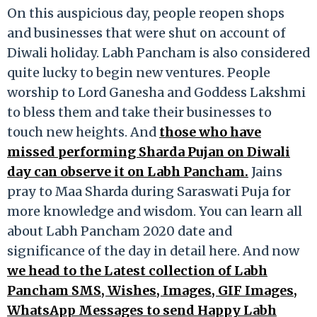
On this auspicious day, people reopen shops
and businesses that were shut on account of
Diwali holiday. Labh Pancham is also considered
quite lucky to begin new ventures. People
worship to Lord Ganesha and Goddess Lakshmi
to bless them and take their businesses to
touch new heights. And
those who have
missed performing Sharda Pujan on Diwali
day can observe it on Labh Pancham.
Jains
pray to Maa Sharda during Saraswati Puja for
more knowledge and wisdom. You can learn all
about Labh Pancham 2020 date and
significance of the day in detail here. And now
we head to the Latest collection of Labh
Pancham SMS, Wishes, Images, GIF Images,
WhatsApp Messages to send Happy Labh