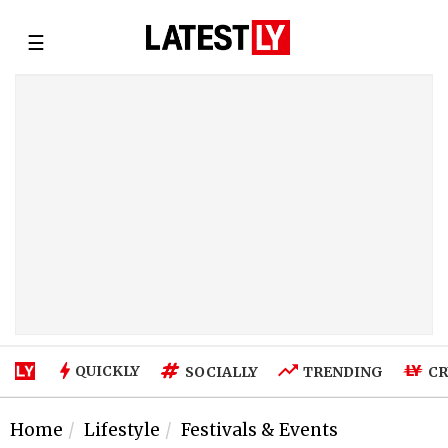
☰
QUICKLY
SOCIALLY
TRENDING
CR
Home
Lifestyle
Festivals & Events