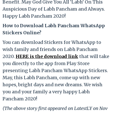
Benefit. May God Give You All ‘Labh’ On This
Auspicious Day of Labh Pancham and Always.
Happy Labh Pancham 2020!
How to Download Labh Pancham WhatsApp
Stickers Online?
You can download Stickers for WhatsApp to
wish family and friends on Labh Pancham
2020.
HERE is the download link
that will take
you directly to the app from Play Store
presenting Labh Pancham WhatsApp Stickers.
May, this Labh Pancham, come up with new
hopes, bright days and new dreams. We wish
you and your family a very happy Labh
Pancham 2020!
(The above story first appeared on LatestLY on Nov