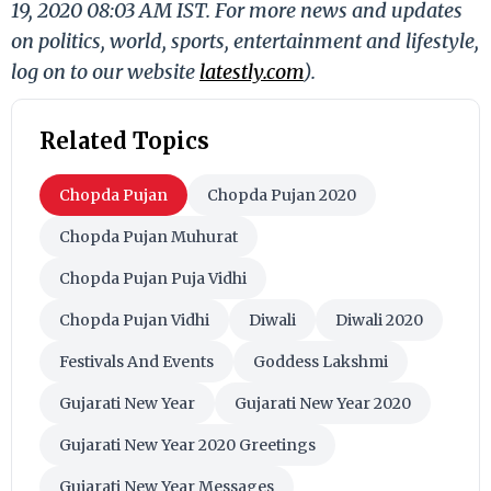
19, 2020 08:03 AM IST. For more news and updates
on politics, world, sports, entertainment and lifestyle,
log on to our website
latestly.com
).
Related Topics
Chopda Pujan
Chopda Pujan 2020
Chopda Pujan Muhurat
Chopda Pujan Puja Vidhi
Chopda Pujan Vidhi
Diwali
Diwali 2020
Festivals And Events
Goddess Lakshmi
Gujarati New Year
Gujarati New Year 2020
Gujarati New Year 2020 Greetings
Gujarati New Year Messages