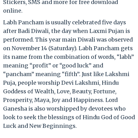
Stickers, SMS and more for free download
online.
Labh Pancham is usually celebrated five days
after Badi Diwali, the day when Laxmi Pujan is
performed. This year main Diwali was observed
on November 14 (Saturday). Labh Pancham gets
its name from the combination of words, “labh”
meaning “profit” or “good luck” and
“pancham” meaning “fifth”. Just like Lakshmi
Puja, people worship Devi Lakshmi, Hindu
Goddess of Wealth, Love, Beauty, Fortune,
Prosperity, Maya, Joy and Happiness. Lord
Ganesha is also worshipped by devotees who
look to seek the blessings of Hindu God of Good
Luck and New Beginnings.