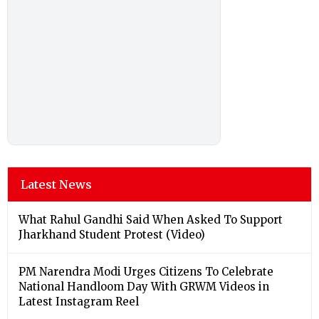
Latest News
What Rahul Gandhi Said When Asked To Support
Jharkhand Student Protest (Video)
PM Narendra Modi Urges Citizens To Celebrate
National Handloom Day With GRWM Videos in
Latest Instagram Reel