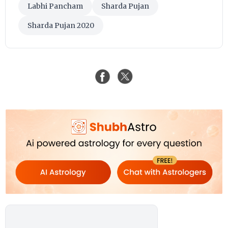
Labhi Pancham
Sharda Pujan
Sharda Pujan 2020