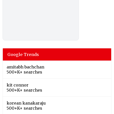
Google Trends
amitabh bachchan
500+K+ searches
kit connor
500+K+ searches
korean kanakaraju
500+K+ searches