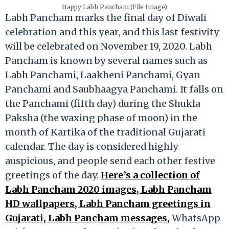
Happy Labh Pancham (File Image)
Labh Pancham marks the final day of Diwali
celebration and this year, and this last festivity
will be celebrated on November 19, 2020. Labh
Pancham is known by several names such as
Labh Panchami, Laakheni Panchami, Gyan
Panchami and Saubhaagya Panchami. It falls on
the Panchami (fifth day) during the Shukla
Paksha (the waxing phase of moon) in the
month of Kartika of the traditional Gujarati
calendar. The day is considered highly
auspicious, and people send each other festive
greetings of the day.
Here’s a collection of
Labh Pancham 2020 images, Labh Pancham
HD wallpapers, Labh Pancham greetings in
Gujarati, Labh Pancham messages,
WhatsApp