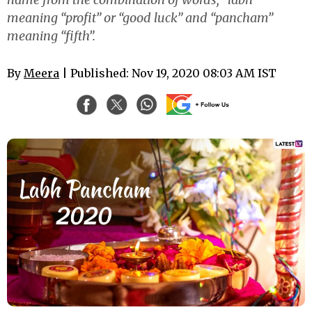
meaning “profit” or “good luck” and “pancham”
meaning “fifth”.
By
Meera
| Published: Nov 19, 2020 08:03 AM IST