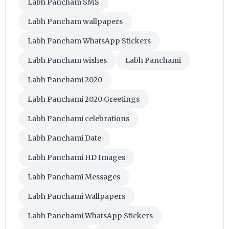
Labh Pancham SMS
Labh Pancham wallpapers
Labh Pancham WhatsApp Stickers
Labh Pancham wishes
Labh Panchami
Labh Panchami 2020
Labh Panchami 2020 Greetings
Labh Panchami celebrations
Labh Panchami Date
Labh Panchami HD Images
Labh Panchami Messages
Labh Panchami Wallpapers
Labh Panchami WhatsApp Stickers