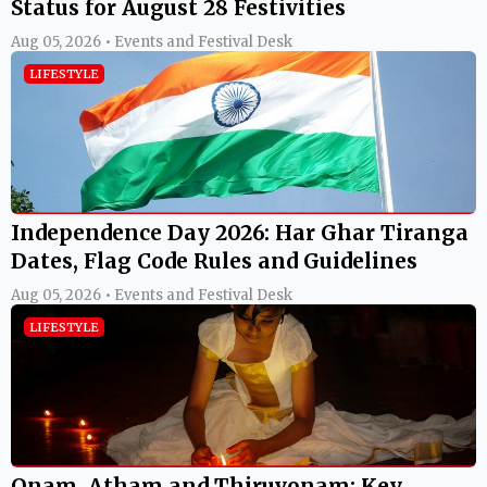
Status for August 28 Festivities
Aug 05, 2026 • Events and Festival Desk
LIFESTYLE
Independence Day 2026: Har Ghar Tiranga
Dates, Flag Code Rules and Guidelines
Aug 05, 2026 • Events and Festival Desk
LIFESTYLE
Onam, Atham and Thiruvonam: Key