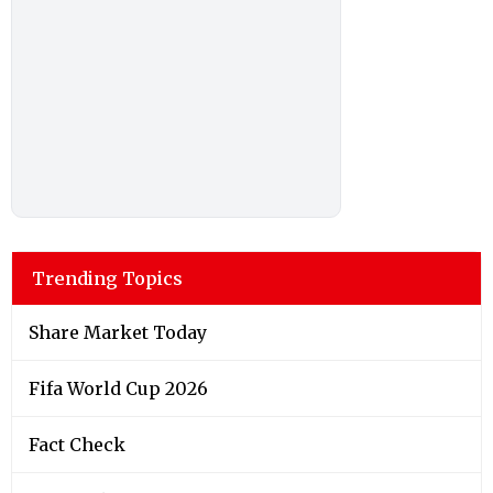
Trending Topics
Share Market Today
Fifa World Cup 2026
Fact Check