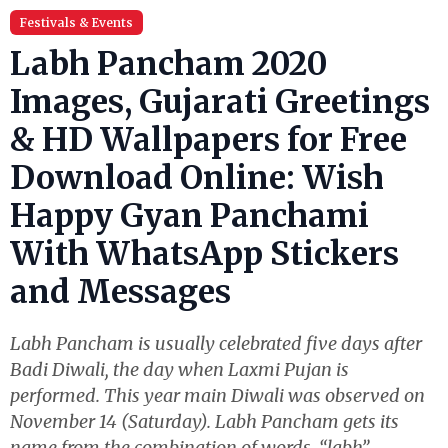
Festivals & Events
Labh Pancham 2020
Images, Gujarati Greetings
& HD Wallpapers for Free
Download Online: Wish
Happy Gyan Panchami
With WhatsApp Stickers
and Messages
Labh Pancham is usually celebrated five days after
Badi Diwali, the day when Laxmi Pujan is
performed. This year main Diwali was observed on
November 14 (Saturday). Labh Pancham gets its
name from the combination of words, “labh”