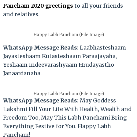
Pancham 2020 greetings
to all your friends
and relatives.
Happy Labh Pancham (File Image)
WhatsApp Message Reads:
Laabhasteshaam
Jayasteshaam Kutasteshaam Paraajayaha,
Yeshaam Indeevarashyaam Hrudayastho
Janaardanaha.
Happy Labh Pancham (File Image)
WhatsApp Message Reads:
May Goddess
Lakshmi Fill Your Life With Health, Wealth and
Freedom Too, May This Labh Panchami Bring
Everything Festive for You. Happy Labh
Pancham!