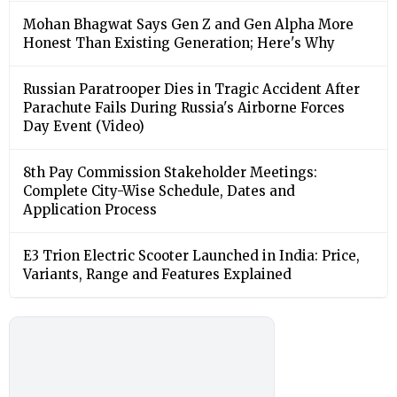
Mohan Bhagwat Says Gen Z and Gen Alpha More
Honest Than Existing Generation; Here's Why
Russian Paratrooper Dies in Tragic Accident After
Parachute Fails During Russia's Airborne Forces
Day Event (Video)
8th Pay Commission Stakeholder Meetings:
Complete City-Wise Schedule, Dates and
Application Process
E3 Trion Electric Scooter Launched in India: Price,
Variants, Range and Features Explained