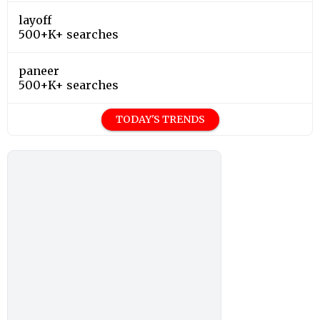
layoff
500+K+ searches
paneer
500+K+ searches
TODAY'S TRENDS