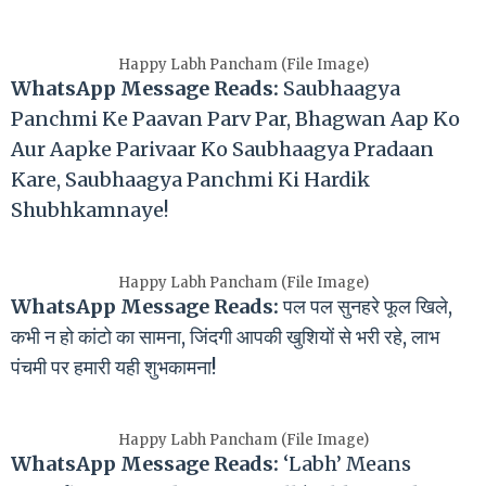
Happy Labh Pancham (File Image)
WhatsApp Message Reads:
Saubhaagya
Panchmi Ke Paavan Parv Par, Bhagwan Aap Ko
Aur Aapke Parivaar Ko Saubhaagya Pradaan
Kare, Saubhaagya Panchmi Ki Hardik
Shubhkamnaye!
Happy Labh Pancham (File Image)
WhatsApp Message Reads:
पल पल सुनहरे फूल खिले,
कभी न हो कांटो का सामना, जिंदगी आपकी खुशियों से भरी रहे, लाभ
पंचमी पर हमारी यही शुभकामना!
Happy Labh Pancham (File Image)
WhatsApp Message Reads:
‘Labh’ Means