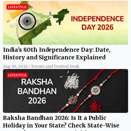
LIFESTYLE
India's 80th Independence Day: Date,
History and Significance Explained
Aug 06, 2026 • Events and Festival Desk
LIFESTYLE
Raksha Bandhan 2026: Is It a Public
Holiday in Your State? Check State-Wise