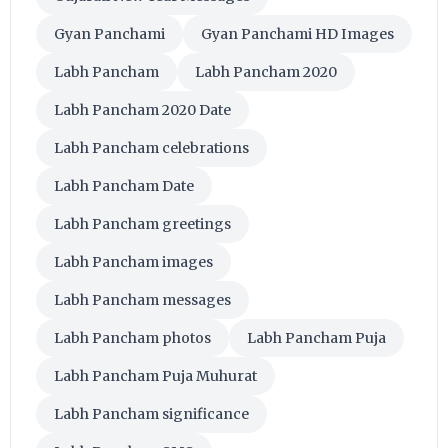
Gyan Panchami
Gyan Panchami HD Images
Labh Pancham
Labh Pancham 2020
Labh Pancham 2020 Date
Labh Pancham celebrations
Labh Pancham Date
Labh Pancham greetings
Labh Pancham images
Labh Pancham messages
Labh Pancham photos
Labh Pancham Puja
Labh Pancham Puja Muhurat
Labh Pancham significance