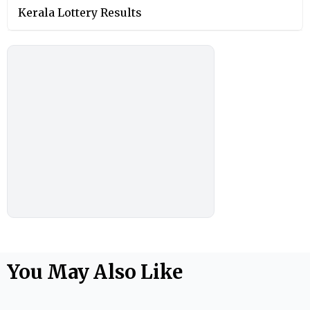
Kerala Lottery Results
You May Also Like