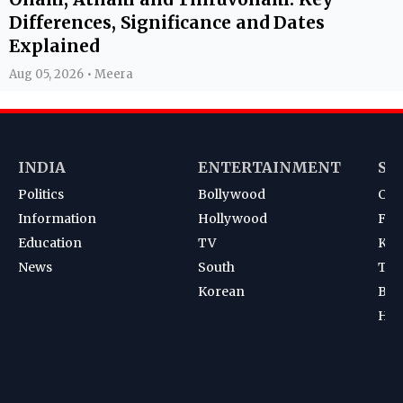
Differences, Significance and Dates
Explained
Aug 05, 2026 • Meera
INDIA
ENTERTAINMENT
SP
Politics
Bollywood
Cri
Information
Hollywood
Foot
Education
TV
Kab
News
South
Ten
Korean
Bad
Hoc