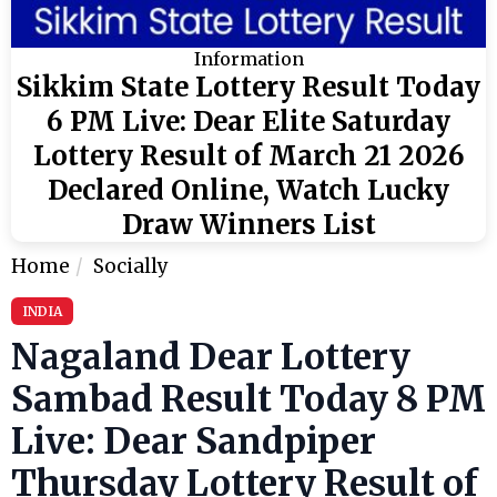
Information
Sikkim State Lottery Result Today
6 PM Live: Dear Elite Saturday
Lottery Result of March 21 2026
Declared Online, Watch Lucky
Draw Winners List
Home
Socially
INDIA
Nagaland Dear Lottery
Sambad Result Today 8 PM
Live: Dear Sandpiper
Thursday Lottery Result of