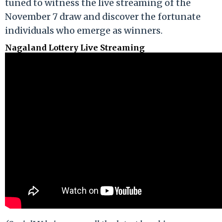
tuned to witness the live streaming of the
November 7 draw and discover the fortunate
individuals who emerge as winners.
Nagaland Lottery Live Streaming