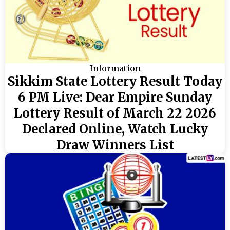
Information
Sikkim State Lottery Result Today
6 PM Live: Dear Empire Sunday
Lottery Result of March 22 2026
Declared Online, Watch Lucky
Draw Winners List