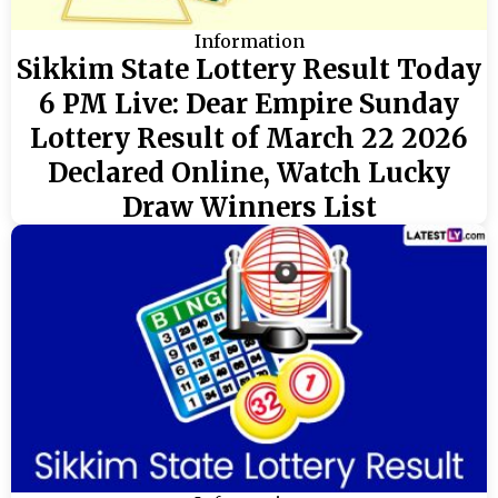
Information
Sikkim State Lottery Result Today
6 PM Live: Dear Empire Sunday
Lottery Result of March 22 2026
Declared Online, Watch Lucky
Draw Winners List