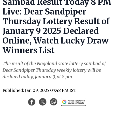
Sambad Result Today 8 PM
Live: Dear Sandpiper
Thursday Lottery Result of
January 9 2025 Declared
Online, Watch Lucky Draw
Winners List
The result of the Nagaland state lottery sambad of
Dear Sandpiper Thursday weekly lottery will be
declared today, January 9, at 8 pm.
Published: Jan 09, 2025 07:48 PM IST