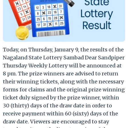
Today, on Thursday, January 9, the results of the
Nagaland State Lottery Sambad Dear Sandpiper
Thursday Weekly Lottery will be announced at
8 pm. The prize winners are advised to return
their winning tickets, along with the necessary
forms for claims and the original prize winning
ticket duly signed by the prize winner, within
30 (thirty) days of the draw date in order to
receive payment within 60 (sixty) days of the
draw date. Viewers are encouraged to stay