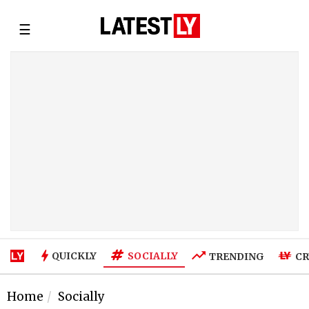
☰
SOCIALLY
QUICKLY
TRENDING
CR
Home
Socially