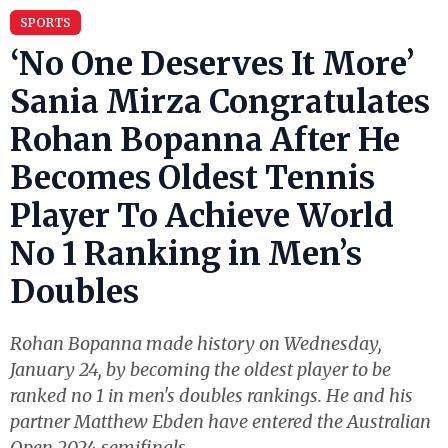
SPORTS
‘No One Deserves It More’
Sania Mirza Congratulates
Rohan Bopanna After He
Becomes Oldest Tennis
Player To Achieve World
No 1 Ranking in Men’s
Doubles
Rohan Bopanna made history on Wednesday,
January 24, by becoming the oldest player to be
ranked no 1 in men's doubles rankings. He and his
partner Matthew Ebden have entered the Australian
Open 2024 semifinals.