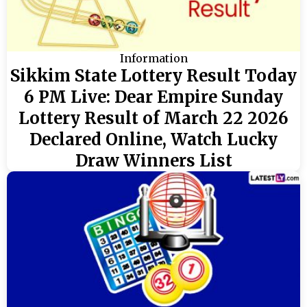
Information
Sikkim State Lottery Result Today
6 PM Live: Dear Empire Sunday
Lottery Result of March 22 2026
Declared Online, Watch Lucky
Draw Winners List