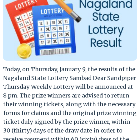
Today, on Thursday, January 9, the results of the
Nagaland State Lottery Sambad Dear Sandpiper
Thursday Weekly Lottery will be announced at
8 pm. The prize winners are advised to return
their winning tickets, along with the necessary
forms for claims and the original prize winning
ticket duly signed by the prize winner, within
30 (thirty) days of the draw date in order to
receive payment within 60 (sixty) days of the