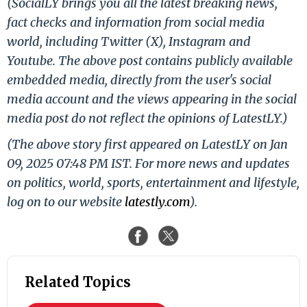
(SocialLY brings you all the latest breaking news,
fact checks and information from social media
world, including Twitter (X), Instagram and
Youtube. The above post contains publicly available
embedded media, directly from the user's social
media account and the views appearing in the social
media post do not reflect the opinions of LatestLY.)
(The above story first appeared on LatestLY on Jan
09, 2025 07:48 PM IST. For more news and updates
on politics, world, sports, entertainment and lifestyle,
log on to our website
latestly.com
).
Related Topics