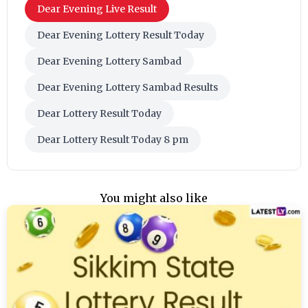
Dear Evening Live Result
Dear Evening Lottery Result Today
Dear Evening Lottery Sambad
Dear Evening Lottery Sambad Results
Dear Lottery Result Today
Dear Lottery Result Today 8 pm
You might also like