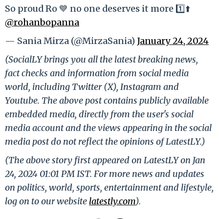
So proud Ro 💙 no one deserves it more 1️⃣⬆️
@rohanbopanna
— Sania Mirza (@MirzaSania)
January 24, 2024
(SocialLY brings you all the latest breaking news,
fact checks and information from social media
world, including Twitter (X), Instagram and
Youtube. The above post contains publicly available
embedded media, directly from the user's social
media account and the views appearing in the social
media post do not reflect the opinions of LatestLY.)
(The above story first appeared on LatestLY on Jan
24, 2024 01:01 PM IST. For more news and updates
on politics, world, sports, entertainment and lifestyle,
log on to our website
latestly.com
).