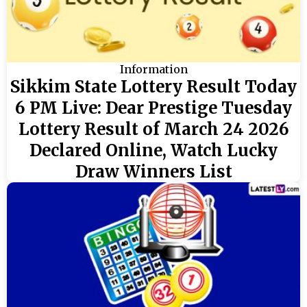
Information
Sikkim State Lottery Result Today
6 PM Live: Dear Prestige Tuesday
Lottery Result of March 24 2026
Declared Online, Watch Lucky
Draw Winners List