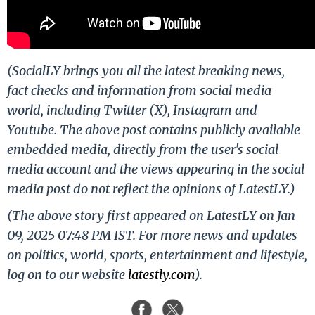
(SocialLY brings you all the latest breaking news,
fact checks and information from social media
world, including Twitter (X), Instagram and
Youtube. The above post contains publicly available
embedded media, directly from the user's social
media account and the views appearing in the social
media post do not reflect the opinions of LatestLY.)
(The above story first appeared on LatestLY on Jan
09, 2025 07:48 PM IST. For more news and updates
on politics, world, sports, entertainment and lifestyle,
log on to our website
latestly.com
).