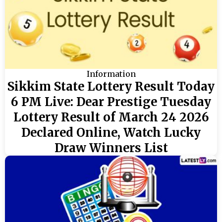
Information
Sikkim State Lottery Result Today
6 PM Live: Dear Prestige Tuesday
Lottery Result of March 24 2026
Declared Online, Watch Lucky
Draw Winners List