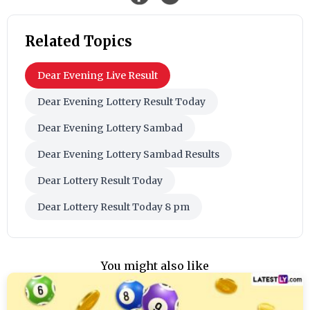
Related Topics
Dear Evening Live Result
Dear Evening Lottery Result Today
Dear Evening Lottery Sambad
Dear Evening Lottery Sambad Results
Dear Lottery Result Today
Dear Lottery Result Today 8 pm
You might also like