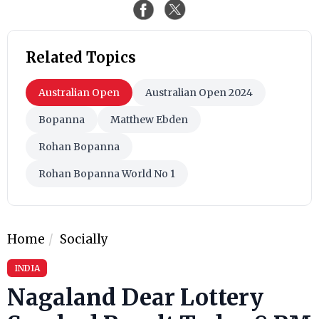
Related Topics
Australian Open
Australian Open 2024
Bopanna
Matthew Ebden
Rohan Bopanna
Rohan Bopanna World No 1
Home
Socially
INDIA
Nagaland Dear Lottery