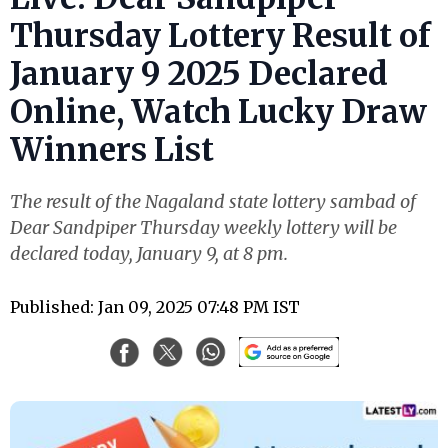
Thursday Lottery Result of
January 9 2025 Declared
Online, Watch Lucky Draw
Winners List
The result of the Nagaland state lottery sambad of
Dear Sandpiper Thursday weekly lottery will be
declared today, January 9, at 8 pm.
Published: Jan 09, 2025 07:48 PM IST