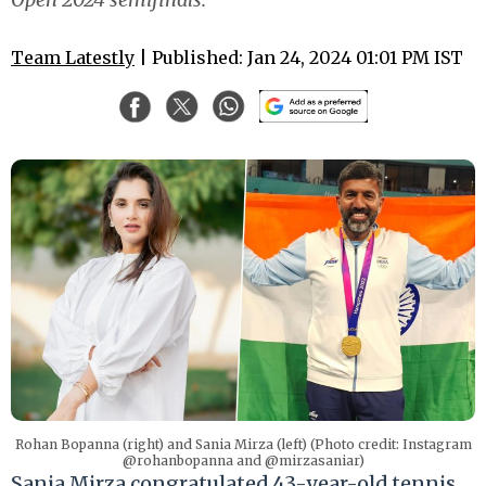
Team Latestly
| Published: Jan 24, 2024 01:01 PM IST
Rohan Bopanna (right) and Sania Mirza (left) (Photo credit: Instagram
@rohanbopanna and @mirzasaniar)
Sania Mirza congratulated 43-year-old tennis