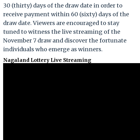
30 (thirty) days of the draw date in order to
receive payment within 60 (sixty) days of the
draw date. Viewers are encouraged to stay
tuned to witness the live streaming of the
November 7 draw and discover the fortunate
individuals who emerge as winners.
Nagaland Lottery Live Streaming