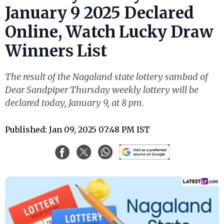
January 9 2025 Declared
Online, Watch Lucky Draw
Winners List
The result of the Nagaland state lottery sambad of
Dear Sandpiper Thursday weekly lottery will be
declared today, January 9, at 8 pm.
Published: Jan 09, 2025 07:48 PM IST