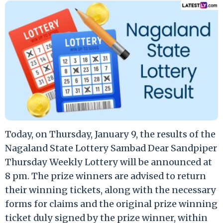
Today, on Thursday, January 9, the results of the
Nagaland State Lottery Sambad Dear Sandpiper
Thursday Weekly Lottery will be announced at
8 pm. The prize winners are advised to return
their winning tickets, along with the necessary
forms for claims and the original prize winning
ticket duly signed by the prize winner, within