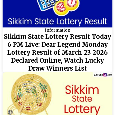
Information
Sikkim State Lottery Result Today
6 PM Live: Dear Legend Monday
Lottery Result of March 23 2026
Declared Online, Watch Lucky
Draw Winners List