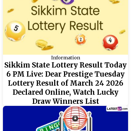
Information
Sikkim State Lottery Result Today
6 PM Live: Dear Prestige Tuesday
Lottery Result of March 24 2026
Declared Online, Watch Lucky
Draw Winners List