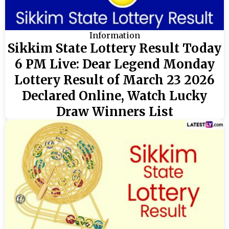
Information
Sikkim State Lottery Result Today
6 PM Live: Dear Legend Monday
Lottery Result of March 23 2026
Declared Online, Watch Lucky
Draw Winners List