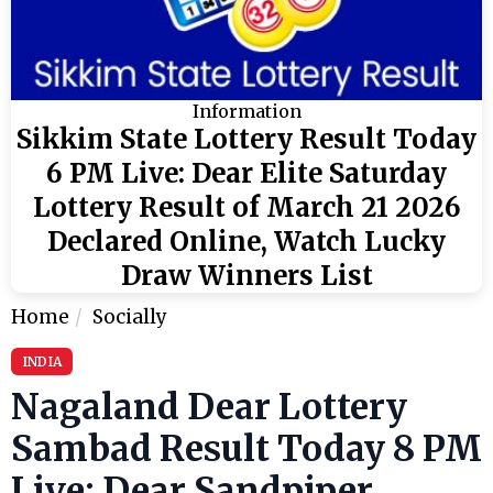
Information
Sikkim State Lottery Result Today
6 PM Live: Dear Elite Saturday
Lottery Result of March 21 2026
Declared Online, Watch Lucky
Draw Winners List
Home
Socially
INDIA
Nagaland Dear Lottery
Sambad Result Today 8 PM
Live: Dear Sandpiper