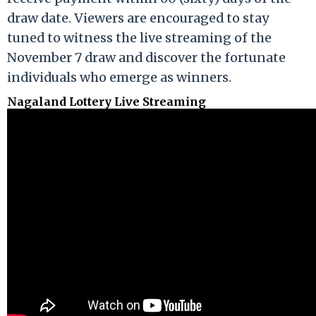
draw date. Viewers are encouraged to stay
tuned to witness the live streaming of the
November 7 draw and discover the fortunate
individuals who emerge as winners.
Nagaland Lottery Live Streaming