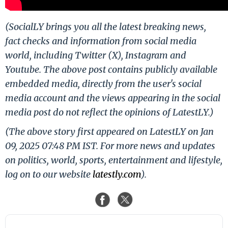
(SocialLY brings you all the latest breaking news,
fact checks and information from social media
world, including Twitter (X), Instagram and
Youtube. The above post contains publicly available
embedded media, directly from the user's social
media account and the views appearing in the social
media post do not reflect the opinions of LatestLY.)
(The above story first appeared on LatestLY on Jan
09, 2025 07:48 PM IST. For more news and updates
on politics, world, sports, entertainment and lifestyle,
log on to our website
latestly.com
).