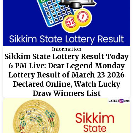
Information
Sikkim State Lottery Result Today
6 PM Live: Dear Legend Monday
Lottery Result of March 23 2026
Declared Online, Watch Lucky
Draw Winners List