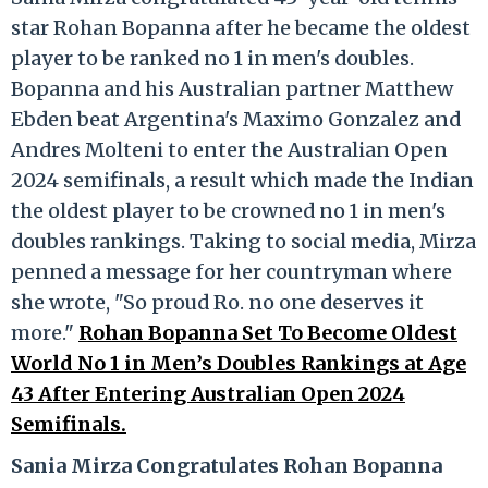
star Rohan Bopanna after he became the oldest
player to be ranked no 1 in men's doubles.
Bopanna and his Australian partner Matthew
Ebden beat Argentina's Maximo Gonzalez and
Andres Molteni to enter the Australian Open
2024 semifinals, a result which made the Indian
the oldest player to be crowned no 1 in men's
doubles rankings. Taking to social media, Mirza
penned a message for her countryman where
she wrote, "So proud Ro. no one deserves it
more."
Rohan Bopanna Set To Become Oldest
World No 1 in Men’s Doubles Rankings at Age
43 After Entering Australian Open 2024
Semifinals.
Sania Mirza Congratulates Rohan Bopanna