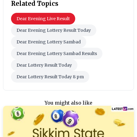
Related Topics
Dear Evening Live Result
Dear Evening Lottery Result Today
Dear Evening Lottery Sambad
Dear Evening Lottery Sambad Results
Dear Lottery Result Today
Dear Lottery Result Today 8 pm
You might also like