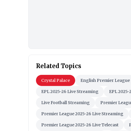
Related Topics
Crystal Palace
English Premier League
EPL 2025-26 Live Streaming
EPL 2025-2
Live Football Streaming
Premier Leagu
Premier League 2025-26 Live Streaming
Premier League 2025-26 Live Telecast