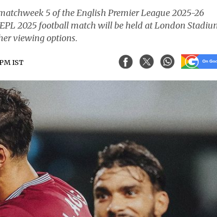
 matchweek 5 of the English Premier League 2025-26
EPL 2025 football match will be held at London Stadiu
her viewing options.
5 PM IST