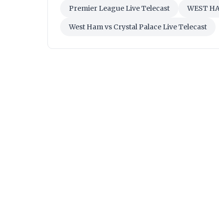
Premier League Live Telecast
WEST H
West Ham vs Crystal Palace Live Telecast