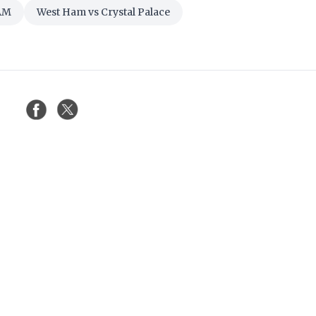
AM
West Ham vs Crystal Palace