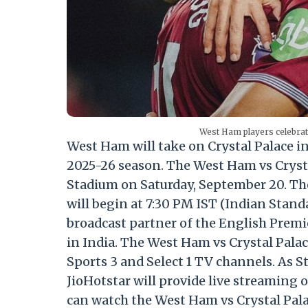
West Ham players celebra
West Ham will take on Crystal Palace i
2025-26 season. The West Ham vs Crysta
Stadium on Saturday, September 20. Th
will begin at 7:30 PM IST (Indian Stand
broadcast partner of the English Premi
in India. The West Ham vs Crystal Palace 
Sports 3 and Select 1 TV channels. As S
JioHotstar will provide live streaming 
can watch the West Ham vs Crystal Pal