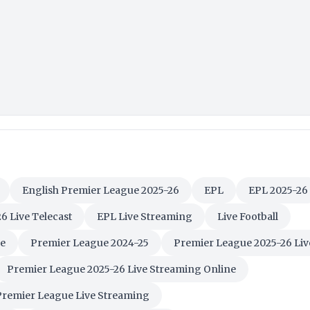
English Premier League 2025-26
EPL
EPL 2025-26
6 Live Telecast
EPL Live Streaming
Live Football
e
Premier League 2024-25
Premier League 2025-26 Liv
Premier League 2025-26 Live Streaming Online
Premier League Live Streaming