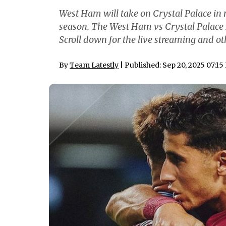
West Ham will take on Crystal Palace in
season. The West Ham vs Crystal Palace 
Scroll down for the live streaming and ot
By
Team Latestly
| Published: Sep 20, 2025 07:1