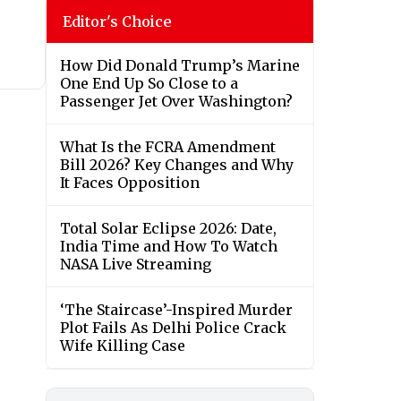
Editor's Choice
How Did Donald Trump’s Marine
One End Up So Close to a
Passenger Jet Over Washington?
What Is the FCRA Amendment
Bill 2026? Key Changes and Why
It Faces Opposition
Total Solar Eclipse 2026: Date,
India Time and How To Watch
NASA Live Streaming
‘The Staircase’-Inspired Murder
Plot Fails As Delhi Police Crack
Wife Killing Case