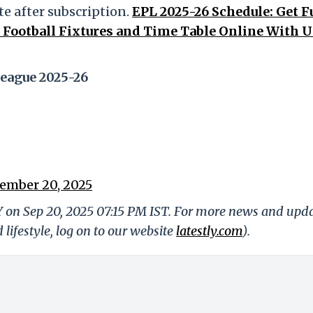
e after subscription.
EPL 2025-26 Schedule: Get F
Football Fixtures and Time Table Online With 
eague 2025-26
ember 20, 2025
Y on Sep 20, 2025 07:15 PM IST. For more news and upd
 lifestyle, log on to our website
latestly.com
).