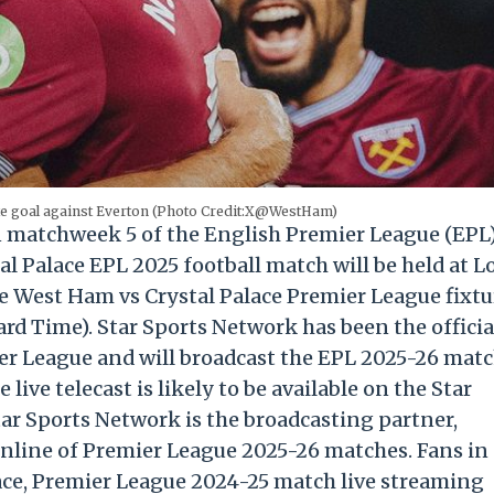
te goal against Everton (Photo Credit:X@WestHam)
n matchweek 5 of the English Premier League (EPL
l Palace EPL 2025 football match will be held at 
e West Ham vs Crystal Palace Premier League fixtu
ard Time). Star Sports Network has been the officia
er League and will broadcast the EPL 2025-26 mat
live telecast is likely to be available on the Star
tar Sports Network is the broadcasting partner,
online of Premier League 2025-26 matches. Fans in
ace, Premier League 2024-25 match live streaming