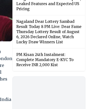
Leaked Features and Expected US
Pricing
Nagaland Dear Lottery Sambad
Result Today 8 PM Live: Dear Fame
Thursday Lottery Result of August
6, 2026 Declared Online, Watch
Lucky Draw Winners List
)
PM Kisan 24th Instalment:
London
Complete Mandatory E-KYC To
re
Receive INR 2,000 Kist
l
ches
 India