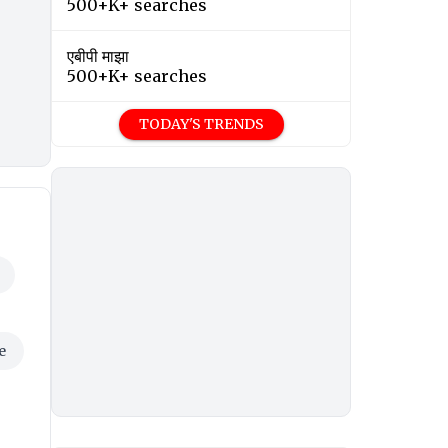
500+K+ searches
एबीपी माझा
500+K+ searches
TODAY'S TRENDS
e