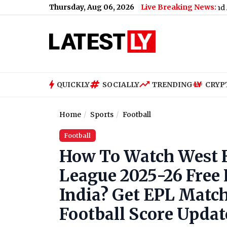
Thursday, Aug 06, 2026
Live Breaking News:
 Meetings: Complete City-Wise Schedule, Dates and Application
QUICKLY
SOCIALLY
TRENDING
CRYP
Home
Sports
Football
Football
How To Watch West H
League 2025-26 Free 
India? Get EPL Match
Football Score Updat