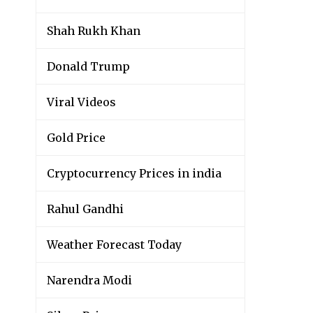
Shah Rukh Khan
Donald Trump
Viral Videos
Gold Price
Cryptocurrency Prices in india
Rahul Gandhi
Weather Forecast Today
Narendra Modi