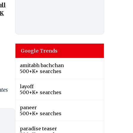
ull
UK
Google Trends
amitabh bachchan
500+K+ searches
layoff
ates
500+K+ searches
paneer
500+K+ searches
paradise teaser