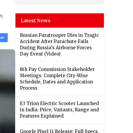
m.
Latest News
Russian Paratrooper Dies in Tragic
Accident After Parachute Fails
During Russia's Airborne Forces
Day Event (Video)
8th Pay Commission Stakeholder
Meetings: Complete City-Wise
Schedule, Dates and Application
Process
E3 Trion Electric Scooter Launched
in India: Price, Variants, Range and
Features Explained
Google Pixel 11 Release: Full Specs,