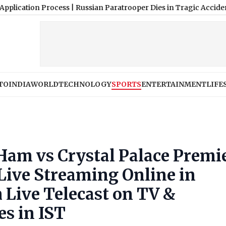
 Process
|
Russian Paratrooper Dies in Tragic Accident After Par
TO
INDIA
WORLD
TECHNOLOGY
SPORTS
ENTERTAINMENT
LIFE
am vs Crystal Palace Premi
Live Streaming Online in
 Live Telecast on TV &
es in IST