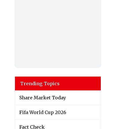
Trending Topics
Share Market Today
Fifa World Cup 2026
Fact Check