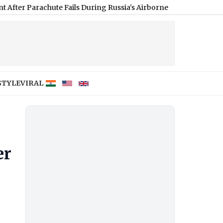
achute Fails During Russia's Airborne Forces Day Event (Video)
|
STYLE
VIRAL
er