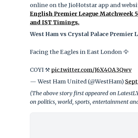
online on the JioHotstar app and websit
English Premier League Matchweek 5 
and IST Timings.
West Ham vs Crystal Palace Premier L
Facing the Eagles in East London 🦅
COYI ⚒️
pic.twitter.com/J6X4OA3Qwv
— West Ham United (@WestHam)
Sept
(The above story first appeared on LatestL
on politics, world, sports, entertainment and