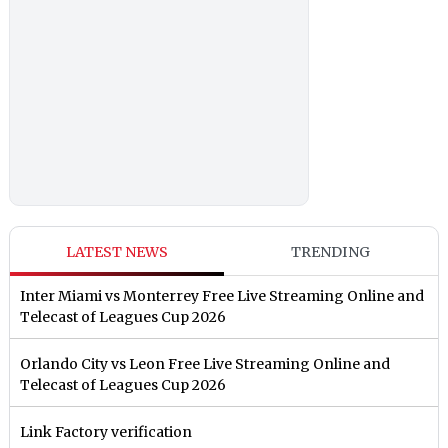
LATEST NEWS
TRENDING
Inter Miami vs Monterrey Free Live Streaming Online and
Telecast of Leagues Cup 2026
Orlando City vs Leon Free Live Streaming Online and
Telecast of Leagues Cup 2026
Link Factory verification