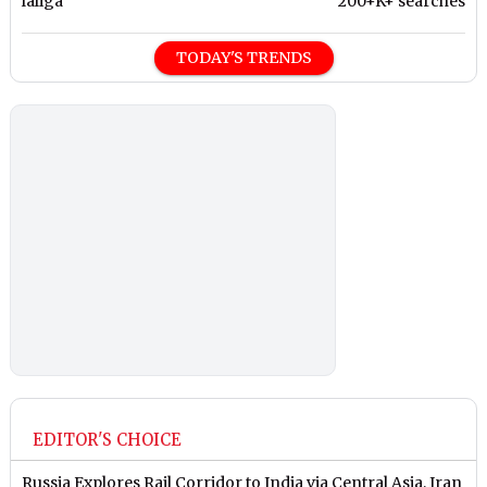
laliga
200+K+ searches
TODAY'S TRENDS
EDITOR'S CHOICE
Russia Explores Rail Corridor to India via Central Asia, Iran