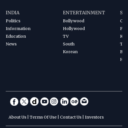
INDIA
ENTERTAINMENT
SP
Politics
Bollywood
Cri
Information
Hollywood
Foot
Education
TV
Kab
News
South
Ten
Korean
Bad
Hoc
About Us
|
Terms Of Use
|
Contact Us
|
Investors