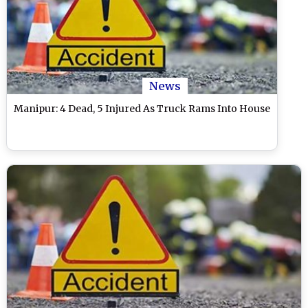
News
Manipur: 4 Dead, 5 Injured As Truck Rams Into House