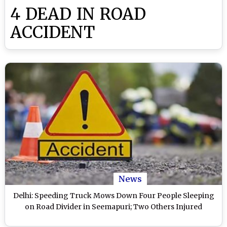
4 DEAD IN ROAD
ACCIDENT
News
Delhi: Speeding Truck Mows Down Four People Sleeping
on Road Divider in Seemapuri; Two Others Injured