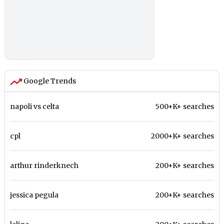
Google Trends
napoli vs celta
500+K+ searches
cpl
2000+K+ searches
arthur rinderknech
200+K+ searches
jessica pegula
200+K+ searches