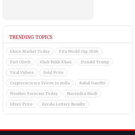
TRENDING TOPICS
Share Market Today
Fifa World Cup 2026
Fact Check
Shah Rukh Khan
Donald Trump
Viral Videos
Gold Price
Cryptocurrency Prices in india
Rahul Gandhi
Weather Forecast Today
Narendra Modi
Silver Price
Kerala Lottery Results