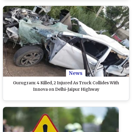
News
Gurugram: 4 Killed, 2 Injured As Truck Collides With
Innova on Delhi-Jaipur Highway