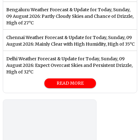
Bengaluru Weather Forecast & Update for Today, Sunday,
09 August 2026: Partly Cloudy Skies and Chance of Drizzle,
High of 27°C
Chennai Weather Forecast & Update for Today, Sunday, 09
August 2026: Mainly Clear with High Humidity, High of 35°C
Delhi Weather Forecast & Update for Today, Sunday, 09
August 2026: Expect Overcast Skies and Persistent Drizzle,
High of 32°C
READ MORE