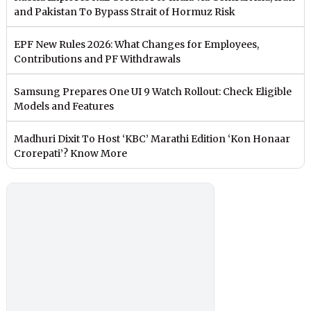
and Pakistan To Bypass Strait of Hormuz Risk
EPF New Rules 2026: What Changes for Employees,
Contributions and PF Withdrawals
Samsung Prepares One UI 9 Watch Rollout: Check Eligible
Models and Features
Madhuri Dixit To Host ‘KBC’ Marathi Edition ‘Kon Honaar
Crorepati’? Know More