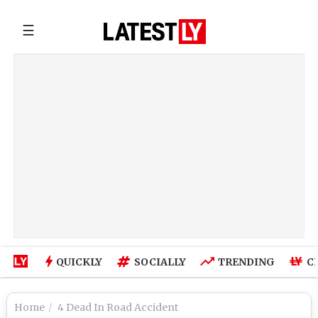
☰
QUICKLY
SOCIALLY
TRENDING
C
Home
4 Dead In Road Accident