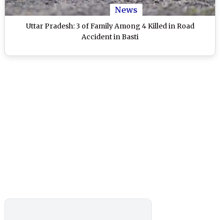
News
Uttar Pradesh: 3 of Family Among 4 Killed in Road
Accident in Basti