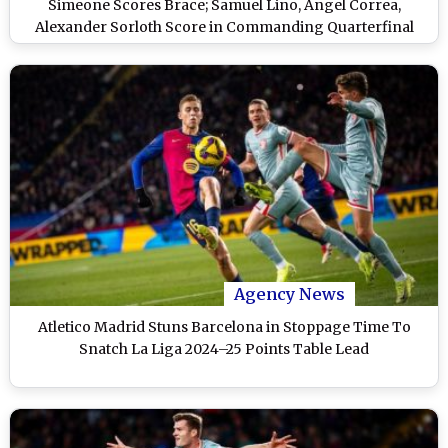
Simeone Scores Brace; Samuel Lino, Angel Correa,
Alexander Sorloth Score in Commanding Quarterfinal
Victory
Agency News
Atletico Madrid Stuns Barcelona in Stoppage Time To
Snatch La Liga 2024–25 Points Table Lead