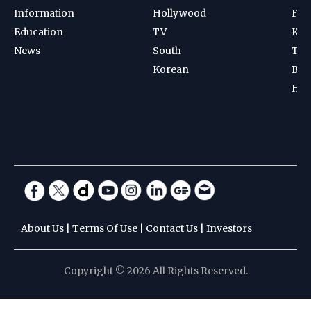
Information
Hollywood
Foot
Education
TV
Kab
News
South
Ten
Korean
Bad
Hoc
About Us
|
Terms Of Use
|
Contact Us
|
Investors
Copyright © 2026 All Rights Reserved.