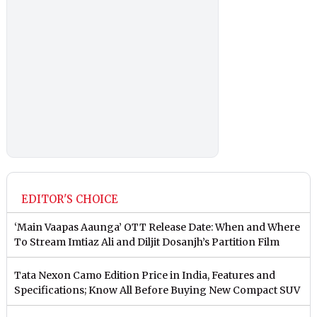
EDITOR'S CHOICE
‘Main Vaapas Aaunga’ OTT Release Date: When and Where
To Stream Imtiaz Ali and Diljit Dosanjh’s Partition Film
Tata Nexon Camo Edition Price in India, Features and
Specifications; Know All Before Buying New Compact SUV