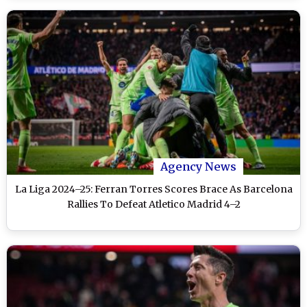
Agency News
La Liga 2024–25: Ferran Torres Scores Brace As Barcelona
Rallies To Defeat Atletico Madrid 4–2