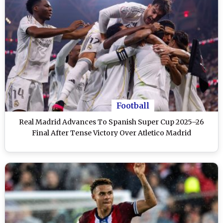
Football
Real Madrid Advances To Spanish Super Cup 2025–26
Final After Tense Victory Over Atletico Madrid