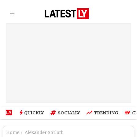
☰
QUICKLY
SOCIALLY
TRENDING
C
Home
Alexander Sorloth