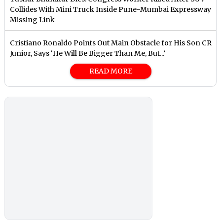
Collides With Mini Truck Inside Pune-Mumbai Expressway
Missing Link
Cristiano Ronaldo Points Out Main Obstacle for His Son CR
Junior, Says ‘He Will Be Bigger Than Me, But...’
READ MORE