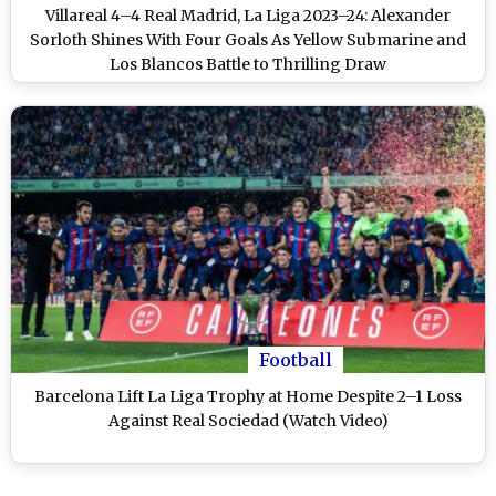
Villareal 4–4 Real Madrid, La Liga 2023–24: Alexander
Sorloth Shines With Four Goals As Yellow Submarine and
Los Blancos Battle to Thrilling Draw
Football
Barcelona Lift La Liga Trophy at Home Despite 2–1 Loss
Against Real Sociedad (Watch Video)