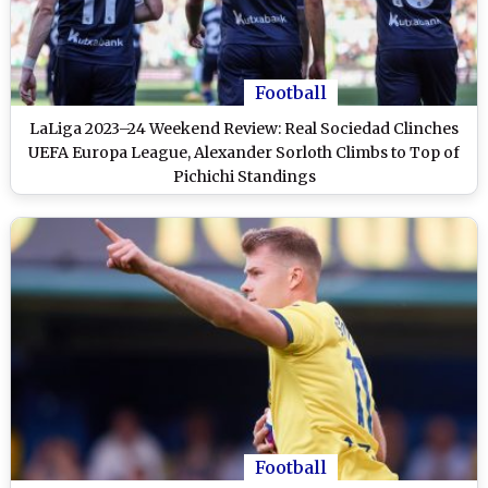
Football
LaLiga 2023–24 Weekend Review: Real Sociedad Clinches
UEFA Europa League, Alexander Sorloth Climbs to Top of
Pichichi Standings
Football