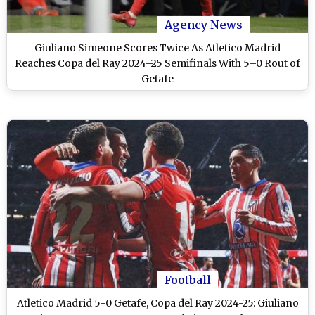
Agency News
Giuliano Simeone Scores Twice As Atletico Madrid
Reaches Copa del Ray 2024–25 Semifinals With 5–0 Rout of
Getafe
Football
Atletico Madrid 5-0 Getafe, Copa del Ray 2024-25: Giuliano