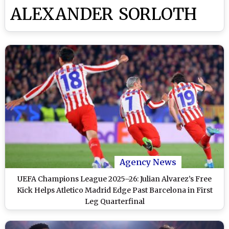
ALEXANDER SORLOTH
Agency News
UEFA Champions League 2025–26: Julian Alvarez’s Free
Kick Helps Atletico Madrid Edge Past Barcelona in First
Leg Quarterfinal