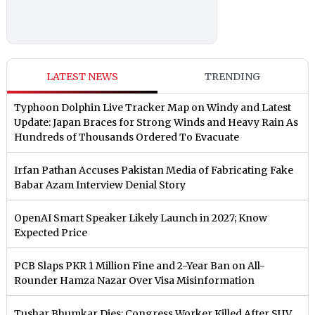
LATEST NEWS
TRENDING
Typhoon Dolphin Live Tracker Map on Windy and Latest
Update: Japan Braces for Strong Winds and Heavy Rain As
Hundreds of Thousands Ordered To Evacuate
Irfan Pathan Accuses Pakistan Media of Fabricating Fake
Babar Azam Interview Denial Story
OpenAI Smart Speaker Likely Launch in 2027; Know
Expected Price
PCB Slaps PKR 1 Million Fine and 2-Year Ban on All-
Rounder Hamza Nazar Over Visa Misinformation
Tushar Bhumkar Dies: Congress Worker Killed After SUV