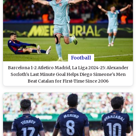
Football
Barcelona 1-2 Atletico Madrid, La Liga 2024-25: Alexander
Sorloth's Last Minute Goal Helps Diego Simeone's Men
Beat Catalan for First-Time Since 2006