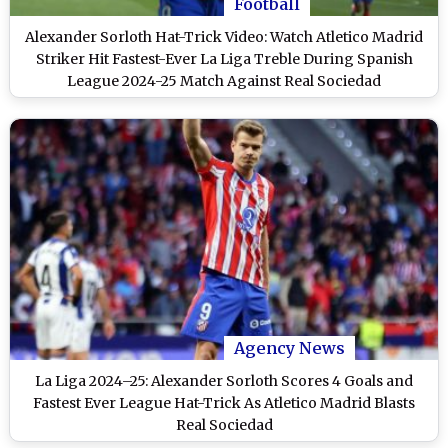
Football
Alexander Sorloth Hat-Trick Video: Watch Atletico Madrid
Striker Hit Fastest-Ever La Liga Treble During Spanish
League 2024-25 Match Against Real Sociedad
Agency News
La Liga 2024–25: Alexander Sorloth Scores 4 Goals and
Fastest Ever League Hat-Trick As Atletico Madrid Blasts
Real Sociedad