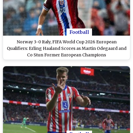
Football
Norway 3-0 Italy, FIFA World Cup 2026 European
Qualifiers: Erling Haaland Scores as Martin Odegaard and
Co Stun Former European Champions