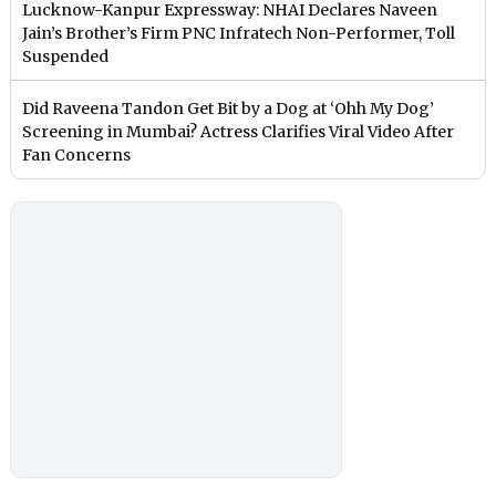
Lucknow-Kanpur Expressway: NHAI Declares Naveen
Jain’s Brother’s Firm PNC Infratech Non-Performer, Toll
Suspended
Did Raveena Tandon Get Bit by a Dog at ‘Ohh My Dog’
Screening in Mumbai? Actress Clarifies Viral Video After
Fan Concerns