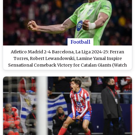
Football
Atletico Madrid 2-4 Barcelona, La Liga 2024-25: Ferran
Torres, Robert Lewandowski, Lamine Yamal Inspire
Sensational Comeback Victory for Catalan Giants (Watch
Goal Video Highlights)