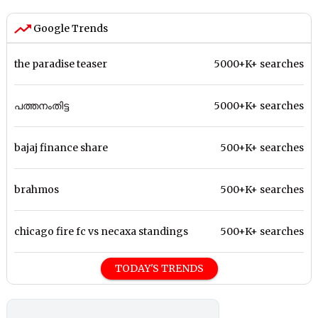
Google Trends
the paradise teaser
5000+K+ searches
പത്തനംതിട്ട
5000+K+ searches
bajaj finance share
500+K+ searches
brahmos
500+K+ searches
chicago fire fc vs necaxa standings
500+K+ searches
TODAY'S TRENDS