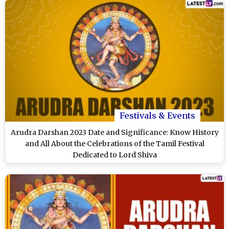
Festivals & Events
Arudra Darshan 2023 Date and Significance: Know History
and All About the Celebrations of the Tamil Festival
Dedicated to Lord Shiva