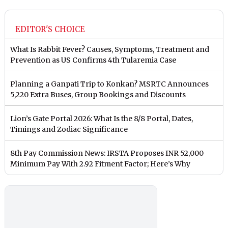
EDITOR'S CHOICE
What Is Rabbit Fever? Causes, Symptoms, Treatment and
Prevention as US Confirms 4th Tularemia Case
Planning a Ganpati Trip to Konkan? MSRTC Announces
5,220 Extra Buses, Group Bookings and Discounts
Lion’s Gate Portal 2026: What Is the 8/8 Portal, Dates,
Timings and Zodiac Significance
8th Pay Commission News: IRSTA Proposes INR 52,000
Minimum Pay With 2.92 Fitment Factor; Here’s Why