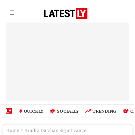
☰
QUICKLY
SOCIALLY
TRENDING
C
Home
Arudra Darshan Significance