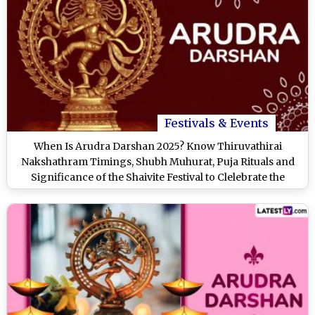
Festivals & Events
When Is Arudra Darshan 2025? Know Thiruvathirai
Nakshathram Timings, Shubh Muhurat, Puja Rituals and
Significance of the Shaivite Festival to Clelebrate the
Cosmic Dance of Lord Shiva