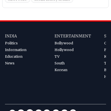
INDIA
ENTERTAINMENT
SP
Politics
Bollywood
Cri
Information
Hollywood
Foot
Education
TV
Kab
News
South
Ten
Korean
Bad
Hoc