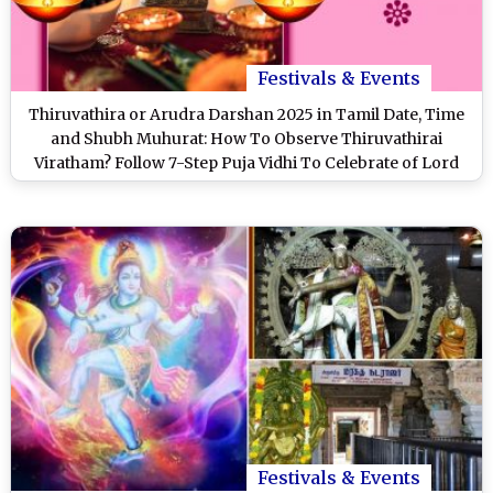
Festivals & Events
Thiruvathira or Arudra Darshan 2025 in Tamil Date, Time
and Shubh Muhurat: How To Observe Thiruvathirai
Viratham? Follow 7-Step Puja Vidhi To Celebrate of Lord
Shiva's Cosmic Dance
Festivals & Events