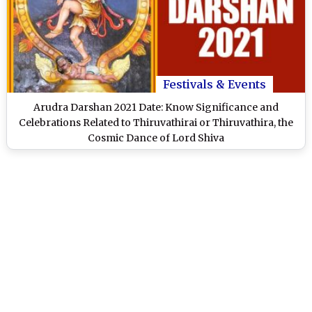
Festivals & Events
Arudra Darshan 2021 Date: Know Significance and
Celebrations Related to Thiruvathirai or Thiruvathira, the
Cosmic Dance of Lord Shiva