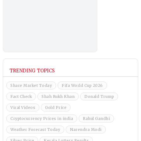
TRENDING TOPICS
Share Market Today
Fifa World Cup 2026
Fact Check
Shah Rukh Khan
Donald Trump
Viral Videos
Gold Price
Cryptocurrency Prices in india
Rahul Gandhi
Weather Forecast Today
Narendra Modi
Silver Price
Kerala Lottery Results