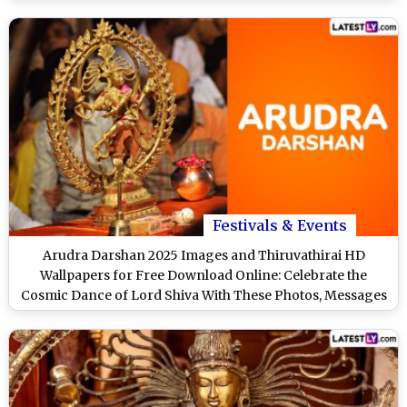
Festivals & Events
Arudra Darshan 2025 Images and Thiruvathirai HD
Wallpapers for Free Download Online: Celebrate the
Cosmic Dance of Lord Shiva With These Photos, Messages
and Greetings