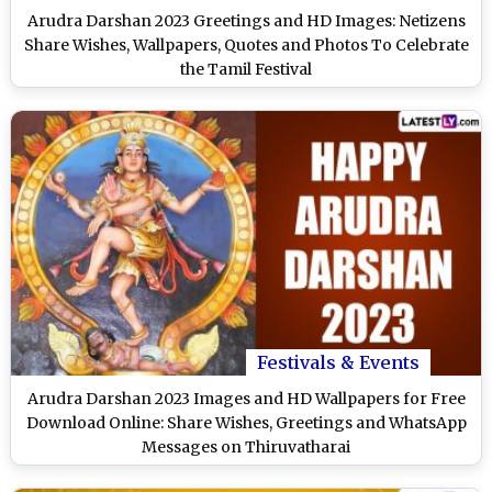
Arudra Darshan 2023 Greetings and HD Images: Netizens
Share Wishes, Wallpapers, Quotes and Photos To Celebrate
the Tamil Festival
Festivals & Events
Arudra Darshan 2023 Images and HD Wallpapers for Free
Download Online: Share Wishes, Greetings and WhatsApp
Messages on Thiruvatharai