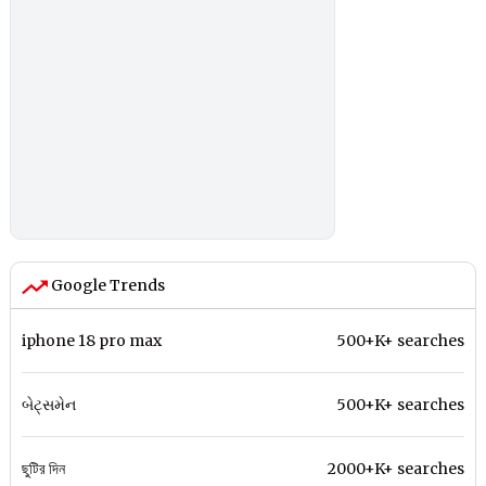
Google Trends
iphone 18 pro max
500+K+ searches
બેટ્સમેન
500+K+ searches
ছুটির দিন
2000+K+ searches