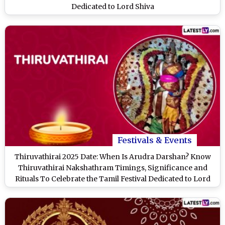
Dedicated to Lord Shiva
Festivals & Events
Thiruvathirai 2025 Date: When Is Arudra Darshan? Know
Thiruvathirai Nakshathram Timings, Significance and
Rituals To Celebrate the Tamil Festival Dedicated to Lord
Shiva