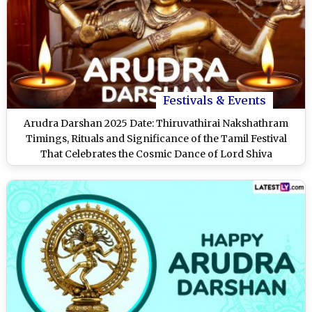
Festivals & Events
Arudra Darshan 2025 Date: Thiruvathirai Nakshathram
Timings, Rituals and Significance of the Tamil Festival
That Celebrates the Cosmic Dance of Lord Shiva