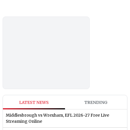
LATEST NEWS
TRENDING
Middlesbrough vs Wrexham, EFL 2026-27 Free Live
Streaming Online