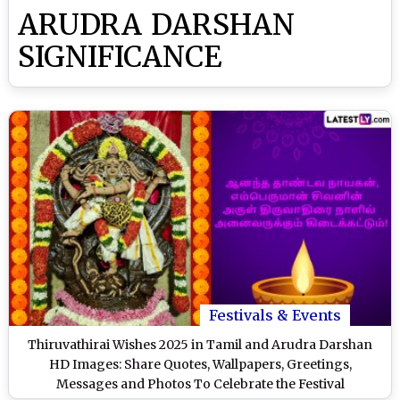
ARUDRA DARSHAN
SIGNIFICANCE
Festivals & Events
Thiruvathirai Wishes 2025 in Tamil and Arudra Darshan
HD Images: Share Quotes, Wallpapers, Greetings,
Messages and Photos To Celebrate the Festival