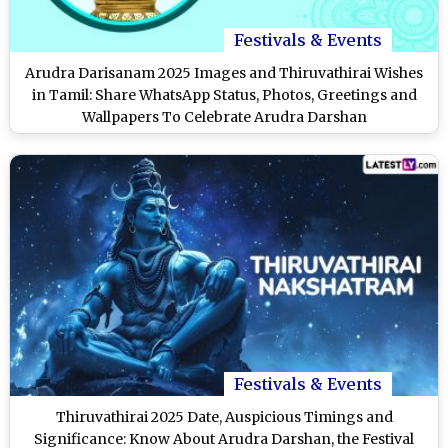
Festivals & Events
Arudra Darisanam 2025 Images and Thiruvathirai Wishes
in Tamil: Share WhatsApp Status, Photos, Greetings and
Wallpapers To Celebrate Arudra Darshan
Festivals & Events
Thiruvathirai 2025 Date, Auspicious Timings and
Significance: Know About Arudra Darshan, the Festival