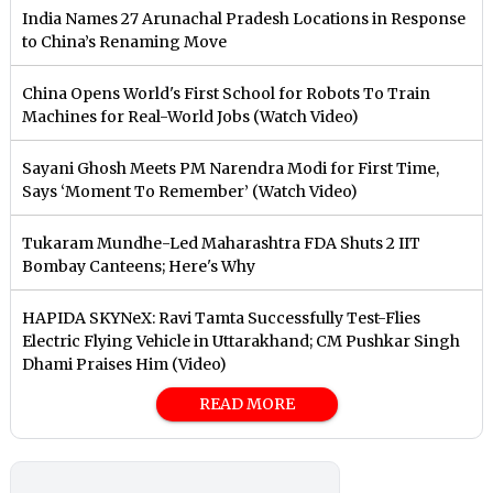
India Names 27 Arunachal Pradesh Locations in Response
to China’s Renaming Move
China Opens World's First School for Robots To Train
Machines for Real-World Jobs (Watch Video)
Sayani Ghosh Meets PM Narendra Modi for First Time,
Says ‘Moment To Remember’ (Watch Video)
Tukaram Mundhe-Led Maharashtra FDA Shuts 2 IIT
Bombay Canteens; Here's Why
HAPIDA SKYNeX: Ravi Tamta Successfully Test-Flies
Electric Flying Vehicle in Uttarakhand; CM Pushkar Singh
Dhami Praises Him (Video)
READ MORE