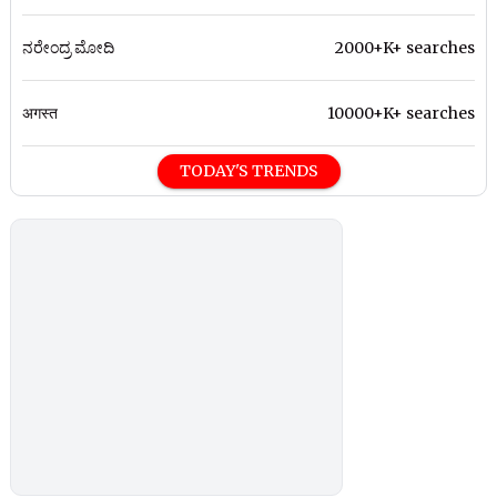
ನರೇಂದ್ರ ಮೋದಿ
2000+K+ searches
अगस्त
10000+K+ searches
TODAY'S TRENDS