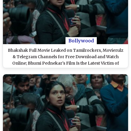
Bollywood
Bhakshak Full Movie Leaked on Tamilrockers, Movierulz
& Telegram Channels for Free Download and Watch
Online; Bhumi Pednekar's Film Is the Latest Victim of
Piracy?