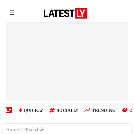
☰
QUICKLY
SOCIALLY
TRENDING
C
Home
Bhakshak