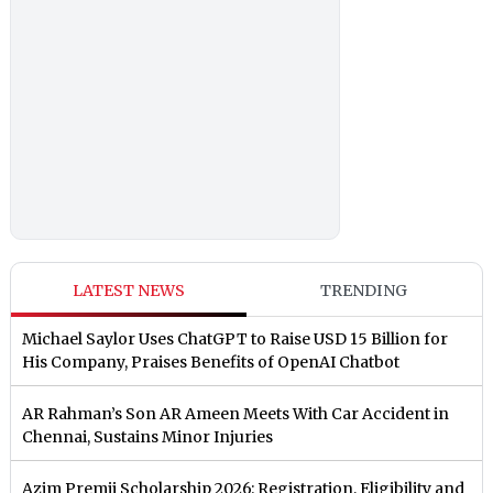
LATEST NEWS
TRENDING
Michael Saylor Uses ChatGPT to Raise USD 15 Billion for
His Company, Praises Benefits of OpenAI Chatbot
AR Rahman’s Son AR Ameen Meets With Car Accident in
Chennai, Sustains Minor Injuries
Azim Premji Scholarship 2026: Registration, Eligibility and