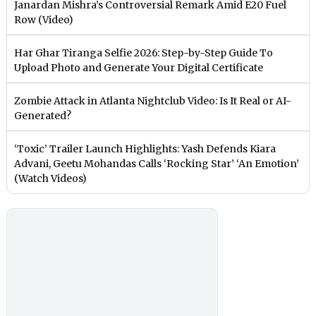
Janardan Mishra’s Controversial Remark Amid E20 Fuel
Row (Video)
Har Ghar Tiranga Selfie 2026: Step-by-Step Guide To
Upload Photo and Generate Your Digital Certificate
Zombie Attack in Atlanta Nightclub Video: Is It Real or AI-
Generated?
‘Toxic’ Trailer Launch Highlights: Yash Defends Kiara
Advani, Geetu Mohandas Calls ‘Rocking Star’ ‘An Emotion’
(Watch Videos)