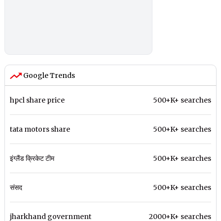
Google Trends
hpcl share price
500+K+ searches
tata motors share
500+K+ searches
इंग्लैंड क्रिकेट टीम
500+K+ searches
संसद
500+K+ searches
jharkhand government
2000+K+ searches