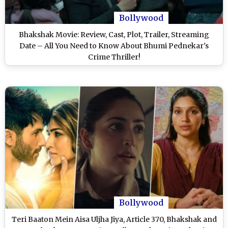
Bollywood
Bhakshak Movie: Review, Cast, Plot, Trailer, Streaming
Date – All You Need to Know About Bhumi Pednekar's
Crime Thriller!
Bollywood
Teri Baaton Mein Aisa Uljha Jiya, Article 370, Bhakshak and