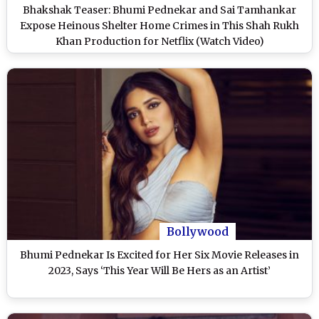
Bhakshak Teaser: Bhumi Pednekar and Sai Tamhankar
Expose Heinous Shelter Home Crimes in This Shah Rukh
Khan Production for Netflix (Watch Video)
Bollywood
Bhumi Pednekar Is Excited for Her Six Movie Releases in
2023, Says ‘This Year Will Be Hers as an Artist’