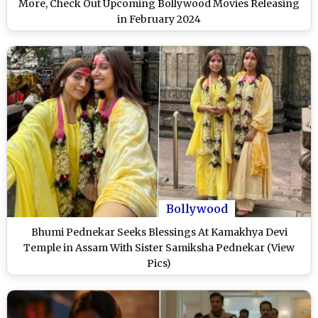
More, Check Out Upcoming Bollywood Movies Releasing
in February 2024
Bollywood
Bhumi Pednekar Seeks Blessings At Kamakhya Devi
Temple in Assam With Sister Samiksha Pednekar (View
Pics)