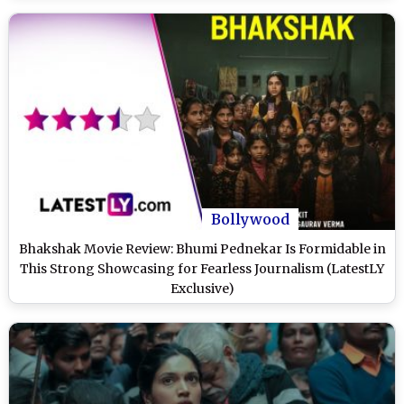
Bollywood
Bhakshak Movie Review: Bhumi Pednekar Is Formidable in
This Strong Showcasing for Fearless Journalism (LatestLY
Exclusive)