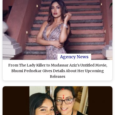
Agency News
From The Lady Killer to Mudassar Aziz's Untitled Movie,
Bhumi Pednekar Gives Details About Her Upcoming
Releases