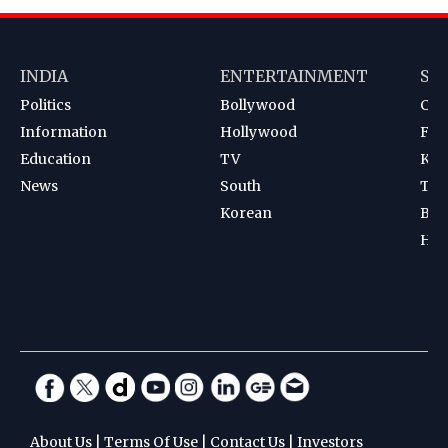
INDIA
ENTERTAINMENT
SP
Politics
Bollywood
Cri
Information
Hollywood
Foot
Education
TV
Kab
News
South
Ten
Korean
Bad
Hoc
About Us
|
Terms Of Use
|
Contact Us
|
Investors