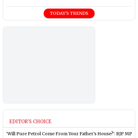
TODAY'S TRENDS
EDITOR'S CHOICE
‘Will Pure Petrol Come From Your Father’s House?’: BJP MP