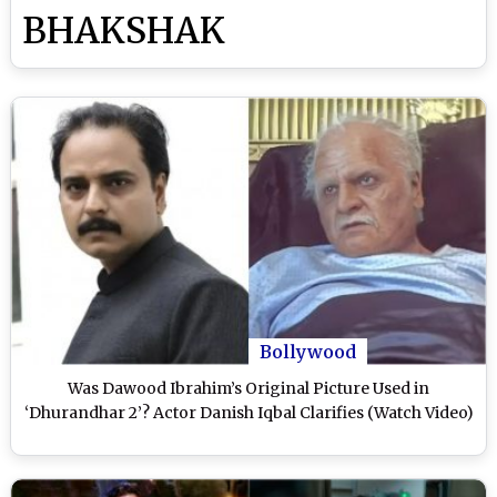
BHAKSHAK
Bollywood
Was Dawood Ibrahim’s Original Picture Used in
‘Dhurandhar 2’? Actor Danish Iqbal Clarifies (Watch Video)