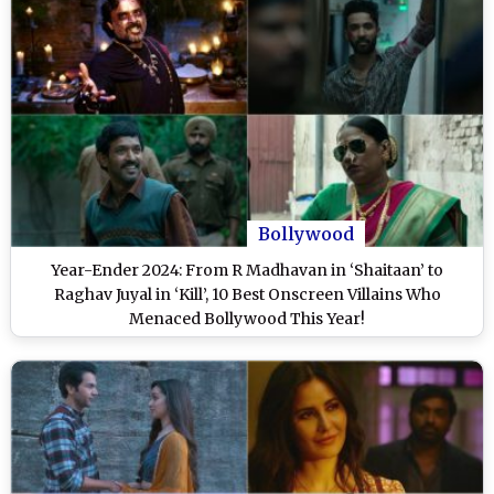
Bollywood
Year-Ender 2024: From R Madhavan in ‘Shaitaan’ to
Raghav Juyal in ‘Kill’, 10 Best Onscreen Villains Who
Menaced Bollywood This Year!