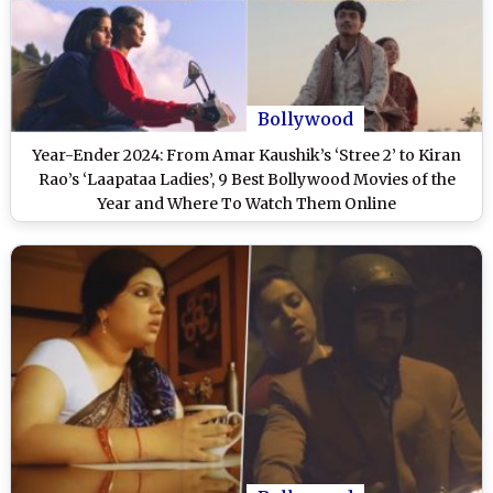
Bollywood
Year-Ender 2024: From Amar Kaushik’s ‘Stree 2’ to Kiran
Rao’s ‘Laapataa Ladies’, 9 Best Bollywood Movies of the
Year and Where To Watch Them Online