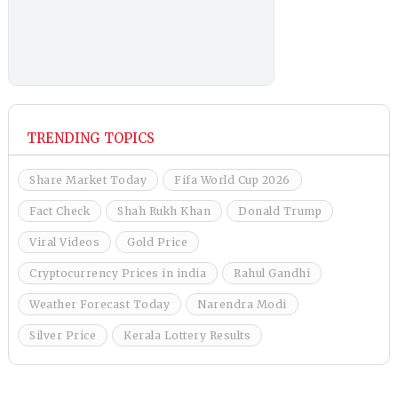
TRENDING TOPICS
Share Market Today
Fifa World Cup 2026
Fact Check
Shah Rukh Khan
Donald Trump
Viral Videos
Gold Price
Cryptocurrency Prices in india
Rahul Gandhi
Weather Forecast Today
Narendra Modi
Silver Price
Kerala Lottery Results