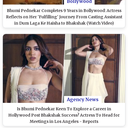
Bollywood
Bhumi Pednekar Completes 9 Years in Bollywood: Actress
Reflects on Her 'Fulfilling' Journey From Casting Assistant
in Dum Laga Ke Haisha to Bhakshak (Watch Video)
Agency News
Is Bhumi Pednekar Keen To Explore a Career in
Hollywood Post Bhakshak Success? Actress To Head for
Meetings in Los Angeles - Reports