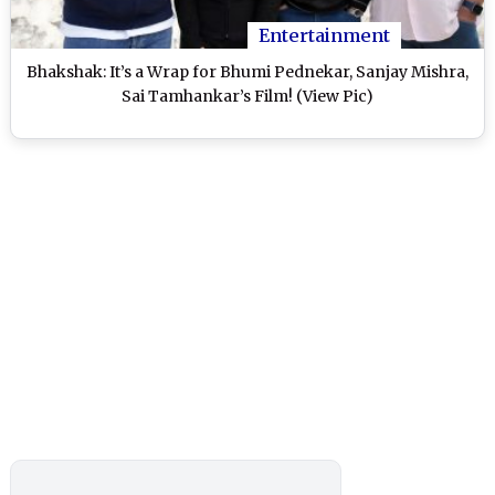
Entertainment
Bhakshak: It’s a Wrap for Bhumi Pednekar, Sanjay Mishra,
Sai Tamhankar’s Film! (View Pic)