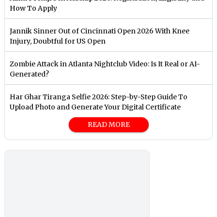
How To Apply
Jannik Sinner Out of Cincinnati Open 2026 With Knee
Injury, Doubtful for US Open
Zombie Attack in Atlanta Nightclub Video: Is It Real or AI-
Generated?
Har Ghar Tiranga Selfie 2026: Step-by-Step Guide To
Upload Photo and Generate Your Digital Certificate
READ MORE