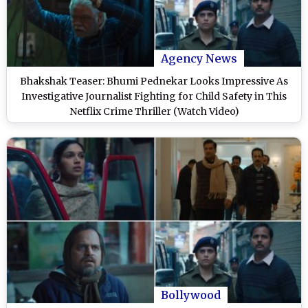
Agency News
Bhakshak Teaser: Bhumi Pednekar Looks Impressive As
Investigative Journalist Fighting for Child Safety in This
Netflix Crime Thriller (Watch Video)
Bollywood