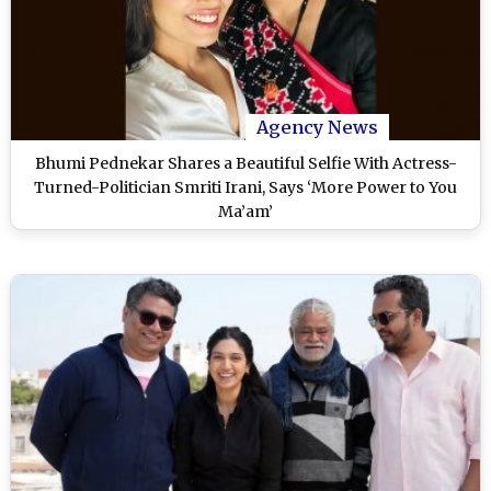
Agency News
Bhumi Pednekar Shares a Beautiful Selfie With Actress-
Turned-Politician Smriti Irani, Says ‘More Power to You
Ma’am’