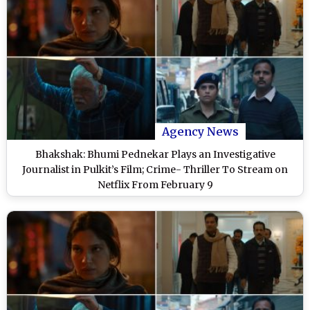
Agency News
Bhakshak: Bhumi Pednekar Plays an Investigative
Journalist in Pulkit’s Film; Crime- Thriller To Stream on
Netflix From February 9