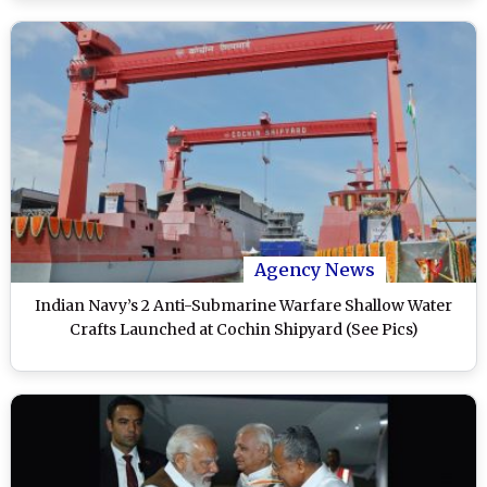
Agency News
Indian Navy’s 2 Anti-Submarine Warfare Shallow Water
Crafts Launched at Cochin Shipyard (See Pics)