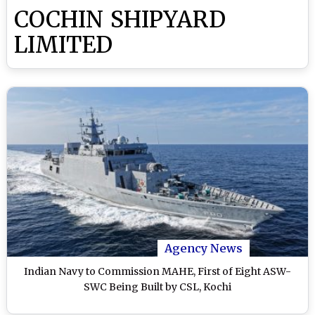
COCHIN SHIPYARD
LIMITED
Agency News
Indian Navy to Commission MAHE, First of Eight ASW-
SWC Being Built by CSL, Kochi