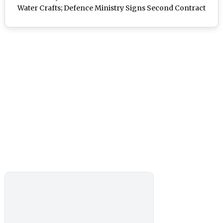
Water Crafts; Defence Ministry Signs Second Contract