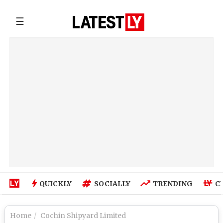
☰
QUICKLY
SOCIALLY
TRENDING
C
Home
Cochin Shipyard Limited