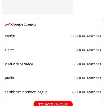
Google Trends
बांग्लादेश
5000+K+ searches
alarm
500+K+ searches
viral videos video
500+K+ searches
झारखंड
500+K+ searches
caribbean premier league
2000+K+ searches
TODAY'S TRENDS