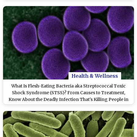
Health & Wellness
What Is Flesh-Eating Bacteria aka Streptococcal Toxic
Shock Syndrome (STSS)? From Causes to Treatment,
Know About the Deadly Infection That's Killing People in
Japan