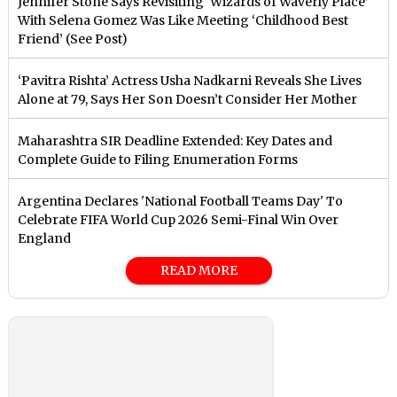
Jennifer Stone Says Revisiting ‘Wizards of Waverly Place’
With Selena Gomez Was Like Meeting ‘Childhood Best
Friend’ (See Post)
‘Pavitra Rishta’ Actress Usha Nadkarni Reveals She Lives
Alone at 79, Says Her Son Doesn’t Consider Her Mother
Maharashtra SIR Deadline Extended: Key Dates and
Complete Guide to Filing Enumeration Forms
Argentina Declares 'National Football Teams Day' To
Celebrate FIFA World Cup 2026 Semi-Final Win Over
England
READ MORE