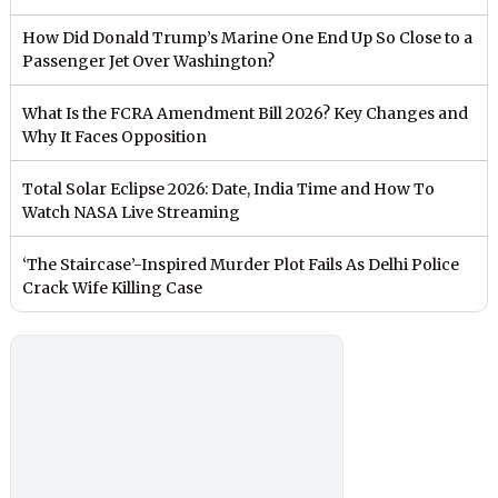
How Did Donald Trump’s Marine One End Up So Close to a
Passenger Jet Over Washington?
What Is the FCRA Amendment Bill 2026? Key Changes and
Why It Faces Opposition
Total Solar Eclipse 2026: Date, India Time and How To
Watch NASA Live Streaming
‘The Staircase’-Inspired Murder Plot Fails As Delhi Police
Crack Wife Killing Case