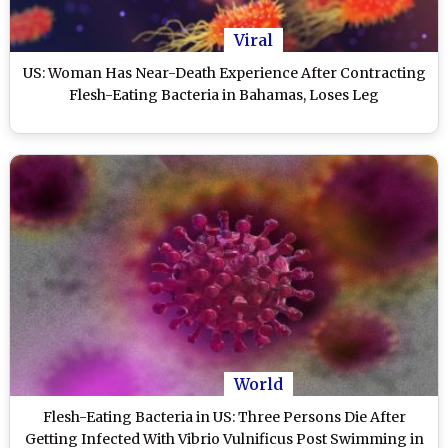
Viral
US: Woman Has Near-Death Experience After Contracting
Flesh-Eating Bacteria in Bahamas, Loses Leg
World
Flesh-Eating Bacteria in US: Three Persons Die After
Getting Infected With Vibrio Vulnificus Post Swimming in