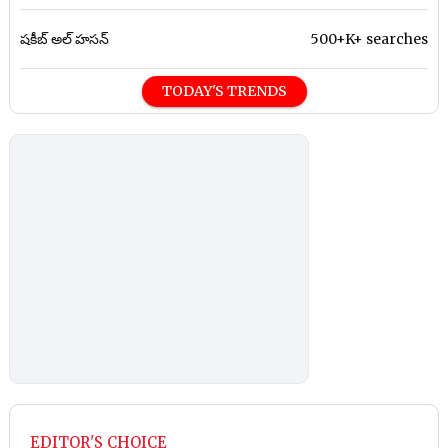
షకీబ్ అల్ హసన్
500+K+ searches
TODAY'S TRENDS
EDITOR'S CHOICE