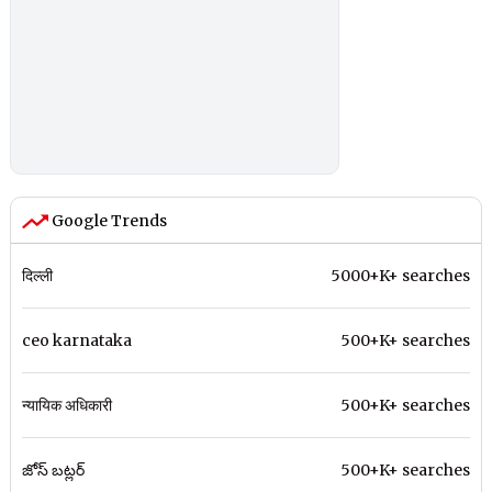
Google Trends
दिल्ली
5000+K+ searches
ceo karnataka
500+K+ searches
न्यायिक अधिकारी
500+K+ searches
జోస్ బట్లర్
500+K+ searches