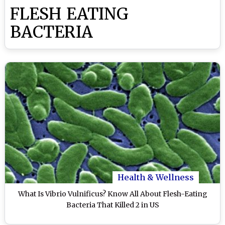
FLESH EATING
BACTERIA
Health & Wellness
What Is Vibrio Vulnificus? Know All About Flesh-Eating
Bacteria That Killed 2 in US