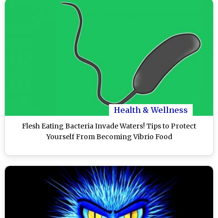
Health & Wellness
Flesh Eating Bacteria Invade Waters! Tips to Protect
Yourself From Becoming Vibrio Food