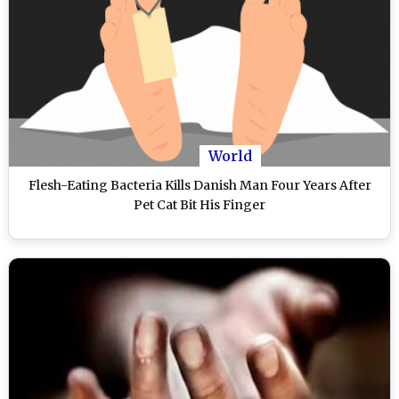
World
Flesh-Eating Bacteria Kills Danish Man Four Years After
Pet Cat Bit His Finger