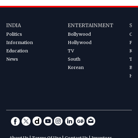
INDIA
ENTERTAINMENT
SP
Politics
Bollywood
Cri
Information
Hollywood
Foot
Education
TV
Kab
News
South
Ten
Korean
Bad
Hoc