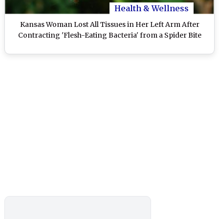
Health & Wellness
Kansas Woman Lost All Tissues in Her Left Arm After
Contracting 'Flesh-Eating Bacteria' from a Spider Bite