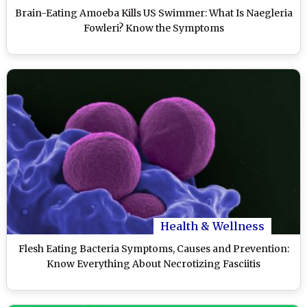
Brain-Eating Amoeba Kills US Swimmer: What Is Naegleria
Fowleri? Know the Symptoms
Health & Wellness
Flesh Eating Bacteria Symptoms, Causes and Prevention:
Know Everything About Necrotizing Fasciitis