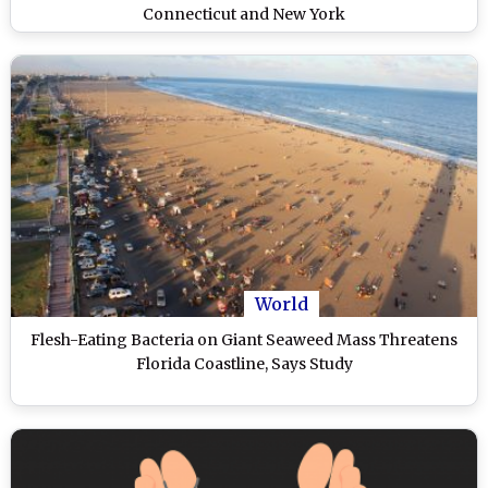
Connecticut and New York
World
Flesh-Eating Bacteria on Giant Seaweed Mass Threatens
Florida Coastline, Says Study