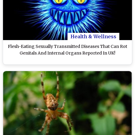
Health & Wellness
Flesh-Eating Sexually Transmitted Diseases That Can Rot
Genitals And Internal Organs Reported In UK!