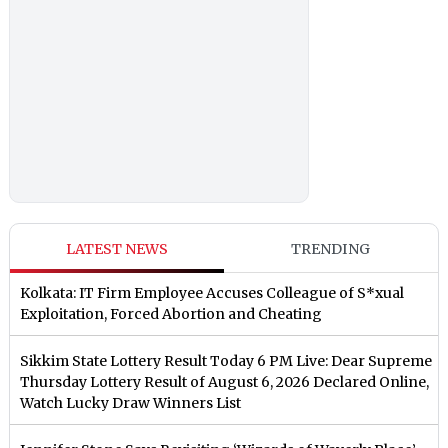
LATEST NEWS
TRENDING
Kolkata: IT Firm Employee Accuses Colleague of S*xual
Exploitation, Forced Abortion and Cheating
Sikkim State Lottery Result Today 6 PM Live: Dear Supreme
Thursday Lottery Result of August 6, 2026 Declared Online,
Watch Lucky Draw Winners List