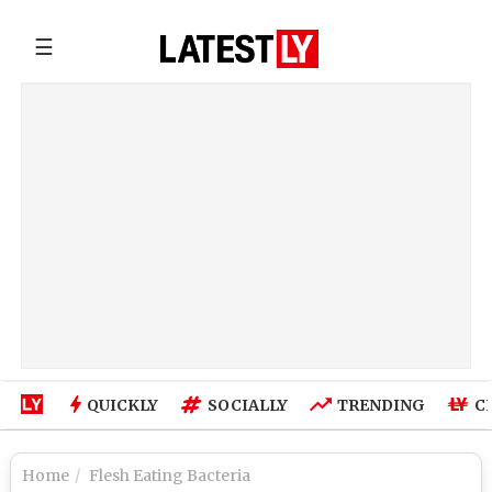
☰
QUICKLY
SOCIALLY
TRENDING
C
Home
Flesh Eating Bacteria