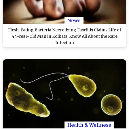
News
Flesh-Eating Bacteria Necrotizing Fasciitis Claims Life of
44-Year-Old Man in Kolkata, Know All About the Rare
Infection
Health & Wellness