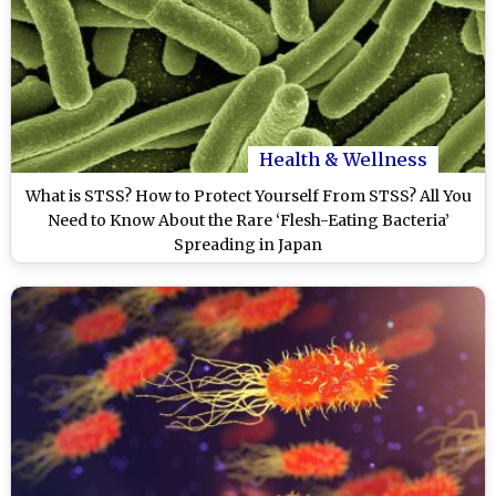
Health & Wellness
What is STSS? How to Protect Yourself From STSS? All You
Need to Know About the Rare ‘Flesh-Eating Bacteria’
Spreading in Japan