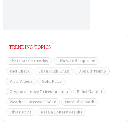
TRENDING TOPICS
Share Market Today
Fifa World Cup 2026
Fact Check
Shah Rukh Khan
Donald Trump
Viral Videos
Gold Price
Cryptocurrency Prices in india
Rahul Gandhi
Weather Forecast Today
Narendra Modi
Silver Price
Kerala Lottery Results