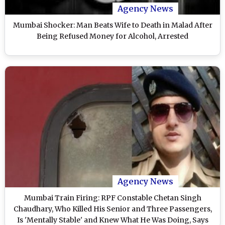
Agency News
Mumbai Shocker: Man Beats Wife to Death in Malad After
Being Refused Money for Alcohol, Arrested
Agency News
Mumbai Train Firing: RPF Constable Chetan Singh
Chaudhary, Who Killed His Senior and Three Passengers,
Is 'Mentally Stable' and Knew What He Was Doing, Says