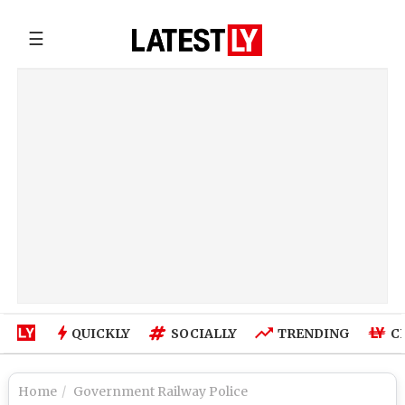
☰
QUICKLY
SOCIALLY
TRENDING
C
Home
Government Railway Police