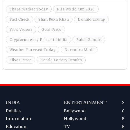
Share Market Today
Fifa World Cup 2026
Fact Check
Shah Rukh Khan
Donald Trump
Viral Videos
Gold Price
Cryptocurrency Prices in india
Rahul Gandhi
Weather Forecast Today
Narendra Modi
Silver Price
Kerala Lottery Results
INDIA
ENTERTAINMENT
SP
Politics
Bollywood
Cri
Information
Hollywood
Foot
Education
TV
Kab