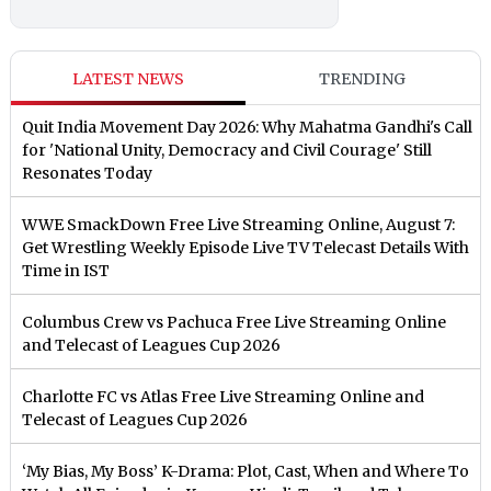
LATEST NEWS
TRENDING
Quit India Movement Day 2026: Why Mahatma Gandhi's Call
for 'National Unity, Democracy and Civil Courage' Still
Resonates Today
WWE SmackDown Free Live Streaming Online, August 7:
Get Wrestling Weekly Episode Live TV Telecast Details With
Time in IST
Columbus Crew vs Pachuca Free Live Streaming Online
and Telecast of Leagues Cup 2026
Charlotte FC vs Atlas Free Live Streaming Online and
Telecast of Leagues Cup 2026
‘My Bias, My Boss’ K-Drama: Plot, Cast, When and Where To