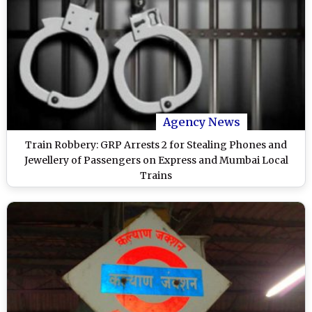
Agency News
Train Robbery: GRP Arrests 2 for Stealing Phones and
Jewellery of Passengers on Express and Mumbai Local
Trains