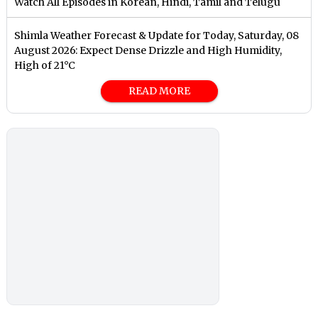
Watch All Episodes in Korean, Hindi, Tamil and Telugu
Shimla Weather Forecast & Update for Today, Saturday, 08
August 2026: Expect Dense Drizzle and High Humidity,
High of 21°C
READ MORE