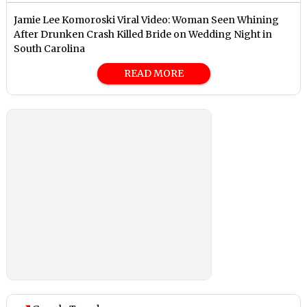
Jamie Lee Komoroski Viral Video: Woman Seen Whining
After Drunken Crash Killed Bride on Wedding Night in
South Carolina
READ MORE