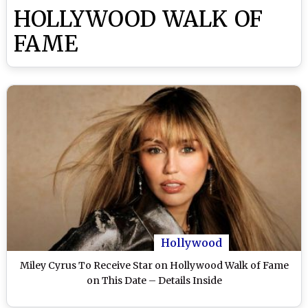
HOLLYWOOD WALK OF
FAME
Hollywood
Miley Cyrus To Receive Star on Hollywood Walk of Fame
on This Date – Details Inside