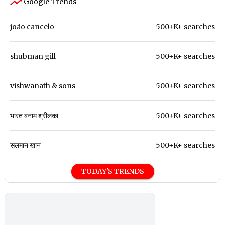
Google Trends
joão cancelo
500+K+ searches
shubman gill
500+K+ searches
vishwanath & sons
500+K+ searches
भारत बनाम श्रीलंका
500+K+ searches
सलमान खान
500+K+ searches
TODAY'S TRENDS