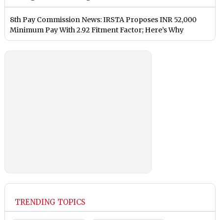
8th Pay Commission News: IRSTA Proposes INR 52,000
Minimum Pay With 2.92 Fitment Factor; Here’s Why
TRENDING TOPICS