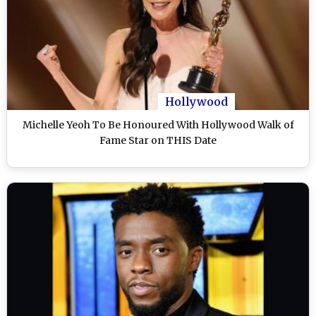
Hollywood
Michelle Yeoh To Be Honoured With Hollywood Walk of
Fame Star on THIS Date