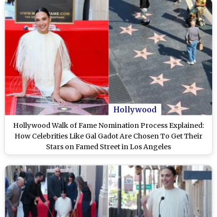
Hollywood
Hollywood Walk of Fame Nomination Process Explained:
How Celebrities Like Gal Gadot Are Chosen To Get Their
Stars on Famed Street in Los Angeles