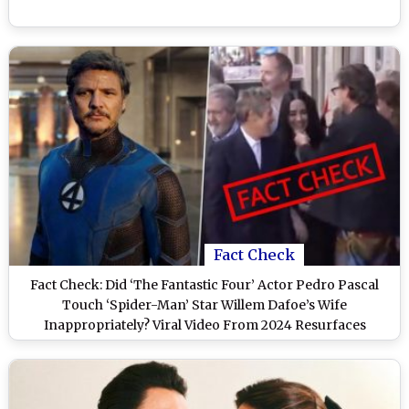
Fact Check
Fact Check: Did ‘The Fantastic Four’ Actor Pedro Pascal
Touch ‘Spider-Man’ Star Willem Dafoe’s Wife
Inappropriately? Viral Video From 2024 Resurfaces
(Watch)