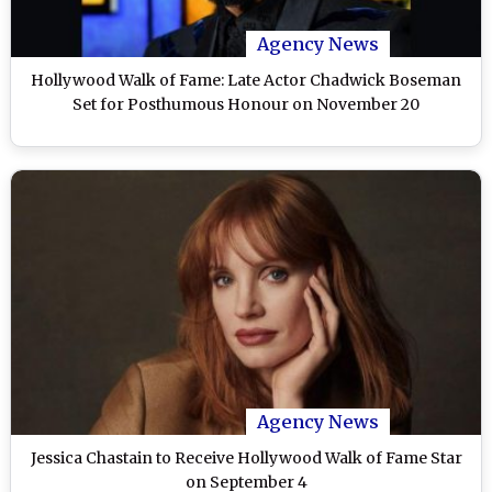
Agency News
Hollywood Walk of Fame: Late Actor Chadwick Boseman
Set for Posthumous Honour on November 20
Agency News
Jessica Chastain to Receive Hollywood Walk of Fame Star
on September 4