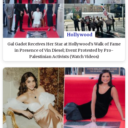
Hollywood
Gal Gadot Receives Her Star at Hollywood’s Walk of Fame
in Presence of Vin Diesel; Event Protested by Pro-
Palestinian Activists (Watch Videos)