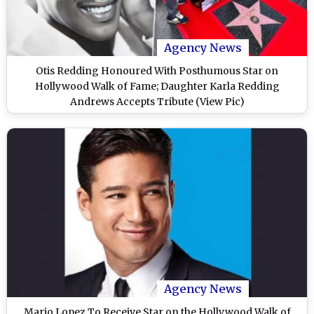
Agency News
Otis Redding Honoured With Posthumous Star on
Hollywood Walk of Fame; Daughter Karla Redding
Andrews Accepts Tribute (View Pic)
Agency News
Mario Lopez To Receive Star on the Hollywood Walk of