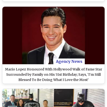
Agency News
Mario Lopez Honoured With Hollywood Walk of Fame Star
Surrounded by Family on His 51st Birthday; Says, ‘I’m Still
Blessed To Be Doing What I Love the Most’