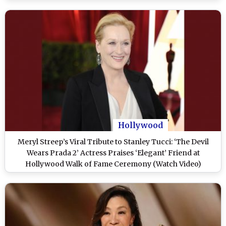
Hollywood
Meryl Streep’s Viral Tribute to Stanley Tucci: ‘The Devil
Wears Prada 2’ Actress Praises ‘Elegant’ Friend at
Hollywood Walk of Fame Ceremony (Watch Video)