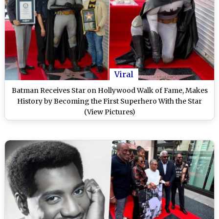
Viral
Batman Receives Star on Hollywood Walk of Fame, Makes
History by Becoming the First Superhero With the Star
(View Pictures)