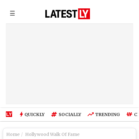
☰
QUICKLY
SOCIALLY
TRENDING
C
Home
Hollywood Walk Of Fame