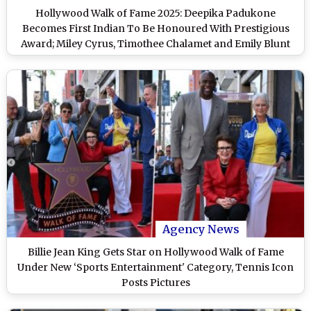
Hollywood Walk of Fame 2025: Deepika Padukone
Becomes First Indian To Be Honoured With Prestigious
Award; Miley Cyrus, Timothee Chalamet and Emily Blunt
Also in Honourees List- WATCH
Agency News
Billie Jean King Gets Star on Hollywood Walk of Fame
Under New ‘Sports Entertainment' Category, Tennis Icon
Posts Pictures