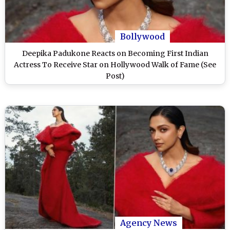
Bollywood
Deepika Padukone Reacts on Becoming First Indian
Actress To Receive Star on Hollywood Walk of Fame (See
Post)
Agency News