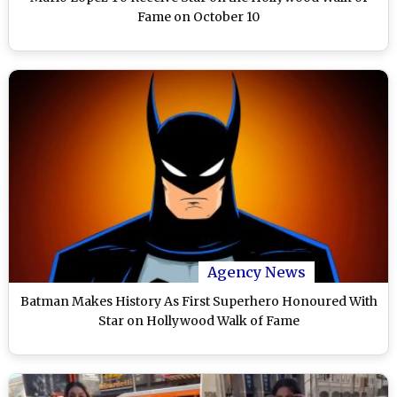
Fame on October 10
Agency News
Batman Makes History As First Superhero Honoured With
Star on Hollywood Walk of Fame