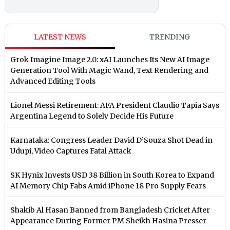
LATEST NEWS
TRENDING
Grok Imagine Image 2.0: xAI Launches Its New AI Image
Generation Tool With Magic Wand, Text Rendering and
Advanced Editing Tools
Lionel Messi Retirement: AFA President Claudio Tapia Says
Argentina Legend to Solely Decide His Future
Karnataka: Congress Leader David D’Souza Shot Dead in
Udupi, Video Captures Fatal Attack
SK Hynix Invests USD 38 Billion in South Korea to Expand
AI Memory Chip Fabs Amid iPhone 18 Pro Supply Fears
Shakib Al Hasan Banned from Bangladesh Cricket After
Appearance During Former PM Sheikh Hasina Presser