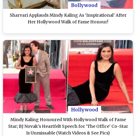
Bollywood
Sharvari Applauds Mindy Kaling As ‘Inspirational’ After
Her Hollywood Walk of Fame Honour!
Hollywood
Mindy Kaling Honoured With Hollywood Walk of Fame
Star; BJ Novak’s Heartfelt Speech for ‘The Office’ Co-Star
Is Unmissable (Watch Videos & See Pics)