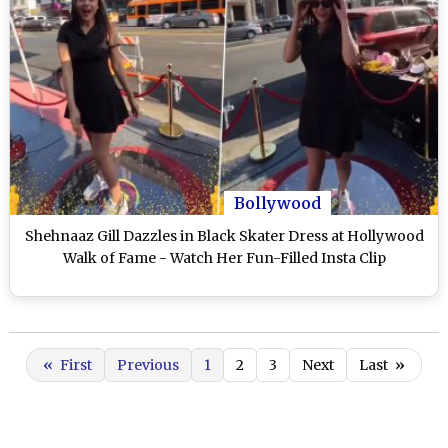
Bollywood
Shehnaaz Gill Dazzles in Black Skater Dress at Hollywood
Walk of Fame - Watch Her Fun-Filled Insta Clip
«
First
Previous
1
2
3
Next
Last
»