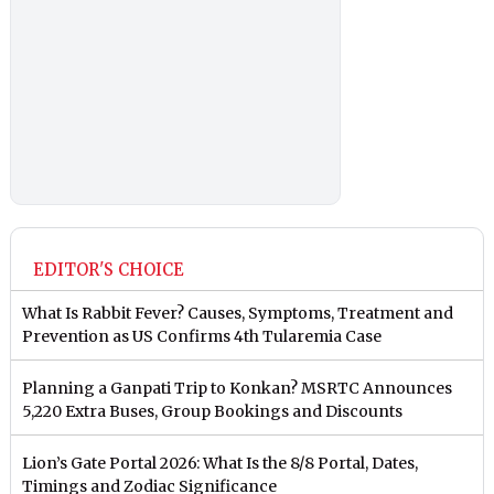
EDITOR'S CHOICE
What Is Rabbit Fever? Causes, Symptoms, Treatment and
Prevention as US Confirms 4th Tularemia Case
Planning a Ganpati Trip to Konkan? MSRTC Announces
5,220 Extra Buses, Group Bookings and Discounts
Lion’s Gate Portal 2026: What Is the 8/8 Portal, Dates,
Timings and Zodiac Significance