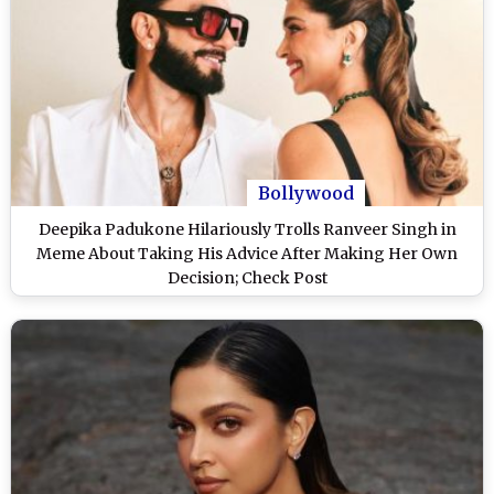
Bollywood
Deepika Padukone Hilariously Trolls Ranveer Singh in
Meme About Taking His Advice After Making Her Own
Decision; Check Post