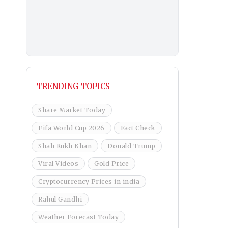
TRENDING TOPICS
Share Market Today
Fifa World Cup 2026
Fact Check
Shah Rukh Khan
Donald Trump
Viral Videos
Gold Price
Cryptocurrency Prices in india
Rahul Gandhi
Weather Forecast Today