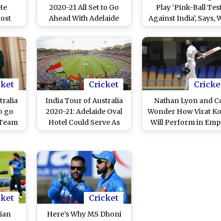
He
2020-21 All Set to Go
Play ‘Pink-Ball Tes
Most
Ahead With Adelaide
Against India’, Says, W
hli
Hosting the Pink Ball
Be Great for Makin
Test: Report
Cricket Proper Cont
cket
Cricket
Cricke
tralia
India Tour of Australia
Nathan Lyon and C
o go
2020-21: Adelaide Oval
Wonder How Virat Ko
 Team
Hotel Could Serve As
Will Perform in Emp
 Two
Quarantine Base for
Stadiums
tine
Indian Team Ahead of
the Series
cket
Cricket
dian
Here’s Why MS Dhoni