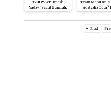
T20I vs WI: Umesh
Team Menu on 20
Yadav, Jasprit Bumrah,
Australia Tour?
Kuldeep Yadav Rested
Inspection T
Ahead of India’s Tour to
Recommends to S
Australia
It off Team’s Di
«
First
Pre
Plans!