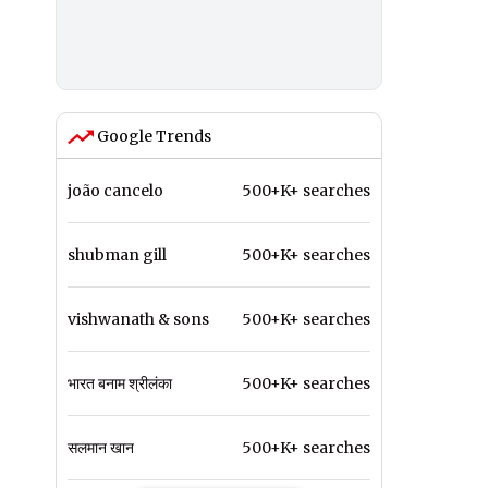
Google Trends
joão cancelo
500+K+ searches
shubman gill
500+K+ searches
vishwanath & sons
500+K+ searches
भारत बनाम श्रीलंका
500+K+ searches
सलमान खान
500+K+ searches