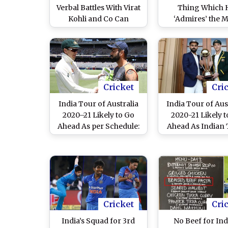
Verbal Battles With Virat
Thing Which 
Kohli and Co Can
‘Admires’ the 
Backfire During India
About Virat Ko
Tour of Australia 2020–
21, Says ‘They Use It to
Their Advantage’
Cricket
Cri
India Tour of Australia
India Tour of Aus
2020–21 Likely to Go
2020-21 Likely t
Ahead As per Schedule:
Ahead As Indian
Report
Ready to Spend
Weeks in Quaran
Cricket
Cri
India’s Squad for 3rd
No Beef for In