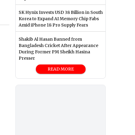
SK Hynix Invests USD 38 Billion in South
Korea to Expand AI Memory Chip Fabs
Amid iPhone 18 Pro Supply Fears
Shakib Al Hasan Banned from
Bangladesh Cricket After Appearance
During Former PM Sheikh Hasina
Presser
READ MORE