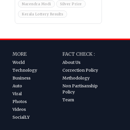
Narendra Modi
Silver Price
Kerala Lottery Results
MORE
FACT CHECK :
World
About Us
Technology
Correction Policy
Business
Methodology
Auto
Non Partisanship
Policy
Viral
Team
Photos
Videos
SocialLY