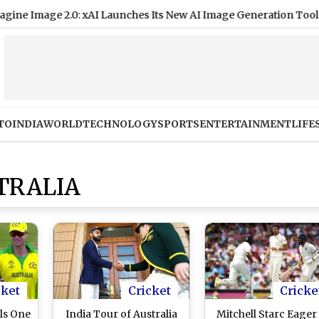
Image 2.0: xAI Launches Its New AI Image Generation Tool With
TO
INDIA
WORLD
TECHNOLOGY
SPORTS
ENTERTAINMENT
LIFE
TRALIA
cket
Cricket
Cricke
ls One
India Tour of Australia
Mitchell Starc Eager