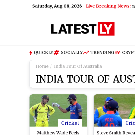
Saturday, Aug 08, 2026
Live Breaking News:
am India Snub, Says ‘I May Not Fit In, But ..’
|
Grok Imagine 
QUICKLY
SOCIALLY
TRENDING
CRYP
Home
India Tour Of Australia
INDIA TOUR OF AUS
Cricket
Cri
Matthew Wade Feels
Steve Smith Revea