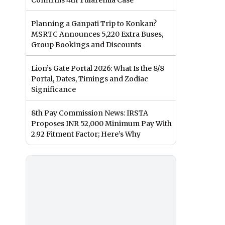
Confirms 4th Tularemia Case
Planning a Ganpati Trip to Konkan?
MSRTC Announces 5,220 Extra Buses,
Group Bookings and Discounts
Lion’s Gate Portal 2026: What Is the 8/8
Portal, Dates, Timings and Zodiac
Significance
8th Pay Commission News: IRSTA
Proposes INR 52,000 Minimum Pay With
2.92 Fitment Factor; Here’s Why