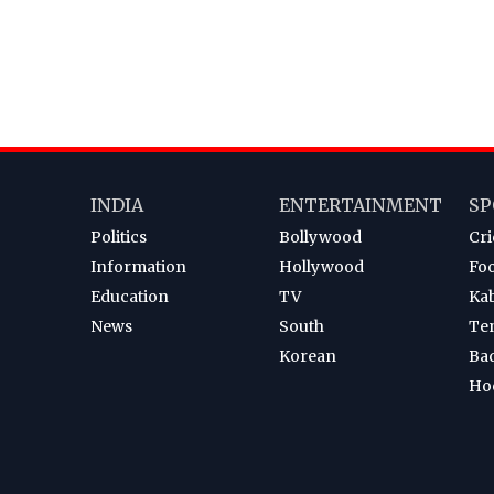
INDIA
ENTERTAINMENT
SP
Politics
Bollywood
Cri
Information
Hollywood
Foo
Education
TV
Ka
News
South
Te
Korean
Ba
Ho