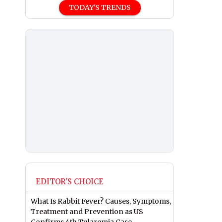
TODAY'S TRENDS
EDITOR'S CHOICE
What Is Rabbit Fever? Causes, Symptoms,
Treatment and Prevention as US