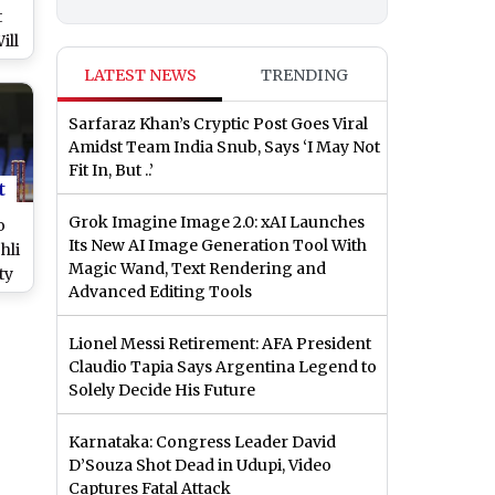
t
ill
g
LATEST NEWS
TRENDING
est
Sarfaraz Khan’s Cryptic Post Goes Viral
Amidst Team India Snub, Says ‘I May Not
Fit In, But ..’
t
Grok Imagine Image 2.0: xAI Launches
o
Its New AI Image Generation Tool With
hli
Magic Wand, Text Rendering and
ty
Advanced Editing Tools
Lionel Messi Retirement: AFA President
Claudio Tapia Says Argentina Legend to
Solely Decide His Future
Karnataka: Congress Leader David
D’Souza Shot Dead in Udupi, Video
Captures Fatal Attack