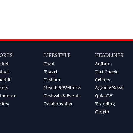
ORTS
LIFESTYLE
HEADLINES
cket
Food
Authors
tball
Travel
Fact Check
baddi
Fashion
Science
nnis
Health & Wellness
Agency News
dminton
Festivals & Events
QuickLY
ckey
Relationships
Trending
Crypto