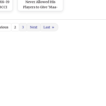
18–19
Never Allowed His
 BCCI
Players to Give ‘Maa-
eam
Behen Ki Gaali’
trike
etary
vious
2
3
Next
Last
»