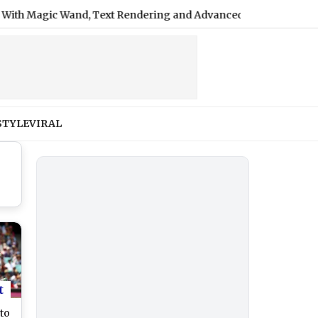
 Magic Wand, Text Rendering and Advanced Editing Tools
|
STYLE
VIRAL
t
 to