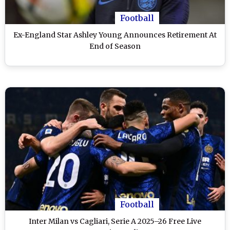
Football
Ex-England Star Ashley Young Announces Retirement At
End of Season
Football
Inter Milan vs Cagliari, Serie A 2025–26 Free Live