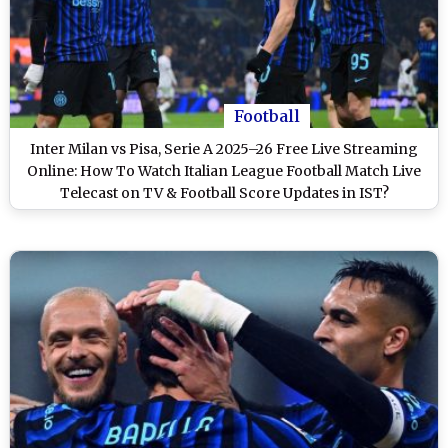
Football
Inter Milan vs Pisa, Serie A 2025–26 Free Live Streaming
Online: How To Watch Italian League Football Match Live
Telecast on TV & Football Score Updates in IST?