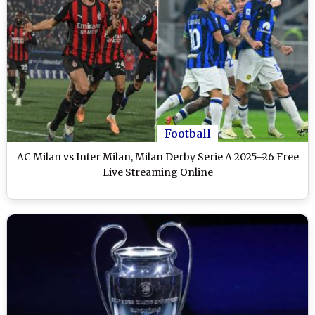
Football
AC Milan vs Inter Milan, Milan Derby Serie A 2025–26 Free
Live Streaming Online