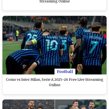
Streaming Online
Football
Como vs Inter Milan, Serie A 2025–26 Free Live Streaming
Online