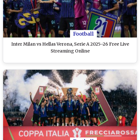
Football
Inter Milan vs Hellas Verona, Serie A 2025–26 Free Live
Streaming Online