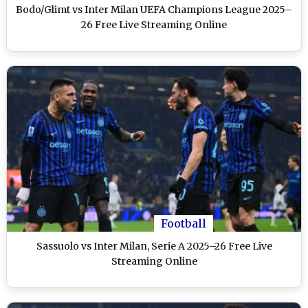
Bodo/Glimt vs Inter Milan UEFA Champions League 2025–
26 Free Live Streaming Online
Football
Sassuolo vs Inter Milan, Serie A 2025–26 Free Live
Streaming Online