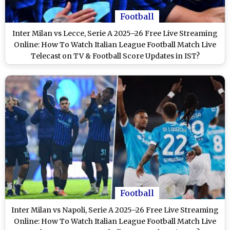
Football
Inter Milan vs Lecce, Serie A 2025–26 Free Live Streaming
Online: How To Watch Italian League Football Match Live
Telecast on TV & Football Score Updates in IST?
Football
Inter Milan vs Napoli, Serie A 2025–26 Free Live Streaming
Online: How To Watch Italian League Football Match Live