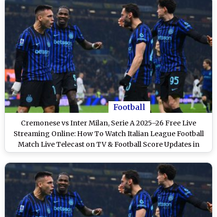
Football
Cremonese vs Inter Milan, Serie A 2025–26 Free Live
Streaming Online: How To Watch Italian League Football
Match Live Telecast on TV & Football Score Updates in
IST?