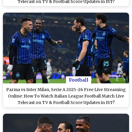
Telecast on TV & Football Score Updates in IST?
Football
Parma vs Inter Milan, Serie A 2025–26 Free Live Streaming
Online: How To Watch Italian League Football Match Live
Telecast on TV & Football Score Updates in IST?