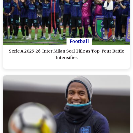
Football
Serie A 2025-26: Inter Milan Seal Title as Top-Four Battle
Intensifies