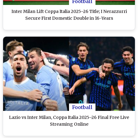
Football
Inter Milan Lift Coppa Italia 2025–26 Title; I Nerazzurri
Secure First Domestic Double in 16-Years
Football
Lazio vs Inter Milan, Coppa Italia 2025–26 Final Free Live
Streaming Online