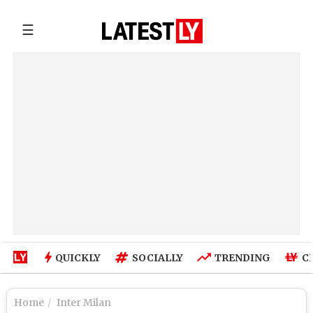
☰
QUICKLY
SOCIALLY
TRENDING
C
Home
Inter Milan