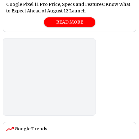
Google Pixel 11 Pro Price, Specs and Features; Know What
to Expect Ahead of August 12 Launch
READ MORE
Google Trends