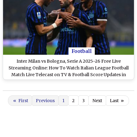
Football
Inter Milan vs Bologna, Serie A 2025–26 Free Live
Streaming Online: How To Watch Italian League Football
Match Live Telecast on TV & Football Score Updates in
IST?
«
First
Previous
1
2
3
Next
Last
»