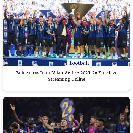
Football
Bologna vs Inter Milan, Serie A 2025–26 Free Live
Streaming Online