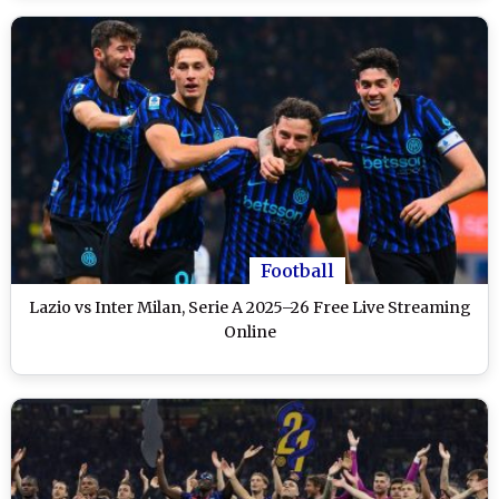
Football
Lazio vs Inter Milan, Serie A 2025–26 Free Live Streaming
Online