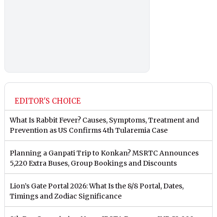
EDITOR'S CHOICE
What Is Rabbit Fever? Causes, Symptoms, Treatment and
Prevention as US Confirms 4th Tularemia Case
Planning a Ganpati Trip to Konkan? MSRTC Announces
5,220 Extra Buses, Group Bookings and Discounts
Lion’s Gate Portal 2026: What Is the 8/8 Portal, Dates,
Timings and Zodiac Significance