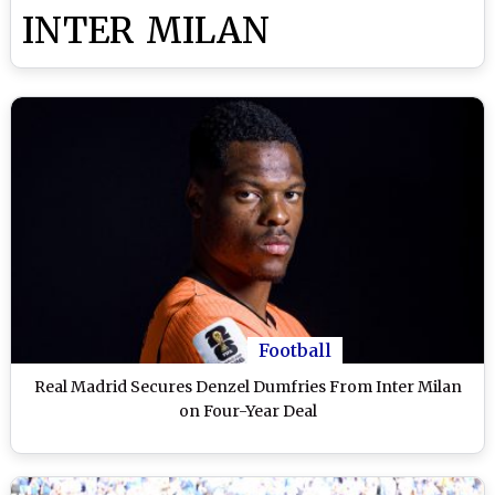
INTER MILAN
Football
Real Madrid Secures Denzel Dumfries From Inter Milan
on Four-Year Deal