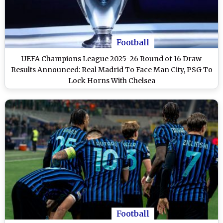
Football
UEFA Champions League 2025–26 Round of 16 Draw
Results Announced: Real Madrid To Face Man City, PSG To
Lock Horns With Chelsea
Football