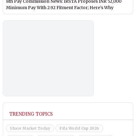
8th Pay Commission News: IRSTA Proposes INR 52,000
Minimum Pay With 2.92 Fitment Factor; Here’s Why
TRENDING TOPICS
Share Market Today
Fifa World Cup 2026