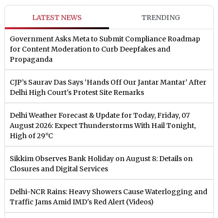
LATEST NEWS
TRENDING
Government Asks Meta to Submit Compliance Roadmap
for Content Moderation to Curb Deepfakes and
Propaganda
CJP’s Saurav Das Says ‘Hands Off Our Jantar Mantar’ After
Delhi High Court's Protest Site Remarks
Delhi Weather Forecast & Update for Today, Friday, 07
August 2026: Expect Thunderstorms With Hail Tonight,
High of 29°C
Sikkim Observes Bank Holiday on August 8: Details on
Closures and Digital Services
Delhi-NCR Rains: Heavy Showers Cause Waterlogging and
Traffic Jams Amid IMD's Red Alert (Videos)