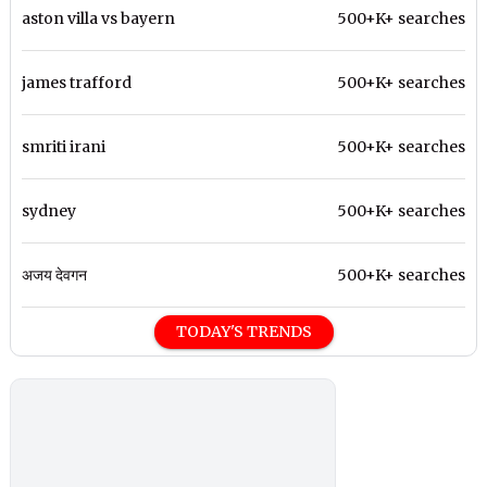
aston villa vs bayern
500+K+ searches
james trafford
500+K+ searches
smriti irani
500+K+ searches
sydney
500+K+ searches
अजय देवगन
500+K+ searches
TODAY'S TRENDS